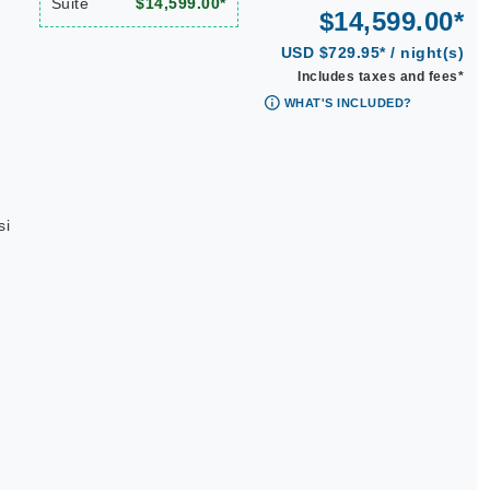
Suite
$14,599.00*
$14,599.00*
USD $729.95* / night(s)
Includes taxes and fees*
WHAT'S INCLUDED?
si