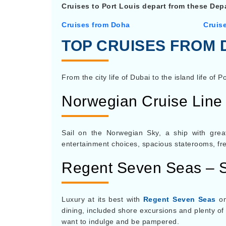
Cruises to Port Louis depart from these Depa
Cruises from Doha
Cruis
TOP CRUISES FROM 
From the city life of Dubai to the island life of P
Norwegian Cruise Line
Sail on the Norwegian Sky, a ship with gre
entertainment choices, spacious staterooms, frees
Regent Seven Seas – 
Luxury at its best with
Regent Seven Seas
on
dining, included shore excursions and plenty of
want to indulge and be pampered.