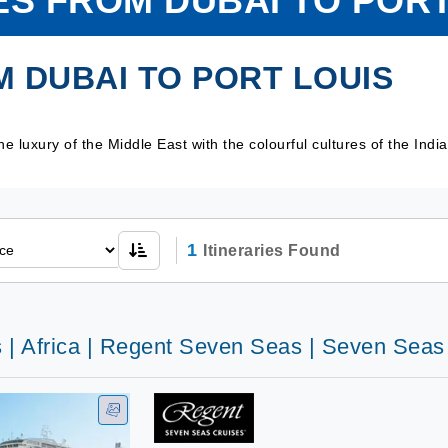
ES FROM DUBAI TO PORT
 DUBAI TO PORT LOUIS
e luxury of the Middle East with the colourful cultures of the Ind
1
Itineraries Found
s | Africa | Regent Seven Seas | Seven Sea