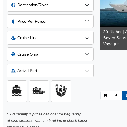
Destination/River
Price Per Person
20 Nights | 
Cruise Line
Seven Seas 
Voyager
Cruise Ship
Arrival Port
* Availability & prices can change frequently,
please continue with the booking to check latest