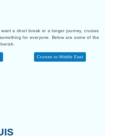
u want a short break or a longer journey, cruises
s something for everyone. Below are some of the
cherish.
y
Cruises to Middle East
UIS