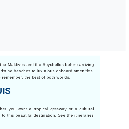
, the Maldives and the Seychelles before arriving
 pristine beaches to luxurious onboard amenities.
to remember, the best of both worlds.
IS
ther you want a tropical getaway or a cultural
to this beautiful destination. See the itineraries