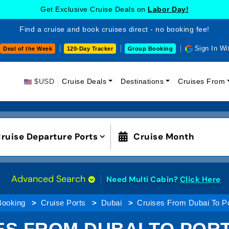
Get Exclusive Cruise Deals on
Labor Day!
Find a cruise and book cruises direct - no booking fee!
Sign In Wi
Deal of the Week
120-Day Tracker
Group Booking
$USD
Cruise Deals
Destinations
Cruises From
ruise Departure Ports
Cruise Month
Advanced Search
Need Multi Cabin?
Click Here
Booking
Cruise Ports
Dubai
Cruises From Dubai To Po