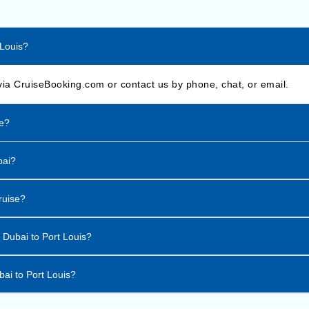
 Louis?
via CruiseBooking.com or contact us by phone, chat, or email.
se?
bai?
ruise?
m Dubai to Port Louis?
bai to Port Louis?