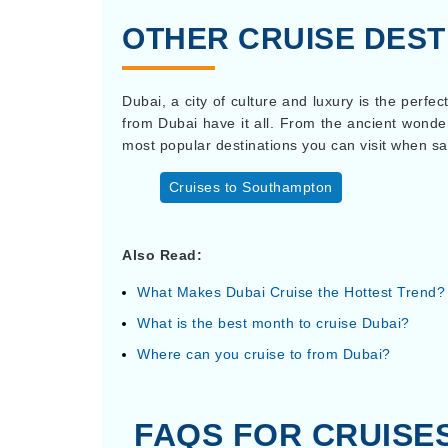
OTHER CRUISE DEST
Dubai, a city of culture and luxury is the perfe
from Dubai have it all. From the ancient wonde
most popular destinations you can visit when sa
Cruises to Southampton
Also Read:
What Makes Dubai Cruise the Hottest Trend?
What is the best month to cruise Dubai?
Where can you cruise to from Dubai?
FAQS FOR CRUISE