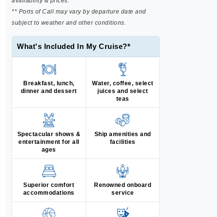
availability & prices.
** Ports of Call may vary by departure date and
subject to weather and other conditions.
What's Included In My Cruise?*
Breakfast, lunch,
Water, coffee, select
dinner and dessert
juices and select
teas
Spectacular shows &
Ship amenities and
entertainment for all
facilities
ages
Superior comfort
Renowned onboard
accommodations
service