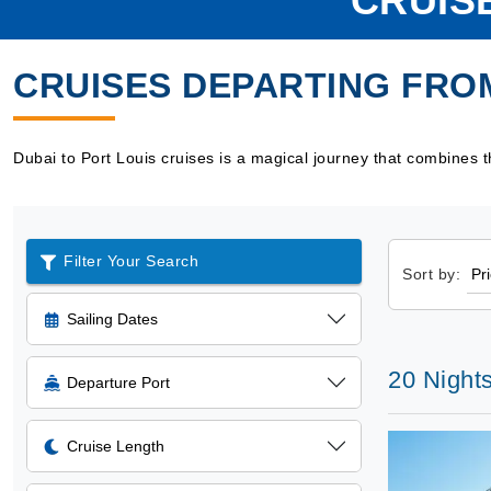
CRUIS
CRUISES DEPARTING FROM
Dubai to Port Louis cruises is a magical journey that combines th
Filter Your Search
Sort by:
Sailing Dates
20 Night
Departure Port
Cruise Length