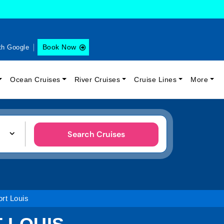
Book Now
th Google
Ocean Cruises
River Cruises
Cruise Lines
More
Search Cruises
rt Louis