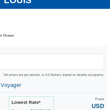
 LOUIS
ian Ocean.
*
All prices are per person, in US Dollars, based on double occupancy.
s Voyager
From
Lowest Rate*
USD