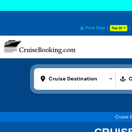
Price Drop
Top 10
Cruise Destination
C
Cruise 