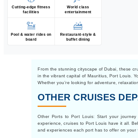
Cutting-edge fitness
World class
facilities
entertainment
Pool & water rides on
Restaurant-style &
board
buffet dining
From the stunning cityscape of Dubai, these crui
in the vibrant capital of Mauritius, Port Louis.
Whether you’re looking for adventure, relaxation
OTHER CRUISES DEP
Other Ports to Port Louis: Start your journey
experience, cruises to Port Louis have it all. Be
and experiences each port has to offer on your 