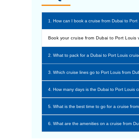
1. How can I book a cruise from Dubai to Port
Book your cruise from Dubai to Port Louis 
2. What to pack for a Dubai to Port Louis crui
3. Which cruise lines go to Port Louis from Du
4. How many days is the Dubai to Port Louis c
5. What is the best time to go for a cruise fro
6. What are the amenities on a cruise from Du