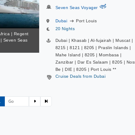
virtual-360
Seven Seas Voyager
Dubai
Port Louis
20 Nights
Africa | Regent
| Seven Seas
Dubai | Khasab | Al-fujairah | Muscat |
8215 | 8121 | 8205 | Praslin Islands |
Mahe Island | 8205 | Mombasa |
Zanzibar | Dar Es Salaam | 8205 | Nos
Be | DIE | 8205 | Port Louis **
Cruise Deals from Dubai
1