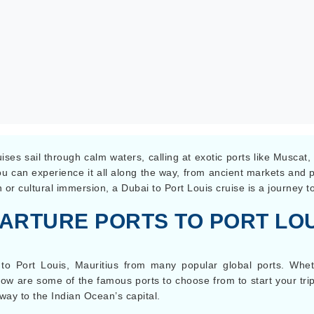
ses sail through calm waters, calling at exotic ports like Muscat
 You can experience it all along the way, from ancient markets and
 or cultural immersion, a Dubai to Port Louis cruise is a journey 
ARTURE PORTS TO PORT LOU
 to Port Louis, Mauritius from many popular global ports. Whe
low are some of the famous ports to choose from to start your trip 
way to the Indian Ocean’s capital.