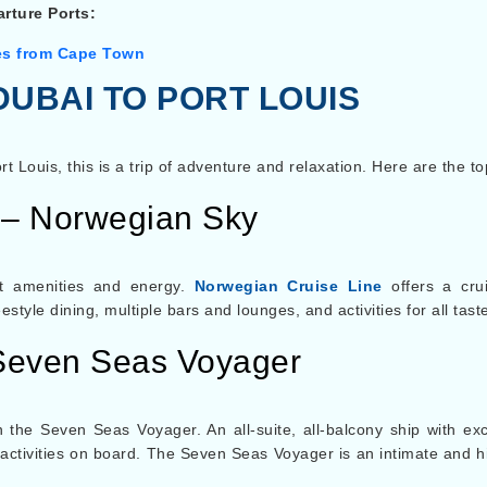
rture Ports:
es from Cape Town
DUBAI TO PORT LOUIS
ort Louis, this is a trip of adventure and relaxation. Here are the to
 – Norwegian Sky
at amenities and energy.
Norwegian Cruise Line
offers a crui
tyle dining, multiple bars and lounges, and activities for all tast
Seven Seas Voyager
 the Seven Seas Voyager. An all-suite, all-balcony ship with ex
 activities on board. The Seven Seas Voyager is an intimate and h