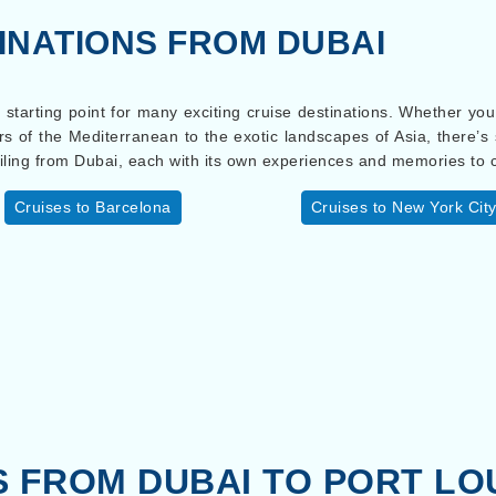
INATIONS FROM DUBAI
ct starting point for many exciting cruise destinations. Whether yo
rs of the Mediterranean to the exotic landscapes of Asia, there’
iling from Dubai, each with its own experiences and memories to 
Cruises to Barcelona
Cruises to New York Cit
S FROM DUBAI TO PORT LO