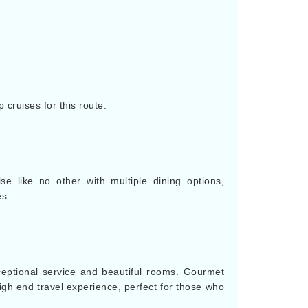
p cruises for this route:
se like no other with multiple dining options,
es.
ceptional service and beautiful rooms. Gourmet
igh end travel experience, perfect for those who