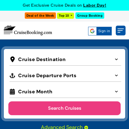
Get Exclusive Cruise Deals on
Labor Day!
Deal of the Week
Top 10
Group Booking
Sign in
Cruise Destination
Cruise Departure Ports
Cruise Month
Search Cruises
Advanced Search