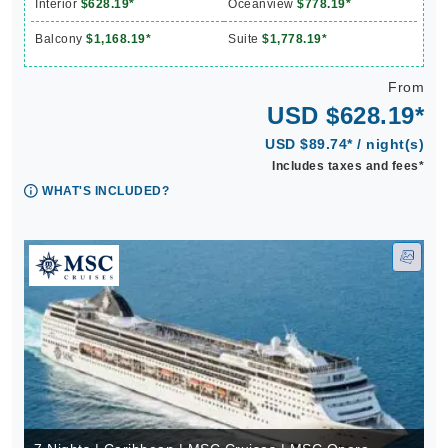
Interior
$628.19*
Oceanview
$778.19*
Balcony
$1,168.19*
Suite
$1,778.19*
From
USD $628.19*
USD $89.74* / night(s)
Includes taxes and fees*
WHAT'S INCLUDED?