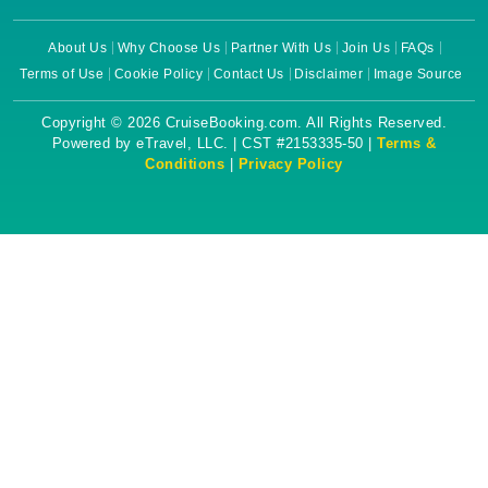
About Us
Why Choose Us
Partner With Us
Join Us
FAQs
Terms of Use
Cookie Policy
Contact Us
Disclaimer
Image Source
Copyright © 2026 CruiseBooking.com. All Rights Reserved.
Powered by eTravel, LLC. | CST #2153335-50 |
Terms &
Conditions
|
Privacy Policy