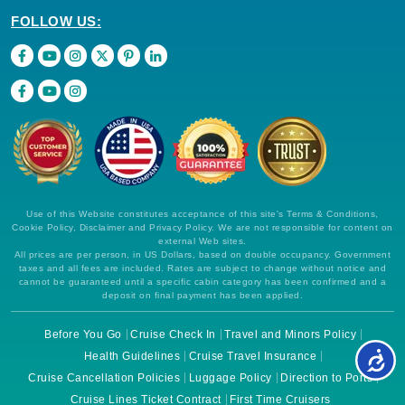
FOLLOW US:
Use of this Website constitutes acceptance of this site's Terms & Conditions,
Cookie Policy, Disclaimer and Privacy Policy. We are not responsible for content on
external Web sites.
All prices are per person, in US Dollars, based on double occupancy. Government
taxes and all fees are included. Rates are subject to change without notice and
cannot be guaranteed until a specific cabin category has been confirmed and a
deposit on final payment has been applied.
Before You Go
Cruise Check In
Travel and Minors Policy
Health Guidelines
Cruise Travel Insurance
Cruise Cancellation Policies
Luggage Policy
Direction to Ports
Cruise Lines Ticket Contract
First Time Cruisers