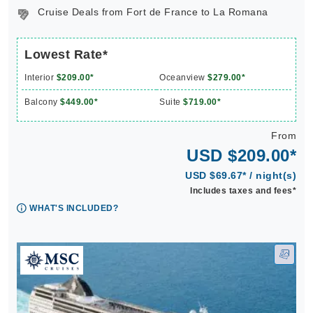
Cruise Deals from Fort de France to La Romana
Lowest Rate*
Interior
$209.00*
Oceanview
$279.00*
Balcony
$449.00*
Suite
$719.00*
From
USD $209.00*
USD $69.67* / night(s)
Includes taxes and fees*
WHAT'S INCLUDED?