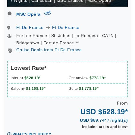
7 Nights | Caribbean | MSC Cruises | MSC Opera
virtual-360
MSC Opera
Ft De France
Ft De France
Fort de France | St. Johns | La Romana | CATN |
Bridgetown | Fort de France **
Cruise Deals from Ft De France
Lowest Rate*
Interior
$628.19*
Oceanview
$778.19*
Balcony
$1,168.19*
Suite
$1,778.19*
From
USD $628.19*
USD $89.74* / night(s)
Includes taxes and fees*
WHAT'S INCLUDED?