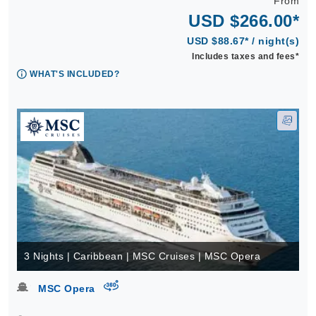
From
USD $266.00*
USD $88.67* / night(s)
Includes taxes and fees*
WHAT'S INCLUDED?
3 Nights | Caribbean | MSC Cruises | MSC Opera
virtual-360
MSC Opera