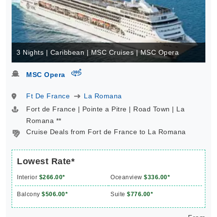
3 Nights | Caribbean | MSC Cruises | MSC Opera
virtual-360
MSC Opera
Ft De France
La Romana
Fort de France | Pointe a Pitre | Road Town | La
Romana **
Cruise Deals from Fort de France to La Romana
Lowest Rate*
Interior
$266.00*
Oceanview
$336.00*
Balcony
$506.00*
Suite
$776.00*