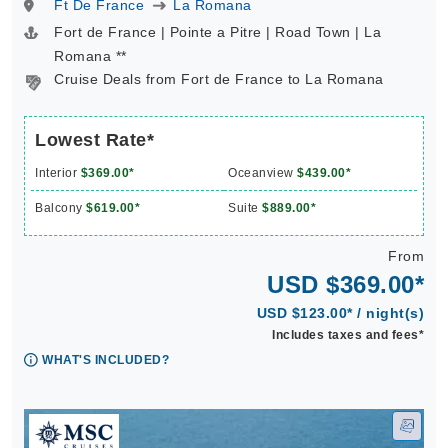
Ft De France
La Romana
Fort de France | Pointe a Pitre | Road Town | La
Romana **
Cruise Deals from Fort de France to La Romana
Lowest Rate*
Interior
$369.00*
Oceanview
$439.00*
Balcony
$619.00*
Suite
$889.00*
From
USD $369.00*
USD $123.00* / night(s)
Includes taxes and fees*
WHAT'S INCLUDED?