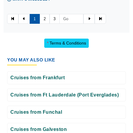
1
2
3
*
Terms & Conditions
YOU MAY ALSO LIKE
Cruises from Frankfurt
Cruises from Ft Lauderdale (Port Everglades)
Cruises from Funchal
Cruises from Galveston