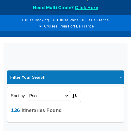
Need Multi Cabin?
Click Here
Cruise Booking
Cruise Ports
Ft De France
Cruises From Fort De France
Filter Your Search
Sort by:
136
Itineraries Found