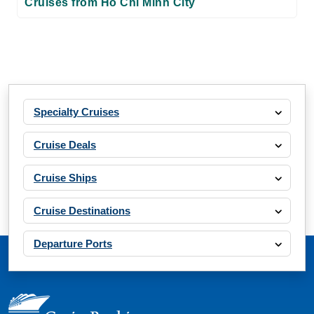
Cruises from Ho Chi Minh City
Specialty Cruises
Cruise Deals
Cruise Ships
Cruise Destinations
Departure Ports