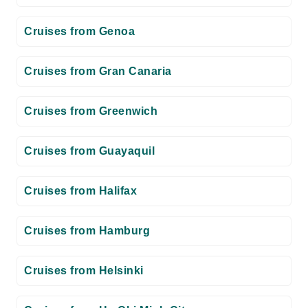
Cruises from Genoa
Cruises from Gran Canaria
Cruises from Greenwich
Cruises from Guayaquil
Cruises from Halifax
Cruises from Hamburg
Cruises from Helsinki