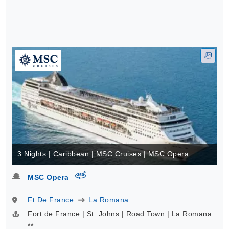
3 Nights | Caribbean | MSC Cruises | MSC Opera
virtual-360
MSC Opera
Ft De France
La Romana
Fort de France | St. Johns | Road Town | La Romana
**