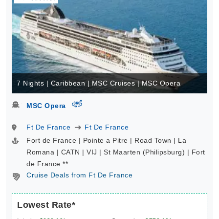
7 Nights | Caribbean | MSC Cruises | MSC Opera
virtual-360
MSC Opera
Ft De France
Ft De France
Fort de France | Pointe a Pitre | Road Town | La
Romana | CATN | VIJ | St Maarten (Philipsburg) | Fort
de France **
Cruise Deals from Ft De France
Lowest Rate*