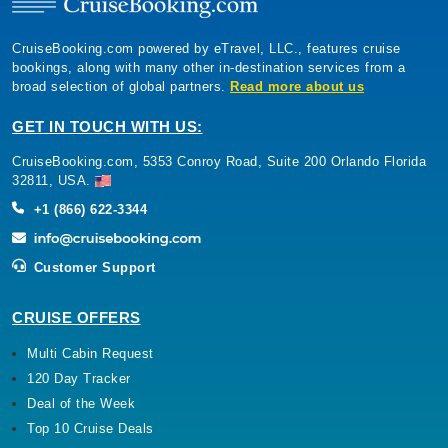
CruiseBooking.com powered by eTravel, LLC., features cruise
bookings, along with many other in-destination services from a
broad selection of global partners.
Read more about us
GET IN TOUCH WITH US:
CruiseBooking.com, 5353 Conroy Road, Suite 200 Orlando Florida
32811, USA.
+1 (866) 622-3344
Customer Support
CRUISE OFFERS
Multi Cabin Request
120 Day Tracker
Deal of the Week
Top 10 Cruise Deals