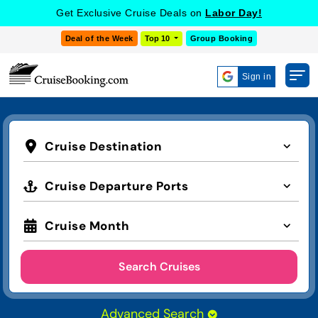
Get Exclusive Cruise Deals on
Labor Day!
Deal of the Week
Top 10
Group Booking
Sign in
Cruise Destination
Cruise Departure Ports
Cruise Month
Search Cruises
Advanced Search