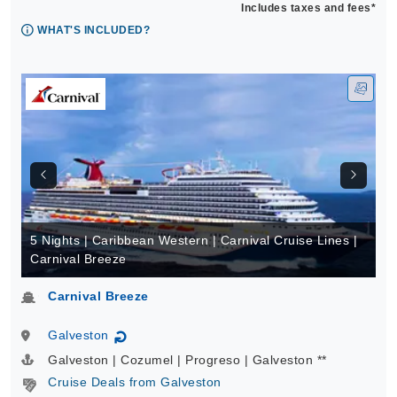
Includes taxes and fees*
WHAT'S INCLUDED?
5 Nights | Caribbean Western | Carnival Cruise Lines |
Carnival Breeze
Carnival Breeze
Galveston
↻
Galveston | Cozumel | Progreso | Galveston **
Cruise Deals from Galveston