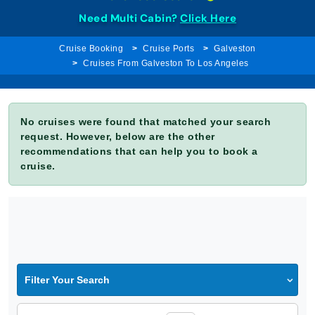
Need Multi Cabin?
Click Here
Cruise Booking
Cruise Ports
Galveston
Cruises From Galveston To Los Angeles
No cruises were found that matched your search
request. However, below are the other
recommendations that can help you to book a
cruise.
Filter Your Search