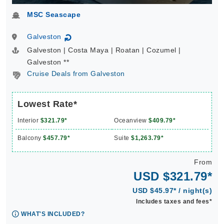
MSC Seascape
Galveston
↻
Galveston | Costa Maya | Roatan | Cozumel |
Galveston **
Cruise Deals from Galveston
Lowest Rate*
Interior
$321.79*
Oceanview
$409.79*
Balcony
$457.79*
Suite
$1,263.79*
From
USD $321.79*
USD $45.97* / night(s)
Includes taxes and fees*
WHAT'S INCLUDED?