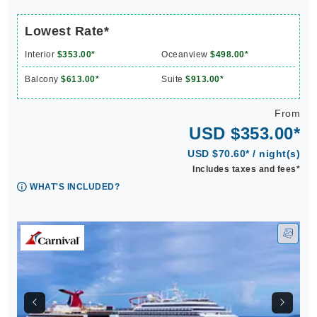
Lowest Rate*
Interior
$353.00*
Oceanview
$498.00*
Balcony
$613.00*
Suite
$913.00*
From
USD $353.00*
USD $70.60* / night(s)
Includes taxes and fees*
WHAT'S INCLUDED?