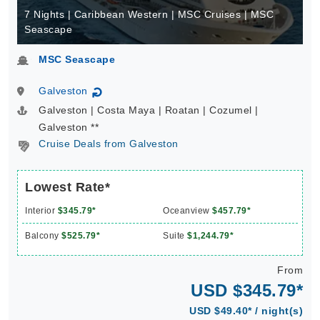
7 Nights | Caribbean Western | MSC Cruises | MSC
Seascape
MSC Seascape
Galveston
↻
Galveston | Costa Maya | Roatan | Cozumel |
Galveston **
Cruise Deals from Galveston
Lowest Rate*
Interior
$345.79*
Oceanview
$457.79*
Balcony
$525.79*
Suite
$1,244.79*
From
USD $345.79*
USD $49.40* / night(s)