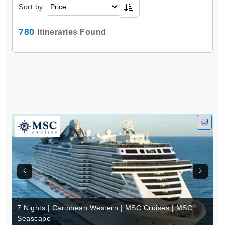
Sort by:
780
Itineraries Found
7 Nights | Caribbean Western | MSC Cruises | MSC
Seascape