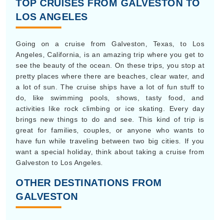
TOP CRUISES FROM GALVESTON TO
LOS ANGELES
Going on a cruise from Galveston, Texas, to Los
Angeles, California, is an amazing trip where you get to
see the beauty of the ocean. On these trips, you stop at
pretty places where there are beaches, clear water, and
a lot of sun. The cruise ships have a lot of fun stuff to
do, like swimming pools, shows, tasty food, and
activities like rock climbing or ice skating. Every day
brings new things to do and see. This kind of trip is
great for families, couples, or anyone who wants to
have fun while traveling between two big cities. If you
want a special holiday, think about taking a cruise from
Galveston to Los Angeles.
OTHER DESTINATIONS FROM
GALVESTON