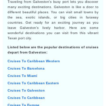
Traveling from Galveston's busy port lets you discover
many exciting destinations. Galveston is like a door to
different beautiful places. You can visit small towns by
the sea, exotic islands, or big cities in faraway
countries. Get ready for an exciting journey as you
leave Galveston's lively harbor. Here are some
wonderful destinations you can visit from this vibrant
Texan port city.
Listed below are the popular destinations of cruises
depart from Galveston:
Cruises To Caribbean Western
Cruises To Barcelona
Cruises To Miami
Cruises To Caribbean Eastern
Cruises To Galveston
Cruises To Caribbean
Cruises To Europe