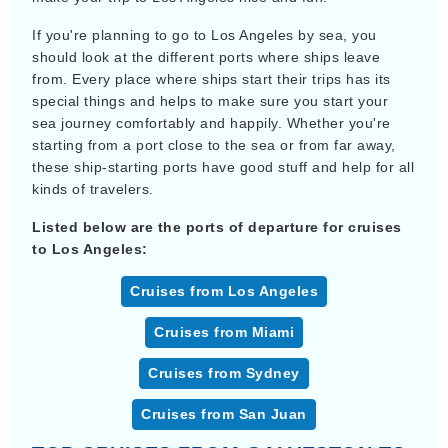
If you're planning to go to Los Angeles by sea, you
should look at the different ports where ships leave
from. Every place where ships start their trips has its
special things and helps to make sure you start your
sea journey comfortably and happily. Whether you're
starting from a port close to the sea or from far away,
these ship-starting ports have good stuff and help for all
kinds of travelers.
Listed below are the ports of departure for cruises
to Los Angeles:
Cruises from Los Angeles
Cruises from Miami
Cruises from Sydney
Cruises from San Juan