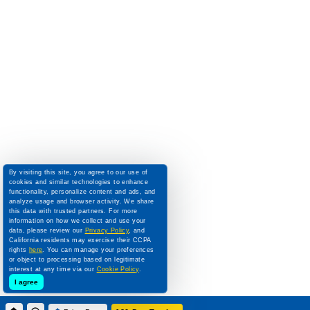
By visiting this site, you agree to our use of
cookies and similar technologies to enhance
functionality, personalize content and ads, and
analyze usage and browser activity. We share
this data with trusted partners. For more
information on how we collect and use your
data, please review our
Privacy Policy
, and
California residents may exercise their CCPA
rights
here
. You can manage your preferences
or object to processing based on legitimate
interest at any time via our
Cookie Policy
.
I agree