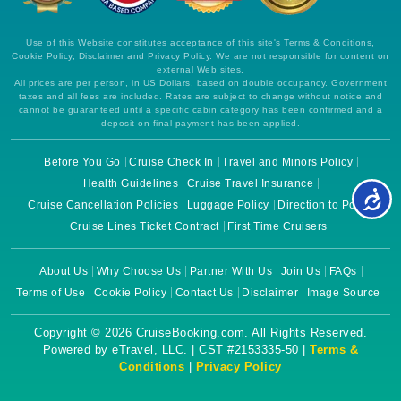
Use of this Website constitutes acceptance of this site's Terms & Conditions,
Cookie Policy, Disclaimer and Privacy Policy. We are not responsible for content on
external Web sites.
All prices are per person, in US Dollars, based on double occupancy. Government
taxes and all fees are included. Rates are subject to change without notice and
cannot be guaranteed until a specific cabin category has been confirmed and a
deposit on final payment has been applied.
Before You Go
Cruise Check In
Travel and Minors Policy
Health Guidelines
Cruise Travel Insurance
Cruise Cancellation Policies
Luggage Policy
Direction to Ports
Cruise Lines Ticket Contract
First Time Cruisers
About Us
Why Choose Us
Partner With Us
Join Us
FAQs
Terms of Use
Cookie Policy
Contact Us
Disclaimer
Image Source
Copyright © 2026 CruiseBooking.com. All Rights Reserved.
Powered by eTravel, LLC. | CST #2153335-50 |
Terms &
Conditions
|
Privacy Policy