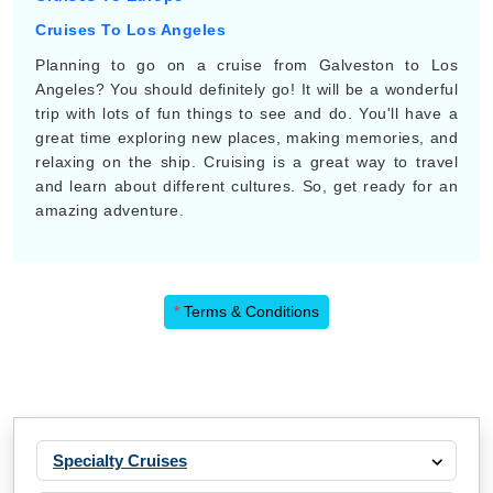
Cruises To Los Angeles
Planning to go on a cruise from Galveston to Los
Angeles? You should definitely go! It will be a wonderful
trip with lots of fun things to see and do. You'll have a
great time exploring new places, making memories, and
relaxing on the ship. Cruising is a great way to travel
and learn about different cultures. So, get ready for an
amazing adventure.
*
Terms & Conditions
Specialty Cruises