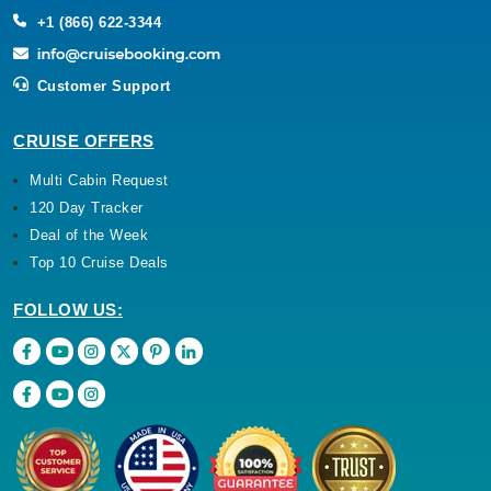
+1 (866) 622-3344
Customer Support
CRUISE OFFERS
Multi Cabin Request
120 Day Tracker
Deal of the Week
Top 10 Cruise Deals
FOLLOW US: