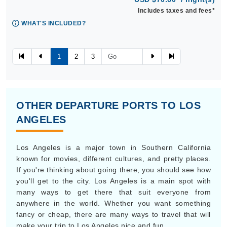
Includes taxes and fees*
WHAT'S INCLUDED?
1
2
3
OTHER DEPARTURE PORTS TO LOS
ANGELES
Los Angeles is a major town in Southern California
known for movies, different cultures, and pretty places.
If you're thinking about going there, you should see how
you'll get to the city. Los Angeles is a main spot with
many ways to get there that suit everyone from
anywhere in the world. Whether you want something
fancy or cheap, there are many ways to travel that will
make your trip to Los Angeles nice and fun.