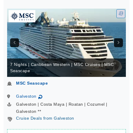
7 Nights | Caribbean Western | MSC Cruises | MSC
Seascape
MSC Seascape
Galveston
↻
Galveston | Costa Maya | Roatan | Cozumel |
Galveston **
Cruise Deals from Galveston