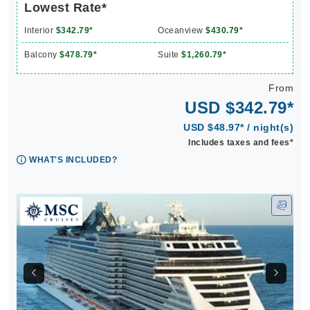
Lowest Rate*
Interior
$342.79*
Oceanview
$430.79*
Balcony
$478.79*
Suite
$1,260.79*
From
USD $342.79*
USD $48.97* / night(s)
Includes taxes and fees*
WHAT'S INCLUDED?