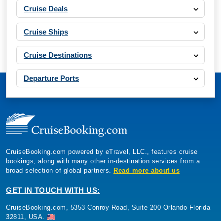
Cruise Deals
Cruise Ships
Cruise Destinations
Departure Ports
CruiseBooking.com powered by eTravel, LLC., features cruise
bookings, along with many other in-destination services from a
broad selection of global partners.
Read more about us
GET IN TOUCH WITH US:
CruiseBooking.com, 5353 Conroy Road, Suite 200 Orlando Florida
32811, USA.