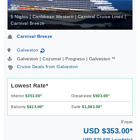
5 Nights | Caribbean Western | Carnival Cruise Lines |
Carnival Breeze
Carnival Breeze
Galveston
↻
Galveston | Cozumel | Progreso | Galveston **
Cruise Deals from Galveston
Lowest Rate*
Interior
$353.00*
Oceanview
$503.00*
Balcony
$613.00*
Suite
$1,083.00*
From
USD $353.00*
USD $70.60* / night(s)