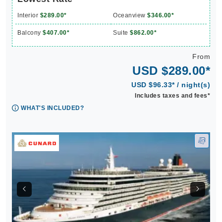
Interior
$289.00*
Oceanview
$346.00*
Balcony
$407.00*
Suite
$862.00*
From
USD $289.00*
USD $96.33* / night(s)
Includes taxes and fees*
WHAT'S INCLUDED?