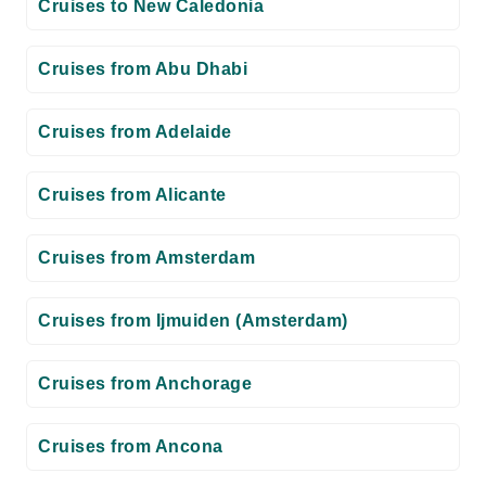
Cruises to New Caledonia
Cruises from Abu Dhabi
Cruises from Adelaide
Cruises from Alicante
Cruises from Amsterdam
Cruises from Ijmuiden (Amsterdam)
Cruises from Anchorage
Cruises from Ancona