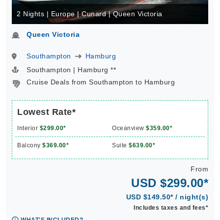
2 Nights | Europe | Cunard | Queen Victoria
Queen Victoria
Southampton
Hamburg
Southampton | Hamburg **
Cruise Deals from Southampton to Hamburg
Lowest Rate*
Interior
$299.00*
Oceanview
$359.00*
Balcony
$369.00*
Suite
$639.00*
From
USD $299.00*
USD $149.50* / night(s)
Includes taxes and fees*