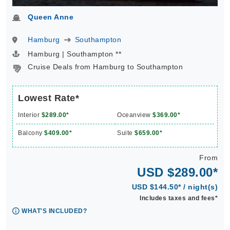
Queen Anne
Hamburg
Southampton
Hamburg | Southampton **
Cruise Deals from Hamburg to Southampton
Lowest Rate*
Interior
$289.00*
Oceanview
$369.00*
Balcony
$409.00*
Suite
$659.00*
From
USD $289.00*
USD $144.50* / night(s)
Includes taxes and fees*
WHAT'S INCLUDED?