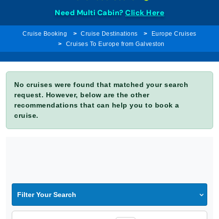
Need Multi Cabin?
Click Here
Cruise Booking
Cruise Destinations
Europe Cruises
Cruises To Europe from Galveston
No cruises were found that matched your search
request. However, below are the other
recommendations that can help you to book a
cruise.
Filter Your Search