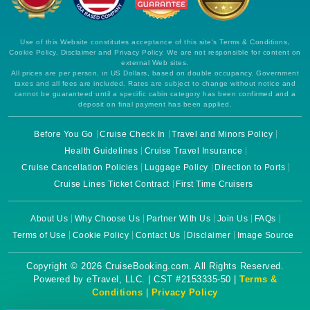
Use of this Website constitutes acceptance of this site's Terms & Conditions,
Cookie Policy, Disclaimer and Privacy Policy. We are not responsible for content on
external Web sites.
All prices are per person, in US Dollars, based on double occupancy. Government
taxes and all fees are included. Rates are subject to change without notice and
cannot be guaranteed until a specific cabin category has been confirmed and a
deposit on final payment has been applied.
Before You Go
Cruise Check In
Travel and Minors Policy
Health Guidelines
Cruise Travel Insurance
Cruise Cancellation Policies
Luggage Policy
Direction to Ports
Cruise Lines Ticket Contract
First Time Cruisers
About Us
Why Choose Us
Partner With Us
Join Us
FAQs
Terms of Use
Cookie Policy
Contact Us
Disclaimer
Image Source
Copyright © 2026 CruiseBooking.com. All Rights Reserved.
Powered by eTravel, LLC. | CST #2153335-50 |
Terms &
Conditions
|
Privacy Policy