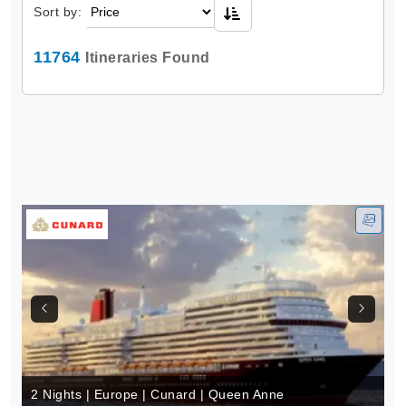
Sort by:
11764
Itineraries Found
2 Nights | Europe | Cunard | Queen Anne