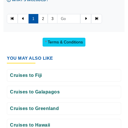
WHAT'S INCLUDED?
1
2
3
*
Terms & Conditions
YOU MAY ALSO LIKE
Cruises to Fiji
Cruises to Galapagos
Cruises to Greenland
Cruises to Hawaii