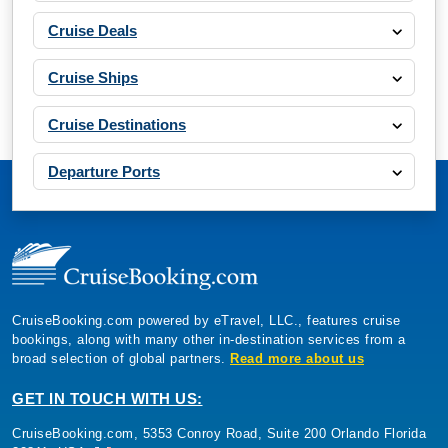
Cruise Deals
Cruise Ships
Cruise Destinations
Departure Ports
CruiseBooking.com powered by eTravel, LLC., features cruise
bookings, along with many other in-destination services from a
broad selection of global partners.
Read more about us
GET IN TOUCH WITH US:
CruiseBooking.com, 5353 Conroy Road, Suite 200 Orlando Florida