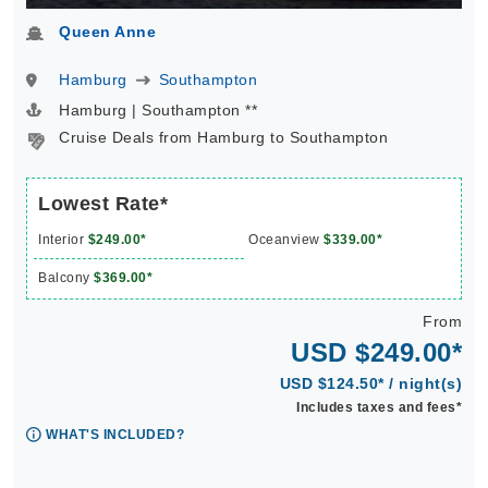
Queen Anne
Hamburg
Southampton
Hamburg | Southampton **
Cruise Deals from Hamburg to Southampton
Lowest Rate*
Interior
$249.00*
Oceanview
$339.00*
Balcony
$369.00*
From
USD $249.00*
USD $124.50* / night(s)
Includes taxes and fees*
WHAT'S INCLUDED?