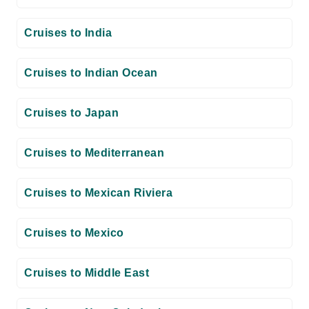
Cruises to India
Cruises to Indian Ocean
Cruises to Japan
Cruises to Mediterranean
Cruises to Mexican Riviera
Cruises to Mexico
Cruises to Middle East