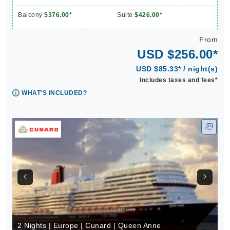
Balcony
$376.00*
Suite
$426.00*
From
USD $256.00*
USD $85.33* / night(s)
Includes taxes and fees*
WHAT'S INCLUDED?
2 Nights | Europe | Cunard | Queen Anne