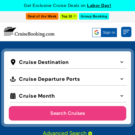
Get Exclusive Cruise Deals on
Labor Day!
Deal of the Week
Top 10
Group Booking
Sign in
Cruise Destination
Cruise Departure Ports
Cruise Month
Search Cruises
Advanced Search