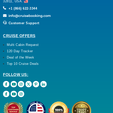
32811, USA.
+1 (866) 622-3344
Customer Support
CRUISE OFFERS
Multi Cabin Request
120 Day Tracker
Deal of the Week
Top 10 Cruise Deals
FOLLOW US: