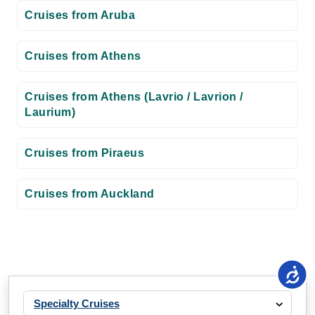
Cruises from Aruba
Cruises from Athens
Cruises from Athens (Lavrio / Lavrion /
Laurium)
Cruises from Piraeus
Cruises from Auckland
Specialty Cruises