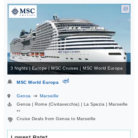
3 Nights | Europe | MSC Cruises | MSC World Europa
virtual-360
MSC World Europa
Genoa
Marseille
Genoa | Rome (Civitavecchia) | La Spezia | Marseille
**
Cruise Deals from Genoa to Marseille
Lowest Rate*