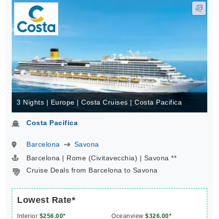
3 Nights | Europe | Costa Cruises | Costa Pacifica
Costa Pacifica
Barcelona
Savona
Barcelona | Rome (Civitavecchia) | Savona **
Cruise Deals from Barcelona to Savona
Lowest Rate*
Interior
$256.00*
Oceanview
$326.00*