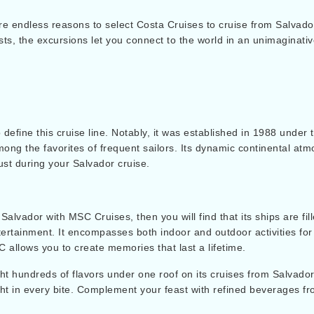
re endless reasons to select Costa Cruises to cruise from Salvador
rests, the excursions let you connect to the world in an unimagina
 define this cruise line. Notably, it was established in 1988 und
ong the favorites of frequent sailors. Its dynamic continental atm
ust during your Salvador cruise.
Salvador with MSC Cruises, then you will find that its ships are fil
entertainment. It encompasses both indoor and outdoor activities 
C allows you to create memories that last a lifetime.
ht hundreds of flavors under one roof on its cruises from Salvador
ght in every bite. Complement your feast with refined beverages f