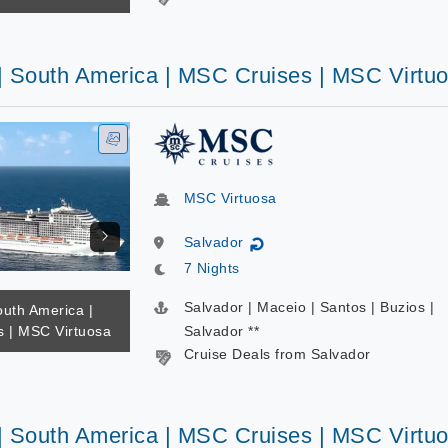
 | South America | MSC Cruises | MSC Virtu
MSC Virtuosa
Salvador
↻
7 Nights
Salvador | Maceio | Santos | Buzios |
outh America |
 | MSC Virtuosa
Salvador **
Cruise Deals from Salvador
 | South America | MSC Cruises | MSC Virtu