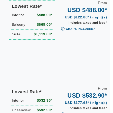
From
Lowest Rate*
USD $488.00*
Interior
$488.00*
USD $122.00* / night(s)
Includes taxes and fees*
Balcony
$669.00*
WHAT'S INCLUDED?
Suite
$1,119.00*
From
Lowest Rate*
USD $532.90*
Interior
$532.90*
USD $177.63* / night(s)
Includes taxes and fees*
Oceanview
$592.90*