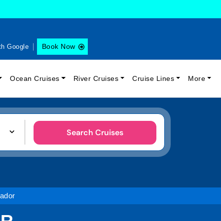
Book Now
th Google
Ocean Cruises
River Cruises
Cruise Lines
More
Search Cruises
ador