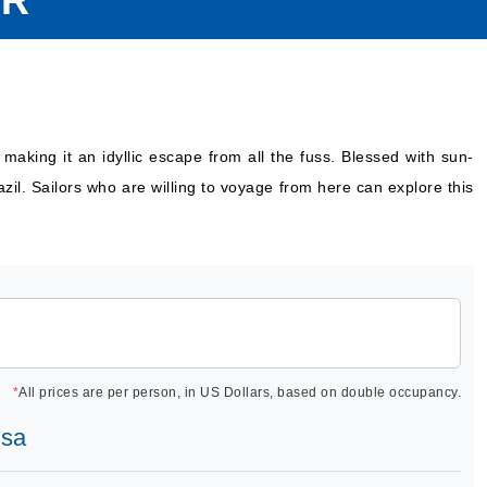
OR
 making it an idyllic escape from all the fuss. Blessed with sun-
azil. Sailors who are willing to voyage from here can explore this
*
All prices are per person, in US Dollars, based on double occupancy.
osa