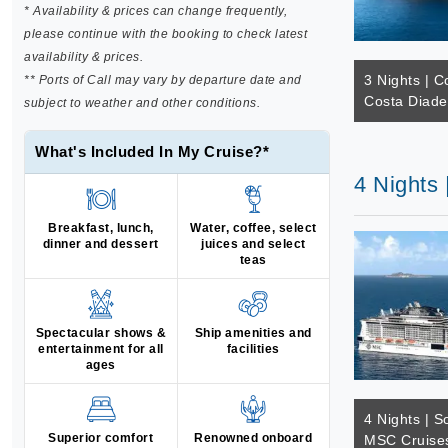
* Availability & prices can change frequently,
please continue with the booking to check latest
availability & prices.
3 Nights | C
** Ports of Call may vary by departure date and
Costa Diad
subject to weather and other conditions.
What's Included In My Cruise?*
4 Nights
Breakfast, lunch,
Water, coffee, select
dinner and dessert
juices and select
teas
Spectacular shows &
Ship amenities and
entertainment for all
facilities
ages
4 Nights | S
Superior comfort
Renowned onboard
MSC Cruises