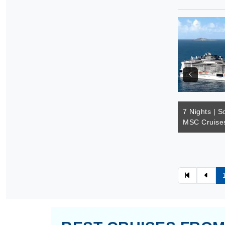
7 Nights | S
MSC Cruises