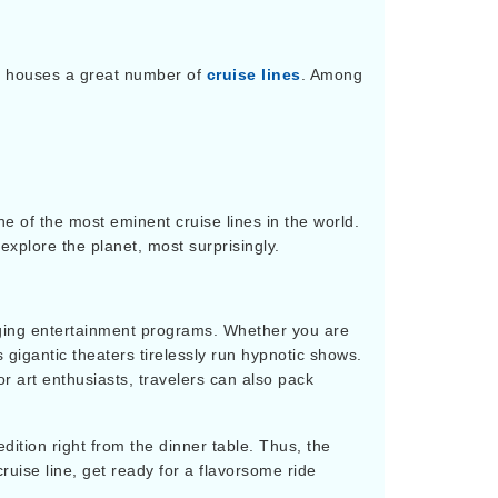
r houses a great number of
cruise lines
. Among
ne of the most eminent cruise lines in the world.
explore the planet, most surprisingly.
rging entertainment programs. Whether you are
ts gigantic theaters tirelessly run hypnotic shows.
or art enthusiasts, travelers can also pack
dition right from the dinner table. Thus, the
cruise line, get ready for a flavorsome ride