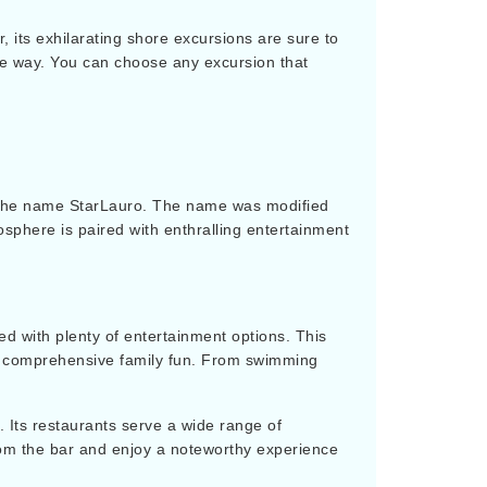
, its exhilarating shore excursions are sure to
tive way. You can choose any excursion that
er the name StarLauro. The name was modified
osphere is paired with enthralling entertainment
led with plenty of entertainment options. This
for comprehensive family fun. From swimming
. Its restaurants serve a wide range of
rom the bar and enjoy a noteworthy experience