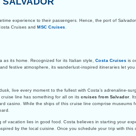
M SALVADOR
fetime experience to their passengers.
Hence, the port of Salvado
 Costa Cruises and
MSC Cruises
.
a as its home. Recognized for its Italian style,
Costa Cruises
is o
nd festive atmosphere, its wanderlust-inspired itineraries let you 
usk, live every moment to the fullest with Costa’s adrenaline-su
cruise line has something for all on its
cruises from Salvador
. I
oard casino. While the ships of this cruise line comprise museums f
oard.
of vacation lies in good food. Costa believes in starting your expe
nspired by the local cuisine. Once you schedule your trip with this 