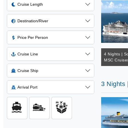
Cruise Length
Destination/River
Price Per Person
Cruise Line
4 Nights | S
MSC Cruises
Cruise Ship
3 Nights
Arrival Port