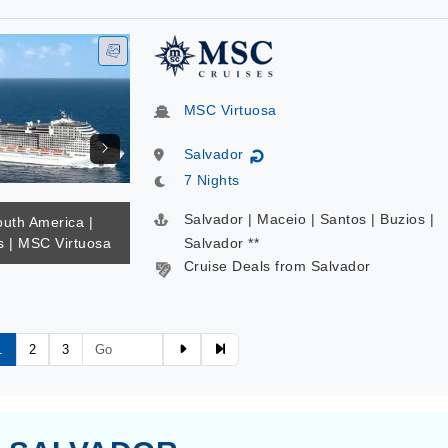
MSC Virtuosa
Salvador
↻
7 Nights
Salvador | Maceio | Santos | Buzios |
outh America |
 | MSC Virtuosa
Salvador **
Cruise Deals from Salvador
1
2
3