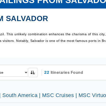
AILINGS FROM SALVAD
M SALVADOR
zil. This unlikely combination enhances the charisma of this city,
s visitors. Notably, Salvador is one of the most famous ports in Br
22
Itineraries Found
 | South America | MSC Cruises | MSC Virtu