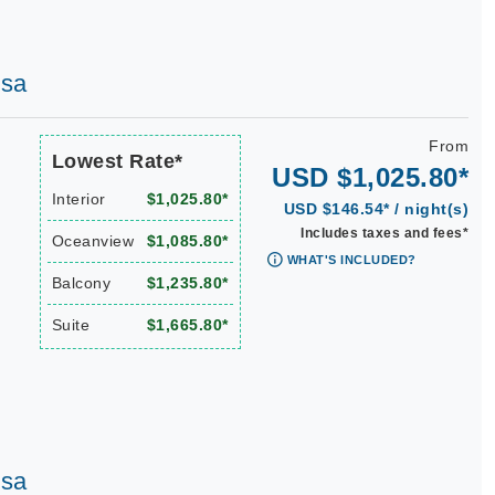
osa
From
Lowest Rate*
USD $1,025.80*
Interior
$1,025.80*
USD $146.54* / night(s)
Includes taxes and fees*
Oceanview
$1,085.80*
WHAT'S INCLUDED?
Balcony
$1,235.80*
Suite
$1,665.80*
osa