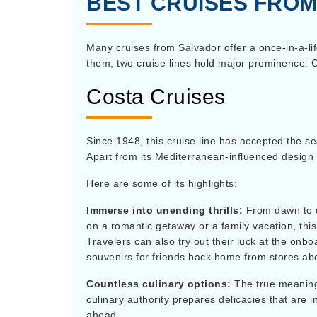
BEST CRUISES FRO
Many cruises from Salvador offer a once-in-a-li
them, two cruise lines hold major prominence:
Costa Cruises
Since 1948, this cruise line has accepted the se
Apart from its Mediterranean-influenced design a
Here are some of its highlights:
Immerse into unending thrills:
From dawn to d
on a romantic getaway or a family vacation, this 
Travelers can also try out their luck at the onb
souvenirs for friends back home from stores ab
Countless culinary options:
The true meaning 
culinary authority prepares delicacies that are i
ahead.