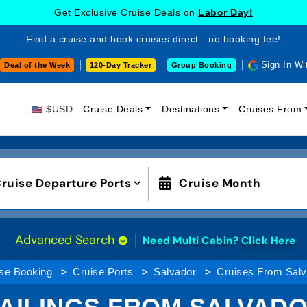
Get Exclusive Cruise Deals on
Labor Day!
Find a cruise and book cruises direct - no booking fee!
Sign In Wi
Deal of the Week
120-Day Tracker
Group Booking
$USD
Cruise Deals
Destinations
Cruises From
ruise Departure Ports
Cruise Month
Advanced Search
Need Multi Cabin?
Click Here
se Booking
Cruise Ports
Salvador
Cruises From Salv