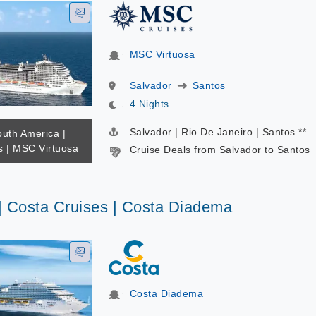
MSC Virtuosa
Salvador
Santos
4 Nights
Salvador | Rio De Janeiro | Santos **
outh America |
 | MSC Virtuosa
Cruise Deals from Salvador to Santos
 | Costa Cruises | Costa Diadema
Costa Diadema