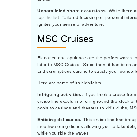
Unparalleled shore excursions:
While there a
top the list. Tailored focusing on personal inte
ignites your sense of adventure.
MSC Cruises
Elegance and opulence are the perfect words to
later to MSC Cruises. Since then, it has been am
and scrumptious cuisine to satisfy your wanderl
Here are some of its highlights:
Intriguing activities:
If you book a cruise from 
cruise line excels in offering round-the-clock 
pools to casinos and theaters to kid’s clubs, MS
Enticing delicacies:
This cruise line has broug
mouthwatering dishes allowing you to take deli
while you ride the waves.