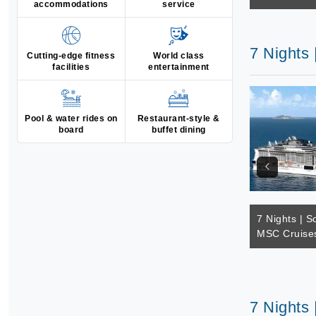
accommodations
service
7 Nights
Cutting-edge fitness
World class
facilities
entertainment
Pool & water rides on
Restaurant-style &
board
buffet dining
7 Nights | S
MSC Cruises
7 Nights