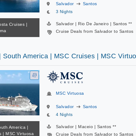
Salvador
Santos
3 Nights
Salvador | Rio De Janeiro | Santos **
osta Cruises |
ema
Cruise Deals from Salvador to Santos
 | South America | MSC Cruises | MSC Virtu
MSC Virtuosa
Salvador
Santos
4 Nights
Salvador | Maceio | Santos **
outh America |
 | MSC Virtuosa
Cruise Deals from Salvador to Santos