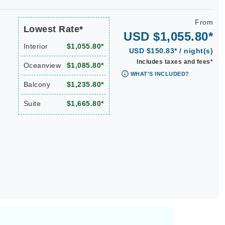
From
Lowest Rate*
USD $1,055.80*
Interior
$1,055.80*
USD $150.83* / night(s)
Includes taxes and fees*
Oceanview
$1,085.80*
WHAT'S INCLUDED?
Balcony
$1,235.80*
Suite
$1,665.80*