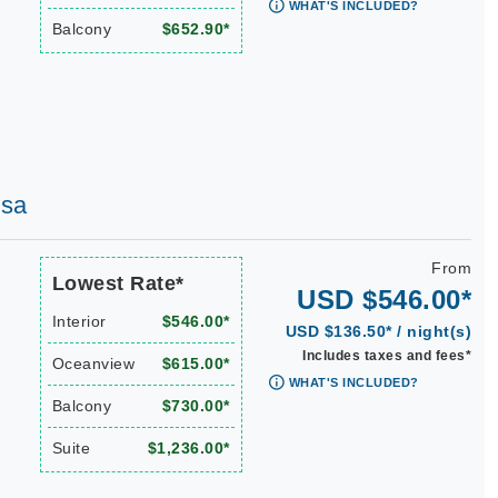
WHAT'S INCLUDED?
Balcony
$652.90*
osa
From
Lowest Rate*
USD $546.00*
Interior
$546.00*
USD $136.50* / night(s)
Includes taxes and fees*
Oceanview
$615.00*
WHAT'S INCLUDED?
Balcony
$730.00*
Suite
$1,236.00*