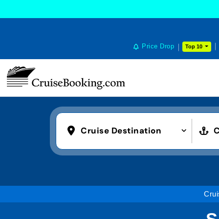
Price Drop
Top 10
Cruise Destination
C
Crui