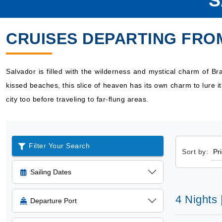
S
CRUISES DEPARTING FRO
Salvador is filled with the wilderness and mystical charm of Bra
kissed beaches, this slice of heaven has its own charm to lure it
city too before traveling to far-flung areas.
Filter Your Search
Sort by:
Sailing Dates
4 Nights
Departure Port