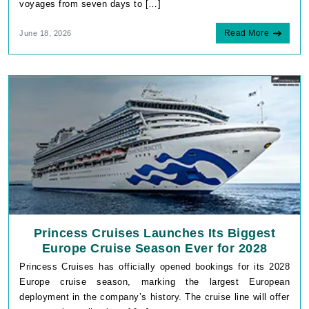
voyages from seven days to […]
Read More
June 18, 2026
Princess Cruises Launches Its Biggest
Europe Cruise Season Ever for 2028
Princess Cruises has officially opened bookings for its 2028
Europe cruise season, marking the largest European
deployment in the company’s history. The cruise line will offer