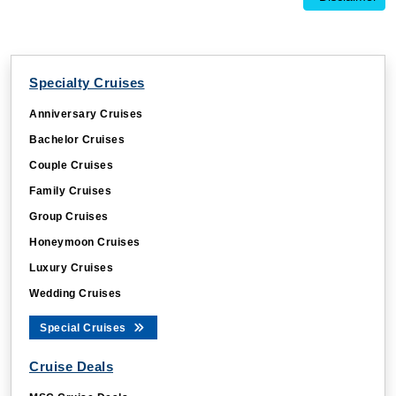
Specialty Cruises
Anniversary Cruises
Bachelor Cruises
Couple Cruises
Family Cruises
Group Cruises
Honeymoon Cruises
Luxury Cruises
Wedding Cruises
Special Cruises
Cruise Deals