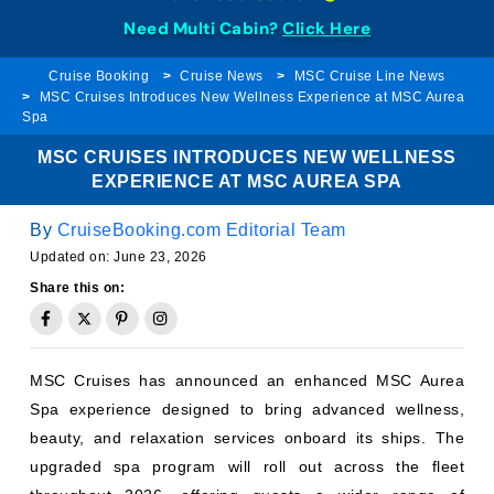
Need Multi Cabin?
Click Here
Cruise Booking
Cruise News
MSC Cruise Line News
MSC Cruises Introduces New Wellness Experience at MSC Aurea
Spa
MSC CRUISES INTRODUCES NEW WELLNESS
EXPERIENCE AT MSC AUREA SPA
By
CruiseBooking.com Editorial Team
Updated on:
June 23, 2026
Share this on:
MSC Cruises has announced an enhanced MSC Aurea
Spa experience designed to bring advanced wellness,
beauty, and relaxation services onboard its ships. The
upgraded spa program will roll out across the fleet