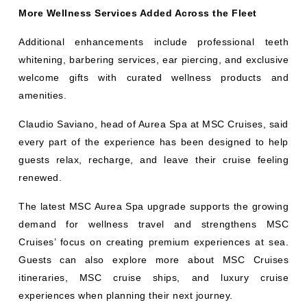
More Wellness Services Added Across the Fleet
Additional enhancements include professional teeth
whitening, barbering services, ear piercing, and exclusive
welcome gifts with curated wellness products and
amenities.
Claudio Saviano, head of Aurea Spa at MSC Cruises, said
every part of the experience has been designed to help
guests relax, recharge, and leave their cruise feeling
renewed.
The latest MSC Aurea Spa upgrade supports the growing
demand for wellness travel and strengthens MSC
Cruises’ focus on creating premium experiences at sea.
Guests can also explore more about MSC Cruises
itineraries, MSC cruise ships, and luxury cruise
experiences when planning their next journey.