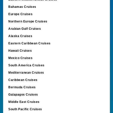
Bahamas Cruises
Europe Cruises
Northern Europe Cruises
Arabian Gulf Cruises
Alaska Cruises
Eastern Caribbean Cruises
Hawaii Cruises
Mexico Cruises
South America Cruises
Mediterranean Cruises
Caribbean Cruises
Bermuda Cruises
Galapagos Cruises
Middle East Cruises
South Pacific Cruises