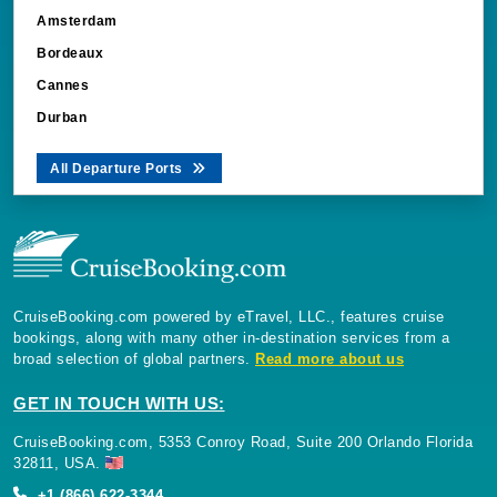
Amsterdam
Bordeaux
Cannes
Durban
All Departure Ports
CruiseBooking.com powered by eTravel, LLC., features cruise
bookings, along with many other in-destination services from a
broad selection of global partners.
Read more about us
GET IN TOUCH WITH US:
CruiseBooking.com, 5353 Conroy Road, Suite 200 Orlando Florida
32811, USA.
+1 (866) 622-3344