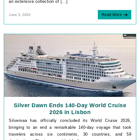
an extensive collection of […]
Read More
June 3, 2026
Silver Dawn Ends 140-Day World Cruise
2026 in Lisbon
Silversea has officially concluded its World Cruise 2026,
bringing to an end a remarkable 140-day voyage that took
travelers across six continents, 30 countries, and 59