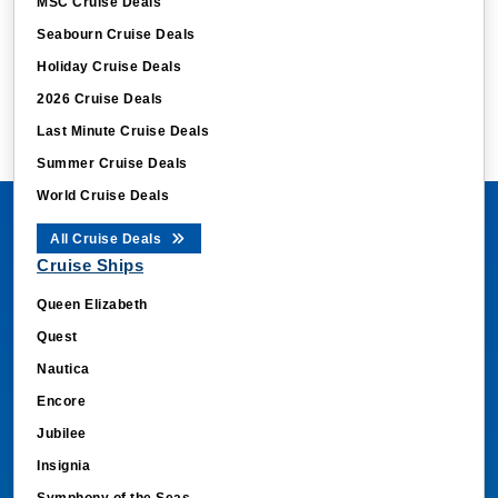
MSC Cruise Deals
Seabourn Cruise Deals
Holiday Cruise Deals
2026 Cruise Deals
Last Minute Cruise Deals
Summer Cruise Deals
World Cruise Deals
All Cruise Deals
Cruise Ships
Queen Elizabeth
Quest
Nautica
Encore
Jubilee
Insignia
Symphony of the Seas