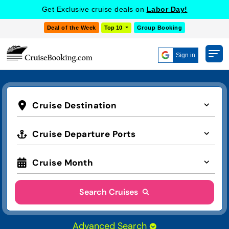
Get Exclusive cruise deals on
Labor Day!
Deal of the Week
Top 10
Group Booking
Sign in
Cruise Destination
Cruise Departure Ports
Cruise Month
Search Cruises
Advanced Search