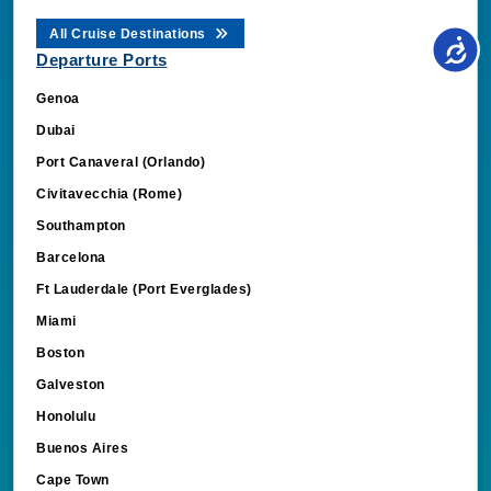
All Cruise Destinations
Departure Ports
Genoa
Dubai
Port Canaveral (Orlando)
Civitavecchia (Rome)
Southampton
Barcelona
Ft Lauderdale (Port Everglades)
Miami
Boston
Galveston
Honolulu
Buenos Aires
Cape Town