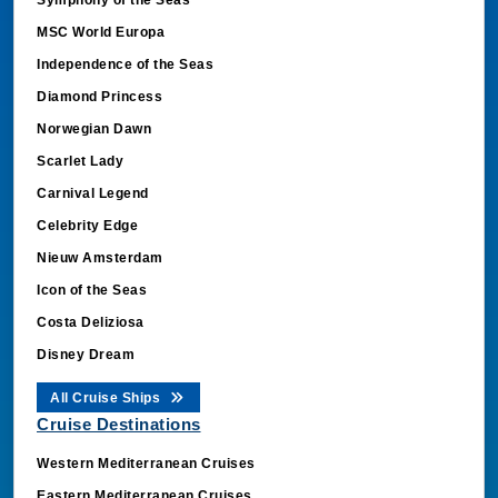
MSC World Europa
Independence of the Seas
Diamond Princess
Norwegian Dawn
Scarlet Lady
Carnival Legend
Celebrity Edge
Nieuw Amsterdam
Icon of the Seas
Costa Deliziosa
Disney Dream
All Cruise Ships
Cruise Destinations
Western Mediterranean Cruises
Eastern Mediterranean Cruises