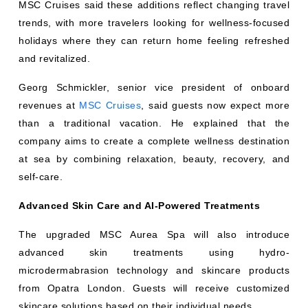
MSC Cruises said these additions reflect changing travel
trends, with more travelers looking for wellness-focused
holidays where they can return home feeling refreshed
and revitalized.
Georg Schmickler, senior vice president of onboard
revenues at
MSC Cruises
, said guests now expect more
than a traditional vacation. He explained that the
company aims to create a complete wellness destination
at sea by combining relaxation, beauty, recovery, and
self-care.
Advanced Skin Care and AI-Powered Treatments
The upgraded MSC Aurea Spa will also introduce
advanced skin treatments using hydro-
microdermabrasion technology and skincare products
from Opatra London. Guests will receive customized
skincare solutions based on their individual needs.