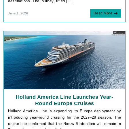
destinations. The journey, titled […]
Read More
June 1, 2026
Holland America Line Launches Year-
Round Europe Cruises
Holland America Line is expanding its Europe deployment by
introducing year-round cruising for the 2027–28 season. The
cruise line confirmed that the Nieuw Statendam will remain in