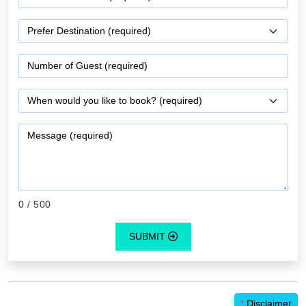
0
/ 500
SUBMIT
*
Disclaimer