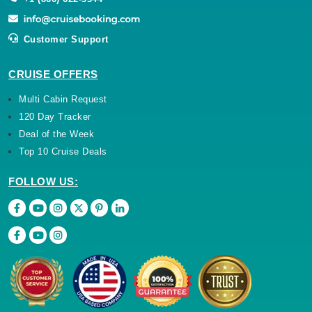
Customer Support
CRUISE OFFERS
Multi Cabin Request
120 Day Tracker
Deal of the Week
Top 10 Cruise Deals
FOLLOW US: