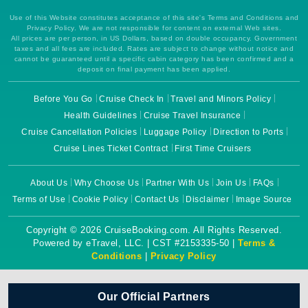
Use of this Website constitutes acceptance of this site's Terms and Conditions and
Privacy Policy. We are not responsible for content on external Web sites.
All prices are per person, in US Dollars, based on double occupancy. Government
taxes and all fees are included. Rates are subject to change without notice and
cannot be guaranteed until a specific cabin category has been confirmed and a
deposit on final payment has been applied.
Before You Go
Cruise Check In
Travel and Minors Policy
Health Guidelines
Cruise Travel Insurance
Cruise Cancellation Policies
Luggage Policy
Direction to Ports
Cruise Lines Ticket Contract
First Time Cruisers
About Us
Why Choose Us
Partner With Us
Join Us
FAQs
Terms of Use
Cookie Policy
Contact Us
Disclaimer
Image Source
Copyright © 2026 CruiseBooking.com. All Rights Reserved.
Powered by eTravel, LLC. | CST #2153335-50 |
Terms &
Conditions
|
Privacy Policy
Our Official Partners