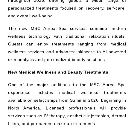
throughout 2026, offering guests a wider range of
personalized treatments focused on recovery, self-care,
and overall well-being.
The new MSC Aurea Spa services combine modern
wellness technology with traditional relaxation rituals.
Guests can enjoy treatments ranging from medical
wellness services and advanced skincare to AI-powered
skin analysis and personalized beauty solutions.
New Medical Wellness and Beauty Treatments
One of the major additions to the MSC Aurea Spa
experience includes medical wellness treatments
available on select ships from Summer 2026, beginning in
North America. Licensed professionals will provide
services such as IV therapy, aesthetic injectables, dermal
fillers, and permanent make-up treatments.