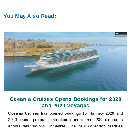
You May Also Read:
Oceania Cruises Opens Bookings for 2028
and 2029 Voyages
Oceania Cruises has opened bookings for its new 2028 and
2029 cruise program, introducing more than 230 itineraries
across destinations worldwide. The new collection features