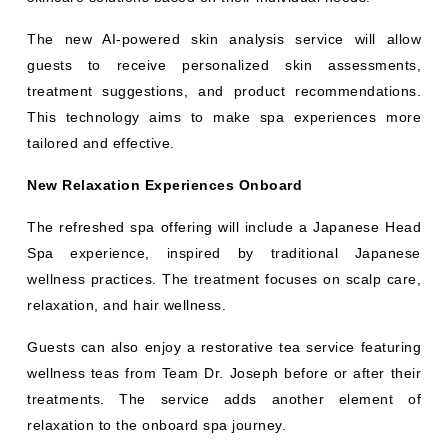
The new AI-powered skin analysis service will allow
guests to receive personalized skin assessments,
treatment suggestions, and product recommendations.
This technology aims to make spa experiences more
tailored and effective.
New Relaxation Experiences Onboard
The refreshed spa offering will include a Japanese Head
Spa experience, inspired by traditional Japanese
wellness practices. The treatment focuses on scalp care,
relaxation, and hair wellness.
Guests can also enjoy a restorative tea service featuring
wellness teas from Team Dr. Joseph before or after their
treatments. The service adds another element of
relaxation to the onboard spa journey.