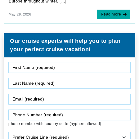
Europe throughout winter, […]
Read More
May 29, 2026
Our cruise experts will help you to plan
your perfect cruise vacation!
phone number with country code (hyphen allowed)