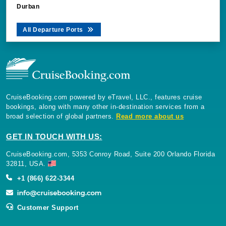
Durban
All Departure Ports
CruiseBooking.com powered by eTravel, LLC., features cruise
bookings, along with many other in-destination services from a
broad selection of global partners.
Read more about us
GET IN TOUCH WITH US:
CruiseBooking.com, 5353 Conroy Road, Suite 200 Orlando Florida
32811, USA.
+1 (866) 622-3344
Customer Support