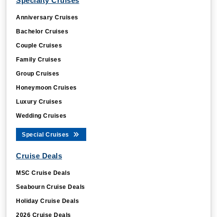
Specialty Cruises
Anniversary Cruises
Bachelor Cruises
Couple Cruises
Family Cruises
Group Cruises
Honeymoon Cruises
Luxury Cruises
Wedding Cruises
Special Cruises
Cruise Deals
MSC Cruise Deals
Seabourn Cruise Deals
Holiday Cruise Deals
2026 Cruise Deals