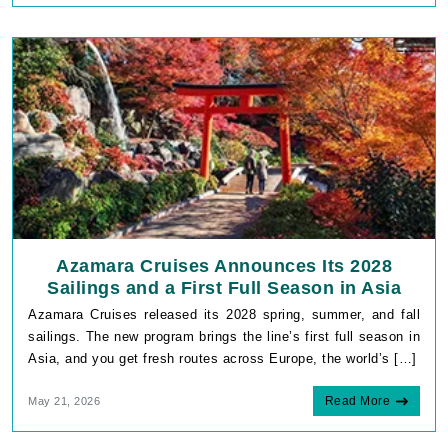
Azamara Cruises Announces Its 2028
Sailings and a First Full Season in Asia
Azamara Cruises released its 2028 spring, summer, and fall
sailings. The new program brings the line’s first full season in
Asia, and you get fresh routes across Europe, the world’s […]
Read More
May 21, 2026