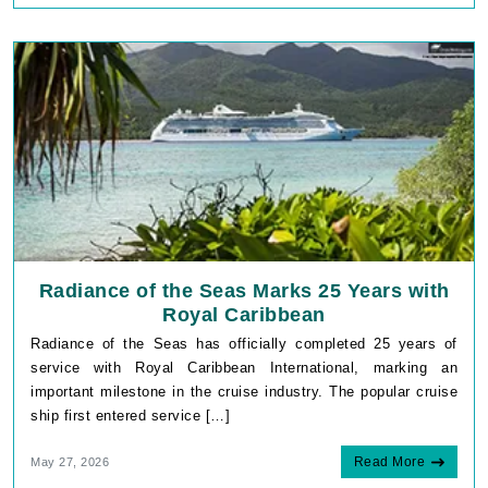
Radiance of the Seas Marks 25 Years with
Royal Caribbean
Radiance of the Seas has officially completed 25 years of
service with Royal Caribbean International, marking an
important milestone in the cruise industry. The popular cruise
ship first entered service […]
Read More
May 27, 2026