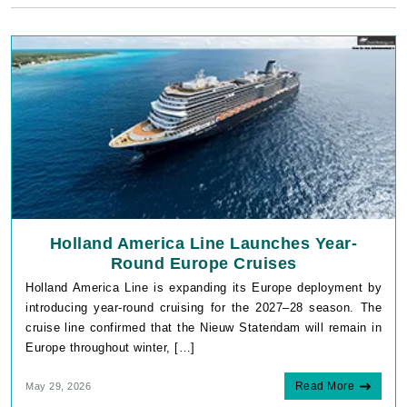
Holland America Line Launches Year-
Round Europe Cruises
Holland America Line is expanding its Europe deployment by
introducing year-round cruising for the 2027–28 season. The
cruise line confirmed that the Nieuw Statendam will remain in
Europe throughout winter, […]
Read More
May 29, 2026