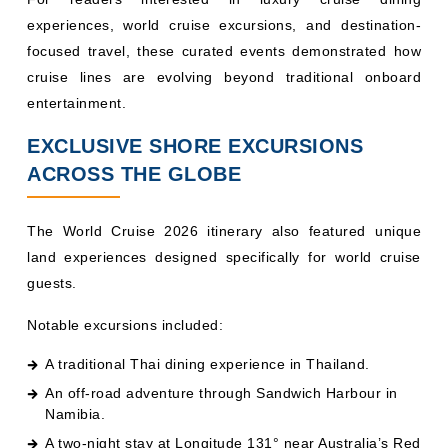
experiences, world cruise excursions, and destination-
focused travel, these curated events demonstrated how
cruise lines are evolving beyond traditional onboard
entertainment.
EXCLUSIVE SHORE EXCURSIONS
ACROSS THE GLOBE
The World Cruise 2026 itinerary also featured unique
land experiences designed specifically for world cruise
guests.
Notable excursions included:
A traditional Thai dining experience in Thailand.
An off-road adventure through Sandwich Harbour in
Namibia.
A two-night stay at Longitude 131° near Australia’s Red