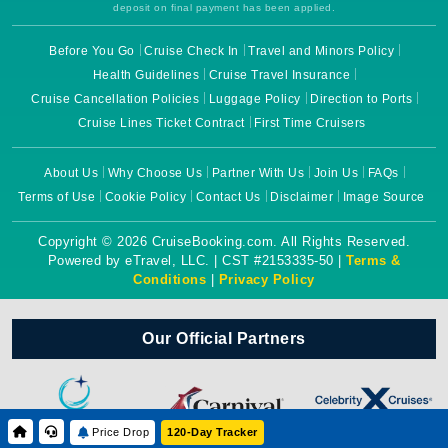
deposit on final payment has been applied.
Before You Go
Cruise Check In
Travel and Minors Policy
Health Guidelines
Cruise Travel Insurance
Cruise Cancellation Policies
Luggage Policy
Direction to Ports
Cruise Lines Ticket Contract
First Time Cruisers
About Us
Why Choose Us
Partner With Us
Join Us
FAQs
Terms of Use
Cookie Policy
Contact Us
Disclaimer
Image Source
Copyright © 2026 CruiseBooking.com. All Rights Reserved.
Powered by eTravel, LLC. | CST #2153335-50 |
Terms &
Conditions
|
Privacy Policy
Our Official Partners
Price Drop
120-Day Tracker