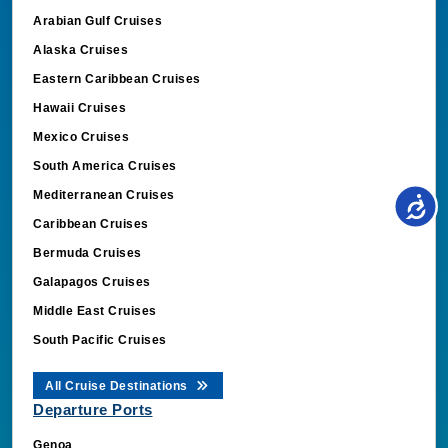
Arabian Gulf Cruises
Alaska Cruises
Eastern Caribbean Cruises
Hawaii Cruises
Mexico Cruises
South America Cruises
Mediterranean Cruises
Caribbean Cruises
Bermuda Cruises
Galapagos Cruises
Middle East Cruises
South Pacific Cruises
All Cruise Destinations
Departure Ports
Genoa