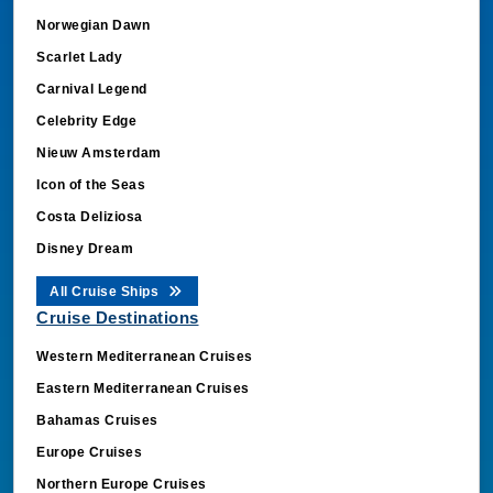
Norwegian Dawn
Scarlet Lady
Carnival Legend
Celebrity Edge
Nieuw Amsterdam
Icon of the Seas
Costa Deliziosa
Disney Dream
All Cruise Ships
Cruise Destinations
Western Mediterranean Cruises
Eastern Mediterranean Cruises
Bahamas Cruises
Europe Cruises
Northern Europe Cruises