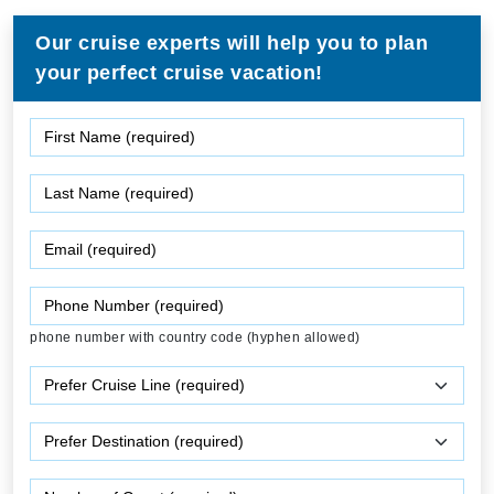
Our cruise experts will help you to plan
your perfect cruise vacation!
phone number with country code (hyphen allowed)