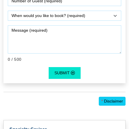
0
/ 500
SUBMIT
*
Disclaimer