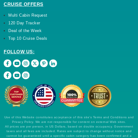
CRUISE OFFERS
Multi Cabin Request
120 Day Tracker
Deal of the Week
Top 10 Cruise Deals
FOLLOW US:
Use of this Website constitutes acceptance of this site's Terms and Conditions and
Privacy Policy. We are not responsible for content on external Web sites.
All prices are per person, in US Dollars, based on double occupancy. Government
taxes and all fees are included. Rates are subject to change without notice and
cannot be guaranteed until a specific cabin category has been confirmed and a