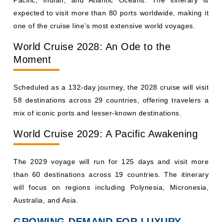
expected to visit more than 80 ports worldwide, making it
one of the cruise line’s most extensive world voyages.
World Cruise 2028: An Ode to the
Moment
Scheduled as a 132-day journey, the 2028 cruise will visit
58 destinations across 29 countries, offering travelers a
mix of iconic ports and lesser-known destinations.
World Cruise 2029: A Pacific Awakening
The 2029 voyage will run for 125 days and visit more
than 60 destinations across 19 countries. The itinerary
will focus on regions including Polynesia, Micronesia,
Australia, and Asia.
GROWING DEMAND FOR LUXURY