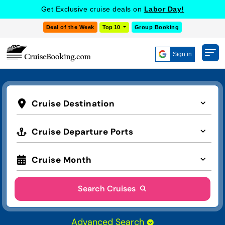
Get Exclusive cruise deals on
Labor Day!
Deal of the Week
Top 10
Group Booking
Sign in
Cruise Destination
Cruise Departure Ports
Cruise Month
Search Cruises
Advanced Search