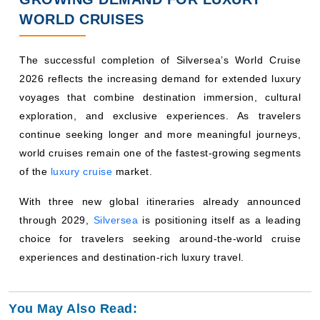
WORLD CRUISES
The successful completion of Silversea’s World Cruise
2026 reflects the increasing demand for extended luxury
voyages that combine destination immersion, cultural
exploration, and exclusive experiences. As travelers
continue seeking longer and more meaningful journeys,
world cruises remain one of the fastest-growing segments
of the
luxury cruise
market.
With three new global itineraries already announced
through 2029,
Silversea
is positioning itself as a leading
choice for travelers seeking around-the-world cruise
experiences and destination-rich luxury travel.
You May Also Read: