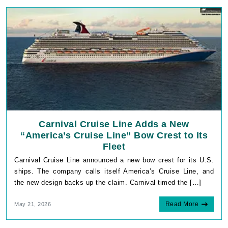
Carnival Cruise Line Adds a New
“America’s Cruise Line” Bow Crest to Its
Fleet
Carnival Cruise Line announced a new bow crest for its U.S.
ships. The company calls itself America’s Cruise Line, and
the new design backs up the claim. Carnival timed the […]
Read More
May 21, 2026