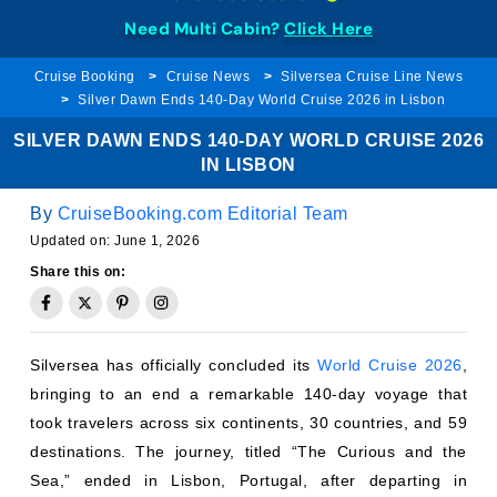
Need Multi Cabin?
Click Here
Cruise Booking
Cruise News
Silversea Cruise Line News
Silver Dawn Ends 140-Day World Cruise 2026 in Lisbon
SILVER DAWN ENDS 140-DAY WORLD CRUISE 2026
IN LISBON
By
CruiseBooking.com Editorial Team
Updated on:
June 1, 2026
Share this on:
Silversea has officially concluded its
World Cruise 2026
,
bringing to an end a remarkable 140-day voyage that
took travelers across six continents, 30 countries, and 59
destinations. The journey, titled “The Curious and the
Sea,” ended in Lisbon, Portugal, after departing in