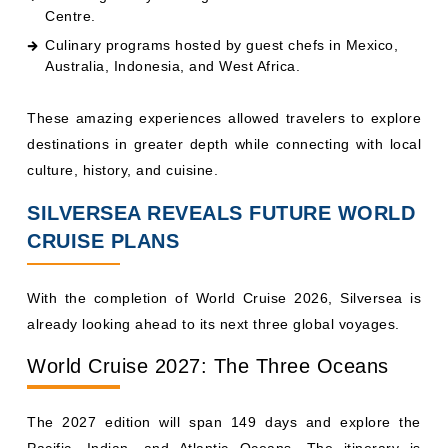
Centre.
Culinary programs hosted by guest chefs in Mexico,
Australia, Indonesia, and West Africa.
These amazing experiences allowed travelers to explore
destinations in greater depth while connecting with local
culture, history, and cuisine.
SILVERSEA REVEALS FUTURE WORLD
CRUISE PLANS
With the completion of World Cruise 2026, Silversea is
already looking ahead to its next three global voyages.
World Cruise 2027: The Three Oceans
The 2027 edition will span 149 days and explore the
Pacific, Indian, and Atlantic Oceans. The itinerary is