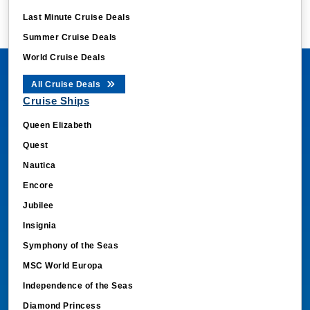
Last Minute Cruise Deals
Summer Cruise Deals
World Cruise Deals
All Cruise Deals
Cruise Ships
Queen Elizabeth
Quest
Nautica
Encore
Jubilee
Insignia
Symphony of the Seas
MSC World Europa
Independence of the Seas
Diamond Princess