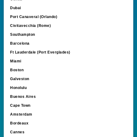
Dubai
Port Canaveral (Orlando)
Civitavecchia (Rome)
Southampton
Barcelona
Ft Lauderdale (Port Everglades)
Miami
Boston
Galveston
Honolulu
Buenos Aires
Cape Town
Amsterdam
Bordeaux
Cannes