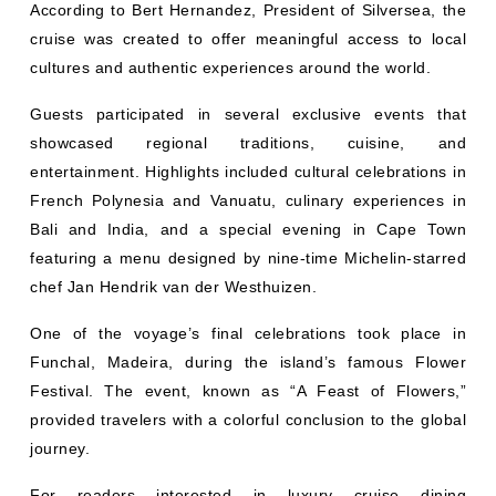
According to Bert Hernandez, President of Silversea, the
cruise was created to offer meaningful access to local
cultures and authentic experiences around the world.
Guests participated in several exclusive events that
showcased regional traditions, cuisine, and
entertainment. Highlights included cultural celebrations in
French Polynesia and Vanuatu, culinary experiences in
Bali and India, and a special evening in Cape Town
featuring a menu designed by nine-time Michelin-starred
chef Jan Hendrik van der Westhuizen.
One of the voyage’s final celebrations took place in
Funchal, Madeira, during the island’s famous Flower
Festival. The event, known as “A Feast of Flowers,”
provided travelers with a colorful conclusion to the global
journey.
For readers interested in luxury cruise dining