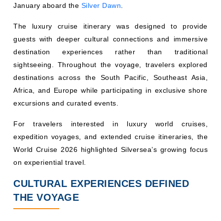
January aboard the
Silver Dawn
.
The luxury cruise itinerary was designed to provide
guests with deeper cultural connections and immersive
destination experiences rather than traditional
sightseeing. Throughout the voyage, travelers explored
destinations across the South Pacific, Southeast Asia,
Africa, and Europe while participating in exclusive shore
excursions and curated events.
For travelers interested in luxury world cruises,
expedition voyages, and extended cruise itineraries, the
World Cruise 2026 highlighted Silversea’s growing focus
on experiential travel.
CULTURAL EXPERIENCES DEFINED
THE VOYAGE