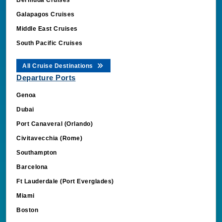
Galapagos Cruises
Middle East Cruises
South Pacific Cruises
All Cruise Destinations
Departure Ports
Genoa
Dubai
Port Canaveral (Orlando)
Civitavecchia (Rome)
Southampton
Barcelona
Ft Lauderdale (Port Everglades)
Miami
Boston