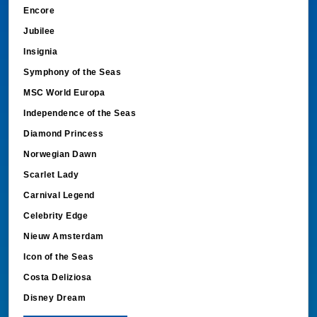
Encore
Jubilee
Insignia
Symphony of the Seas
MSC World Europa
Independence of the Seas
Diamond Princess
Norwegian Dawn
Scarlet Lady
Carnival Legend
Celebrity Edge
Nieuw Amsterdam
Icon of the Seas
Costa Deliziosa
Disney Dream