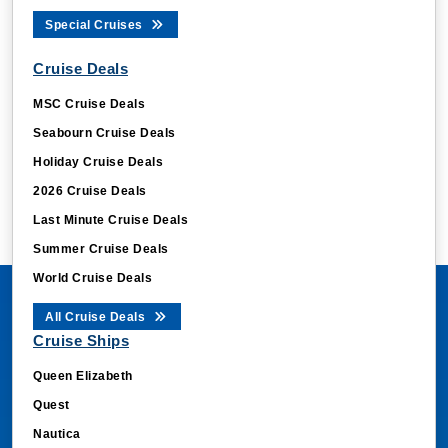
Special Cruises
Cruise Deals
MSC Cruise Deals
Seabourn Cruise Deals
Holiday Cruise Deals
2026 Cruise Deals
Last Minute Cruise Deals
Summer Cruise Deals
World Cruise Deals
All Cruise Deals
Cruise Ships
Queen Elizabeth
Quest
Nautica