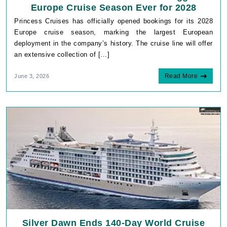
Europe Cruise Season Ever for 2028
Princess Cruises has officially opened bookings for its 2028
Europe cruise season, marking the largest European
deployment in the company’s history. The cruise line will offer
an extensive collection of […]
Read More
June 3, 2026
Silver Dawn Ends 140-Day World Cruise