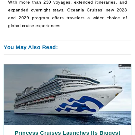
With more than 230 voyages, extended itineraries, and
expanded overnight stays, Oceania Cruises’ new 2028
and 2029 program offers travelers a wider choice of
global cruise experiences.
You May Also Read:
Princess Cruises Launches Its Biggest