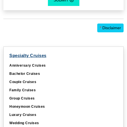
*
Disclaimer
Specialty Cruises
Anniversary Cruises
Bachelor Cruises
Couple Cruises
Family Cruises
Group Cruises
Honeymoon Cruises
Luxury Cruises
Wedding Cruises