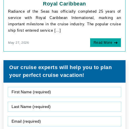
Royal Caribbean
Radiance of the Seas has officially completed 25 years of
service with Royal Caribbean International, marking an
important milestone in the cruise industry. The popular cruise
ship first entered service […]
Read More
May 27, 2026
Our cruise experts will help you to plan
your perfect cruise vacation!