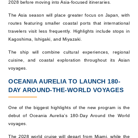
2028 before moving into Asia-focused itineraries.
The Asia season will place greater focus on Japan, with
routes featuring smaller coastal ports that international
travelers visit less frequently. Highlights include stops in
Kagoshima, Ishigaki, and Miyazaki.
The ship will combine cultural experiences, regional
cuisine, and coastal exploration throughout its Asian
voyages.
OCEANIA AURELIA TO LAUNCH 180-
DAY AROUND-THE-WORLD VOYAGES
One of the biggest highlights of the new program is the
debut of Oceania Aurelia’s 180-Day Around the World
voyages.
The 2028 world cruise will depart from Miami, while the