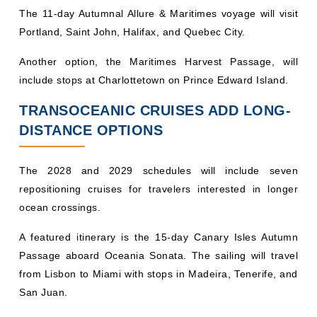
The 11-day Autumnal Allure & Maritimes voyage will visit
Portland, Saint John, Halifax, and Quebec City.
Another option, the Maritimes Harvest Passage, will
include stops at Charlottetown on Prince Edward Island.
TRANSOCEANIC CRUISES ADD LONG-
DISTANCE OPTIONS
The 2028 and 2029 schedules will include seven
repositioning cruises for travelers interested in longer
ocean crossings.
A featured itinerary is the 15-day Canary Isles Autumn
Passage aboard Oceania Sonata. The sailing will travel
from Lisbon to Miami with stops in Madeira, Tenerife, and
San Juan.