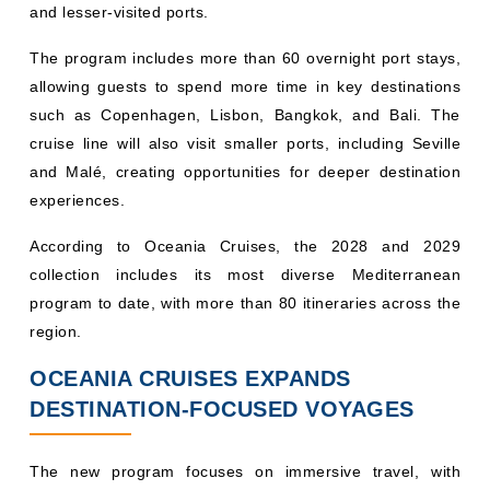
and lesser-visited ports.
The program includes more than 60 overnight port stays,
allowing guests to spend more time in key destinations
such as Copenhagen, Lisbon, Bangkok, and Bali. The
cruise line will also visit smaller ports, including Seville
and Malé, creating opportunities for deeper destination
experiences.
According to Oceania Cruises, the 2028 and 2029
collection includes its most diverse Mediterranean
program to date, with more than 80 itineraries across the
region.
OCEANIA CRUISES EXPANDS
DESTINATION-FOCUSED VOYAGES
The new program focuses on immersive travel, with