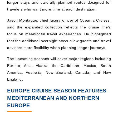
longer stays and carefully planned routes designed for
travelers who want more time at each destination.
Jason Montague, chief luxury officer of Oceania Cruises,
said the expanded collection reflects the cruise line’s
focus on meaningful travel experiences. He highlighted
that the additional overnight stays allow guests and travel
advisors more flexibility when planning longer journeys.
The upcoming seasons will cover major regions including
Europe, Asia, Alaska, the Caribbean, Mexico, South
America, Australia, New Zealand, Canada, and New
England.
EUROPE CRUISE SEASON FEATURES
MEDITERRANEAN AND NORTHERN
EUROPE