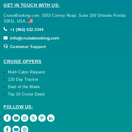
GET IN TOUCH WITH US:
CruiseBooking.com, 5353 Conroy Road, Suite 200 Orlando Florida
32811, USA.
+1 (866) 622-3344
Customer Support
CRUISE OFFERS
Multi Cabin Request
120 Day Tracker
Deal of the Week
Top 10 Cruise Deals
FOLLOW US: