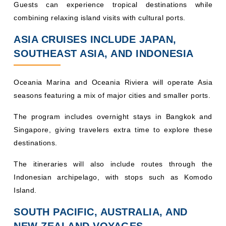
Guests can experience tropical destinations while
combining relaxing island visits with cultural ports.
ASIA CRUISES INCLUDE JAPAN,
SOUTHEAST ASIA, AND INDONESIA
Oceania Marina and Oceania Riviera will operate Asia
seasons featuring a mix of major cities and smaller ports.
The program includes overnight stays in Bangkok and
Singapore, giving travelers extra time to explore these
destinations.
The itineraries will also include routes through the
Indonesian archipelago, with stops such as Komodo
Island.
SOUTH PACIFIC, AUSTRALIA, AND
NEW ZEALAND VOYAGES