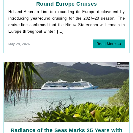
Round Europe Cruises
Holland America Line is expanding its Europe deployment by
introducing year-round cruising for the 2027–28 season. The
cruise line confirmed that the Nieuw Statendam will remain in
Europe throughout winter, […]
Read More
May 29, 2026
Radiance of the Seas Marks 25 Years with