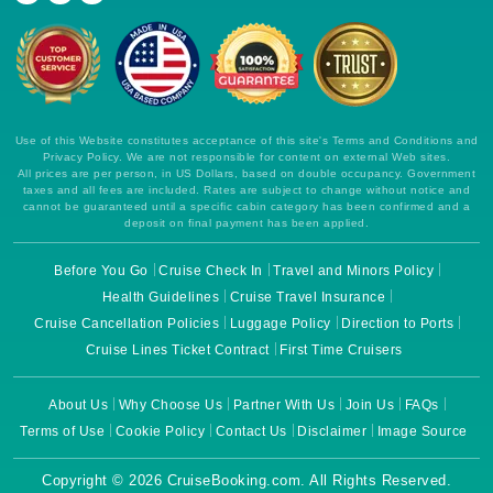
Use of this Website constitutes acceptance of this site's Terms and Conditions and
Privacy Policy. We are not responsible for content on external Web sites.
All prices are per person, in US Dollars, based on double occupancy. Government
taxes and all fees are included. Rates are subject to change without notice and
cannot be guaranteed until a specific cabin category has been confirmed and a
deposit on final payment has been applied.
Before You Go
Cruise Check In
Travel and Minors Policy
Health Guidelines
Cruise Travel Insurance
Cruise Cancellation Policies
Luggage Policy
Direction to Ports
Cruise Lines Ticket Contract
First Time Cruisers
About Us
Why Choose Us
Partner With Us
Join Us
FAQs
Terms of Use
Cookie Policy
Contact Us
Disclaimer
Image Source
Copyright © 2026 CruiseBooking.com. All Rights Reserved.