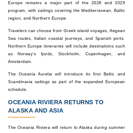
Europe remains a major part of the 2028 and 2029
program, with sailings covering the Mediterranean, Baltic
region, and Northern Europe.
Travelers can choose from Greek island voyages, Aegean
Sea routes, Italian coastal journeys, and Spanish ports.
Northern Europe itineraries will include destinations such
as Norway’s fjords, Stockholm, Copenhagen, and
Amsterdam.
The Oceania Aurelia will introduce its first Baltic and
Scandinavia sailings as part of the expanded European
schedule.
OCEANIA RIVIERA RETURNS TO
ALASKA AND ASIA
The Oceania Riviera will return to Alaska during summer