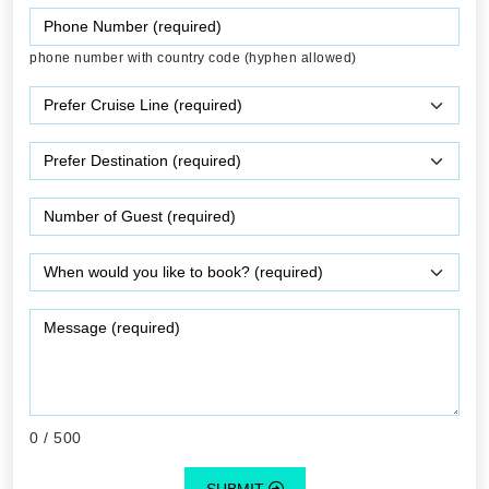
phone number with country code (hyphen allowed)
0
/ 500
SUBMIT