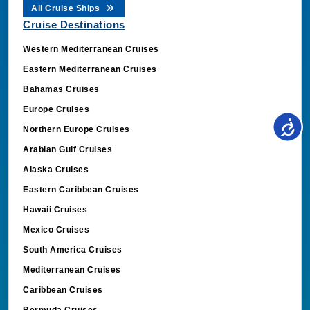
All Cruise Ships
Cruise Destinations
Western Mediterranean Cruises
Eastern Mediterranean Cruises
Bahamas Cruises
Europe Cruises
Northern Europe Cruises
Arabian Gulf Cruises
Alaska Cruises
Eastern Caribbean Cruises
Hawaii Cruises
Mexico Cruises
South America Cruises
Mediterranean Cruises
Caribbean Cruises
Bermuda Cruises