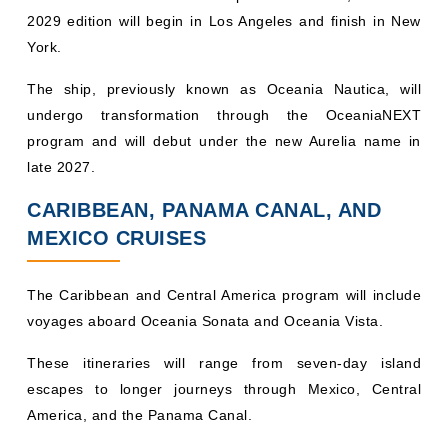
2029 edition will begin in Los Angeles and finish in New
York.
The ship, previously known as Oceania Nautica, will
undergo transformation through the OceaniaNEXT
program and will debut under the new Aurelia name in
late 2027.
CARIBBEAN, PANAMA CANAL, AND
MEXICO CRUISES
The Caribbean and Central America program will include
voyages aboard Oceania Sonata and Oceania Vista.
These itineraries will range from seven-day island
escapes to longer journeys through Mexico, Central
America, and the Panama Canal.