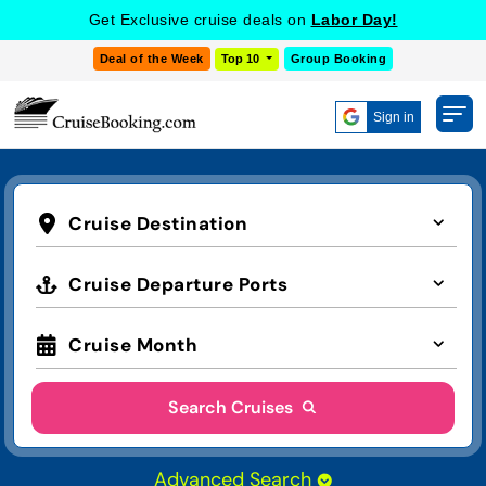
Get Exclusive cruise deals on
Labor Day!
Deal of the Week
Top 10
Group Booking
Sign in
Cruise Destination
Cruise Departure Ports
Cruise Month
Search Cruises
Advanced Search