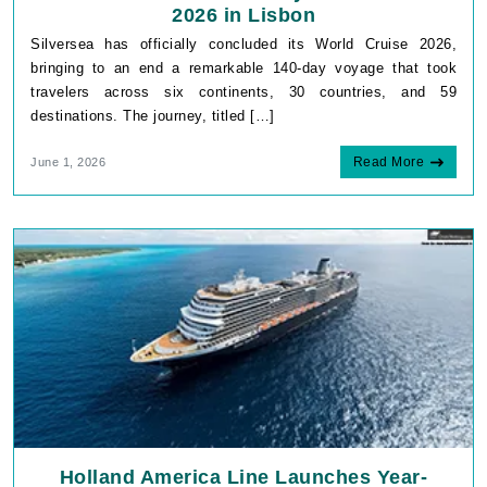
2026 in Lisbon
Silversea has officially concluded its World Cruise 2026,
bringing to an end a remarkable 140-day voyage that took
travelers across six continents, 30 countries, and 59
destinations. The journey, titled […]
Read More
June 1, 2026
Holland America Line Launches Year-