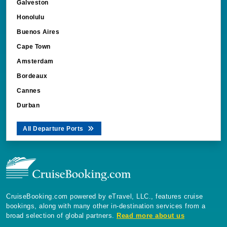
Galveston
Honolulu
Buenos Aires
Cape Town
Amsterdam
Bordeaux
Cannes
Durban
All Departure Ports
CruiseBooking.com powered by eTravel, LLC., features cruise
bookings, along with many other in-destination services from a
broad selection of global partners.
Read more about us