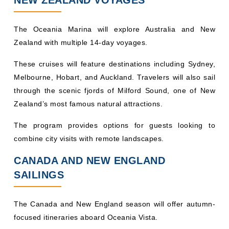
The Oceania Marina will explore Australia and New
Zealand with multiple 14-day voyages.
These cruises will feature destinations including Sydney,
Melbourne, Hobart, and Auckland. Travelers will also sail
through the scenic fjords of Milford Sound, one of New
Zealand’s most famous natural attractions.
The program provides options for guests looking to
combine city visits with remote landscapes.
CANADA AND NEW ENGLAND
SAILINGS
The Canada and New England season will offer autumn-
focused itineraries aboard Oceania Vista.