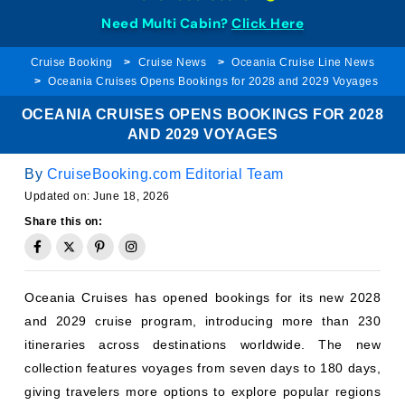
Need Multi Cabin?
Click Here
Cruise Booking
Cruise News
Oceania Cruise Line News
Oceania Cruises Opens Bookings for 2028 and 2029 Voyages
OCEANIA CRUISES OPENS BOOKINGS FOR 2028
AND 2029 VOYAGES
By
CruiseBooking.com Editorial Team
Updated on:
June 18, 2026
Share this on:
Oceania Cruises has opened bookings for its new 2028
and 2029 cruise program, introducing more than 230
itineraries across destinations worldwide. The new
collection features voyages from seven days to 180 days,
giving travelers more options to explore popular regions