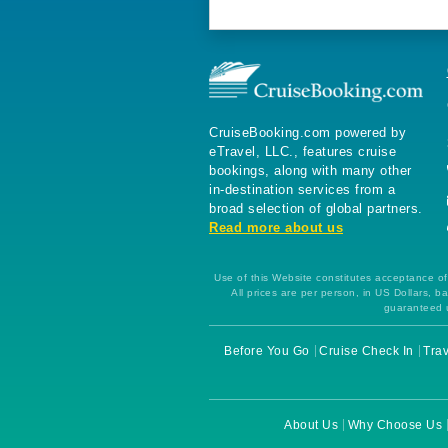
CruiseBooking.com powered by
eTravel, LLC., features cruise
bookings, along with many other
in-destination services from a
broad selection of global partners.
Read more about us
Use of this Website constitutes acceptance of 
All prices are per person, in US Dollars,
guaranteed u
Before You Go
Cruise Check In
Trav
About Us
Why Choose Us