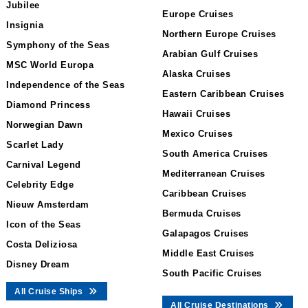
Jubilee
Europe Cruises
Insignia
Northern Europe Cruises
Symphony of the Seas
Arabian Gulf Cruises
MSC World Europa
Alaska Cruises
Independence of the Seas
Eastern Caribbean Cruises
Diamond Princess
Hawaii Cruises
Norwegian Dawn
Mexico Cruises
Scarlet Lady
South America Cruises
Carnival Legend
Mediterranean Cruises
Celebrity Edge
Caribbean Cruises
Nieuw Amsterdam
Bermuda Cruises
Icon of the Seas
Galapagos Cruises
Costa Deliziosa
Middle East Cruises
Disney Dream
South Pacific Cruises
All Cruise Ships
All Cruise Destinations