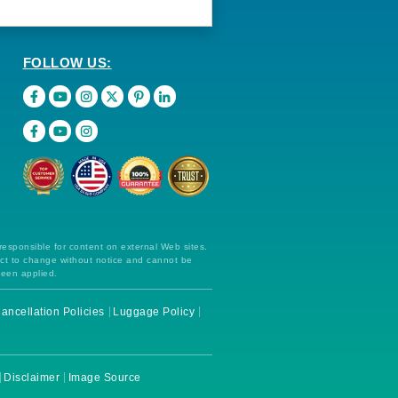
FOLLOW US:
 responsible for content on external Web sites.
ect to change without notice and cannot be
been applied.
ancellation Policies
Luggage Policy
Disclaimer
Image Source