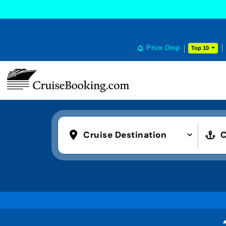
Price Drop
Top 10
Cruise Destination
C