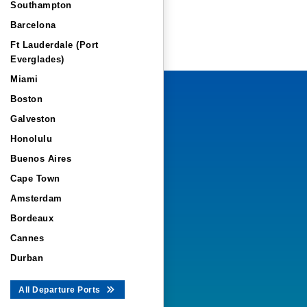
Southampton
Barcelona
Ft Lauderdale (Port
Everglades)
Miami
Boston
Galveston
Honolulu
Buenos Aires
Cape Town
Amsterdam
Bordeaux
Cannes
Durban
All Departure Ports