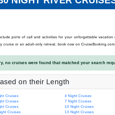
30 NIGHT RIVER CRUISE
clude ports of call and activities for your unforgettable vacation 
ly cruise or an adult-only retreat, book now on CruiseBooking.com
ry, no cruises were found that matched your search requ
Based on their Length
ght Cruises
4 Night Cruises
ght Cruises
7 Night Cruises
ght Cruises
10 Night Cruises
ight Cruises
13 Night Cruises