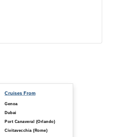
Cruises From
Genoa
Dubai
Port Canaveral (Orlando)
Civitavecchia (Rome)