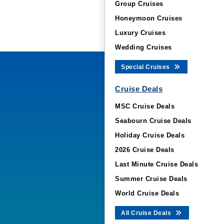
Group Cruises
Honeymoon Cruises
Luxury Cruises
Wedding Cruises
Special Cruises
Cruise Deals
MSC Cruise Deals
Seabourn Cruise Deals
Holiday Cruise Deals
2026 Cruise Deals
Last Minute Cruise Deals
Summer Cruise Deals
World Cruise Deals
All Cruise Deals