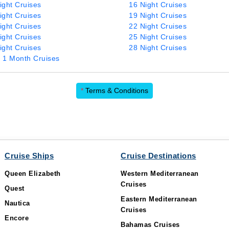
ight Cruises
16 Night Cruises
ight Cruises
19 Night Cruises
ight Cruises
22 Night Cruises
ight Cruises
25 Night Cruises
ight Cruises
28 Night Cruises
 1 Month Cruises
*
Terms & Conditions
Cruise Ships
Cruise Destinations
Queen Elizabeth
Western Mediterranean
Cruises
Quest
Eastern Mediterranean
Nautica
Cruises
Encore
Bahamas Cruises