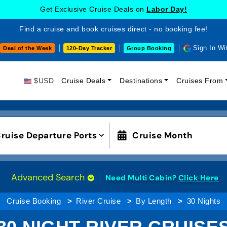
Get Exclusive Cruise Deals on
Labor Day!
Find a cruise and book cruises direct - no booking fee!
Sign In Wi
Deal of the Week
120-Day Tracker
Group Booking
$USD
Cruise Deals
Destinations
Cruises From
ruise Departure Ports
Cruise Month
Advanced Search
Need Multi Cabin?
Click Here
Cruise Booking
River Cruise
By Length
30 Nights