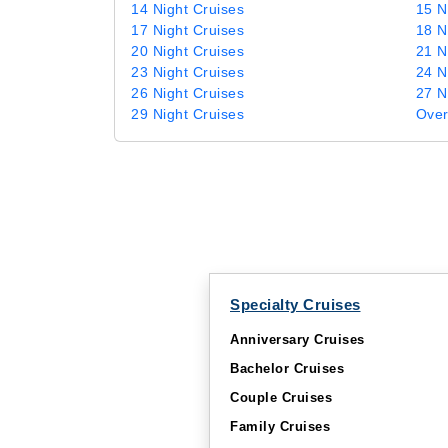
14 Night Cruises
15 N
17 Night Cruises
18 N
20 Night Cruises
21 N
23 Night Cruises
24 N
26 Night Cruises
27 N
29 Night Cruises
Over
Specialty Cruises
Anniversary Cruises
Bachelor Cruises
Couple Cruises
Family Cruises