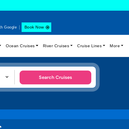
Book Now
th Google
Ocean Cruises
River Cruises
Cruise Lines
More
Search Cruises