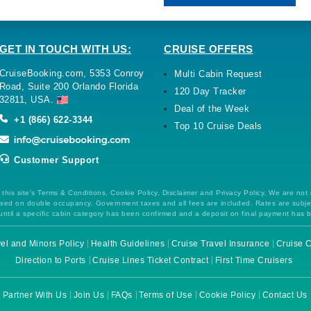
GET IN TOUCH WITH US:
CRUISE OFFERS
CruiseBooking.com, 5353 Conroy
Multi Cabin Request
Road, Suite 200 Orlando Florida
120 Day Tracker
32811, USA.
Deal of the Week
+1 (866) 622-3344
Top 10 Cruise Deals
Customer Support
this site's Terms & Conditions, Cookie Policy, Disclaimer and Privacy Policy. We are not
 based on double occupancy. Government taxes and all fees are included. Rates are subj
ntil a specific cabin category has been confirmed and a deposit on final payment has 
el and Minors Policy
Health Guidelines
Cruise Travel Insurance
Cruise C
Direction to Ports
Cruise Lines Ticket Contract
First Time Cruisers
Partner With Us
Join Us
FAQs
Terms of Use
Cookie Policy
Contact Us