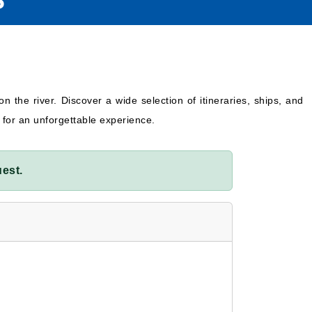
S
on the river. Discover a wide selection of itineraries, ships, and
 for an unforgettable experience.
est.