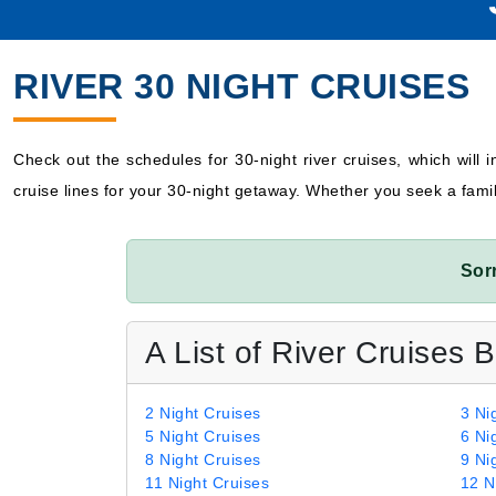
RIVER 30 NIGHT CRUISES
Check out the schedules for 30-night river cruises, which will in
cruise lines for your 30-night getaway. Whether you seek a fami
Sor
A List of River Cruises 
2 Night Cruises
3 Ni
5 Night Cruises
6 Ni
8 Night Cruises
9 Ni
11 Night Cruises
12 N