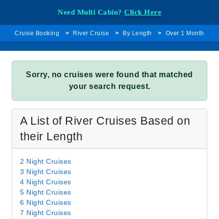
Need Multi Cabin?
Click Here
Cruise Booking
River Cruise
By Length
Over 1 Month
Sorry, no cruises were found that matched
your search request.
A List of River Cruises Based on
their Length
2 Night Cruises
3 Night Cruises
4 Night Cruises
5 Night Cruises
6 Night Cruises
7 Night Cruises