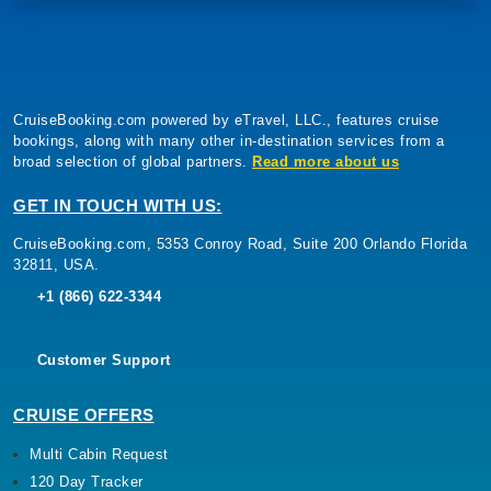
CruiseBooking.com powered by eTravel, LLC., features cruise
bookings, along with many other in-destination services from a
broad selection of global partners.
Read more about us
GET IN TOUCH WITH US:
CruiseBooking.com, 5353 Conroy Road, Suite 200 Orlando Florida
32811, USA.
+1 (866) 622-3344
Customer Support
CRUISE OFFERS
Multi Cabin Request
120 Day Tracker