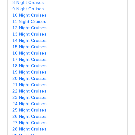
8 Night Cruises
9 Night Cruises
10 Night Cruises
11 Night Cruises
12 Night Cruises
13 Night Cruises
14 Night Cruises
15 Night Cruises
16 Night Cruises
17 Night Cruises
18 Night Cruises
19 Night Cruises
20 Night Cruises
21 Night Cruises
22 Night Cruises
23 Night Cruises
24 Night Cruises
25 Night Cruises
26 Night Cruises
27 Night Cruises
28 Night Cruises