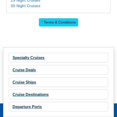
29 Night Cruises
30 Night Cruises
*
Terms & Conditions
Specialty Cruises
Cruise Deals
Cruise Ships
Cruise Destinations
Departure Ports