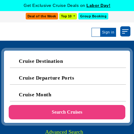
Get Exclusive Cruise Deals on
Labor Day!
Deal of the Week
Top 10
Group Booking
Sign in
Cruise Destination
Cruise Departure Ports
Cruise Month
Search Cruises
Advanced Search