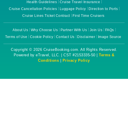
Health Guidelines
Cruise Travel Insurance
Cruise Cancellation Policies
Luggage Policy
Direction to Ports
Cruise Lines Ticket Contract
First Time Cruisers
About Us
Why Choose Us
Partner With Us
Join Us
FAQs
Terms of Use
Cookie Policy
Contact Us
Disclaimer
Image Source
Copyright © 2026 CruiseBooking.com. All Rights Reserved.
Powered by eTravel, LLC. | CST #2153335-50 |
Terms &
Conditions
|
Privacy Policy