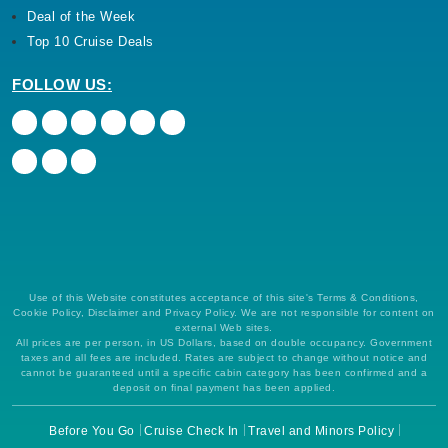
Deal of the Week
Top 10 Cruise Deals
FOLLOW US:
Use of this Website constitutes acceptance of this site's Terms & Conditions,
Cookie Policy, Disclaimer and Privacy Policy. We are not responsible for content on
external Web sites.
All prices are per person, in US Dollars, based on double occupancy. Government
taxes and all fees are included. Rates are subject to change without notice and
cannot be guaranteed until a specific cabin category has been confirmed and a
deposit on final payment has been applied.
Before You Go
Cruise Check In
Travel and Minors Policy