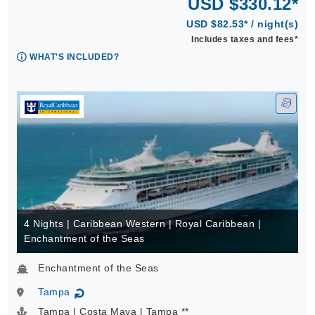
USD $330.12*
USD $82.53* / night(s)
Includes taxes and fees*
WHAT'S INCLUDED?
4 Nights | Caribbean Western | Royal Caribbean |
Enchantment of the Seas
Enchantment of the Seas
Tampa
↻
Tampa | Costa Maya | Tampa **