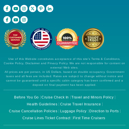
Use of this Website constitutes acceptance of this site's Terms & Conditions,
Cookie Policy, Disclaimer and Privacy Policy. We are not responsible for content on
external Web sites.
All prices are per person, in US Dollars, based on double occupancy. Government
taxes and all fees are included. Rates are subject to change without notice and
cannot be guaranteed until a specific cabin category has been confirmed and a
deposit on final payment has been applied.
Before You Go
Cruise Check In
Travel and Minors Policy
Health Guidelines
Cruise Travel Insurance
Cruise Cancellation Policies
Luggage Policy
Direction to Ports
Cruise Lines Ticket Contract
First Time Cruisers