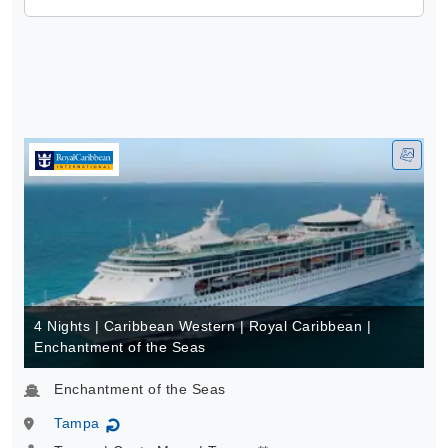
4 Nights | Caribbean Western | Royal Caribbean |
Enchantment of the Seas
Enchantment of the Seas
Tampa
↻