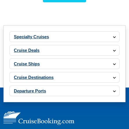
Specialty Cruises
Cruise Deals
Cruise Ships
Cruise Destinations
Departure Ports