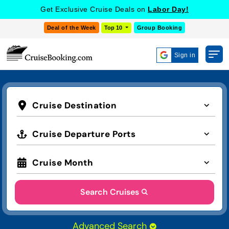
Get Exclusive Cruise Deals on
Labor Day!
Deal of the Week
Top 10
Group Booking
Sign in
Cruise Destination
Cruise Departure Ports
Cruise Month
Search Cruises
Advanced Search