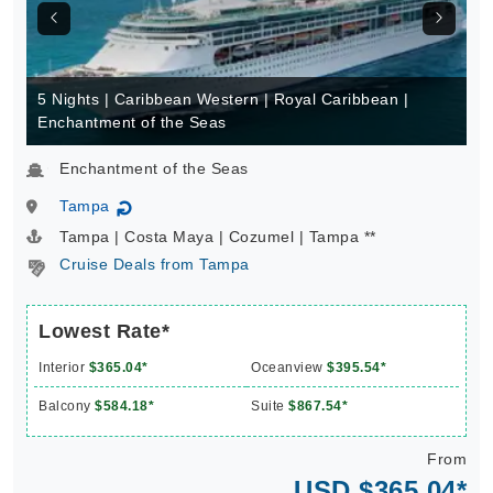
5 Nights | Caribbean Western | Royal Caribbean |
Enchantment of the Seas
Enchantment of the Seas
Tampa
↻
Tampa | Costa Maya | Cozumel | Tampa **
Cruise Deals from Tampa
Lowest Rate*
Interior
$365.04*
Oceanview
$395.54*
Balcony
$584.18*
Suite
$867.54*
From
USD $365.04*