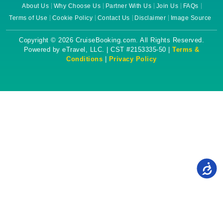
About Us
Why Choose Us
Partner With Us
Join Us
FAQs
Terms of Use
Cookie Policy
Contact Us
Disclaimer
Image Source
Copyright © 2026 CruiseBooking.com. All Rights Reserved.
Powered by eTravel, LLC. | CST #2153335-50 |
Terms &
Conditions
|
Privacy Policy