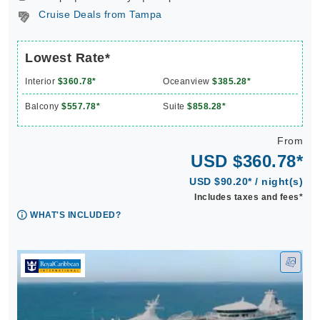
Cruise Deals from Tampa
Lowest Rate*
Interior
$360.78*
Oceanview
$385.28*
Balcony
$557.78*
Suite
$858.28*
From
USD $360.78*
USD $90.20* / night(s)
Includes taxes and fees*
WHAT'S INCLUDED?