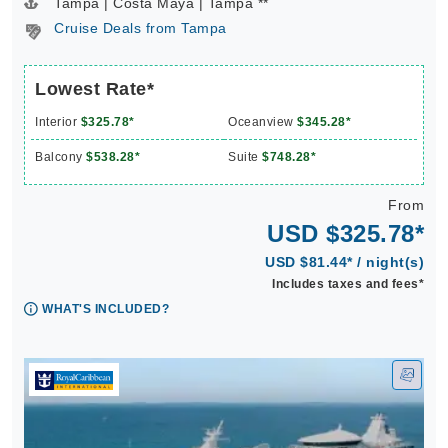
Tampa | Costa Maya | Tampa **
Cruise Deals from Tampa
Lowest Rate*
Interior
$325.78*
Oceanview
$345.28*
Balcony
$538.28*
Suite
$748.28*
From
USD $325.78*
USD $81.44* / night(s)
Includes taxes and fees*
WHAT'S INCLUDED?