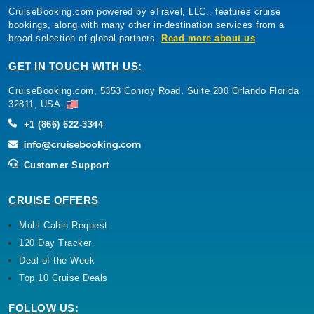
CruiseBooking.com powered by eTravel, LLC., features cruise
bookings, along with many other in-destination services from a
broad selection of global partners.
Read more about us
GET IN TOUCH WITH US:
CruiseBooking.com, 5353 Conroy Road, Suite 200 Orlando Florida
32811, USA.
+1 (866) 622-3344
Customer Support
CRUISE OFFERS
Multi Cabin Request
120 Day Tracker
Deal of the Week
Top 10 Cruise Deals
FOLLOW US: