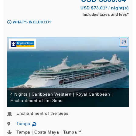
USD $73.01* / night(s)
Includes taxes and fees*
WHAT'S INCLUDED?
4 Nights | Caribbean Western | Royal Caribbean |
Enchantment of the Seas
Enchantment of the Seas
Tampa
↻
Tampa | Costa Maya | Tampa **