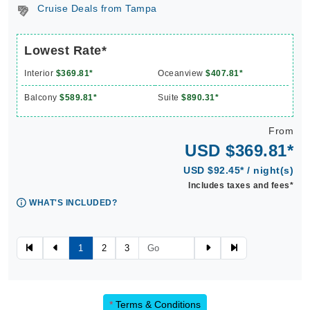
Cruise Deals from Tampa
Lowest Rate*
Interior
$369.81*
Oceanview
$407.81*
Balcony
$589.81*
Suite
$890.31*
From
USD $369.81*
USD $92.45* / night(s)
Includes taxes and fees*
WHAT'S INCLUDED?
1
2
3
*
Terms & Conditions