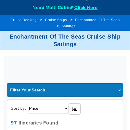
Need Multi Cabin?
Click Here
Cruise Booking
Cruise Ships
Enchantment Of The Seas
Sailings
Enchantment Of The Seas Cruise Ship
Sailings
Filter Your Search
Sort by:
97
Itineraries Found