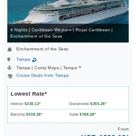
4 Nights | Caribbean Western | Royal Caribbean |
Enchantment of the Seas
Enchantment of the Seas
Tampa
↻
Tampa | Costa Maya | Tampa **
Cruise Deals from Tampa
Lowest Rate*
Interior
$330.12*
Oceanview
$355.28*
Balcony
$538.28*
Suite
$788.28*
From