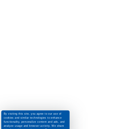
By visiting this site, you agree to our use of
cookies and similar technologies to enhance
functionality, personalize content and ads, and
analyze usage and browser activity. We share