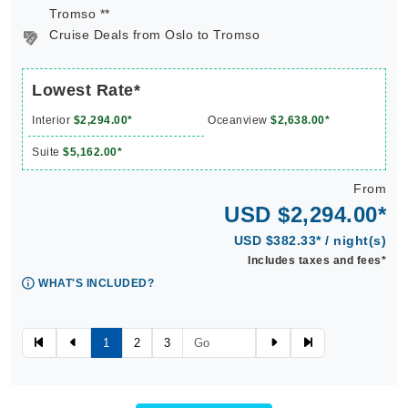
Tromso **
Cruise Deals from Oslo to Tromso
Lowest Rate*
Interior
$2,294.00*
Oceanview
$2,638.00*
Suite
$5,162.00*
From
USD $2,294.00*
USD $382.33* / night(s)
Includes taxes and fees*
WHAT'S INCLUDED?
1
2
3