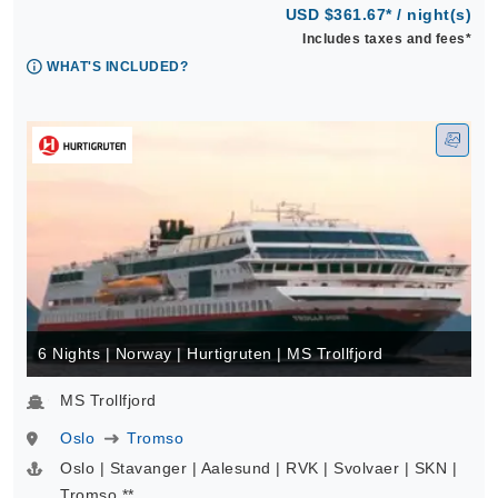
USD $361.67* / night(s)
Includes taxes and fees*
WHAT'S INCLUDED?
6 Nights | Norway | Hurtigruten | MS Trollfjord
MS Trollfjord
Oslo
Tromso
Oslo | Stavanger | Aalesund | RVK | Svolvaer | SKN |
Tromso **