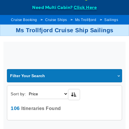
Need Multi Cabin?
Click Here
Cruise Booking
Cruise Ships
Ms Trollfjord
Sailings
Ms Trollfjord Cruise Ship Sailings
Filter Your Search
Sort by:
106
Itineraries Found