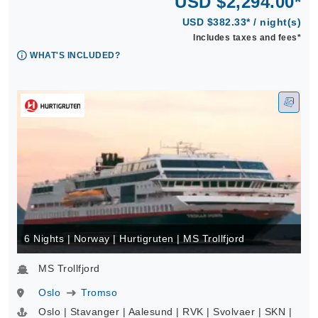
USD $2,294.00*
USD $382.33* / night(s)
Includes taxes and fees*
WHAT'S INCLUDED?
6 Nights | Norway | Hurtigruten | MS Trollfjord
MS Trollfjord
Oslo
Tromso
Oslo | Stavanger | Aalesund | RVK | Svolvaer | SKN |