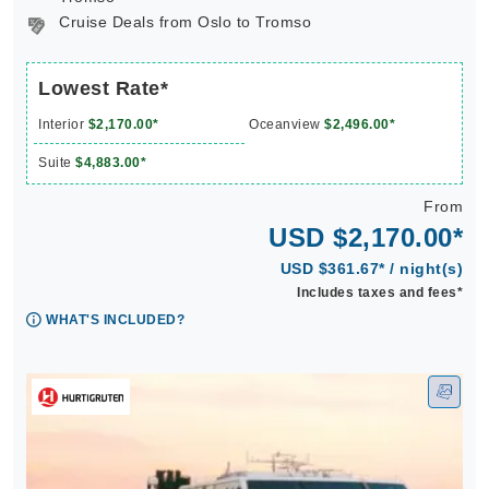
Cruise Deals from Oslo to Tromso
Lowest Rate*
Interior
$2,170.00*
Oceanview
$2,496.00*
Suite
$4,883.00*
From
USD $2,170.00*
USD $361.67* / night(s)
Includes taxes and fees*
WHAT'S INCLUDED?