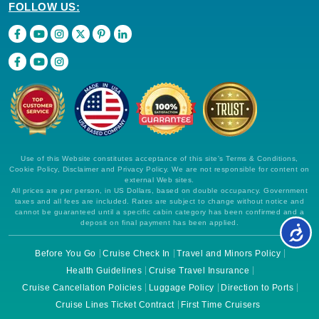
FOLLOW US:
Use of this Website constitutes acceptance of this site's Terms & Conditions,
Cookie Policy, Disclaimer and Privacy Policy. We are not responsible for content on
external Web sites.
All prices are per person, in US Dollars, based on double occupancy. Government
taxes and all fees are included. Rates are subject to change without notice and
cannot be guaranteed until a specific cabin category has been confirmed and a
deposit on final payment has been applied.
Before You Go
Cruise Check In
Travel and Minors Policy
Health Guidelines
Cruise Travel Insurance
Cruise Cancellation Policies
Luggage Policy
Direction to Ports
Cruise Lines Ticket Contract
First Time Cruisers