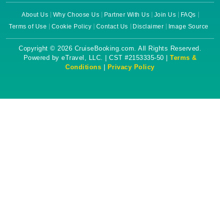
About Us
Why Choose Us
Partner With Us
Join Us
FAQs
Terms of Use
Cookie Policy
Contact Us
Disclaimer
Image Source
Copyright © 2026 CruiseBooking.com. All Rights Reserved.
Powered by eTravel, LLC. | CST #2153335-50 |
Terms &
Conditions
|
Privacy Policy