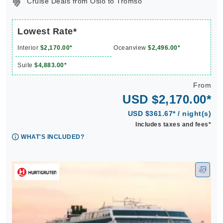
Cruise Deals from Oslo to Tromso
Lowest Rate*
Interior
$2,170.00*
Oceanview
$2,496.00*
Suite
$4,883.00*
From
USD $2,170.00*
USD $361.67* / night(s)
Includes taxes and fees*
WHAT'S INCLUDED?