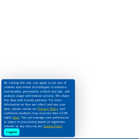
By visiting this site, you agree to our use of
cookies and similar technologies to enhance
functionality, personalize content and ads, and
analyze usage and browser activity. We share
this data with trusted partners. For more
information on how we collect and use your
data, please review our
Privacy Policy
, and
California residents may exercise their CCPA
rights
here
. You can manage your preferences
or object to processing based on legitimate
interest at any time via our
Cookie Policy
.
I agree