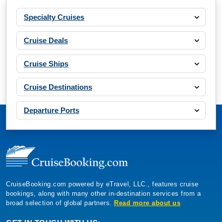
Specialty Cruises
Cruise Deals
Cruise Ships
Cruise Destinations
Departure Ports
CruiseBooking.com powered by eTravel, LLC., features cruise
bookings, along with many other in-destination services from a
broad selection of global partners.
Read more about us