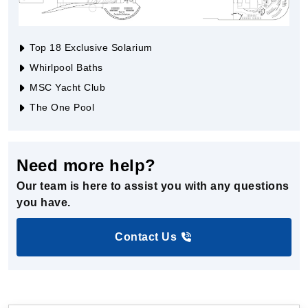
Top 18 Exclusive Solarium
Whirlpool Baths
MSC Yacht Club
The One Pool
Need more help?
Our team is here to assist you with any questions
you have.
Contact Us