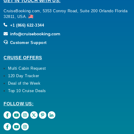
GET IN TOUCH WITH US:
CruiseBooking.com, 5353 Conroy Road, Suite 200 Orlando Florida
32811, USA.
+1 (866) 622-3344
Customer Support
CRUISE OFFERS
Multi Cabin Request
120 Day Tracker
Deal of the Week
Top 10 Cruise Deals
FOLLOW US: