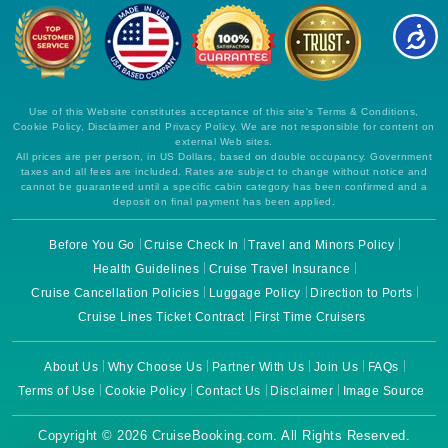
Use of this Website constitutes acceptance of this site's Terms & Conditions,
Cookie Policy, Disclaimer and Privacy Policy. We are not responsible for content on
external Web sites.
All prices are per person, in US Dollars, based on double occupancy. Government
taxes and all fees are included. Rates are subject to change without notice and
cannot be guaranteed until a specific cabin category has been confirmed and a
deposit on final payment has been applied.
Before You Go
Cruise Check In
Travel and Minors Policy
Health Guidelines
Cruise Travel Insurance
Cruise Cancellation Policies
Luggage Policy
Direction to Ports
Cruise Lines Ticket Contract
First Time Cruisers
About Us
Why Choose Us
Partner With Us
Join Us
FAQs
Terms of Use
Cookie Policy
Contact Us
Disclaimer
Image Source
Copyright © 2026 CruiseBooking.com. All Rights Reserved.