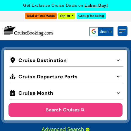
Get Exclusive Cruise Deals on
Labor Day!
Deal of the Week
Top 10
Group Booking
Sign in
Cruise Destination
Cruise Departure Ports
Cruise Month
Search Cruises
Advanced Search