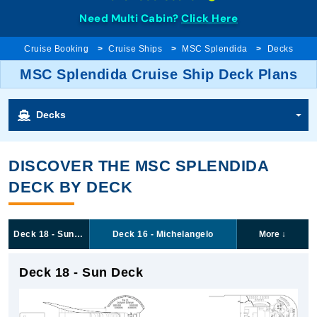
Need Multi Cabin?
Click Here
Cruise Booking
Cruise Ships
MSC Splendida
Decks
MSC Splendida Cruise Ship Deck Plans
Decks
DISCOVER THE MSC SPLENDIDA
DECK BY DECK
Deck 18 - Sun Deck
Deck 16 - Michelangelo
More
↓
Deck 18 - Sun Deck