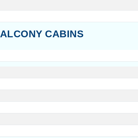
ALCONY CABINS