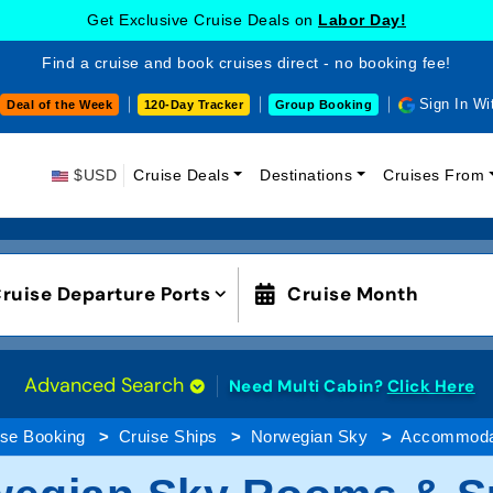
Get Exclusive Cruise Deals on
Labor Day!
Find a cruise and book cruises direct - no booking fee!
Sign In Wi
Deal of the Week
120-Day Tracker
Group Booking
$USD
Cruise Deals
Destinations
Cruises From
ruise Departure Ports
Cruise Month
Advanced Search
Need Multi Cabin?
Click Here
ise Booking
Cruise Ships
Norwegian Sky
Accommoda