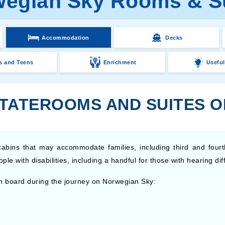
egian Sky Rooms & S
Accommodation
Decks
s and Teens
Enrichment
Useful
STATEROOMS AND SUITES 
abins that may accommodate families, including third and fourt
 with disabilities, including a handful for those with hearing diffi
n board during the journey on Norwegian Sky: