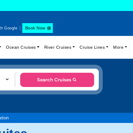
Book Now
th Google
Ocean Cruises
River Cruises
Cruise Lines
More
Search Cruises
tion