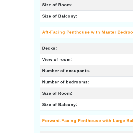
Size of Room:
Size of Balcony:
Aft-Facing Penthouse with Master Bedro
Decks:
View of room:
Number of occupants:
Number of bedrooms:
Size of Room:
Size of Balcony:
Forward-Facing Penthouse with Large Ba