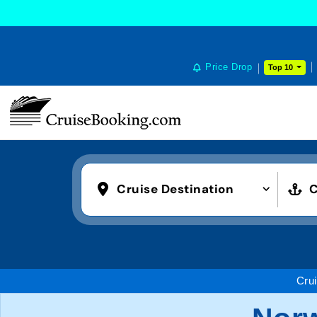
Price Drop
Top 10
Cruise Destination
C
Cru