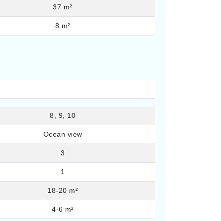
37 m²
8 m²
8, 9, 10
Ocean view
3
1
18-20 m²
4-6 m²