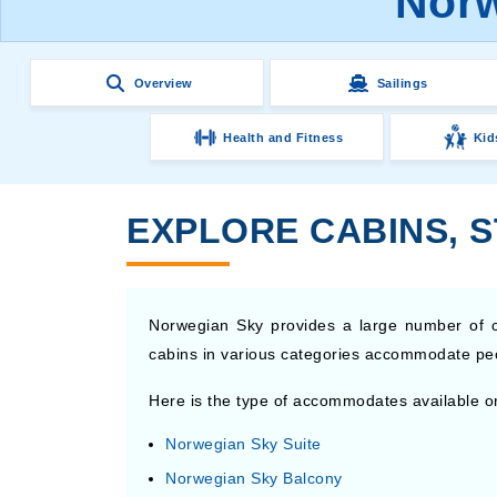
Norw
Overview
Sailings
Health and Fitness
Kid
EXPLORE CABINS, 
Norwegian Sky provides a large number of c
cabins in various categories accommodate people
Here is the type of accommodates available o
Norwegian Sky Suite
Norwegian Sky Balcony