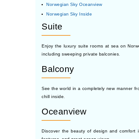
Norwegian Sky Oceanview
Norwegian Sky Inside
Suite
Enjoy the luxury suite rooms at sea on Norwe
including sweeping private balconies.
Balcony
See the world in a completely new manner fr
chill inside.
Oceanview
Discover the beauty of design and comfort