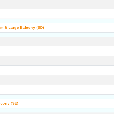
om & Large Balcony (SD)
lcony (SE)