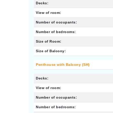
Decks:
View of room:
Number of occupants:
Number of bedrooms:
Size of Room:
Size of Balcony:
Penthouse with Balcony (SH)
Decks:
View of room:
Number of occupants:
Number of bedrooms: