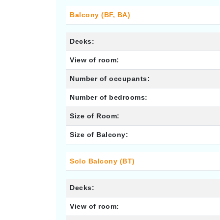
Balcony (BF, BA)
Decks:
View of room:
Number of occupants:
Number of bedrooms:
Size of Room:
Size of Balcony:
Solo Balcony (BT)
Decks:
View of room: