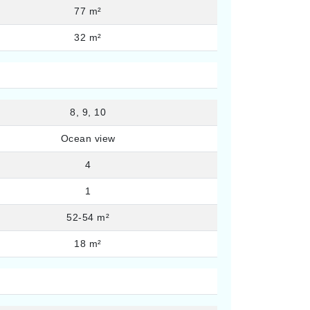
77 m²
32 m²
8, 9, 10
Ocean view
4
1
52-54 m²
18 m²