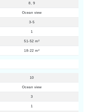
8, 9
Ocean view
3-5
1
51-52 m²
18-22 m²
10
Ocean view
3
1