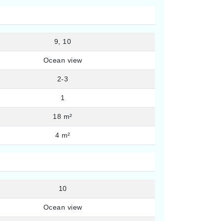
9, 10
Ocean view
2-3
1
18 m²
4 m²
10
Ocean view