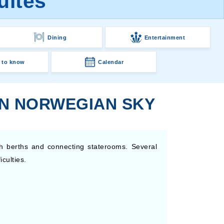
uites
Dining
Entertainment
 to know
Calendar
ON NORWEGIAN SKY
h berths and connecting staterooms. Several
culties.