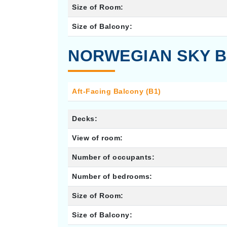
Size of Room:
Size of Balcony:
NORWEGIAN SKY B
Aft-Facing Balcony (B1)
Decks:
View of room:
Number of occupants:
Number of bedrooms:
Size of Room:
Size of Balcony: