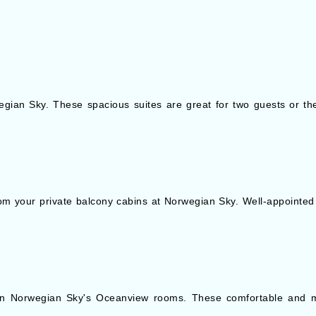
gian Sky. These spacious suites are great for two guests or the 
om your private balcony cabins at Norwegian Sky. Well-appointe
 in Norwegian Sky's Oceanview rooms. These comfortable and m