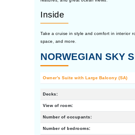
features, and great ocean views.
Inside
Take a cruise in style and comfort in interior
space, and more.
NORWEGIAN SKY S
Owner's Suite with Large Balcony (SA)
Decks:
View of room:
Number of occupants:
Number of bedrooms: