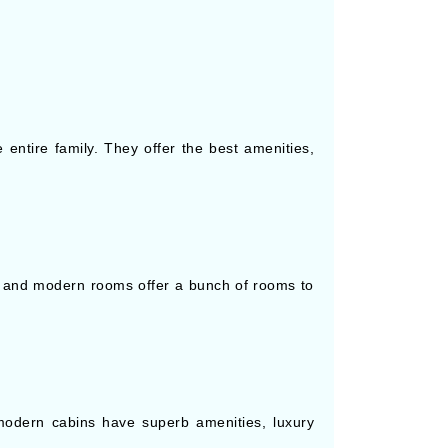
entire family. They offer the best amenities,
d and modern rooms offer a bunch of rooms to
odern cabins have superb amenities, luxury