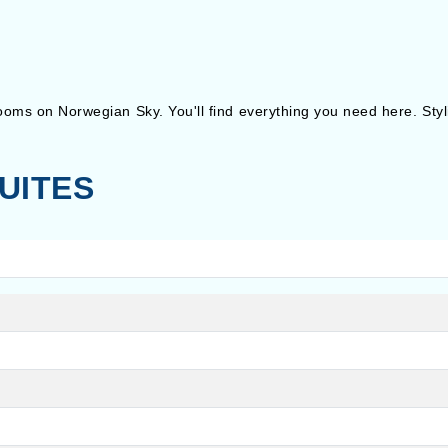
 rooms on Norwegian Sky. You'll find everything you need here. Sty
UITES