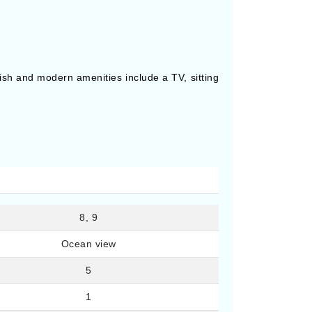
lish and modern amenities include a TV, sitting
8, 9
Ocean view
5
1