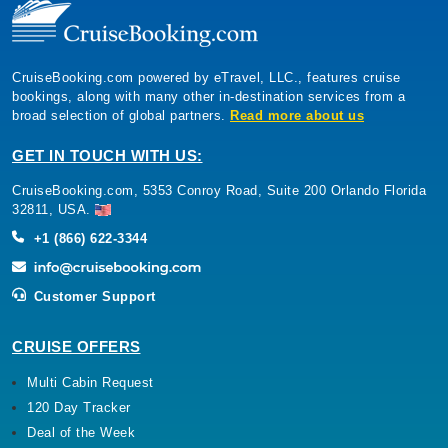
CruiseBooking.com powered by eTravel, LLC., features cruise
bookings, along with many other in-destination services from a
broad selection of global partners.
Read more about us
GET IN TOUCH WITH US:
CruiseBooking.com, 5353 Conroy Road, Suite 200 Orlando Florida
32811, USA.
+1 (866) 622-3344
Customer Support
CRUISE OFFERS
Multi Cabin Request
120 Day Tracker
Deal of the Week