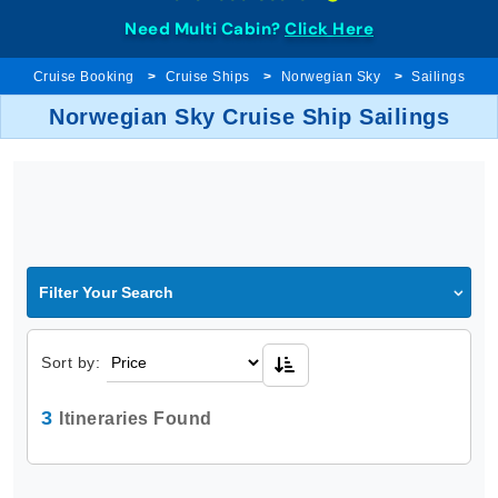
Need Multi Cabin?
Click Here
Cruise Booking
Cruise Ships
Norwegian Sky
Sailings
Norwegian Sky Cruise Ship Sailings
Filter Your Search
Sort by:
3
Itineraries Found