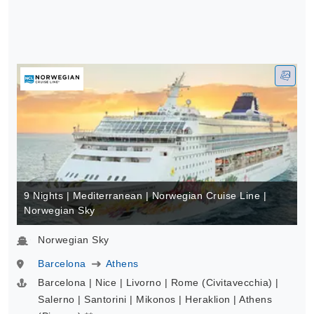
9 Nights | Mediterranean | Norwegian Cruise Line |
Norwegian Sky
Norwegian Sky
Barcelona
Athens
Barcelona | Nice | Livorno | Rome (Civitavecchia) |
Salerno | Santorini | Mikonos | Heraklion | Athens