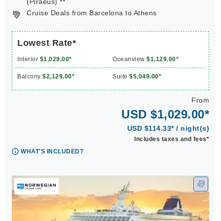
(Piraeus) **
Cruise Deals from Barcelona to Athens
Lowest Rate*
Interior
$1,029.00*
Oceanview
$1,129.00*
Balcony
$2,129.00*
Suite
$5,049.00*
From
USD $1,029.00*
USD $114.33* / night(s)
Includes taxes and fees*
WHAT'S INCLUDED?