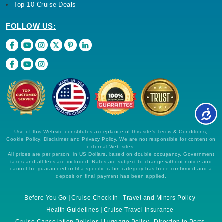
Top 10 Cruise Deals
FOLLOW US:
Use of this Website constitutes acceptance of this site's Terms & Conditions,
Cookie Policy, Disclaimer and Privacy Policy. We are not responsible for content on
external Web sites.
All prices are per person, in US Dollars, based on double occupancy. Government
taxes and all fees are included. Rates are subject to change without notice and
cannot be guaranteed until a specific cabin category has been confirmed and a
deposit on final payment has been applied.
Before You Go
Cruise Check In
Travel and Minors Policy
Health Guidelines
Cruise Travel Insurance
Cruise Cancellation Policies
Luggage Policy
Direction to Ports