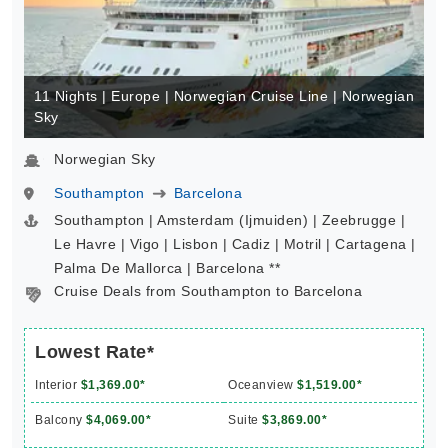
11 Nights | Europe | Norwegian Cruise Line | Norwegian
Sky
Norwegian Sky
Southampton
Barcelona
Southampton | Amsterdam (Ijmuiden) | Zeebrugge |
Le Havre | Vigo | Lisbon | Cadiz | Motril | Cartagena |
Palma De Mallorca | Barcelona **
Cruise Deals from Southampton to Barcelona
Lowest Rate*
Interior
$1,369.00*
Oceanview
$1,519.00*
Balcony
$4,069.00*
Suite
$3,869.00*