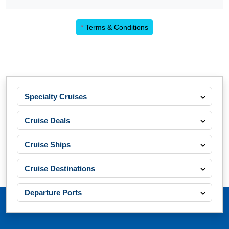
*
Terms & Conditions
Specialty Cruises
Cruise Deals
Cruise Ships
Cruise Destinations
Departure Ports