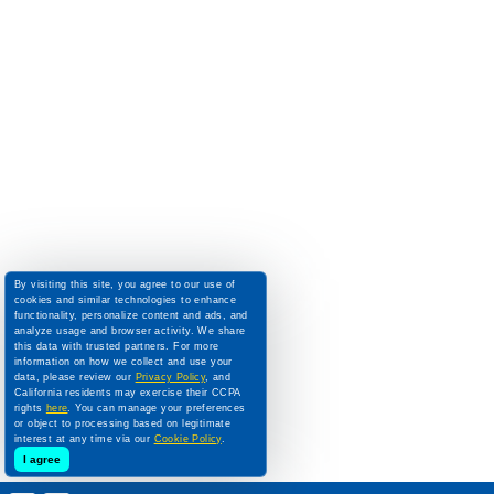
By visiting this site, you agree to our use of
cookies and similar technologies to enhance
functionality, personalize content and ads, and
analyze usage and browser activity. We share
this data with trusted partners. For more
information on how we collect and use your
data, please review our
Privacy Policy
, and
California residents may exercise their CCPA
rights
here
. You can manage your preferences
or object to processing based on legitimate
interest at any time via our
Cookie Policy
.
I agree