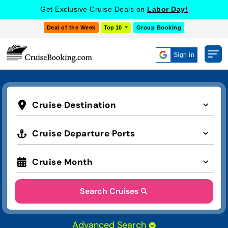
Get Exclusive Cruise Deals on
Labor Day!
Deal of the Week
Top 10
Group Booking
Sign in
Cruise Destination
Cruise Departure Ports
Cruise Month
Search Cruises
Advanced Search