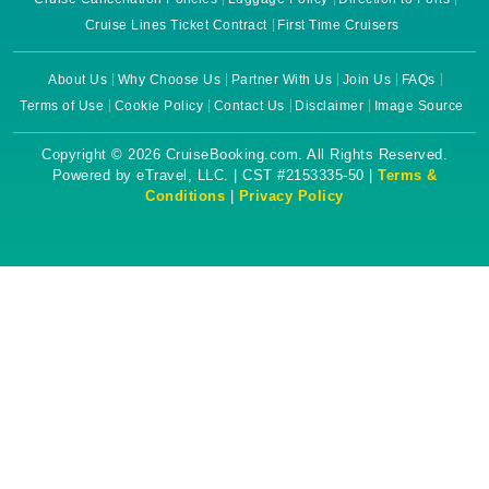
Cruise Lines Ticket Contract
First Time Cruisers
About Us
Why Choose Us
Partner With Us
Join Us
FAQs
Terms of Use
Cookie Policy
Contact Us
Disclaimer
Image Source
Copyright © 2026 CruiseBooking.com. All Rights Reserved.
Powered by eTravel, LLC. | CST #2153335-50 |
Terms &
Conditions
|
Privacy Policy