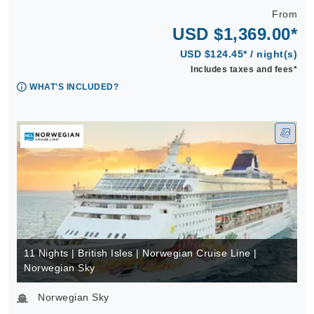
From
USD $1,369.00*
USD $124.45* / night(s)
Includes taxes and fees*
WHAT'S INCLUDED?
11 Nights | British Isles | Norwegian Cruise Line |
Norwegian Sky
Norwegian Sky