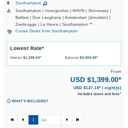
Southampton
↻
Southampton | Invergordon | NHVN | Stornoway |
Belfast | Dun Laoghaire | Amsterdam (Ijmuiden) |
Zeebrugge | Le Havre | Southampton **
Cruise Deals from Southampton
Lowest Rate*
Interior
$1,399.00*
Balcony
$5,509.00*
From
USD $1,399.00*
USD $127.18* / night(s)
Includes taxes and fees*
WHAT'S INCLUDED?
1