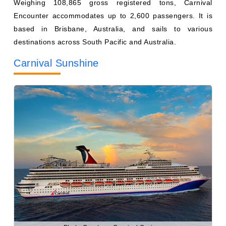
destinations across South Pacific and Australia.
Carnival Sunshine
Photo Courtesy: Carnival Cruises
Weighing 102,853 gross registered tons, Carnival