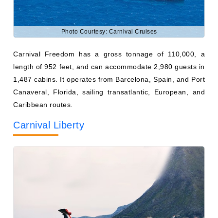
Photo Courtesy: Carnival Cruises
Carnival Freedom has a gross tonnage of 110,000, a
length of 952 feet, and can accommodate 2,980 guests in
1,487 cabins. It operates from Barcelona, Spain, and Port
Canaveral, Florida, sailing transatlantic, European, and
Caribbean routes.
Carnival Liberty