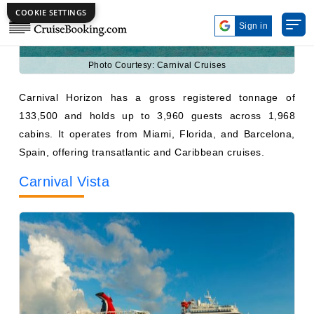
Photo Courtesy: Carnival Cruises
Carnival Horizon has a gross registered tonnage of
133,500 and holds up to 3,960 guests across 1,968
cabins. It operates from Miami, Florida, and Barcelona,
Spain, offering transatlantic and Caribbean cruises.
Carnival Vista