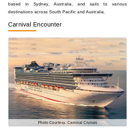
Carnival Encounter
Photo Courtesy: Carnival Cruises
Weighing 108,865 gross registered tons, Carnival
Encounter accommodates up to 2,600 passengers. It is
based in Brisbane, Australia, and sails to various