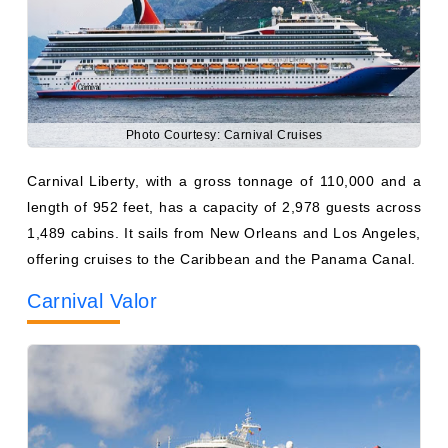
Photo Courtesy: Carnival Cruises
Carnival Liberty, with a gross tonnage of 110,000 and a
length of 952 feet, has a capacity of 2,978 guests across
1,489 cabins. It sails from New Orleans and Los Angeles,
offering cruises to the Caribbean and the Panama Canal.
Carnival Valor