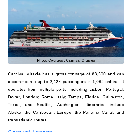
Photo Courtesy: Carnival Cruises
Carnival Miracle has a gross tonnage of 88,500 and can
accommodate up to 2,124 passengers in 1,062 cabins. It
operates from multiple ports, including Lisbon, Portugal;
Dover, London; Rome, Italy; Tampa, Florida; Galveston,
Texas; and Seattle, Washington. Itineraries include
Alaska, the Caribbean, Europe, the Panama Canal, and
transatlantic routes.
Carnival Legend