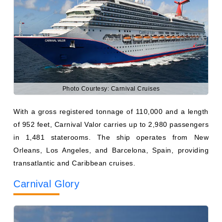
Photo Courtesy: Carnival Cruises
With a gross registered tonnage of 110,000 and a length
of 952 feet, Carnival Valor carries up to 2,980 passengers
in 1,481 staterooms. The ship operates from New
Orleans, Los Angeles, and Barcelona, Spain, providing
transatlantic and Caribbean cruises.
Carnival Glory