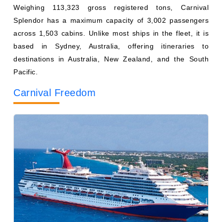
across 1,503 cabins. Unlike most ships in the fleet, it is
based in Sydney, Australia, offering itineraries to
destinations in Australia, New Zealand, and the South
Pacific.
Carnival Freedom