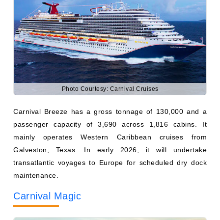
Photo Courtesy: Carnival Cruises
Carnival Breeze has a gross tonnage of 130,000 and a
passenger capacity of 3,690 across 1,816 cabins. It
mainly operates Western Caribbean cruises from
Galveston, Texas. In early 2026, it will undertake
transatlantic voyages to Europe for scheduled dry dock
maintenance.
Carnival Magic