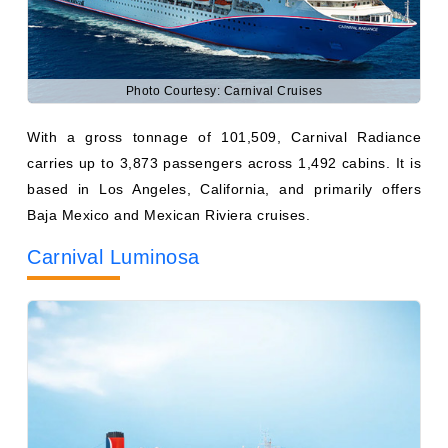
Photo Courtesy: Carnival Cruises
With a gross tonnage of 101,509, Carnival Radiance
carries up to 3,873 passengers across 1,492 cabins. It is
based in Los Angeles, California, and primarily offers
Baja Mexico and Mexican Riviera cruises.
Carnival Luminosa