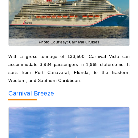
Photo Courtesy: Carnival Cruises
With a gross tonnage of 133,500, Carnival Vista can
accommodate 3,934 passengers in 1,968 staterooms. It
sails from Port Canaveral, Florida, to the Eastern,
Western, and Southern Caribbean.
Carnival Breeze