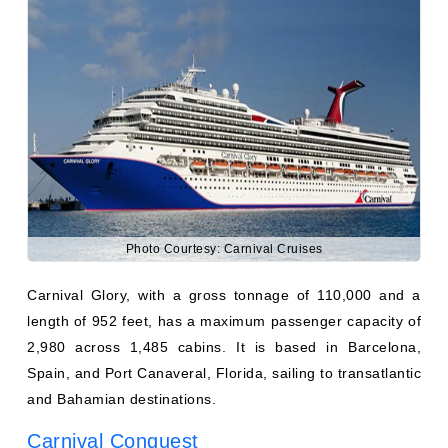
Photo Courtesy: Carnival Cruises
Carnival Glory, with a gross tonnage of 110,000 and a
length of 952 feet, has a maximum passenger capacity of
2,980 across 1,485 cabins. It is based in Barcelona,
Spain, and Port Canaveral, Florida, sailing to transatlantic
and Bahamian destinations.
Carnival Conquest