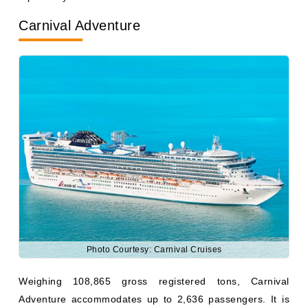
Photo Courtesy: Carnival Cruises
Weighing 108,865 gross registered tons, Carnival
Adventure accommodates up to 2,636 passengers. It is
based in Sydney, Australia, and sails to various
destinations across South Pacific and Australia.