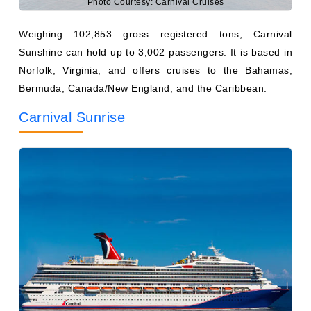
Sunshine can hold up to 3,002 passengers. It is based in
Norfolk, Virginia, and offers cruises to the Bahamas,
Bermuda, Canada/New England, and the Caribbean.
Carnival Sunrise
Photo Courtesy: Carnival Cruises