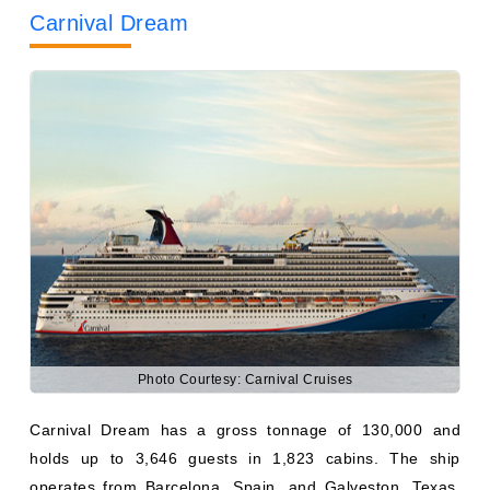
Photo Courtesy: Carnival Cruises
Carnival Dream has a gross tonnage of 130,000 and
holds up to 3,646 guests in 1,823 cabins. The ship
operates from Barcelona, Spain, and Galveston, Texas,
providing transatlantic, Caribbean, and Panama Canal
cruises.