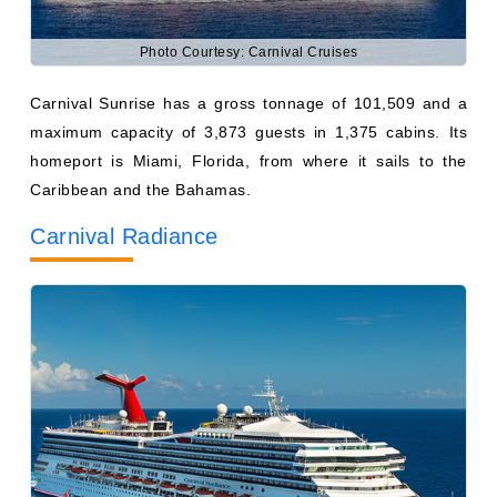
Carnival Sunrise has a gross tonnage of 101,509 and a
maximum capacity of 3,873 guests in 1,375 cabins. Its
homeport is Miami, Florida, from where it sails to the
Caribbean and the Bahamas.
Carnival Radiance