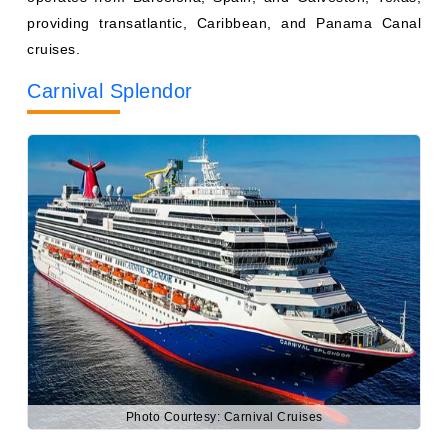
Carnival Splendor
Photo Courtesy: Carnival Cruises
Weighing 113,323 gross registered tons, Carnival
Splendor has a maximum capacity of 3,002 passengers