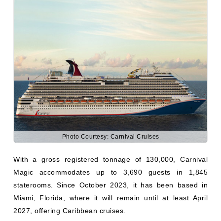
Photo Courtesy: Carnival Cruises
With a gross registered tonnage of 130,000, Carnival
Magic accommodates up to 3,690 guests in 1,845
staterooms. Since October 2023, it has been based in
Miami, Florida, where it will remain until at least April
2027, offering Caribbean cruises.
Carnival Dream