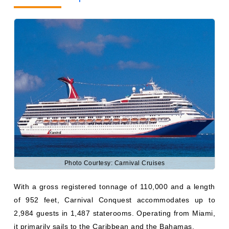
Photo Courtesy: Carnival Cruises
With a gross registered tonnage of 110,000 and a length
of 952 feet, Carnival Conquest accommodates up to
2,984 guests in 1,487 staterooms. Operating from Miami,
it primarily sails to the Caribbean and the Bahamas.
Carnival Adventure