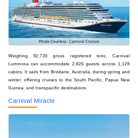
Photo Courtesy: Carnival Cruises
Weighing 92,720 gross registered tons, Carnival
Luminosa can accommodate 2,826 guests across 1,128
cabins. It sails from Brisbane, Australia, during spring and
winter, offering cruises to the South Pacific, Papua New
Guinea, and transpacific destinations.
Carnival Miracle