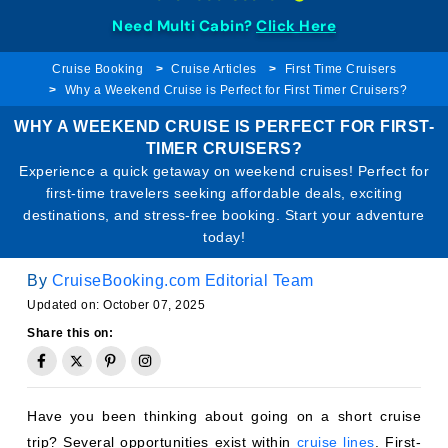
Need Multi Cabin?
Click Here
Cruise Booking
Cruise Articles
First Time Cruisers
Why a Weekend Cruise is Perfect for First Timer Cruisers?
WHY A WEEKEND CRUISE IS PERFECT FOR FIRST-
TIMER CRUISERS?
Experience a quick getaway on weekend cruises! Perfect for
first-time travelers seeking affordable deals, exciting
destinations, and stress-free booking. Start your adventure
today!
By
CruiseBooking.com Editorial Team
Updated on: October 07, 2025
Share this on:
Have you been thinking about going on a short cruise
trip? Several opportunities exist within
cruise lines
. First-