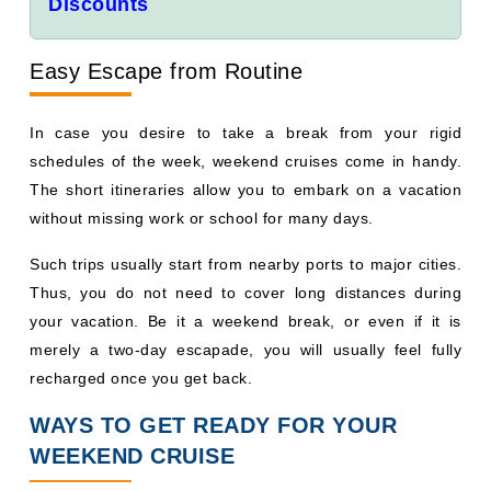
Discounts
Easy Escape from Routine
In case you desire to take a break from your rigid
schedules of the week, weekend cruises come in handy.
The short itineraries allow you to embark on a vacation
without missing work or school for many days.
Such trips usually start from nearby ports to major cities.
Thus, you do not need to cover long distances during
your vacation. Be it a weekend break, or even if it is
merely a two-day escapade, you will usually feel fully
recharged once you get back.
WAYS TO GET READY FOR YOUR
WEEKEND CRUISE