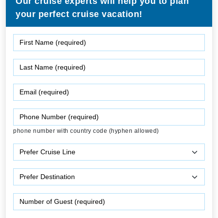
Our cruise experts will help you to plan
your perfect cruise vacation!
phone number with country code (hyphen allowed)