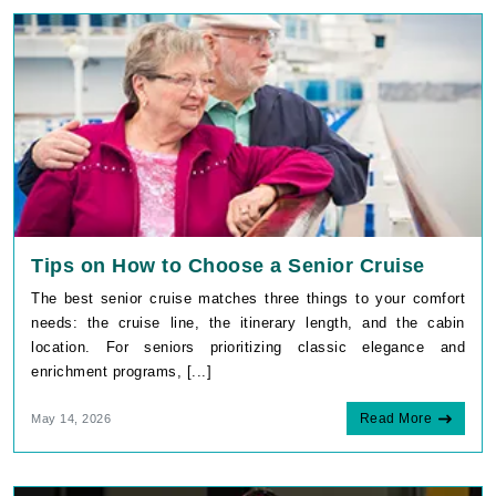
Tips on How to Choose a Senior Cruise
The best senior cruise matches three things to your comfort
needs: the cruise line, the itinerary length, and the cabin
location. For seniors prioritizing classic elegance and
enrichment programs, [...]
Read More
May 14, 2026