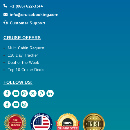
+1 (866) 622-3344
Customer Support
CRUISE OFFERS
Multi Cabin Request
120 Day Tracker
Deal of the Week
Top 10 Cruise Deals
FOLLOW US: