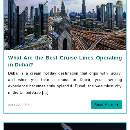
What Are the Best Cruise Lines Operating
in Dubai?
Dubai is a dream holiday destination that drips with luxury,
and when you take a cruise in Dubai, your traveling
experience becomes truly splendid. Dubai, the wealthiest city
in the United Arab [...]
Read More
April 22, 2025