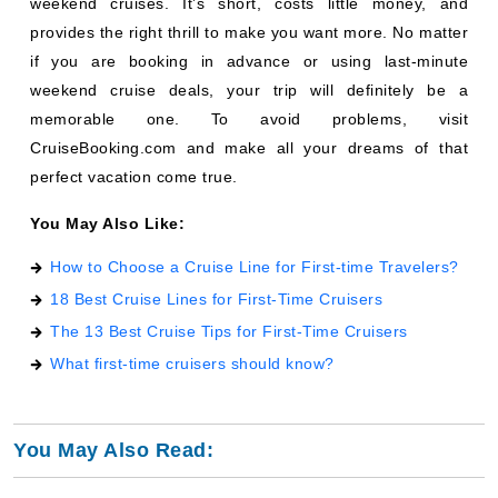
weekend cruises. It’s short, costs little money, and
provides the right thrill to make you want more. No matter
if you are booking in advance or using last-minute
weekend cruise deals, your trip will definitely be a
memorable one. To avoid problems, visit
CruiseBooking.com and make all your dreams of that
perfect vacation come true.
You May Also Like:
How to Choose a Cruise Line for First-time Travelers?
18 Best Cruise Lines for First-Time Cruisers
The 13 Best Cruise Tips for First-Time Cruisers
What first-time cruisers should know?
You May Also Read: