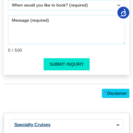
0
/ 500
SUBMIT INQUIRY
*
Disclaimer
Specialty Cruises