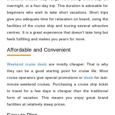
overnight, or a four-day trip. This duration is advisable for
beginners who wish to take short vacations. Short trips
give you adequate time for relaxation on board, using the
facilities of the cruise ship and touring several attractive
centres. It is a great experience that doesn’t take long but
feels fulfilling and makes you yearn for more.
Affordable and Convenient
Weekend cruise deals
are mostly cheaper. That is why
they can be a good starting point for cruise life. Most
cruise operators give special promotions or
deals
for last-
minute weekend cruises. Purchasing a cruise ship ticket
to travel for a few days is cheaper than the traditional
form of vacation. This means you enjoy great brand
facilities at relatively steep prices.