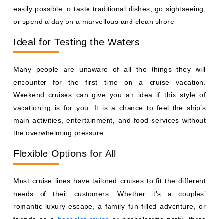
easily possible to taste traditional dishes, go sightseeing,
or spend a day on a marvellous and clean shore.
Ideal for Testing the Waters
Many people are unaware of all the things they will
encounter for the first time on a cruise vacation.
Weekend cruises can give you an idea if this style of
vacationing is for you. It is a chance to feel the ship’s
main activities, entertainment, and food services without
the overwhelming pressure.
Flexible Options for All
Most cruise lines have tailored cruises to fit the different
needs of their customers. Whether it’s a couples’
romantic luxury escape, a family fun-filled adventure, or