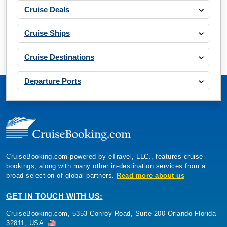
Cruise Deals
Cruise Ships
Cruise Destinations
Departure Ports
CruiseBooking.com powered by eTravel, LLC., features cruise
bookings, along with many other in-destination services from a
broad selection of global partners.
Read more about us
GET IN TOUCH WITH US:
CruiseBooking.com, 5353 Conroy Road, Suite 200 Orlando Florida
32811, USA.