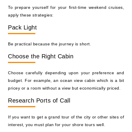
To prepare yourself for your first-time weekend cruises,
apply these strategies:
Pack Light
Be practical because the journey is short.
Choose the Right Cabin
Choose carefully depending upon your preference and
budget. For example, an ocean view cabin which is a bit
pricey or a room without a view but economically priced.
Research Ports of Call
If you want to get a grand tour of the city or other sites of
interest, you must plan for your shore tours well.