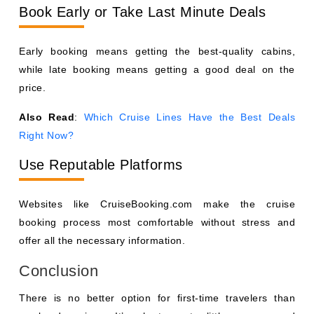
Book Early or Take Last Minute Deals
Early booking means getting the best-quality cabins,
while late booking means getting a good deal on the
price.
Also Read
:
Which Cruise Lines Have the Best Deals
Right Now?
Use Reputable Platforms
Websites like CruiseBooking.com make the cruise
booking process most comfortable without stress and
offer all the necessary information.
Conclusion
There is no better option for first-time travelers than