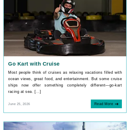
Go Kart with Cruise
Most people think of cruises as relaxing vacations filled with
ocean views, great food, and entertainment. But some cruise
ships now offer something completely different—go-kart
racing at sea. [...]
Read More
June 25, 2026