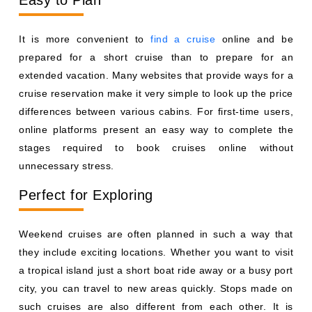
Easy to Plan
It is more convenient to
find a cruise
online and be
prepared for a short cruise than to prepare for an
extended vacation. Many websites that provide ways for a
cruise reservation make it very simple to look up the price
differences between various cabins. For first-time users,
online platforms present an easy way to complete the
stages required to book cruises online without
unnecessary stress.
Perfect for Exploring
Weekend cruises are often planned in such a way that
they include exciting locations. Whether you want to visit
a tropical island just a short boat ride away or a busy port
city, you can travel to new areas quickly. Stops made on
such cruises are also different from each other. It is