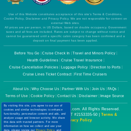
Use of this Website constitutes acceptance of this site's Terms & Conditions,
Cookie Policy, Disclaimer and Privacy Policy. We are not responsible for content on
external Web sites.
All prices are per person, in US Dollars, based on double occupancy. Government
taxes and all fees are included. Rates are subject to change without notice and
cannot be guaranteed until a specific cabin category has been confirmed and a
deposit on final payment has been applied.
Before You Go
Cruise Check In
Travel and Minors Policy
Health Guidelines
Cruise Travel Insurance
Cruise Cancellation Policies
Luggage Policy
Direction to Ports
Cruise Lines Ticket Contract
First Time Cruisers
About Us
Why Choose Us
Partner With Us
Join Us
FAQs
Terms of Use
Cookie Policy
Contact Us
Disclaimer
Image Source
By visiting this site, you agree to our use of
Copyright © 2026 CruiseBooking.com. All Rights Reserved.
cookies and similar technologies to enhance
functionality, personalize content and ads, and
Powered by eTravel, LLC. | CST #2153335-50 |
Terms &
analyze usage and browser activity. We share
Conditions
|
Privacy Policy
this data with trusted partners. For more
information on how we collect and use your
data, please review our
Privacy Policy
, and