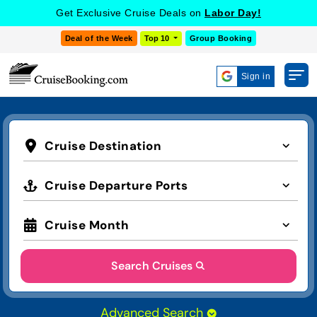
Get Exclusive Cruise Deals on
Labor Day!
Deal of the Week
Top 10
Group Booking
Sign in
Cruise Destination
Cruise Departure Ports
Cruise Month
Search Cruises
Advanced Search