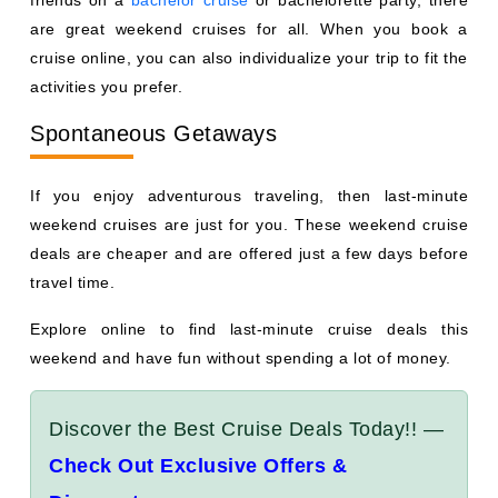
friends on a
bachelor cruise
or bachelorette party, there
are great weekend cruises for all. When you book a
cruise online, you can also individualize your trip to fit the
activities you prefer.
Spontaneous Getaways
If you enjoy adventurous traveling, then last-minute
weekend cruises are just for you. These weekend cruise
deals are cheaper and are offered just a few days before
travel time.
Explore online to find last-minute cruise deals this
weekend and have fun without spending a lot of money.
Discover the Best Cruise Deals Today!! —
Check Out Exclusive Offers &