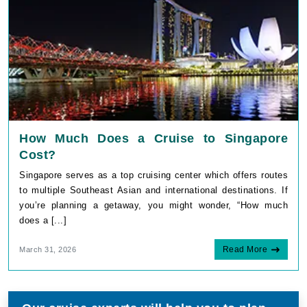
How Much Does a Cruise to Singapore
Cost?
Singapore serves as a top cruising center which offers routes
to multiple Southeast Asian and international destinations. If
you’re planning a getaway, you might wonder, “How much
does a [...]
Read More
March 31, 2026