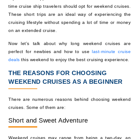
time cruise ship travelers should opt for weekend cruises.
These short trips are an ideal way of experiencing the
cruising lifestyle without spending a lot of time or money
on an extended cruise.
Now let’s talk about why long weekend cruises are
perfect for newbies and how to use
last-minute cruise
deals
this weekend to enjoy the best cruising experience.
THE REASONS FOR CHOOSING
WEEKEND CRUISES AS A BEGINNER
There are numerous reasons behind choosing weekend
cruises. Some of them are:
Short and Sweet Adventure
Weekend cruises may range from being a two-day, an