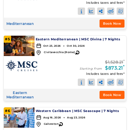
Includes taxes and fees*
Mediterranean
Book Now
#5
Eastern Mediterranean
|
MSC Divina
|
7 Nights
Oct 23, 2026 → Oct 30, 2026
↻
Civitavecchia (Rome)
*
$1,528.21
*
$873.21
Starting From
Includes taxes and fees*
Eastern
Book Now
Mediterranean
#6
Western Caribbean
|
MSC Seascape
|
7 Nights
Aug 16, 2026 → Aug 23, 2026
↻
Galveston