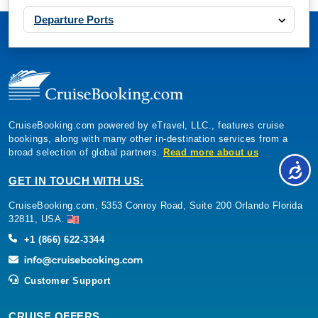
Departure Ports
CruiseBooking.com powered by eTravel, LLC., features cruise
bookings, along with many other in-destination services from a
broad selection of global partners.
Read more about us
GET IN TOUCH WITH US:
CruiseBooking.com, 5353 Conroy Road, Suite 200 Orlando Florida
32811, USA.
+1 (866) 622-3344
Customer Support
CRUISE OFFERS