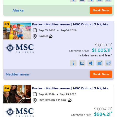
Alaska
Book Now
#3
Eastern Mediterranean
|
MSC Divina
|
7 Nights
Sep 03, 2026 → Sep 10, 2026
↻
Naples
*
$1,659.11
*
$1,005.11
Starting From
Includes taxes and fees*
Mediterranean
Book Now
#4
Eastern Mediterranean
|
MSC Divina
|
7 Nights
Sep 18, 2026 → Sep 25, 2026
↻
Civitavecchia (Rome)
*
$1,604.21
*
$984.21
Starting From