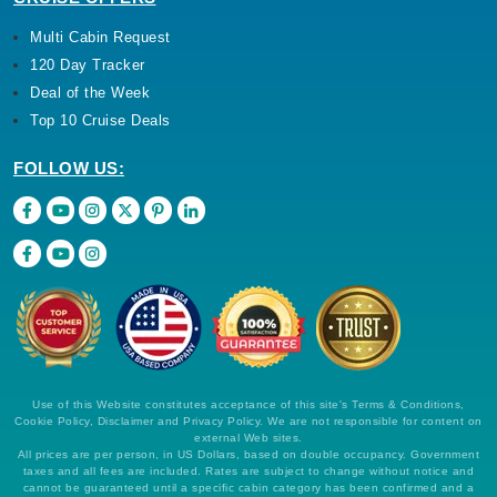
Multi Cabin Request
120 Day Tracker
Deal of the Week
Top 10 Cruise Deals
FOLLOW US:
Use of this Website constitutes acceptance of this site's Terms & Conditions,
Cookie Policy, Disclaimer and Privacy Policy. We are not responsible for content on
external Web sites.
All prices are per person, in US Dollars, based on double occupancy. Government
taxes and all fees are included. Rates are subject to change without notice and
cannot be guaranteed until a specific cabin category has been confirmed and a