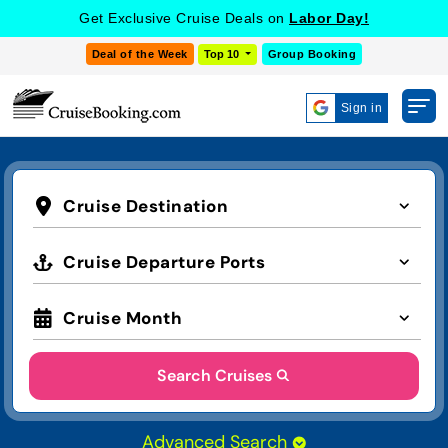
Get Exclusive Cruise Deals on
Labor Day!
Deal of the Week
Top 10
Group Booking
Sign in
Cruise Destination
Cruise Departure Ports
Cruise Month
Search Cruises
Advanced Search