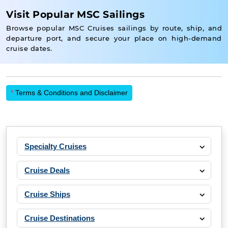
Visit Popular MSC Sailings
Browse popular MSC Cruises sailings by route, ship, and
departure port, and secure your place on high-demand
cruise dates.
*
Terms & Conditions and Disclaimer
Specialty Cruises
Cruise Deals
Cruise Ships
Cruise Destinations