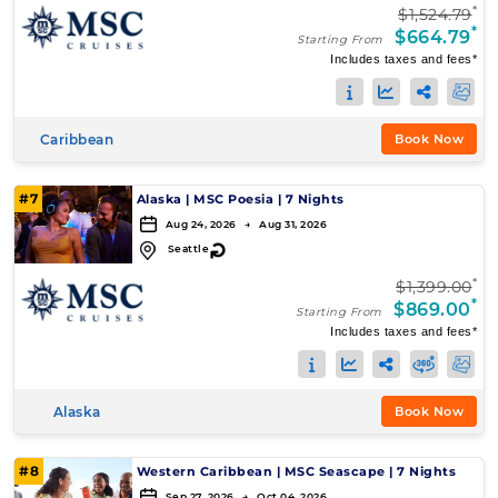
*
$1,524.79
*
$664.79
Starting From
Includes taxes and fees*
Caribbean
Book Now
#7
Alaska
|
MSC Poesia
|
7 Nights
Aug 24, 2026 → Aug 31, 2026
↻
Seattle
*
$1,399.00
*
$869.00
Starting From
Includes taxes and fees*
Alaska
Book Now
#8
Western Caribbean
|
MSC Seascape
|
7 Nights
Sep 27, 2026 → Oct 04, 2026