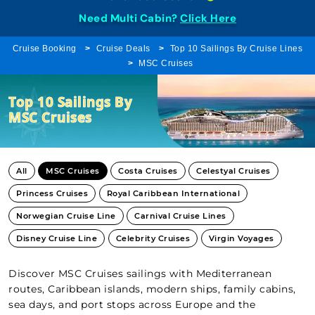
Need Multi Cabin?
Click Here
Cruise Booking
Cruise Deals
Top 10 Sailings By Cruise Lines
MSC Cruises
Top 10 Sailings By
MSC Cruises
All
MSC Cruises
Costa Cruises
Celestyal Cruises
Princess Cruises
Royal Caribbean International
Norwegian Cruise Line
Carnival Cruise Lines
Disney Cruise Line
Celebrity Cruises
Virgin Voyages
Discover MSC Cruises sailings with Mediterranean
routes, Caribbean islands, modern ships, family cabins,
sea days, and port stops across Europe and the