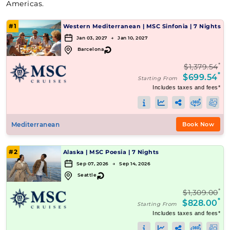
Americas.
#1
Western Mediterranean
|
MSC Sinfonia
|
7 Nights
Jan 03, 2027 → Jan 10, 2027
↻
Barcelona
*
$1,379.54
*
$699.54
Starting From
Includes taxes and fees*
Mediterranean
Book Now
#2
Alaska
|
MSC Poesia
|
7 Nights
Sep 07, 2026 → Sep 14, 2026
↻
Seattle
*
$1,309.00
*
$828.00
Starting From
Includes taxes and fees*