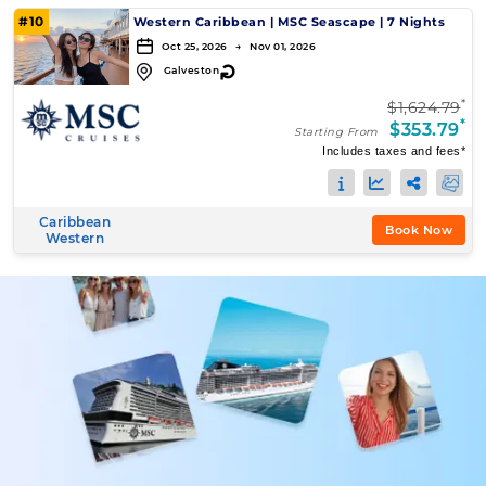
#10
Western Caribbean
|
MSC Seascape
|
7 Nights
Oct 25, 2026 → Nov 01, 2026
↻
Galveston
*
$1,624.79
*
$353.79
Starting From
Includes taxes and fees*
Caribbean
Book Now
Western