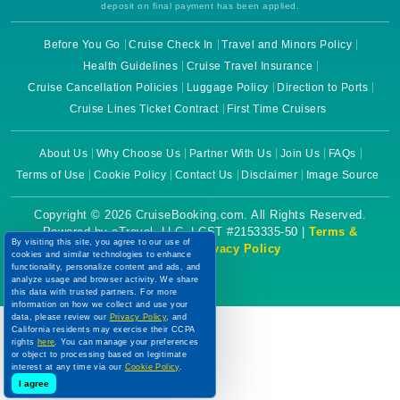
deposit on final payment has been applied.
Before You Go
Cruise Check In
Travel and Minors Policy
Health Guidelines
Cruise Travel Insurance
Cruise Cancellation Policies
Luggage Policy
Direction to Ports
Cruise Lines Ticket Contract
First Time Cruisers
About Us
Why Choose Us
Partner With Us
Join Us
FAQs
Terms of Use
Cookie Policy
Contact Us
Disclaimer
Image Source
Copyright © 2026 CruiseBooking.com. All Rights Reserved.
Powered by eTravel, LLC. | CST #2153335-50 |
Terms &
By visiting this site, you agree to our use of
Conditions
|
Privacy Policy
cookies and similar technologies to enhance
functionality, personalize content and ads, and
analyze usage and browser activity. We share
this data with trusted partners. For more
information on how we collect and use your
data, please review our
Privacy Policy
, and
California residents may exercise their CCPA
rights
here
. You can manage your preferences
or object to processing based on legitimate
interest at any time via our
Cookie Policy
.
I agree