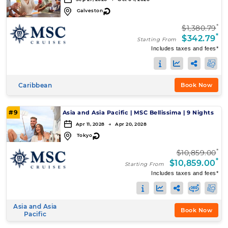
↻
Galveston
*
$1,380.79
*
$342.79
Starting From
Includes taxes and fees*
Caribbean
Book Now
#9
Asia and Asia Pacific
|
MSC Bellissima
|
9 Nights
Apr 11, 2028 → Apr 20, 2028
↻
Tokyo
*
$10,859.00
*
$10,859.00
Starting From
Includes taxes and fees*
Asia and Asia
Book Now
Pacific