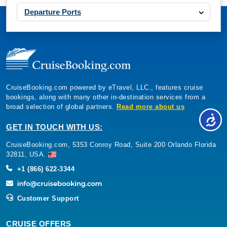
Departure Ports
CruiseBooking.com powered by eTravel, LLC., features cruise
bookings, along with many other in-destination services from a
broad selection of global partners.
Read more about us
GET IN TOUCH WITH US:
CruiseBooking.com, 5353 Conroy Road, Suite 200 Orlando Florida
32811, USA.
+1 (866) 622-3344
Customer Support
CRUISE OFFERS