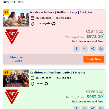
adventures.
#1
Mexican Riviera
|
Brilliant Lady
|
7 Nights
Oct 03, 2026 → Oct 10, 2026
↻
Los Angeles
*
$3,640.00
*
$973.00
Starting From
Includes taxes and fees*
Mexican
Book Now
Riviera
#2
Caribbean
|
Resilient Lady
|
8 Nights
Dec 05, 2026 → Dec 13, 2026
↻
Miami
*
$3,560.00
*
$952.00
Starting From
Includes taxes and fees*