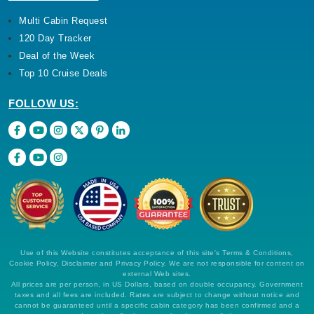
Multi Cabin Request
120 Day Tracker
Deal of the Week
Top 10 Cruise Deals
FOLLOW US:
Use of this Website constitutes acceptance of this site's Terms & Conditions,
Cookie Policy, Disclaimer and Privacy Policy. We are not responsible for content on
external Web sites.
All prices are per person, in US Dollars, based on double occupancy. Government
taxes and all fees are included. Rates are subject to change without notice and
cannot be guaranteed until a specific cabin category has been confirmed and a