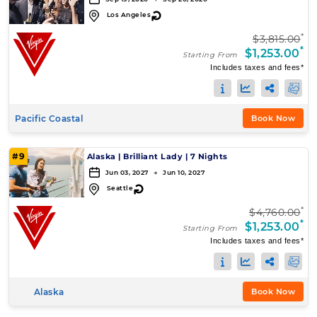
↻
Los Angeles
*
$3,815.00
*
$1,253.00
Starting From
Includes taxes and fees*
Pacific Coastal
Book Now
#9
Alaska
|
Brilliant Lady
|
7 Nights
Jun 03, 2027 → Jun 10, 2027
↻
Seattle
*
$4,760.00
*
$1,253.00
Starting From
Includes taxes and fees*
Alaska
Book Now