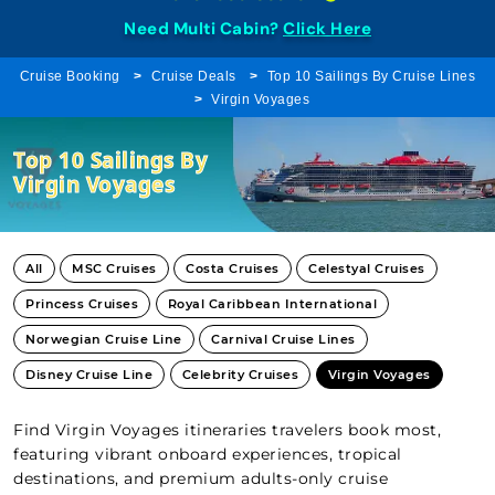
Need Multi Cabin?
Click Here
Cruise Booking
Cruise Deals
Top 10 Sailings By Cruise Lines
Virgin Voyages
Top 10 Sailings By
Virgin Voyages
All
MSC Cruises
Costa Cruises
Celestyal Cruises
Princess Cruises
Royal Caribbean International
Norwegian Cruise Line
Carnival Cruise Lines
Disney Cruise Line
Celebrity Cruises
Virgin Voyages
Find Virgin Voyages itineraries travelers book most,
featuring vibrant onboard experiences, tropical
destinations, and premium adults-only cruise