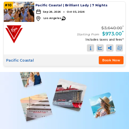
#10
Pacific Coastal
|
Brilliant Lady
|
7 Nights
Sep 26, 2026 → Oct 03, 2026
↻
Los Angeles
*
$3,640.00
*
$973.00
Starting From
Includes taxes and fees*
Pacific Coastal
Book Now