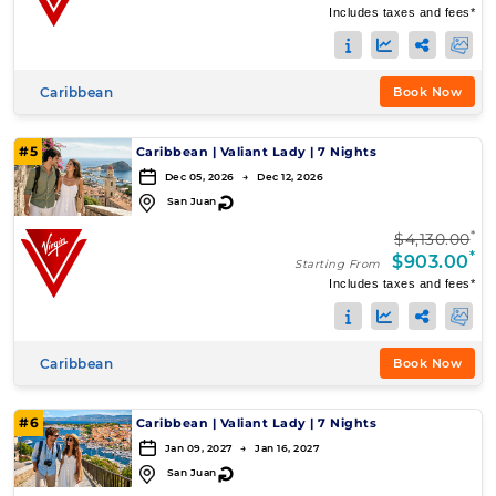
Includes taxes and fees*
Caribbean
Book Now
#5
Caribbean
|
Valiant Lady
|
7 Nights
Dec 05, 2026 → Dec 12, 2026
↻
San Juan
*
$4,130.00
*
$903.00
Starting From
Includes taxes and fees*
Caribbean
Book Now
#6
Caribbean
|
Valiant Lady
|
7 Nights
Jan 09, 2027 → Jan 16, 2027
↻
San Juan