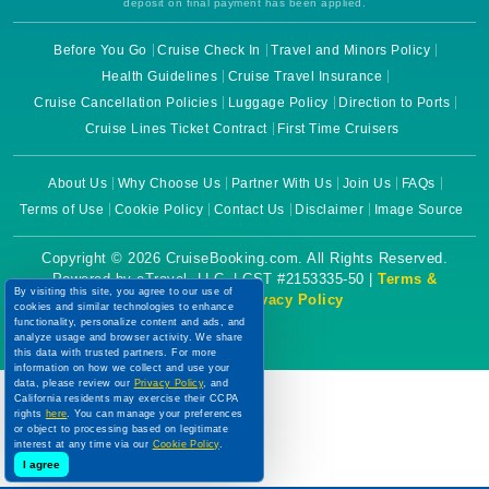
deposit on final payment has been applied.
Before You Go
Cruise Check In
Travel and Minors Policy
Health Guidelines
Cruise Travel Insurance
Cruise Cancellation Policies
Luggage Policy
Direction to Ports
Cruise Lines Ticket Contract
First Time Cruisers
About Us
Why Choose Us
Partner With Us
Join Us
FAQs
Terms of Use
Cookie Policy
Contact Us
Disclaimer
Image Source
Copyright © 2026 CruiseBooking.com. All Rights Reserved.
Powered by eTravel, LLC. | CST #2153335-50 |
Terms &
By visiting this site, you agree to our use of
Conditions
|
Privacy Policy
cookies and similar technologies to enhance
functionality, personalize content and ads, and
analyze usage and browser activity. We share
this data with trusted partners. For more
information on how we collect and use your
data, please review our
Privacy Policy
, and
California residents may exercise their CCPA
rights
here
. You can manage your preferences
or object to processing based on legitimate
interest at any time via our
Cookie Policy
.
I agree