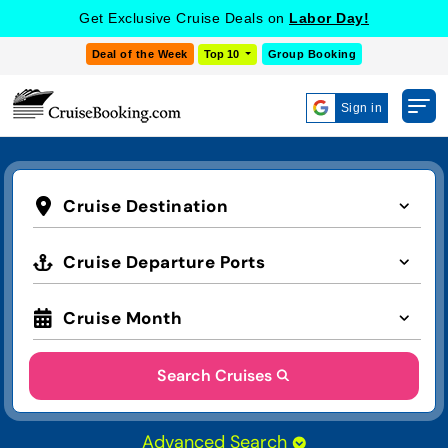
Get Exclusive Cruise Deals on
Labor Day!
Deal of the Week
Top 10
Group Booking
Sign in
Cruise Destination
Cruise Departure Ports
Cruise Month
Search Cruises
Advanced Search