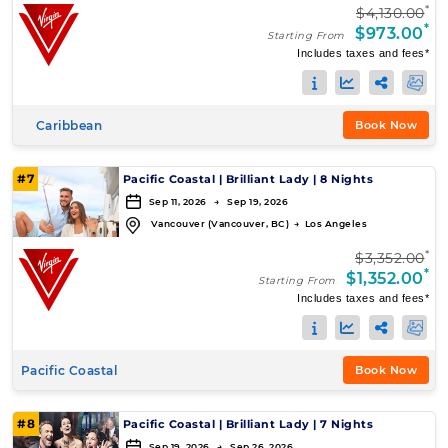
*
$4,130.00
*
$973.00
Starting From
Includes taxes and fees*
Caribbean
Book Now
#7
Pacific Coastal
|
Brilliant Lady
|
8 Nights
Sep 11, 2026 → Sep 19, 2026
Vancouver (Vancouver, BC)
→
Los Angeles
*
$3,352.00
*
$1,352.00
Starting From
Includes taxes and fees*
Pacific Coastal
Book Now
#8
Pacific Coastal
|
Brilliant Lady
|
7 Nights
Sep 19, 2026 → Sep 26, 2026