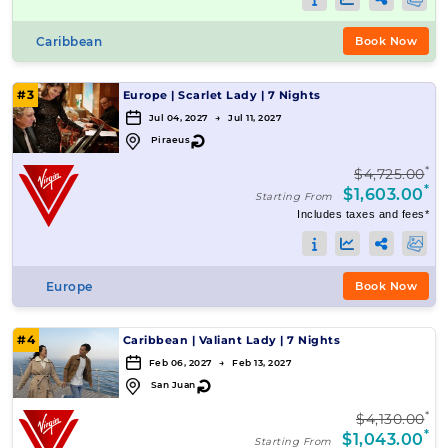
Caribbean
Book Now
#3
Europe
|
Scarlet Lady
|
7 Nights
Jul 04, 2027 → Jul 11, 2027
↻
Piraeus
*
$4,725.00
*
$1,603.00
Starting From
Includes taxes and fees*
Europe
Book Now
#4
Caribbean
|
Valiant Lady
|
7 Nights
Feb 06, 2027 → Feb 13, 2027
↻
San Juan
*
$4,130.00
*
$1,043.00
Starting From