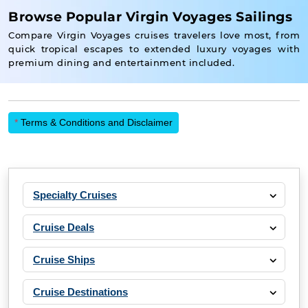
Browse Popular Virgin Voyages Sailings
Compare Virgin Voyages cruises travelers love most, from
quick tropical escapes to extended luxury voyages with
premium dining and entertainment included.
*
Terms & Conditions and Disclaimer
Specialty Cruises
Cruise Deals
Cruise Ships
Cruise Destinations