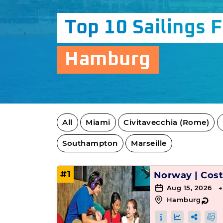
Top 10 Sailings 
Hamburg
All
Miami
Civitavecchia (Rome)
Southampton
Marseille
#1
Norway
|
Cost
Aug 15, 2026 
Hamburg
↻