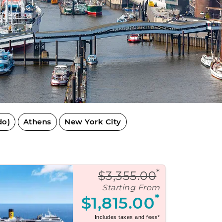
do)
Athens
New York City
*
$3,355.00
Starting From
*
$1,815.00
Includes taxes and fees*