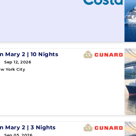
n Mary 2
|
10 Nights
 Sep 12, 2026
w York City
n Mary 2
|
3 Nights
→ Sep 05, 2026