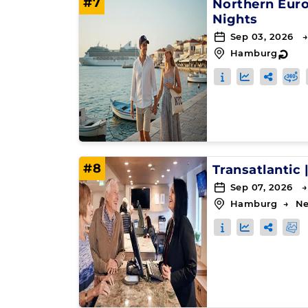
#7
Northern Eur
Nights
Sep 03, 2026 →
Hamburg
↻
#8
Transatlantic
Sep 07, 2026 →
Hamburg
→
Ne