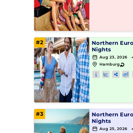
#2
Northern Eur
Nights
Aug 23, 2026 
Hamburg
↻
#3
Northern Eur
Nights
Aug 25, 2026 