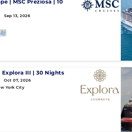
ope
|
MSC Preziosa
|
10
 Sep 13, 2026
|
Explora III
|
30 Nights
 Oct 07, 2026
w York City