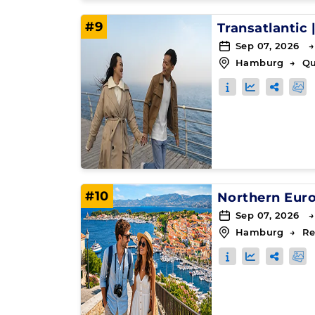
#9
Transatlantic
Sep 07, 2026 →
Hamburg
→
Q
#10
Northern Eur
Sep 07, 2026 →
Hamburg
→
Re