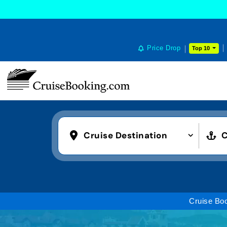
Price Drop
Top 10
Cruise Destination
C
Cruise Bo