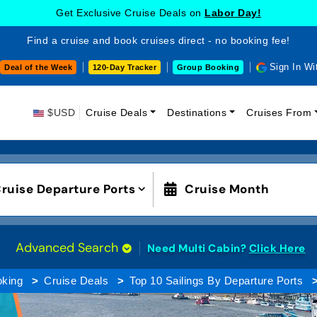
Get Exclusive Cruise Deals on
Labor Day!
Find a cruise and book cruises direct - no booking fee!
Sign In Wi
Deal of the Week
120-Day Tracker
Group Booking
$USD
Cruise Deals
Destinations
Cruises From
ruise Departure Ports
Cruise Month
Advanced Search
Need Multi Cabin?
Click Here
oking
Cruise Deals
Top 10 Sailings By Departure Ports