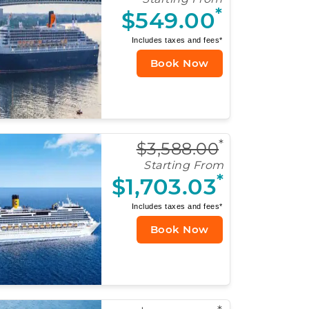
*
$549.00
Includes taxes and fees*
Book Now
*
$3,588.00
Starting From
*
$1,703.03
Includes taxes and fees*
Book Now