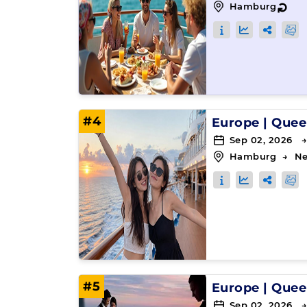
Hamburg
↻
#4
Europe
|
Quee
Sep 02, 2026 →
Hamburg
→
Ne
#5
Europe
|
Quee
Sep 02, 2026 