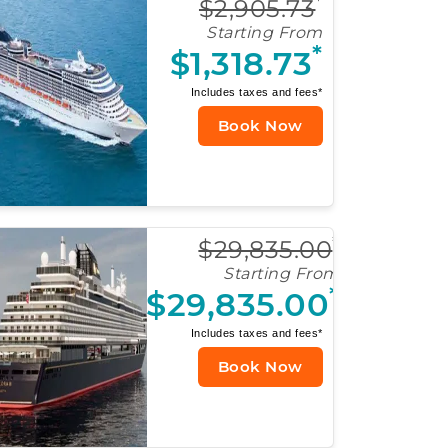
*
$2,905.73
Starting From
*
$1,318.73
Includes taxes and fees*
Book Now
*
$29,835.00
Starting From
*
$29,835.00
Includes taxes and fees*
Book Now