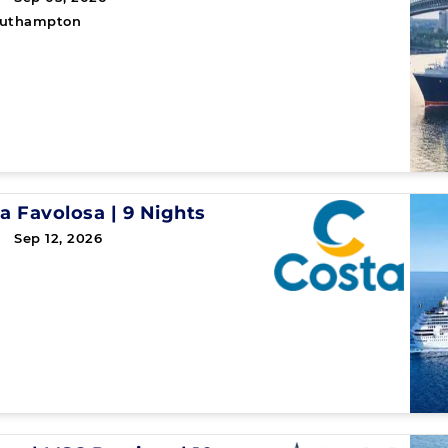
uthampton
a Favolosa
|
9 Nights
 Sep 12, 2026