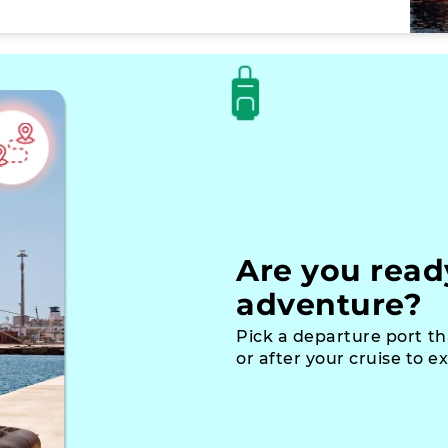
Are you read
adventure?
Pick a departure port th
or after your cruise to e