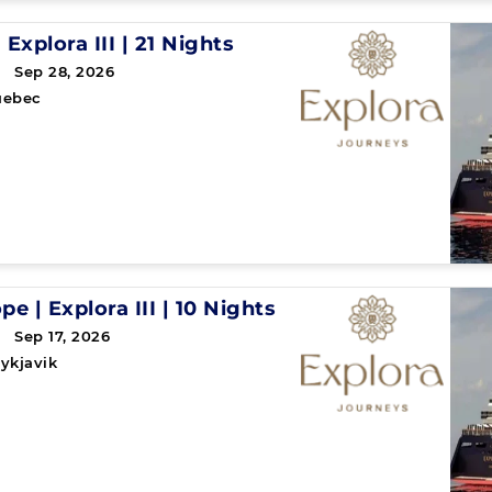
|
Explora III
|
21 Nights
 Sep 28, 2026
uebec
ope
|
Explora III
|
10 Nights
 Sep 17, 2026
ykjavik