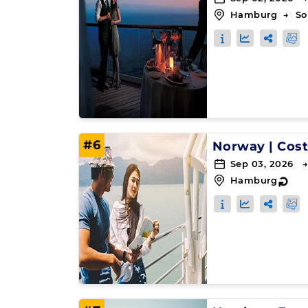
Hamburg
→
So
#6
Norway
|
Cost
Sep 03, 2026 →
Hamburg
↻