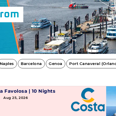
From
Naples
Barcelona
Genoa
Port Canaveral (Orlan
a Favolosa
|
10 Nights
→ Aug 25, 2026