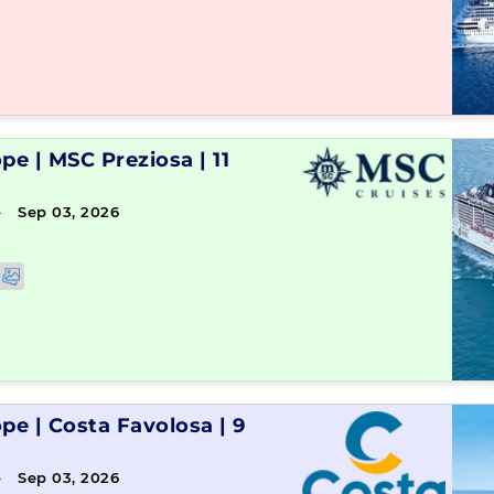
ope
|
MSC Preziosa
|
11
→ Sep 03, 2026
ope
|
Costa Favolosa
|
9
→ Sep 03, 2026