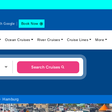
Book Now
th Google
Ocean Cruises
River Cruises
Cruise Lines
More
Search Cruises
Hamburg