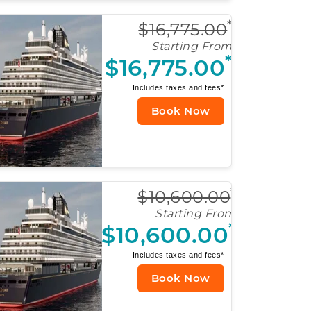
*
$16,775.00
Starting From
*
$16,775.00
Includes taxes and fees*
Book Now
*
$10,600.00
Starting From
*
$10,600.00
Includes taxes and fees*
Book Now