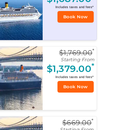
Includes taxes and fees*
Book Now
*
$1,769.00
Starting From
*
$1,379.00
Includes taxes and fees*
Book Now
*
$669.00
Starting From