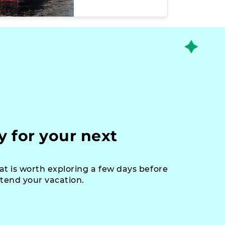
y for your next
at is worth exploring a few days before
xtend your vacation.