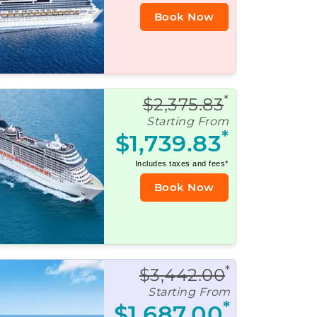
Book Now
*
$2,375.83
Starting From
*
$1,739.83
Includes taxes and fees*
Book Now
*
$3,442.00
Starting From
*
$1,687.00