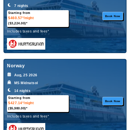
7 nights
Starting from
Book Now
$460.57*
/night
($3,224.00)*
Includes taxes and fees*
What's Included?
Norway
Aug, 25 2026
MS Midnatsol
14 nights
Starting from
Book Now
$427.14*
/night
($5,980.00)*
Includes taxes and fees*
What's Included?