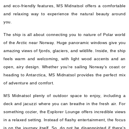
Hurtigruten Norwegian Coastal Express
:
MS Midnatsol
and eco-friendly features, MS Midnatsol offers a comfortable
14 Nights
and relaxing way to experience the natural beauty around
Starting from
you.
$397.93*/night
($5,571.00)*
The ship is all about connecting you to nature of Polar world
Includes taxes and fees*
of the Arctic near Norway. Huge panoramic windows give you
Book Now
amazing views of fjords, glaciers, and wildlife. Inside, the ship
What's Included?
feels warm and welcoming, with light wood accents and an
open, airy design. Whether you're sailing Norway’s coast or
Oct, 10 2026
heading to Antarctica, MS Midnatsol provides the perfect mix
of adventure and comfort.
Norway
Hurtigruten Norwegian Coastal Express
:
MS Midnatsol
MS Midnatsol plenty of outdoor space to enjoy, including a
14 Nights
deck and jacuzzi where you can breathe in the fresh air. For
Starting from
something cozier, the Explorer Lounge offers incredible views
$375.36*/night
in a relaxed setting. Instead of flashy entertainment, the focus
($5,255.00)*
Includes taxes and fees*
is on the journey itself. So, do not be disappointed if there’s