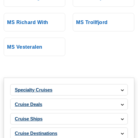
MS Richard With
MS Trollfjord
MS Vesteralen
Specialty Cruises
Cruise Deals
Cruise Ships
Cruise Destinations