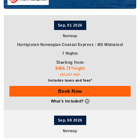
Sep, 01 2026
Norway
Hurtigruten Norwegian Coastal Express
:
MS Midnatsol
7 Nights
Starting from
$466.71*/night
($3,267.00)*
Includes taxes and fees*
Book Now
What's Included?
Sep, 08 2026
Norway
Hurtigruten Norwegian Coastal Express
:
MS Midnatsol