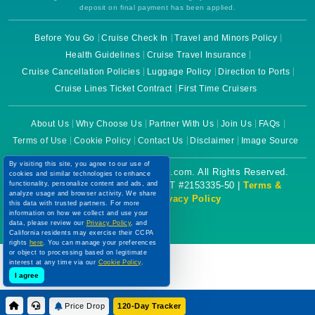
deposit on final payment has been applied.
Before You Go
Cruise Check In
Travel and Minors Policy
Health Guidelines
Cruise Travel Insurance
Cruise Cancellation Policies
Luggage Policy
Direction to Ports
Cruise Lines Ticket Contract
First Time Cruisers
About Us
Why Choose Us
Partner With Us
Join Us
FAQs
Terms of Use
Cookie Policy
Contact Us
Disclaimer
Image Source
By visiting this site, you agree to our use of
Copyright © 2026 CruiseBooking.com. All Rights Reserved.
cookies and similar technologies to enhance
functionality, personalize content and ads, and
Powered by eTravel, LLC. | CST #2153335-50 |
Terms &
analyze usage and browser activity. We share
Conditions
|
Privacy Policy
this data with trusted partners. For more
information on how we collect and use your
data, please review our
Privacy Policy
, and
California residents may exercise their CCPA
rights
here
. You can manage your preferences
or object to processing based on legitimate
interest at any time via our
Cookie Policy
.
I agree
Price Drop
120-Day Tracker