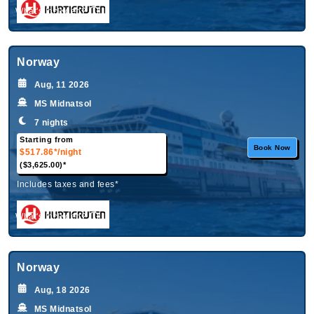
What's Included?
Norway
Aug, 11 2026
MS Midnatsol
7 nights
Starting from
Book Now
$517.86*
/night
($3,625.00)*
Includes taxes and fees*
What's Included?
Norway
Aug, 18 2026
MS Midnatsol