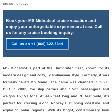
Book Now
cruise holidays.
What's Included?
Book your MS Midnatsol cruise vacation and
Sep, 15 2026
enjoy your unforgettable experience at sea. Call
us for any cruise booking inquiry.
Norway
Hurtigruten Norwegian Coastal Express
:
MS Midnatsol
Call us on +1 (866) 622-3344
7 Nights
Starting from
$512.57*/night
($3,588.00)*
MS Midnatsol is part of the Hurtigruten fleet, known for its
Includes taxes and fees*
modern design and cozy, Scandinavian style. Formerly, it was
Book Now
formerly called MS Maud. The name was changed in 2021.
What's Included?
Built in 2003, the ship carries about 532 passengers and
weighs 16,151 tons. At 446 feet long and 70 feet wide, it’s
Sep, 26 2026
perfect for cruising along Norway’s stunning coastline and
Norway
exploring polar regions. With its bright, contemporary look