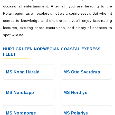
Book Now
occasional entertainment. After all, you are heading to the
Polar region as an explorer, not as a connoisseur. But when it
What's Included?
comes to knowledge and exploration, you’ll enjoy fascinating
lectures, exciting shore excursions, and plenty of chances to
spot wildlife.
HURTIGRUTEN NORWEGIAN COASTAL EXPRESS
FLEET
MS Kong Harald
MS Otto Sverdrup
MS Nordkapp
MS Nordlys
MS Nordnorge
MS Polarlys