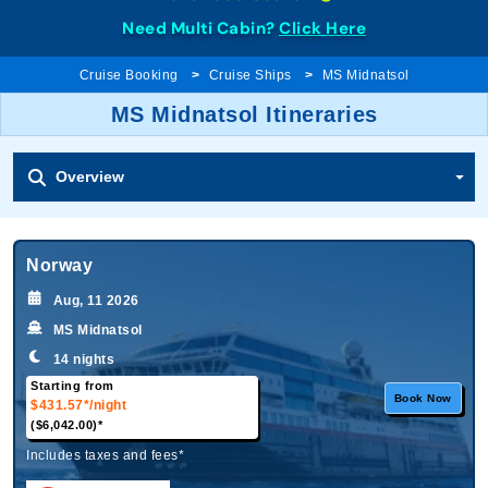
Need Multi Cabin?
Click Here
Cruise Booking
Cruise Ships
MS Midnatsol
MS Midnatsol Itineraries
Overview
Norway
Aug, 11 2026
MS Midnatsol
14 nights
Starting from
Book Now
$431.57*
/night
($6,042.00)*
Includes taxes and fees*