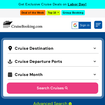
Get Exclusive Cruise Deals on
Labor Day!
Deal of the Week
Top 10
Group Booking
Sign in
Cruise Destination
Cruise Departure Ports
Cruise Month
Search Cruises
Advanced Search