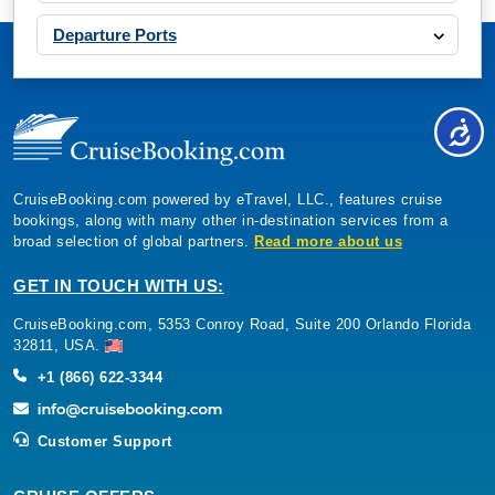
Departure Ports
CruiseBooking.com powered by eTravel, LLC., features cruise
bookings, along with many other in-destination services from a
broad selection of global partners.
Read more about us
GET IN TOUCH WITH US:
CruiseBooking.com, 5353 Conroy Road, Suite 200 Orlando Florida
32811, USA.
+1 (866) 622-3344
Customer Support