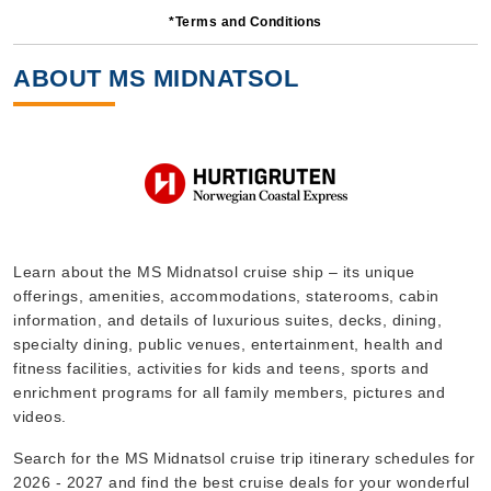
*Terms and Conditions
14 Nights
Starting from
ABOUT MS MIDNATSOL
$439.93*/night
($6,159.00)*
Includes taxes and fees*
Book Now
What's Included?
Sep, 08 2026
Learn about the MS Midnatsol cruise ship – its unique
offerings, amenities, accommodations, staterooms, cabin
Norway
information, and details of luxurious suites, decks, dining,
Hurtigruten Norwegian Coastal Express
:
MS Midnatsol
specialty dining, public venues, entertainment, health and
7 Nights
fitness facilities, activities for kids and teens, sports and
enrichment programs for all family members, pictures and
Starting from
$528.00*/night
videos.
($3,696.00)*
Search for the MS Midnatsol cruise trip itinerary schedules for
Includes taxes and fees*
2026 - 2027 and find the best cruise deals for your wonderful