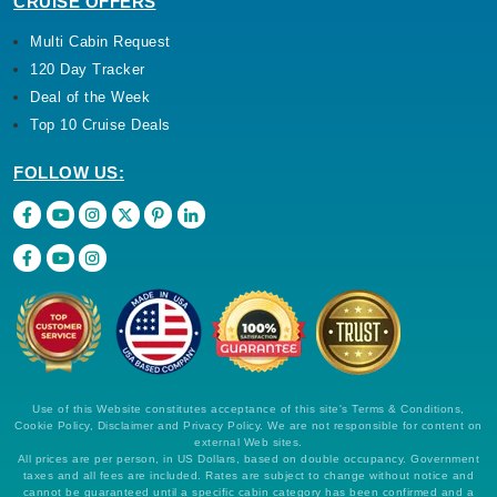
CRUISE OFFERS
Multi Cabin Request
120 Day Tracker
Deal of the Week
Top 10 Cruise Deals
FOLLOW US:
Use of this Website constitutes acceptance of this site's Terms & Conditions,
Cookie Policy, Disclaimer and Privacy Policy. We are not responsible for content on
external Web sites.
All prices are per person, in US Dollars, based on double occupancy. Government
taxes and all fees are included. Rates are subject to change without notice and
cannot be guaranteed until a specific cabin category has been confirmed and a