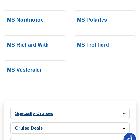
MS Nordnorge
MS Polarlys
MS Richard With
MS Trollfjord
MS Vesteralen
Specialty Cruises
Cruise Deals