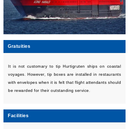
Gratuities
It is not customary to tip Hurtigruten ships on coastal
voyages. However, tip boxes are installed in restaurants
with envelopes when it is felt that flight attendants should
be rewarded for their outstanding service.
Facilities