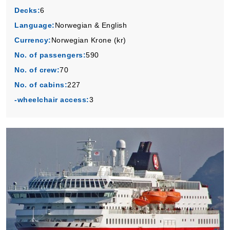
Book Now
Decks:
6
Language:
Norwegian & English
What's Included?
Currency:
Norwegian Krone (kr)
No. of passengers:
590
No. of crew:
70
No. of cabins:
227
-wheelchair access:
3