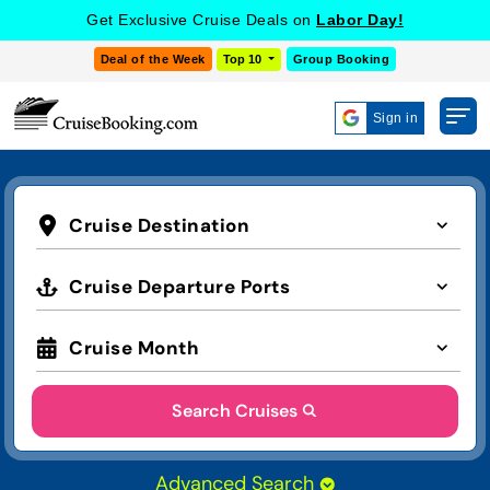
Get Exclusive Cruise Deals on
Labor Day!
Deal of the Week
Top 10
Group Booking
Sign in
Cruise Destination
Cruise Departure Ports
Cruise Month
Search Cruises
Advanced Search