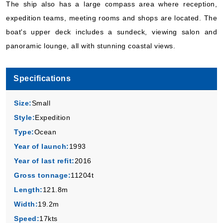
The ship also has a large compass area where reception,
Hurtigruten Norwegian Coastal Express
:
MS Kong Harald
expedition teams, meeting rooms and shops are located. The
10 Nights
boat's upper deck includes a sundeck, viewing salon and
Starting from
$475.30*/night
panoramic lounge, all with stunning coastal views.
($4,753.00)*
Includes taxes and fees*
Specifications
Book Now
What's Included?
Size:
Small
Style:
Expedition
Sep, 22 2026
Type:
Ocean
Norway
Year of launch:
1993
Hurtigruten Norwegian Coastal Express
:
MS Kong Harald
Year of last refit:
2016
5 Nights
Gross tonnage:
11204t
Starting from
Length:
121.8m
$445.60*/night
Width:
19.2m
($2,228.00)*
Includes taxes and fees*
Speed:
17kts