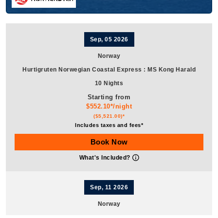
Sep, 05 2026
Norway
Hurtigruten Norwegian Coastal Express
:
MS Kong Harald
10 Nights
Starting from
$552.10*/night
($5,521.00)*
Includes taxes and fees*
Book Now
What's Included?
Sep, 11 2026
Norway
Hurtigruten Norwegian Coastal Express
:
MS Kong Harald