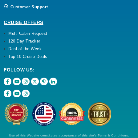
Customer Support
CRUISE OFFERS
Multi Cabin Request
120 Day Tracker
Deal of the Week
Top 10 Cruise Deals
FOLLOW US:
Use of this Website constitutes acceptance of this site's Terms & Conditions,