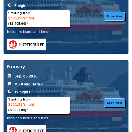
5 nights
Starting from
Book Now
$481.00*
/night
($2,405.00)*
Includes taxes and fees*
What's Included?
Norway
Sep, 05 2026
MS Kong Harald
11 nights
Starting from
Book Now
$501.91*
/night
($5,521.00)*
Includes taxes and fees*
What's Included?