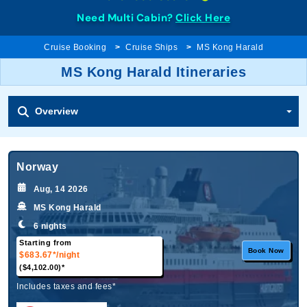
Need Multi Cabin?
Click Here
Cruise Booking
Cruise Ships
MS Kong Harald
MS Kong Harald Itineraries
Overview
Norway
Aug, 14 2026
MS Kong Harald
6 nights
Starting from
Book Now
$683.67*
/night
($4,102.00)*
Includes taxes and fees*