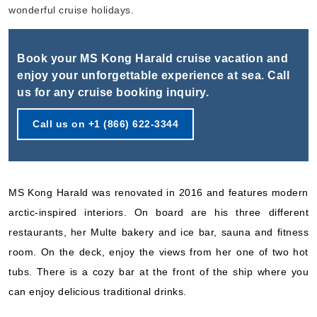
Book Now
wonderful cruise holidays.
What's Included?
Book your MS Kong Harald cruise vacation and
Sep, 16 2026
enjoy your unforgettable experience at sea. Call
us for any cruise booking inquiry.
Norway
Hurtigruten Norwegian Coastal Express
:
MS Kong Harald
Call us on +1 (866) 622-3344
6 Nights
Starting from
$622.33*/night
($3,734.00)*
MS Kong Harald was renovated in 2016 and features modern
Includes taxes and fees*
arctic-inspired interiors. On board are his three different
Book Now
restaurants, her Multe bakery and ice bar, sauna and fitness
What's Included?
room. On the deck, enjoy the views from her one of two hot
tubs. There is a cozy bar at the front of the ship where you
Sep, 16 2026
can enjoy delicious traditional drinks.
Norway