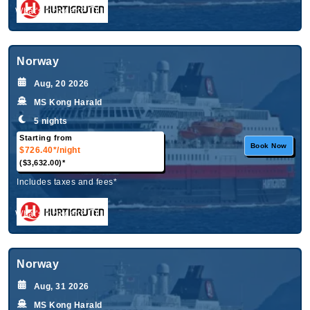
What's Included?
Norway
Aug, 20 2026
MS Kong Harald
5 nights
Starting from
Book Now
$726.40*
/night
($3,632.00)*
Includes taxes and fees*
What's Included?
Norway
Aug, 31 2026
MS Kong Harald