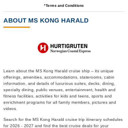
*Terms and Conditions
5 Nights
Starting from
ABOUT MS KONG HARALD
$477.60*/night
($2,388.00)*
Includes taxes and fees*
Book Now
What's Included?
Sep, 16 2026
Learn about the MS Kong Harald cruise ship – its unique
offerings, amenities, accommodations, staterooms, cabin
Norway
information, and details of luxurious suites, decks, dining,
Hurtigruten Norwegian Coastal Express
:
MS Kong Harald
specialty dining, public venues, entertainment, health and
11 Nights
fitness facilities, activities for kids and teens, sports and
enrichment programs for all family members, pictures and
Starting from
$432.09*/night
videos.
($4,753.00)*
Search for the MS Kong Harald cruise trip itinerary schedules
Includes taxes and fees*
for 2026 - 2027 and find the best cruise deals for your