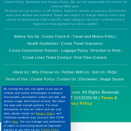
Cookie Policy, Disclaimer and Privacy Policy. We are not responsible for content on
external Web sites.
All prices are per person, in US Dollars, based on double occupancy. Government
taxes and all fees are included. Rates are subject to change without notice and
cannot be guaranteed until a specific cabin category has been confirmed and a
deposit on final payment has been applied.
Before You Go
Cruise Check In
Travel and Minors Policy
Health Guidelines
Cruise Travel Insurance
Cruise Cancellation Policies
Luggage Policy
Direction to Ports
Cruise Lines Ticket Contract
First Time Cruisers
About Us
Why Choose Us
Partner With Us
Join Us
FAQs
Terms of Use
Cookie Policy
Contact Us
Disclaimer
Image Source
By visiting this site, you agree to our use of
Copyright © 2026 CruiseBooking.com. All Rights Reserved.
cookies and similar technologies to enhance
functionality, personalize content and ads, and
Powered by eTravel, LLC. | CST #2153335-50 |
Terms &
analyze usage and browser activity. We share
Conditions
|
Privacy Policy
this data with trusted partners. For more
information on how we collect and use your
data, please review our
Privacy Policy
, and
California residents may exercise their CCPA
rights
here
. You can manage your preferences
or object to processing based on legitimate
interest at any time via our
Cookie Policy
.