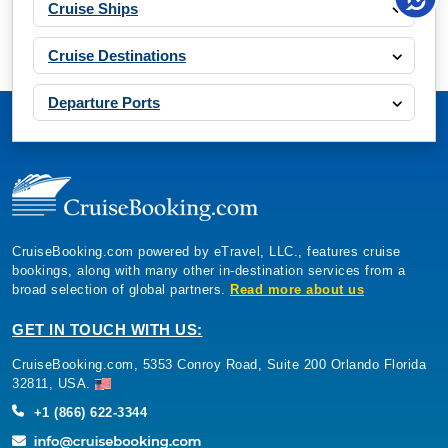
Cruise Ships
Cruise Destinations
Departure Ports
CruiseBooking.com powered by eTravel, LLC., features cruise
bookings, along with many other in-destination services from a
broad selection of global partners.
Read more about us
GET IN TOUCH WITH US:
CruiseBooking.com, 5353 Conroy Road, Suite 200 Orlando Florida
32811, USA.
+1 (866) 622-3344