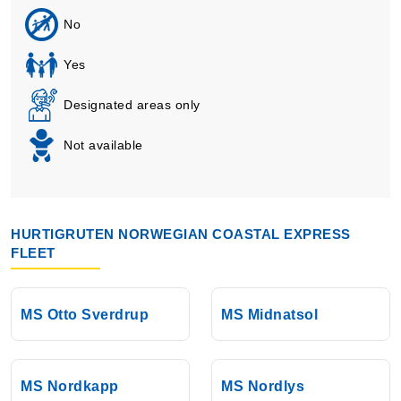
No
Yes
Designated areas only
Not available
HURTIGRUTEN NORWEGIAN COASTAL EXPRESS
FLEET
MS Otto Sverdrup
MS Midnatsol
MS Nordkapp
MS Nordlys