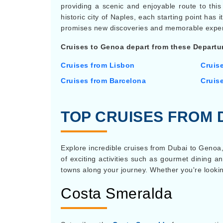
providing a scenic and enjoyable route to this 
historic city of Naples, each starting point ha
promises new discoveries and memorable exper
Cruises to Genoa depart from these Departur
Cruises from Lisbon
Cruis
Cruises from Barcelona
Cruis
TOP CRUISES FROM 
Explore incredible cruises from Dubai to Genoa,
of exciting activities such as gourmet dining an
towns along your journey. Whether you're looking
Costa Smeralda