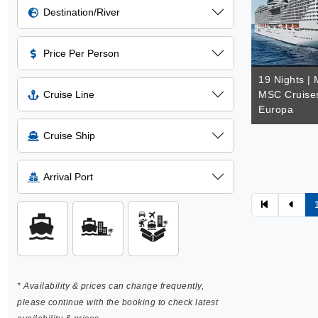
Destination/River
Price Per Person
19 Nights | 
Cruise Line
MSC Cruise
Europa
Cruise Ship
Arrival Port
* Availability & prices can change frequently,
please continue with the booking to check latest