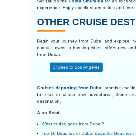
Set sail on the
Costa Smeralda
for an exceptio
experience. Enjoy excellent amenities and fine
OTHER CRUISE DEST
Begin your journey from Dubai and explore incr
coastal towns to bustling cities, offers new a
from Dubai.
Cruises to Los Angeles
Cruises departing from Dubai
promise excitin
to relax or chase new adventures, these cr
destination.
Also Read:
What cruise goes from Dubai?
Top 10 Beaches of Dubai Beautiful Beaches i