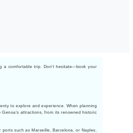
ng a comfortable trip. Don't hesitate—book your
s plenty to explore and experience. When planning
o Genoa's attractions, from its renowned historic
r ports such as Marseille, Barcelona, or Naples,