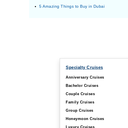
5 Amazing Things to Buy in Dubai
Specialty Cruises
Anniversary Cruises
Bachelor Cruises
Couple Cruises
Family Cruises
Group Cruises
Honeymoon Cruises
Luxury Cruises