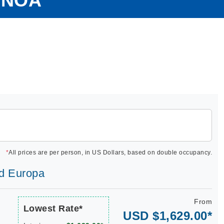
ENOA
*
All prices are per person, in US Dollars, based on double occupancy.
ld Europa
From
Lowest Rate*
USD $1,629.00*