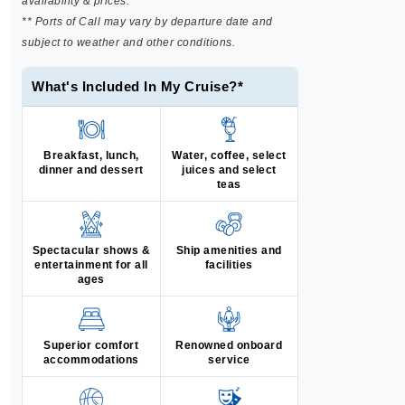
availability & prices.
** Ports of Call may vary by departure date and
subject to weather and other conditions.
What's Included In My Cruise?*
Breakfast, lunch,
Water, coffee, select
dinner and dessert
juices and select
teas
Spectacular shows &
Ship amenities and
entertainment for all
facilities
ages
Superior comfort
Renowned onboard
accommodations
service