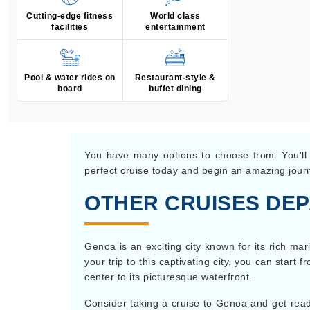
Cutting-edge fitness
World class
facilities
entertainment
Pool & water rides on
Restaurant-style &
board
buffet dining
You have many options to choose from. You'll v
perfect cruise today and begin an amazing jour
OTHER CRUISES DE
Genoa is an exciting city known for its rich mar
your trip to this captivating city, you can star
center to its picturesque waterfront.
Consider taking a cruise to Genoa and get ready