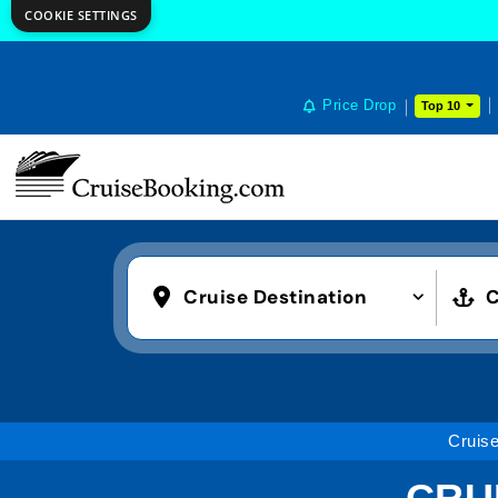
COOKIE SETTINGS
Price Drop
Top 10
Cruise Destination
C
Cruis