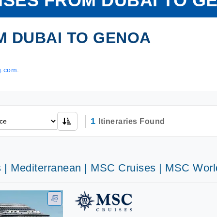
ISES FROM DUBAI TO G
M DUBAI TO GENOA
g.com
.
1
Itineraries Found
s | Mediterranean | MSC Cruises | MSC Wor