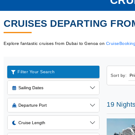
CRU
CRUISES DEPARTING FRO
Explore fantastic cruises from Dubai to Genoa on
CruiseBookin
Filter Your Search
Sort by:
Sailing Dates
19 Night
Departure Port
Cruise Length