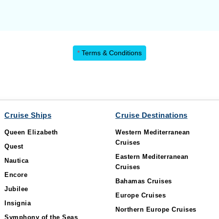
*
Terms & Conditions
Cruise Ships
Cruise Destinations
Queen Elizabeth
Western Mediterranean
Cruises
Quest
Eastern Mediterranean
Nautica
Cruises
Encore
Bahamas Cruises
Jubilee
Europe Cruises
Insignia
Northern Europe Cruises
Symphony of the Seas