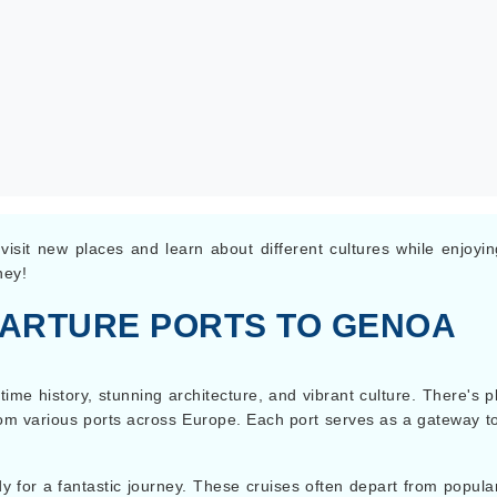
isit new places and learn about different cultures while enjoyi
ney!
PARTURE PORTS TO GENOA
itime history, stunning architecture, and vibrant culture. There'
t from various ports across Europe. Each port serves as a gateway t
 for a fantastic journey. These cruises often depart from popula