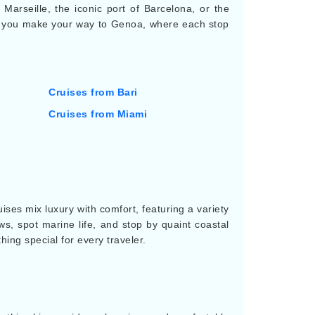
 Marseille, the iconic port of Barcelona, or the
g as you make your way to Genoa, where each stop
Cruises from Bari
Cruises from Miami
ses mix luxury with comfort, featuring a variety
ews, spot marine life, and stop by quaint coastal
ing special for every traveler.