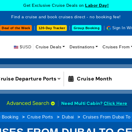
Get Exclusive Cruise Deals on
Labor Day!
Find a cruise and book cruises direct - no booking fee!
Sign In Wi
Deal of the Week
120-Day Tracker
Group Booking
$USD
Cruise Deals
Destinations
Cruises From
ruise Departure Ports
Cruise Month
Advanced Search
Need Multi Cabin?
Click Here
e Booking
Cruise Ports
Dubai
Cruises From Dubai To