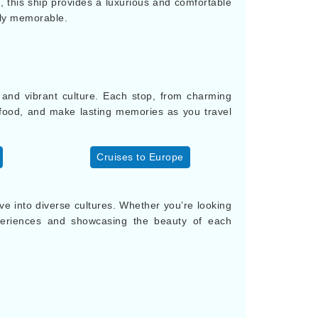
 this ship provides a luxurious and comfortable
ruly memorable.
y and vibrant culture. Each stop, from charming
s food, and make lasting memories as you travel
Cruises to Europe
 into diverse cultures. Whether you’re looking
periences and showcasing the beauty of each