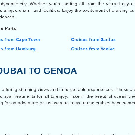
dynamic city. Whether you're setting off from the vibrant city of
s its unique charm and facilities. Enjoy the excitement of cruisin
iences.
e Ports:
es from Cape Town
Cruises from Santos
es from Hamburg
Cruises from Venice
DUBAI TO GENOA
 offering stunning views and unforgettable experiences. These crui
d spa treatments for all to enjoy. Take in the beautiful ocean vi
 for an adventure or just want to relax, these cruises have someth