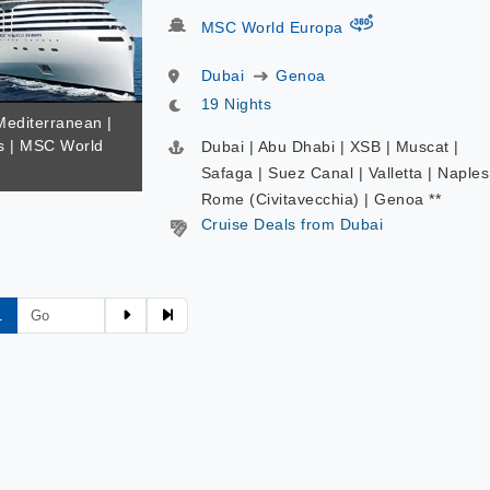
virtual-360
MSC World Europa
Dubai
Genoa
19 Nights
Mediterranean |
s | MSC World
Dubai | Abu Dhabi | XSB | Muscat |
Safaga | Suez Canal | Valletta | Naples
Rome (Civitavecchia) | Genoa **
Cruise Deals from Dubai
1