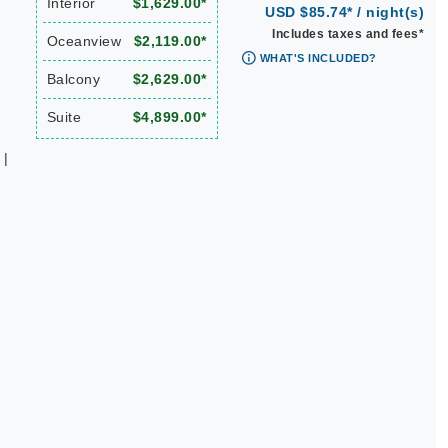
Interior
$1,629.00*
USD $85.74* / night(s)
Includes taxes and fees*
Oceanview
$2,119.00*
WHAT'S INCLUDED?
Balcony
$2,629.00*
Suite
$4,899.00*
 |