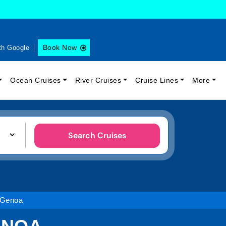
Book Now
th Google
Ocean Cruises
River Cruises
Cruise Lines
More
Search Cruises
 Genoa