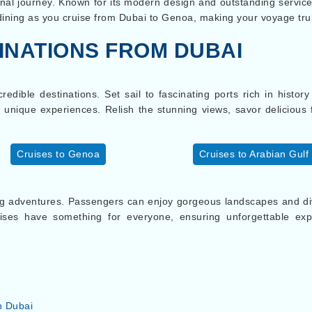
nal journey. Known for its modern design and outstanding service,
 dining as you cruise from Dubai to Genoa, making your voyage t
INATIONS FROM DUBAI
edible destinations. Set sail to fascinating ports rich in histor
nd unique experiences. Relish the stunning views, savor deliciou
Cruises to Genoa
Cruises to Arabian Gulf
g adventures. Passengers can enjoy gorgeous landscapes and dive
uises have something for everyone, ensuring unforgettable ex
n Dubai