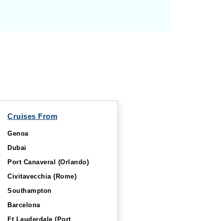
Cruises From
Genoa
Dubai
Port Canaveral (Orlando)
Civitavecchia (Rome)
Southampton
Barcelona
Ft Lauderdale (Port