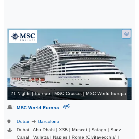
21 Nights | Europe | MSC Cruises | MSC World Europa
virtual-360
MSC World Europa
Dubai
Barcelona
Dubai | Abu Dhabi | XSB | Muscat | Safaga | Suez
Canal | Valletta | Naples | Rome (Civitavecchia) |