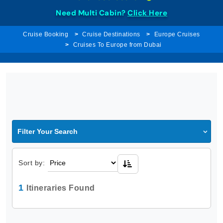
Need Multi Cabin?
Click Here
Cruise Booking
Cruise Destinations
Europe Cruises
Cruises To Europe from Dubai
Filter Your Search
Sort by:
1
Itineraries Found