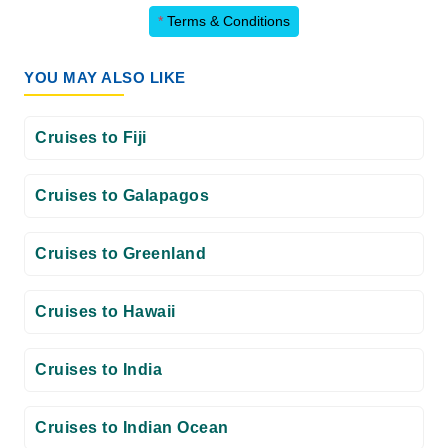
*
Terms & Conditions
YOU MAY ALSO LIKE
Cruises to Fiji
Cruises to Galapagos
Cruises to Greenland
Cruises to Hawaii
Cruises to India
Cruises to Indian Ocean