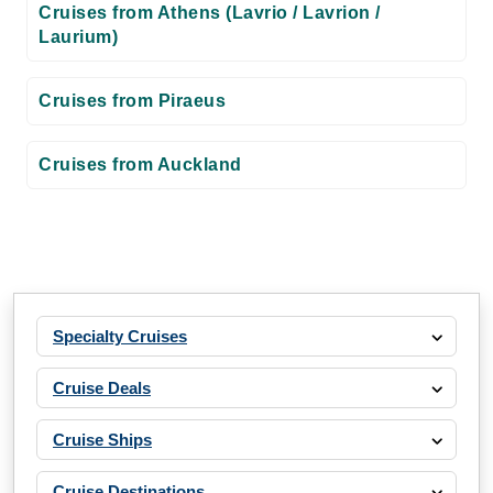
Cruises from Athens (Lavrio / Lavrion /
Laurium)
Cruises from Piraeus
Cruises from Auckland
Specialty Cruises
Cruise Deals
Cruise Ships
Cruise Destinations