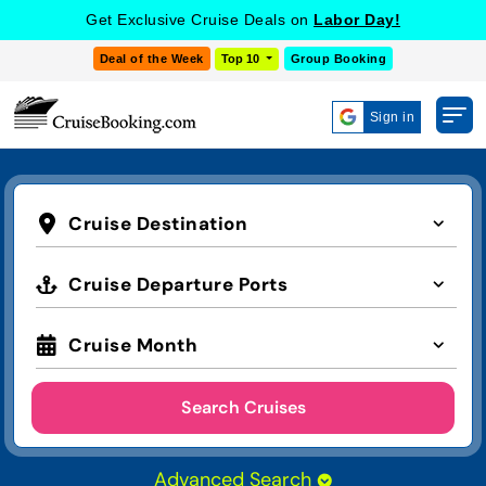
Get Exclusive Cruise Deals on
Labor Day!
Deal of the Week
Top 10
Group Booking
Sign in
Cruise Destination
Cruise Departure Ports
Cruise Month
Search Cruises
Advanced Search