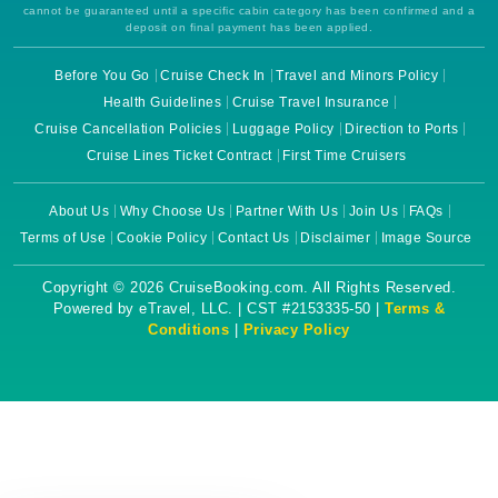
cannot be guaranteed until a specific cabin category has been confirmed and a
deposit on final payment has been applied.
Before You Go
Cruise Check In
Travel and Minors Policy
Health Guidelines
Cruise Travel Insurance
Cruise Cancellation Policies
Luggage Policy
Direction to Ports
Cruise Lines Ticket Contract
First Time Cruisers
About Us
Why Choose Us
Partner With Us
Join Us
FAQs
Terms of Use
Cookie Policy
Contact Us
Disclaimer
Image Source
Copyright © 2026 CruiseBooking.com. All Rights Reserved.
Powered by eTravel, LLC. | CST #2153335-50 |
Terms &
Conditions
|
Privacy Policy