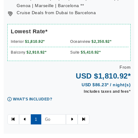
Genoa | Marseille | Barcelona **
Cruise Deals from Dubai to Barcelona
Lowest Rate*
Interior
$1,810.92*
Oceanview
$2,350.92*
Balcony
$2,910.92*
Suite
$5,410.92*
From
USD $1,810.92*
USD $86.23* / night(s)
Includes taxes and fees*
WHAT'S INCLUDED?
1