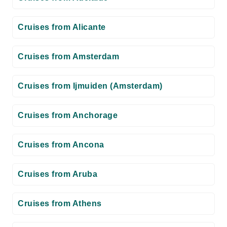
Cruises from Alicante
Cruises from Amsterdam
Cruises from Ijmuiden (Amsterdam)
Cruises from Anchorage
Cruises from Ancona
Cruises from Aruba
Cruises from Athens