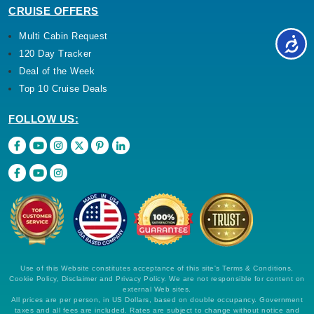
CRUISE OFFERS
Multi Cabin Request
120 Day Tracker
Deal of the Week
Top 10 Cruise Deals
FOLLOW US:
Use of this Website constitutes acceptance of this site's Terms & Conditions,
Cookie Policy, Disclaimer and Privacy Policy. We are not responsible for content on
external Web sites.
All prices are per person, in US Dollars, based on double occupancy. Government
taxes and all fees are included. Rates are subject to change without notice and