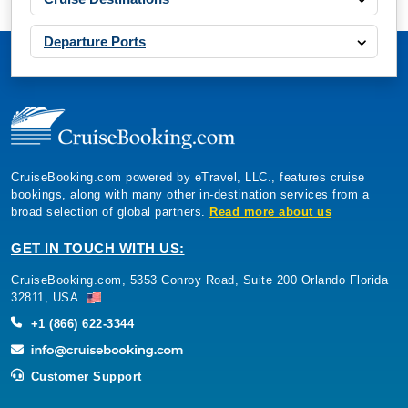
Departure Ports
CruiseBooking.com powered by eTravel, LLC., features cruise
bookings, along with many other in-destination services from a
broad selection of global partners.
Read more about us
GET IN TOUCH WITH US:
CruiseBooking.com, 5353 Conroy Road, Suite 200 Orlando Florida
32811, USA.
+1 (866) 622-3344
Customer Support