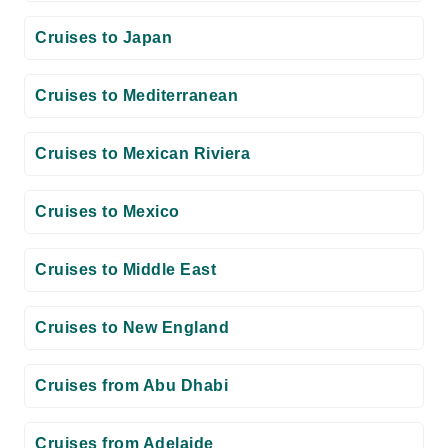
Cruises to Japan
Cruises to Mediterranean
Cruises to Mexican Riviera
Cruises to Mexico
Cruises to Middle East
Cruises to New England
Cruises from Abu Dhabi
Cruises from Adelaide