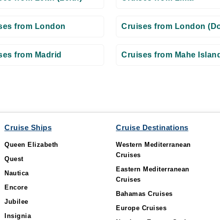
ses from London
Cruises from London (Do
ses from Madrid
Cruises from Mahe Islan
Cruise Ships
Cruise Destinations
Queen Elizabeth
Western Mediterranean
Cruises
Quest
Eastern Mediterranean
Nautica
Cruises
Encore
Bahamas Cruises
Jubilee
Europe Cruises
Insignia