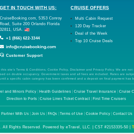
GET IN TOUCH WITH US:
CRUISE OFFERS
CruiseBooking.com, 5353 Conroy
Multi Cabin Request
Road, Suite 200 Orlando Florida
120 Day Tracker
32811, USA.
Deal of the Week
+1 (866) 622-3344
Top 10 Cruise Deals
Customer Support
this site's Terms & Conditions, Cookie Policy, Disclaimer and Privacy Policy. We are not
 based on double occupancy. Government taxes and all fees are included. Rates are subj
ntil a specific cabin category has been confirmed and a deposit on final payment has 
el and Minors Policy
Health Guidelines
Cruise Travel Insurance
Cruise C
Direction to Ports
Cruise Lines Ticket Contract
First Time Cruisers
Partner With Us
Join Us
FAQs
Terms of Use
Cookie Policy
Contact Us
. All Rights Reserved. Powered by eTravel, LLC. | CST #2153335-50 |