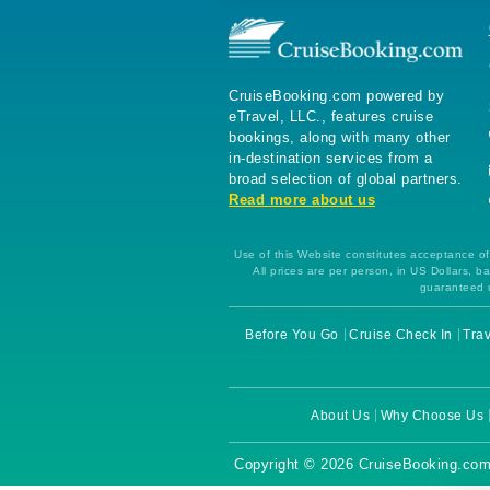
CruiseBooking.com powered by
eTravel, LLC., features cruise
bookings, along with many other
in-destination services from a
broad selection of global partners.
Read more about us
Use of this Website constitutes acceptance of 
All prices are per person, in US Dollars,
guaranteed u
Before You Go
Cruise Check In
Trav
About Us
Why Choose Us
Copyright © 2026 CruiseBooking.com