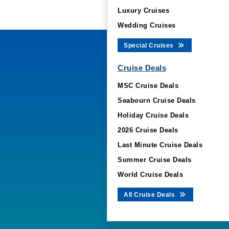
Luxury Cruises
Wedding Cruises
Special Cruises
Cruise Deals
MSC Cruise Deals
Seabourn Cruise Deals
Holiday Cruise Deals
2026 Cruise Deals
Last Minute Cruise Deals
Summer Cruise Deals
World Cruise Deals
All Cruise Deals