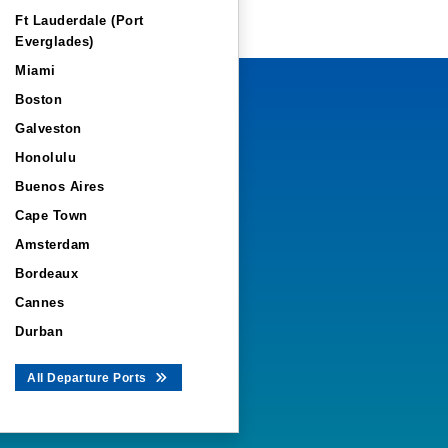
Ft Lauderdale (Port
Everglades)
Miami
Boston
Galveston
Honolulu
Buenos Aires
Cape Town
Amsterdam
Bordeaux
Cannes
Durban
All Departure Ports