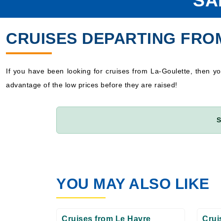
SA
CRUISES DEPARTING FRO
If you have been looking for cruises from La-Goulette, then 
advantage of the low prices before they are raised!
S
YOU MAY ALSO LIKE
Cruises from Le Havre
Crui