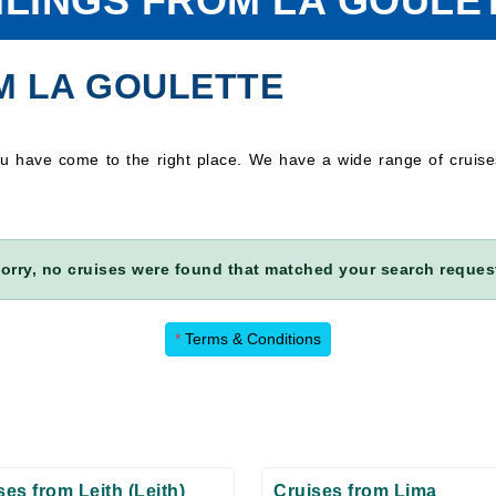
ILINGS FROM LA GOULE
M LA GOULETTE
you have come to the right place. We have a wide range of cruis
orry, no cruises were found that matched your search reques
*
Terms & Conditions
ses from Leith (Leith)
Cruises from Lima