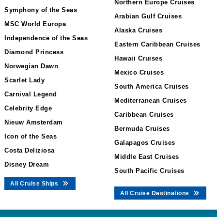
Northern Europe Cruises
Symphony of the Seas
Arabian Gulf Cruises
MSC World Europa
Alaska Cruises
Independence of the Seas
Eastern Caribbean Cruises
Diamond Princess
Hawaii Cruises
Norwegian Dawn
Mexico Cruises
Scarlet Lady
South America Cruises
Carnival Legend
Mediterranean Cruises
Celebrity Edge
Caribbean Cruises
Nieuw Amsterdam
Bermuda Cruises
Icon of the Seas
Galapagos Cruises
Costa Deliziosa
Middle East Cruises
Disney Dream
South Pacific Cruises
All Cruise Ships
All Cruise Destinations