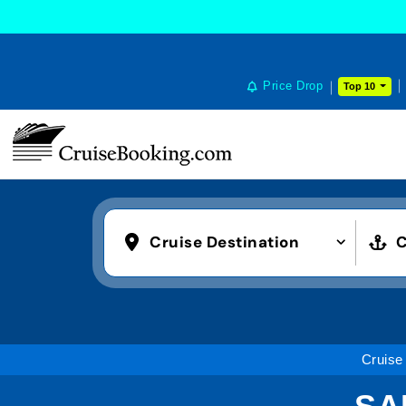
Price Drop
Top 10
Cruise Destination
C
Cruise