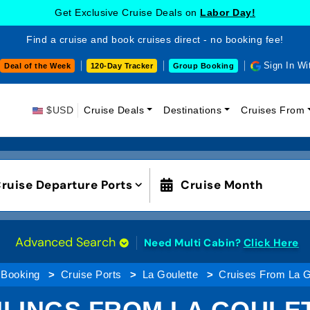
Get Exclusive Cruise Deals on
Labor Day!
Find a cruise and book cruises direct - no booking fee!
Sign In Wi
Deal of the Week
120-Day Tracker
Group Booking
$USD
Cruise Deals
Destinations
Cruises From
ruise Departure Ports
Cruise Month
Advanced Search
Need Multi Cabin?
Click Here
 Booking
Cruise Ports
La Goulette
Cruises From La G