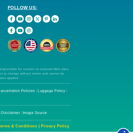
FOLLOW US:
 responsible for content on external Web sites.
ect to change without notice and cannot be
been applied.
ancellation Policies
Luggage Policy
Disclaimer
Image Source
Terms & Conditions
|
Privacy Policy