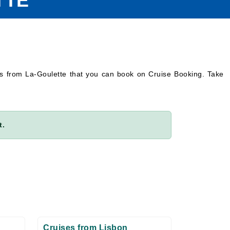
TTE
es from La-Goulette that you can book on Cruise Booking. Take
t.
Cruises from Lisbon