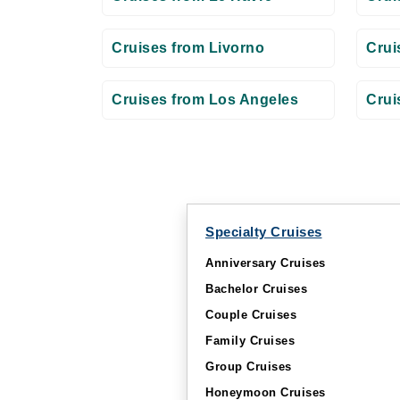
Cruises from Livorno
Crui
Cruises from Los Angeles
Crui
Specialty Cruises
Anniversary Cruises
Bachelor Cruises
Couple Cruises
Family Cruises
Group Cruises
Honeymoon Cruises