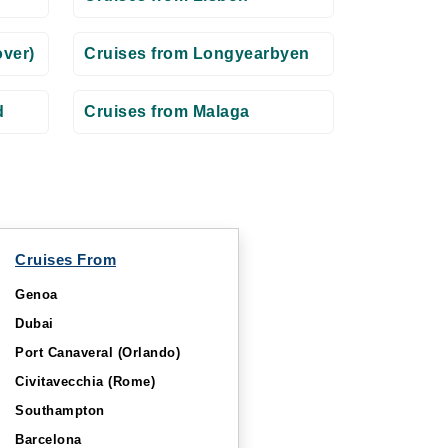
ver)
Cruises from Longyearbyen
d
Cruises from Malaga
Cruises From
Genoa
Dubai
Port Canaveral (Orlando)
Civitavecchia (Rome)
Southampton
Barcelona