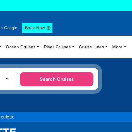
Book Now
th Google
Ocean Cruises
River Cruises
Cruise Lines
More
Search Cruises
oulette