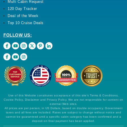
Multi Cabin Request
120 Day Tracker
Deal of the Week
Top 10 Cruise Deals
FOLLOW US:
Use of this Website constitutes acceptance of this site's Terms & Conditions,
Cookie Policy, Disclaimer and Privacy Policy. We are not responsible for content on
external Web sites.
All prices are per person, in US Dollars, based on double occupancy. Government
taxes and all fees are included. Rates are subject to change without notice and
cannot be guaranteed until a specific cabin category has been confirmed and a
deposit on final payment has been applied.