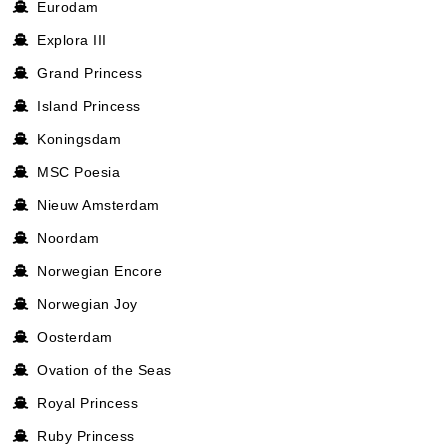
Eurodam
Explora III
Grand Princess
Island Princess
Koningsdam
MSC Poesia
Nieuw Amsterdam
Noordam
Norwegian Encore
Norwegian Joy
Oosterdam
Ovation of the Seas
Royal Princess
Ruby Princess