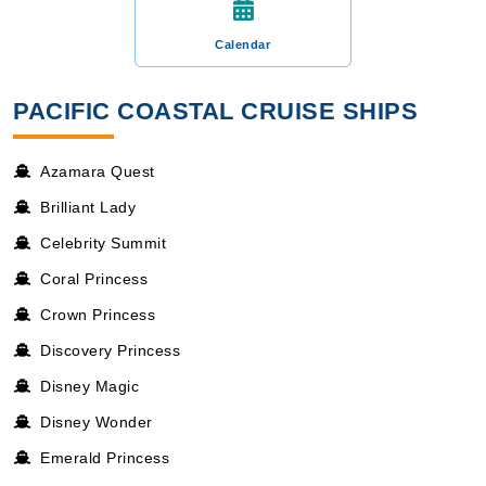
Calendar
PACIFIC COASTAL CRUISE SHIPS
Azamara Quest
Brilliant Lady
Celebrity Summit
Coral Princess
Crown Princess
Discovery Princess
Disney Magic
Disney Wonder
Emerald Princess