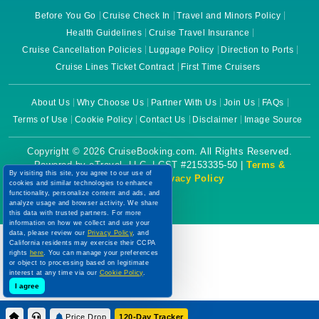
Before You Go
Cruise Check In
Travel and Minors Policy
Health Guidelines
Cruise Travel Insurance
Cruise Cancellation Policies
Luggage Policy
Direction to Ports
Cruise Lines Ticket Contract
First Time Cruisers
About Us
Why Choose Us
Partner With Us
Join Us
FAQs
Terms of Use
Cookie Policy
Contact Us
Disclaimer
Image Source
Copyright © 2026 CruiseBooking.com. All Rights Reserved.
Powered by eTravel, LLC. | CST #2153335-50 |
Terms &
By visiting this site, you agree to our use of
Conditions
|
Privacy Policy
cookies and similar technologies to enhance
functionality, personalize content and ads, and
analyze usage and browser activity. We share
this data with trusted partners. For more
information on how we collect and use your
data, please review our
Privacy Policy
, and
California residents may exercise their CCPA
rights
here
. You can manage your preferences
or object to processing based on legitimate
interest at any time via our
Cookie Policy
.
I agree
Price Drop
120-Day Tracker