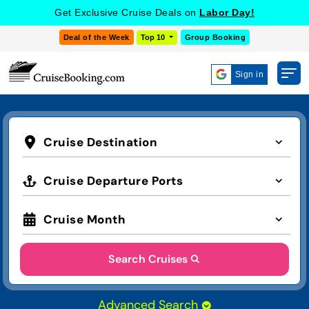
Get Exclusive Cruise Deals on
Labor Day!
Deal of the Week
Top 10
Group Booking
Sign in
Cruise Destination
Cruise Departure Ports
Cruise Month
Search Cruises
Advanced Search