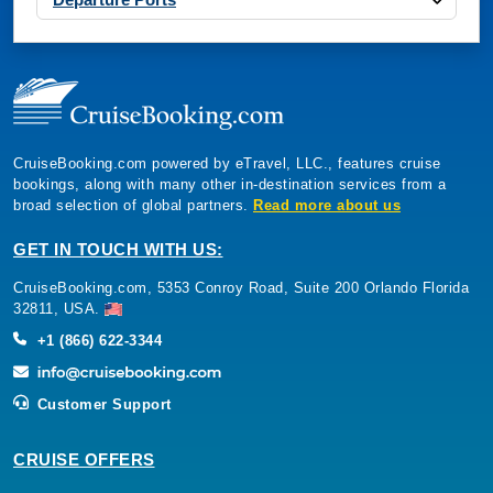
CruiseBooking.com powered by eTravel, LLC., features cruise
bookings, along with many other in-destination services from a
broad selection of global partners.
Read more about us
GET IN TOUCH WITH US:
CruiseBooking.com, 5353 Conroy Road, Suite 200 Orlando Florida
32811, USA.
+1 (866) 622-3344
Customer Support
CRUISE OFFERS