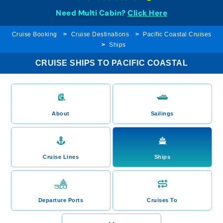
Need Multi Cabin?
Click Here
Cruise Booking
Cruise Destinations
Pacific Coastal Cruises
Ships
CRUISE SHIPS TO PACIFIC COASTAL
About
Sailings
Cruise Lines
Ships
Departure Ports
Cruises To