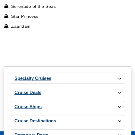
Serenade of the Seas
Star Princess
Zaandam
Specialty Cruises
Cruise Deals
Cruise Ships
Cruise Destinations
Departure Ports