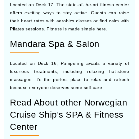
Located on Deck 17, The state-of-the-art fitness center
offers exciting ways to stay active. Guests can raise
their heart rates with aerobics classes or find calm with
Pilates sessions. Fitness is made simple here.
Mandara Spa & Salon
Located on Deck 16, Pampering awaits a variety of
luxurious treatments, including relaxing hot-stone
massages. It’s the perfect place to relax and refresh
because everyone deserves some self-care.
Read About other Norwegian
Cruise Ship's SPA & Fitness
Center