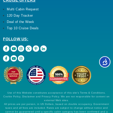
CRUISE OFFERS
Multi Cabin Request
120 Day Tracker
Deal of the Week
Top 10 Cruise Deals
FOLLOW US:
Use of this Website constitutes acceptance of this site's Terms & Conditions,
Cookie Policy, Disclaimer and Privacy Policy. We are not responsible for content on
external Web sites.
All prices are per person, in US Dollars, based on double occupancy. Government
taxes and all fees are included. Rates are subject to change without notice and
cannot be guaranteed until a specific cabin category has been confirmed and a