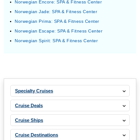
Norwegian Encore: SPA & Fitness Center
Norwegian Jade: SPA & Fitness Center
Norwegian Prima: SPA & Fitness Center
Norwegian Escape: SPA & Fitness Center
Norwegian Spirit: SPA & Fitness Center
Specialty Cruises
Cruise Deals
Cruise Ships
Cruise Destinations