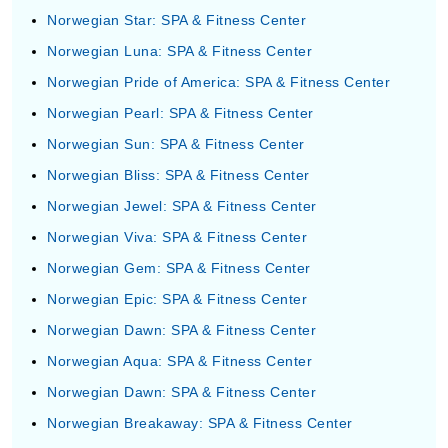
Norwegian Star: SPA & Fitness Center
Norwegian Luna: SPA & Fitness Center
Norwegian Pride of America: SPA & Fitness Center
Norwegian Pearl: SPA & Fitness Center
Norwegian Sun: SPA & Fitness Center
Norwegian Bliss: SPA & Fitness Center
Norwegian Jewel: SPA & Fitness Center
Norwegian Viva: SPA & Fitness Center
Norwegian Gem: SPA & Fitness Center
Norwegian Epic: SPA & Fitness Center
Norwegian Dawn: SPA & Fitness Center
Norwegian Aqua: SPA & Fitness Center
Norwegian Dawn: SPA & Fitness Center
Norwegian Breakaway: SPA & Fitness Center