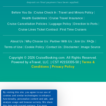
deposit on final payment has been applied.
Before You Go
Cruise Check In
Travel and Minors Policy
Health Guidelines
Cruise Travel Insurance
Cruise Cancellation Policies
Luggage Policy
Direction to Ports
Cruise Lines Ticket Contract
First Time Cruisers
About Us
Why Choose Us
Partner With Us
Join Us
FAQs
Terms of Use
Cookie Policy
Contact Us
Disclaimer
Image Source
Copyright © 2026 CruiseBooking.com. All Rights Reserved.
Powered by eTravel, LLC. | CST #2153335-50 |
Terms &
Conditions
|
Privacy Policy
By visiting this site, you agree to our use of
cookies and similar technologies to enhance
functionality, personalize content and ads, and
analyze usage and browser activity. We share
this data with trusted partners. For more