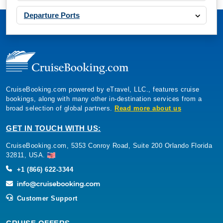
Departure Ports
CruiseBooking.com powered by eTravel, LLC., features cruise
bookings, along with many other in-destination services from a
broad selection of global partners.
Read more about us
GET IN TOUCH WITH US:
CruiseBooking.com, 5353 Conroy Road, Suite 200 Orlando Florida
32811, USA.
+1 (866) 622-3344
Customer Support