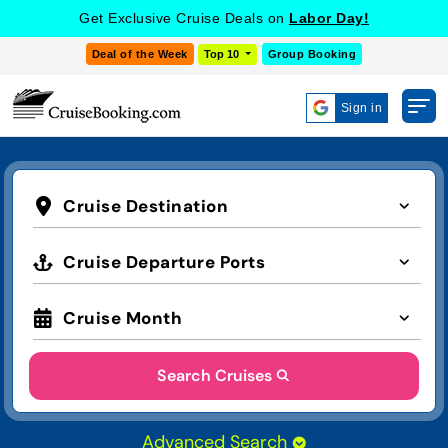
Get Exclusive Cruise Deals on
Labor Day!
Deal of the Week
Top 10
Group Booking
Sign in
Cruise Destination
Cruise Departure Ports
Cruise Month
Search Cruises
Advanced Search