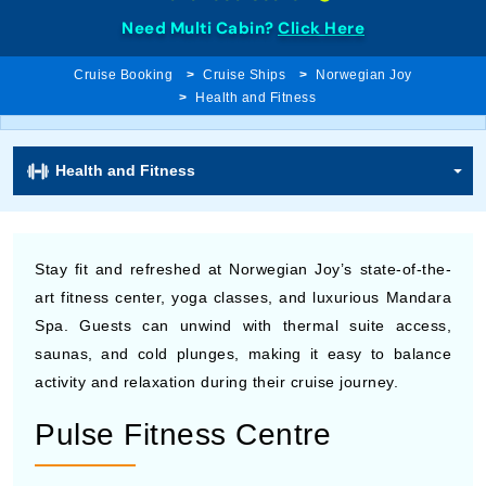
Need Multi Cabin?
Click Here
Cruise Booking
Cruise Ships
Norwegian Joy
Health and Fitness
Health and Fitness
Stay fit and refreshed at Norwegian Joy’s state-of-the-
art fitness center, yoga classes, and luxurious Mandara
Spa. Guests can unwind with thermal suite access,
saunas, and cold plunges, making it easy to balance
activity and relaxation during their cruise journey.
Pulse Fitness Centre