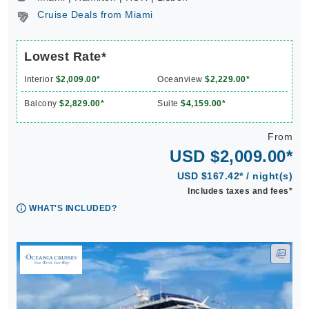
Cruise Deals from Miami
Lowest Rate*
Interior
$2,009.00*
Oceanview
$2,229.00*
Balcony
$2,829.00*
Suite
$4,159.00*
From
USD $2,009.00*
USD $167.42* / night(s)
Includes taxes and fees*
WHAT'S INCLUDED?