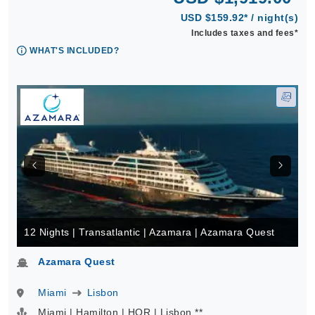
USD $159.92* / night(s)
Includes taxes and fees*
WHAT'S INCLUDED?
12 Nights | Transatlantic | Azamara | Azamara Quest
Azamara Quest
Miami
Lisbon
Miami | Hamilton | HOR | Lisbon **