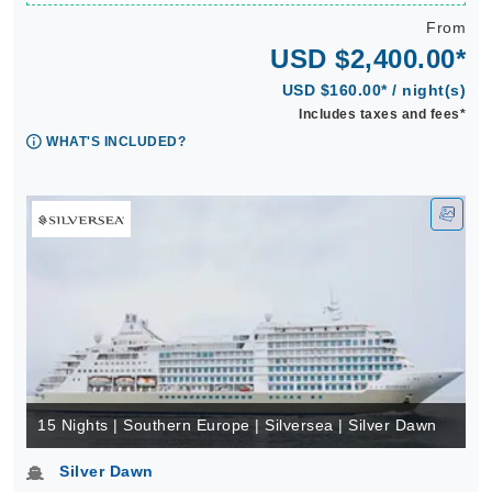
From
USD $2,400.00*
USD $160.00* / night(s)
Includes taxes and fees*
WHAT'S INCLUDED?
15 Nights | Southern Europe | Silversea | Silver Dawn
Silver Dawn