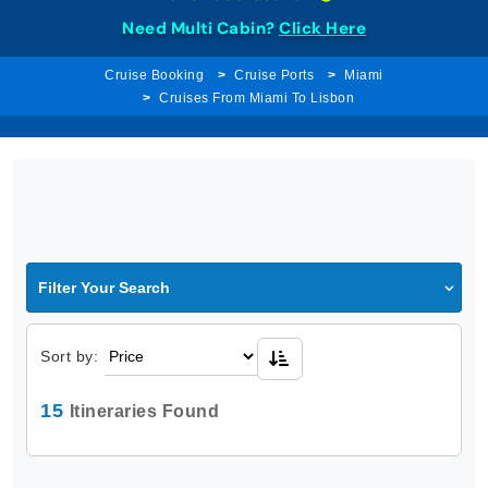
Need Multi Cabin?
Click Here
Cruise Booking
Cruise Ports
Miami
Cruises From Miami To Lisbon
Filter Your Search
Sort by:
15
Itineraries Found