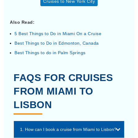
Cruises to New York City
Also Read:
5 Best Things to Do in Miami On a Cruise
Best Things to Do in Edmonton, Canada
Best Things to do in Palm Springs
FAQS FOR CRUISES
FROM MIAMI TO
LISBON
1. How can I book a cruise from Miami to Lisbon?