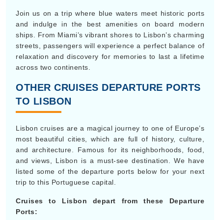
Join us on a trip where blue waters meet historic ports
and indulge in the best amenities on board modern
ships. From Miami’s vibrant shores to Lisbon’s charming
streets, passengers will experience a perfect balance of
relaxation and discovery for memories to last a lifetime
across two continents.
OTHER CRUISES DEPARTURE PORTS
TO LISBON
Lisbon cruises are a magical journey to one of Europe’s
most beautiful cities, which are full of history, culture,
and architecture. Famous for its neighborhoods, food,
and views, Lisbon is a must-see destination. We have
listed some of the departure ports below for your next
trip to this Portuguese capital.
Cruises to Lisbon depart from these Departure
Ports: