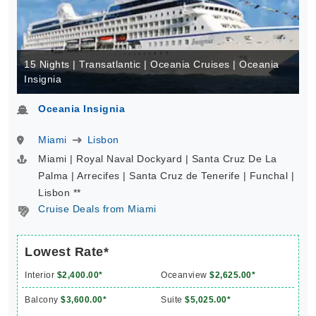
15 Nights | Transatlantic | Oceania Cruises | Oceania
Insignia
Oceania Insignia
Miami
Lisbon
Miami | Royal Naval Dockyard | Santa Cruz De La
Palma | Arrecifes | Santa Cruz de Tenerife | Funchal |
Lisbon **
Cruise Deals from Miami
Lowest Rate*
Interior
$2,400.00*
Oceanview
$2,625.00*
Balcony
$3,600.00*
Suite
$5,025.00*