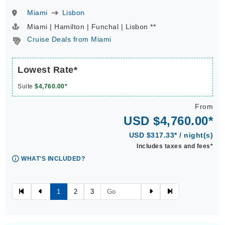
Miami
Lisbon
Miami | Hamilton | Funchal | Lisbon **
Cruise Deals from Miami
Lowest Rate*
Suite
$4,760.00*
From
USD $4,760.00*
USD $317.33* / night(s)
Includes taxes and fees*
WHAT'S INCLUDED?
1
2
3