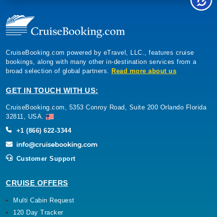
CruiseBooking.com powered by eTravel, LLC., features cruise
bookings, along with many other in-destination services from a
broad selection of global partners.
Read more about us
GET IN TOUCH WITH US:
CruiseBooking.com, 5353 Conroy Road, Suite 200 Orlando Florida
32811, USA.
+1 (866) 622-3344
Customer Support
CRUISE OFFERS
Multi Cabin Request
120 Day Tracker