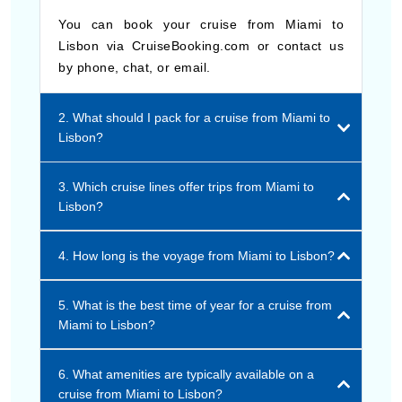
You can book your cruise from Miami to
Lisbon via CruiseBooking.com or contact us
by phone, chat, or email.
2. What should I pack for a cruise from Miami to
Lisbon?
3. Which cruise lines offer trips from Miami to
Lisbon?
4. How long is the voyage from Miami to Lisbon?
5. What is the best time of year for a cruise from
Miami to Lisbon?
6. What amenities are typically available on a
cruise from Miami to Lisbon?