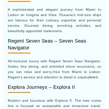
A sophisticated and elegant journey from Miami to
Lisbon on Insignia and Vista. Oceania’s mid-size ships
are famous for their culinary expertise and personal
service. Gourmet dining, enriching activities, and
beautifully appointed staterooms.
Regent Seven Seas – Seven Seas
Navigator
All-inclusive luxury with Regent Seven Seas Navigator.
Suites, fine dining, and unlimited shore excursions, so
you can relax and worry-free from Miami to Lisbon.
Regent’s service and attention to detail is unparalleled.
Explora Journeys – Explora II
Modern and luxurious with Explora II. The new cruise
line is focused on sustainable and immersive travel.