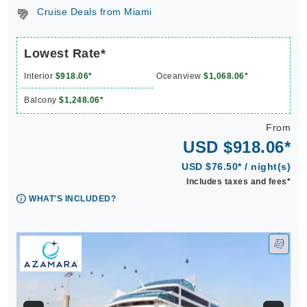
Cruise Deals from Miami
Lowest Rate*
Interior
$918.06*
Oceanview
$1,068.06*
Balcony
$1,248.06*
From
USD $918.06*
USD $76.50* / night(s)
Includes taxes and fees*
WHAT'S INCLUDED?