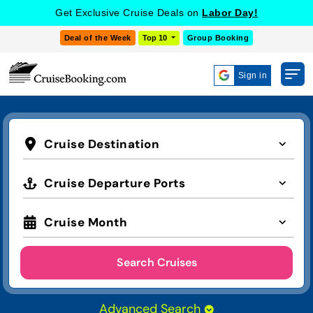
Get Exclusive Cruise Deals on
Labor Day!
Deal of the Week
Top 10
Group Booking
Sign in
Cruise Destination
Cruise Departure Ports
Cruise Month
Search Cruises
Advanced Search