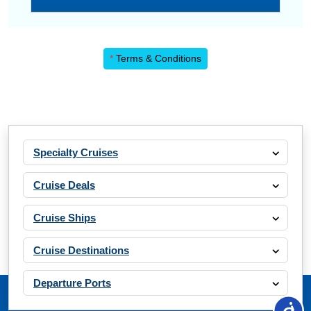
*
Terms & Conditions
Specialty Cruises
Cruise Deals
Cruise Ships
Cruise Destinations
Departure Ports