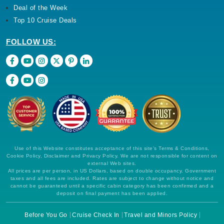
Deal of the Week
Top 10 Cruise Deals
FOLLOW US:
Use of this Website constitutes acceptance of this site's Terms & Conditions,
Cookie Policy, Disclaimer and Privacy Policy. We are not responsible for content on
external Web sites.
All prices are per person, in US Dollars, based on double occupancy. Government
taxes and all fees are included. Rates are subject to change without notice and
cannot be guaranteed until a specific cabin category has been confirmed and a
deposit on final payment has been applied.
Before You Go
Cruise Check In
Travel and Minors Policy