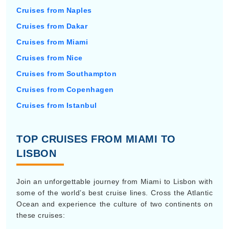
Cruises from Naples
Cruises from Dakar
Cruises from Miami
Cruises from Nice
Cruises from Southampton
Cruises from Copenhagen
Cruises from Istanbul
TOP CRUISES FROM MIAMI TO
LISBON
Join an unforgettable journey from Miami to Lisbon with
some of the world’s best cruise lines. Cross the Atlantic
Ocean and experience the culture of two continents on
these cruises: