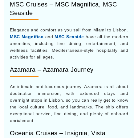
MSC Cruises – MSC Magnifica, MSC
Seaside
Elegance and comfort as you sail from Miami to Lisbon.
MSC Magnifica
and
MSC Seaside
have all the modern
amenities, including fine dining, entertainment, and
wellness facilities. Mediterranean-style hospitality and
activities for all ages.
Azamara – Azamara Journey
An intimate and luxurious journey. Azamara is all about
destination immersion, with extended stays and
overnight stops in Lisbon, so you can really get to know
the local culture, food, and landmarks. The ship offers
exceptional service, fine dining, and plenty of onboard
enrichment.
Oceania Cruises – Insignia, Vista