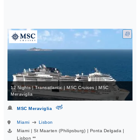
12 Nights | Transatlantic | MSC Cruises | MSC
Meraviglia
virtual-360
MSC Meraviglia
Miami
Lisbon
Miami | St Maarten (Philipsburg) | Ponta Delgada |
Lisbon **