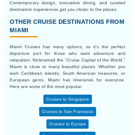
Contemporary design, innovative dining, and curated
destination experiences get you closer to the places.
OTHER CRUISE DESTINATIONS FROM
MIAMI
Miami Cruises has many options, so it’s the perfect
departure port for those who want adventure and
relaxation. Nicknamed the “Cruise Capital of the World,”
Miami is close to many beautiful places. Whether you
wish Caribbean islands, South American treasures, or
European gems, Miami has itineraries for everyone.
Here are some of the most popular:
Cruises to Singapore
Cruises to San Francisco
Cruises to Europe