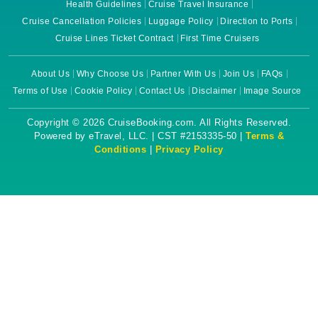
Health Guidelines
Cruise Travel Insurance
Cruise Cancellation Policies
Luggage Policy
Direction to Ports
Cruise Lines Ticket Contract
First Time Cruisers
About Us
Why Choose Us
Partner With Us
Join Us
FAQs
Terms of Use
Cookie Policy
Contact Us
Disclaimer
Image Source
Copyright © 2026 CruiseBooking.com. All Rights Reserved.
Powered by eTravel, LLC. | CST #2153335-50 |
Terms &
Conditions
|
Privacy Policy