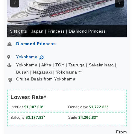
9 Nights | Japan | Princess | Diamond Princess
Diamond Princess
Yokohama
↻
Yokohama | Akita | TOY | Tsuruga | Sakaiminato |
Busan | Nagasaki | Yokohama **
Cruise Deals from Yokohama
Lowest Rate*
Interior
$1,087.00*
Oceanview
$1,722.83*
Balcony
$3,177.83*
Suite
$4,266.83*
From