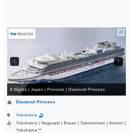
8 Nights | Japan | Princess | Diamond Princess
Diamond Princess
Yokohama
↻
Yokohama | Nagasaki | Busan | Sakaiminato | Aomori |
Yokohama **