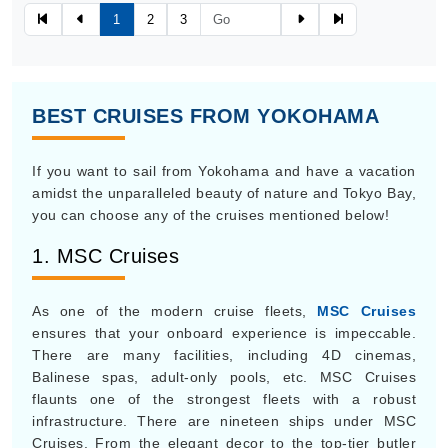
1
2
3
BEST CRUISES FROM YOKOHAMA
If you want to sail from Yokohama and have a vacation
amidst the unparalleled beauty of nature and Tokyo Bay,
you can choose any of the cruises mentioned below!
1. MSC Cruises
As one of the modern cruise fleets,
MSC Cruises
ensures that your onboard experience is impeccable.
There are many facilities, including 4D cinemas,
Balinese spas, adult-only pools, etc. MSC Cruises
flaunts one of the strongest fleets with a robust
infrastructure. There are nineteen ships under MSC
Cruises. From the elegant decor to the top-tier butler