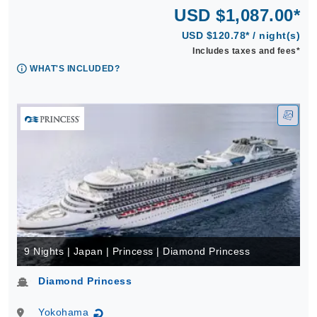
USD $1,087.00*
USD $120.78* / night(s)
Includes taxes and fees*
WHAT'S INCLUDED?
9 Nights | Japan | Princess | Diamond Princess
Diamond Princess
Yokohama
↻