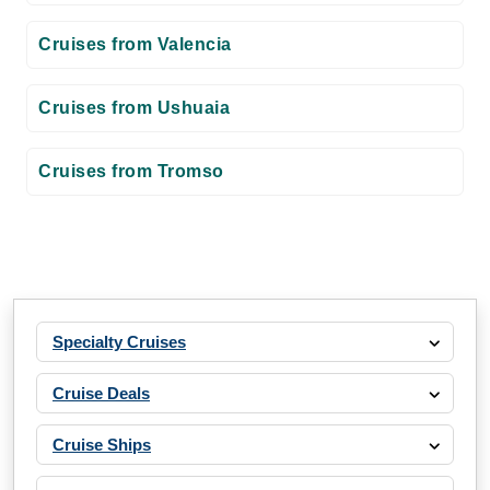
Cruises from Valencia
Cruises from Ushuaia
Cruises from Tromso
Specialty Cruises
Cruise Deals
Cruise Ships