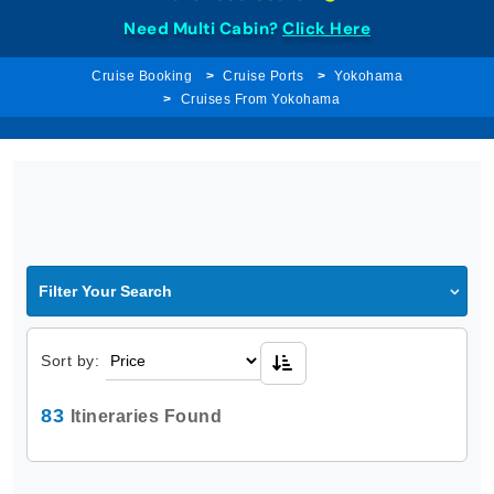
Need Multi Cabin?
Click Here
Cruise Booking
Cruise Ports
Yokohama
Cruises From Yokohama
Filter Your Search
Sort by:
83
Itineraries Found