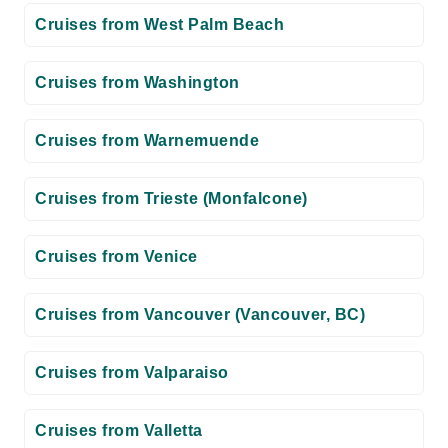
Cruises from West Palm Beach
Cruises from Washington
Cruises from Warnemuende
Cruises from Trieste (Monfalcone)
Cruises from Venice
Cruises from Vancouver (Vancouver, BC)
Cruises from Valparaiso
Cruises from Valletta