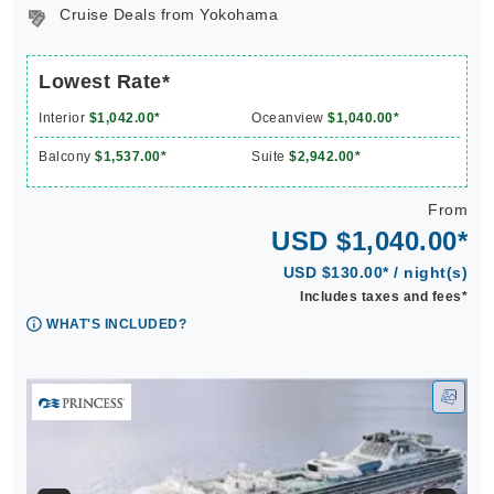
Cruise Deals from Yokohama
Lowest Rate*
Interior
$1,042.00*
Oceanview
$1,040.00*
Balcony
$1,537.00*
Suite
$2,942.00*
From
USD $1,040.00*
USD $130.00* / night(s)
Includes taxes and fees*
WHAT'S INCLUDED?