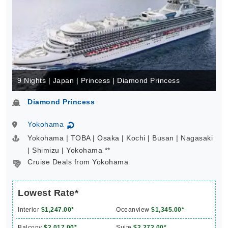
9 Nights | Japan | Princess | Diamond Princess
Diamond Princess
Yokohama
↻
Yokohama | TOBA | Osaka | Kochi | Busan | Nagasaki
| Shimizu | Yokohama **
Cruise Deals from Yokohama
Lowest Rate*
Interior
$1,247.00*
Oceanview
$1,345.00*
Balcony
$2,017.00*
Suite
$2,272.00*