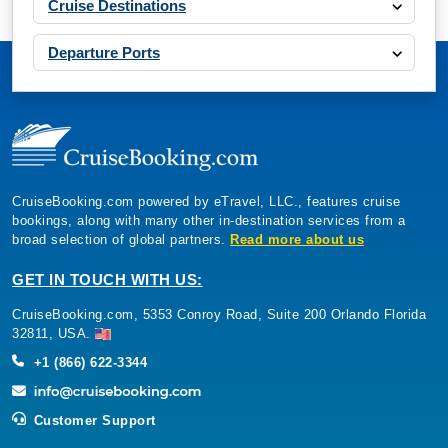
Cruise Destinations
Departure Ports
CruiseBooking.com powered by eTravel, LLC., features cruise
bookings, along with many other in-destination services from a
broad selection of global partners.
Read more about us
GET IN TOUCH WITH US:
CruiseBooking.com, 5353 Conroy Road, Suite 200 Orlando Florida
32811, USA.
+1 (866) 622-3344
Customer Support