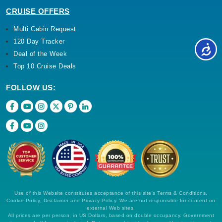
CRUISE OFFERS
Multi Cabin Request
120 Day Tracker
Deal of the Week
Top 10 Cruise Deals
FOLLOW US:
Use of this Website constitutes acceptance of this site's Terms & Conditions,
Cookie Policy, Disclaimer and Privacy Policy. We are not responsible for content on
external Web sites.
All prices are per person, in US Dollars, based on double occupancy. Government