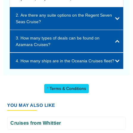
2. Are there any suite options on the Regent Seven
Seas Cruise?
3. How many types of deals can be found on
Azamara Cruises?
4. How many ships are in the Oceania Cruises fleet?
*
Terms & Conditions
YOU MAY ALSO LIKE
Cruises from Whittier