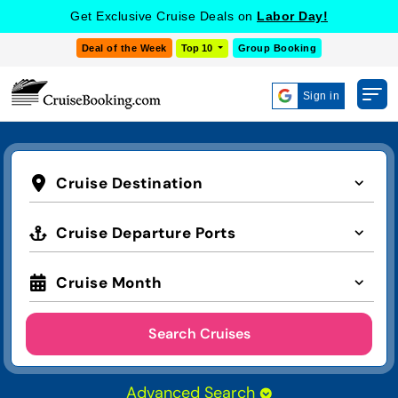
Get Exclusive Cruise Deals on
Labor Day!
Deal of the Week
Top 10
Group Booking
Sign in
Cruise Destination
Cruise Departure Ports
Cruise Month
Search Cruises
Advanced Search