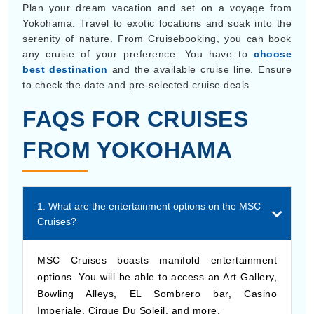
Plan your dream vacation and set on a voyage from
Yokohama. Travel to exotic locations and soak into the
serenity of nature. From Cruisebooking, you can book
any cruise of your preference. You have to
choose
best destination
and the available cruise line. Ensure
to check the date and pre-selected cruise deals.
FAQS FOR CRUISES
FROM YOKOHAMA
1. What are the entertainment options on the MSC
Cruises?
MSC Cruises boasts manifold entertainment
options. You will be able to access an Art Gallery,
Bowling Alleys, EL Sombrero bar, Casino
Imperiale, Cirque Du Soleil, and more.