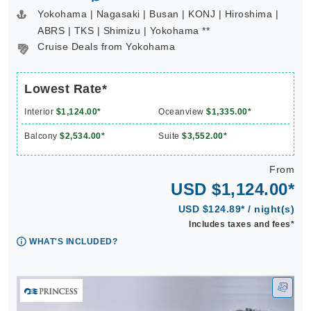
Yokohama | Nagasaki | Busan | KONJ | Hiroshima |
ABRS | TKS | Shimizu | Yokohama **
Cruise Deals from Yokohama
Lowest Rate*
Interior
$1,124.00*
Oceanview
$1,335.00*
Balcony
$2,534.00*
Suite
$3,552.00*
From
USD $1,124.00*
USD $124.89* / night(s)
Includes taxes and fees*
WHAT'S INCLUDED?