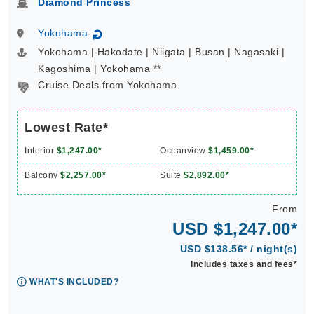
Diamond Princess
Yokohama
↻
Yokohama | Hakodate | Niigata | Busan | Nagasaki |
Kagoshima | Yokohama **
Cruise Deals from Yokohama
Lowest Rate*
Interior
$1,247.00*
Oceanview
$1,459.00*
Balcony
$2,257.00*
Suite
$2,892.00*
From
USD $1,247.00*
USD $138.56* / night(s)
Includes taxes and fees*
WHAT'S INCLUDED?