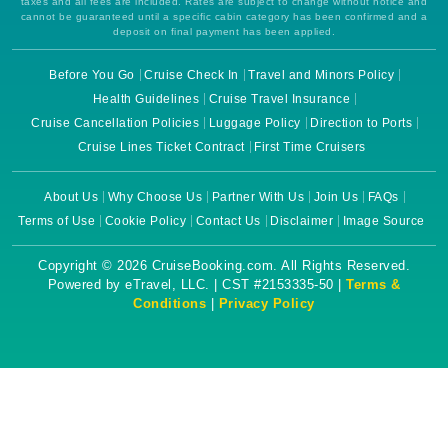
taxes and all fees are included. Rates are subject to change without notice and
cannot be guaranteed until a specific cabin category has been confirmed and a
deposit on final payment has been applied.
Before You Go
Cruise Check In
Travel and Minors Policy
Health Guidelines
Cruise Travel Insurance
Cruise Cancellation Policies
Luggage Policy
Direction to Ports
Cruise Lines Ticket Contract
First Time Cruisers
About Us
Why Choose Us
Partner With Us
Join Us
FAQs
Terms of Use
Cookie Policy
Contact Us
Disclaimer
Image Source
Copyright © 2026 CruiseBooking.com. All Rights Reserved.
Powered by eTravel, LLC. | CST #2153335-50 |
Terms &
Conditions
|
Privacy Policy