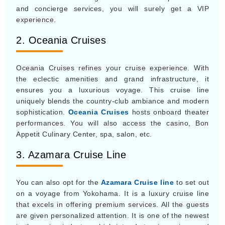
and concierge services, you will surely get a VIP
experience.
2. Oceania Cruises
Oceania Cruises refines your cruise experience. With
the eclectic amenities and grand infrastructure, it
ensures you a luxurious voyage. This cruise line
uniquely blends the country-club ambiance and modern
sophistication.
Oceania Cruises
hosts onboard theater
performances. You will also access the casino, Bon
Appetit Culinary Center, spa, salon, etc.
3. Azamara Cruise Line
You can also opt for the
Azamara Cruise line
to set out
on a voyage from Yokohama. It is a luxury cruise line
that excels in offering premium services. All the guests
are given personalized attention. It is one of the newest