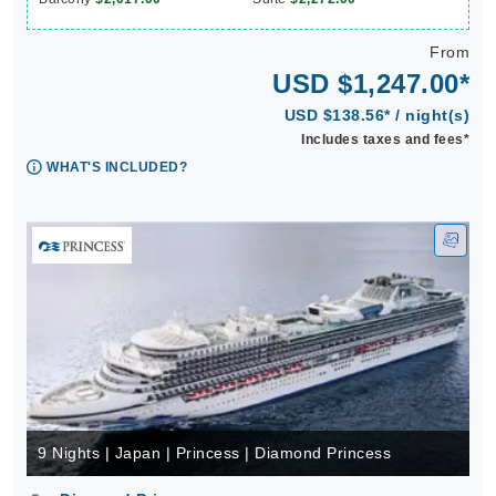
From
USD $1,247.00*
USD $138.56* / night(s)
Includes taxes and fees*
WHAT'S INCLUDED?
9 Nights | Japan | Princess | Diamond Princess