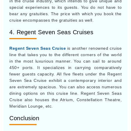
in the cruise industry, which intends to give unique and
special experiences to its guests. You do not have to
bear any gratuities. The price with which you book the
cruise encompasses the gratuities as well.
4. Regent Seven Seas Cruises
Regent Seven Seas Cruise
is another renowned cruise
line that takes you to the different corners of the world
in the most luxurious manner. You can sail to around
450+ ports. It specializes in carrying comparatively
fewer guests capacity. All five fleets under the Regent
Seven Sea Cruise exhibit a contemporary interior and
are extremely spacious. You can also access numerous
dining options on this cruise line. Regent Seven Seas
Cruise also houses the Atrium, Constellation Theatre,
Meridian Lounge, etc.
Conclusion