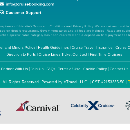
Customer Support
ceptance of this site's Terms and Conditions and Privacy Policy. We are not responsible
 based on double occupancy. Government taxes and all fees are included. Rates are subj
ntil a specific cabin category has been confirmed and a deposit on final payment has 
el and Minors Policy
Health Guidelines
Cruise Travel Insurance
Cruise C
Direction to Ports
Cruise Lines Ticket Contract
First Time Cruisers
Partner With Us
Join Us
FAQs
Terms of Use
Cookie Policy
Contact Us
. All Rights Reserved. Powered by eTravel, LLC. | CST #2153335-50 |