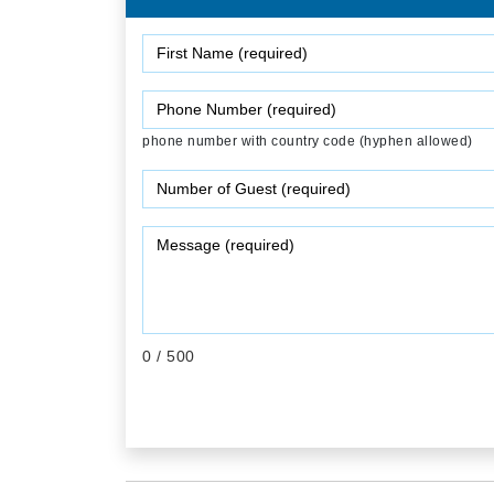
phone number with country code (hyphen allowed)
0
/ 500