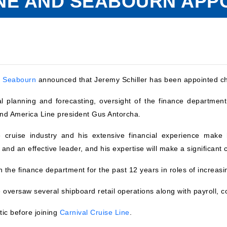
NE AND SEABOURN APPO
d
Seabourn
announced that Jeremy Schiller has been appointed chie
ial planning and forecasting, oversight of the finance department
land America Line president Gus Antorcha.
e cruise industry and his extensive financial experience make
 and an effective leader, and his expertise will make a significant 
 the finance department for the past 12 years in roles of increasin
e oversaw several shipboard retail operations along with payroll, 
tic before joining
Carnival Cruise Line
.