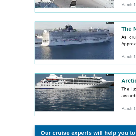
March 1
The N
As cru
Approxi
March 1
Arcti
The lu
accord
March 1
Our cruise experts will help you to