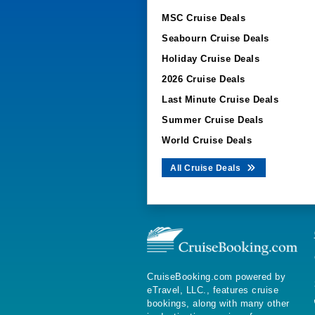
MSC Cruise Deals
Seabourn Cruise Deals
Holiday Cruise Deals
2026 Cruise Deals
Last Minute Cruise Deals
Summer Cruise Deals
World Cruise Deals
All Cruise Deals
CruiseBooking.com powered by
eTravel, LLC., features cruise
bookings, along with many other