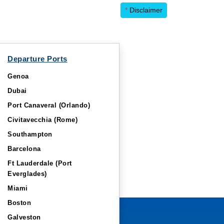
*
Disclaimer
Departure Ports
Genoa
Dubai
Port Canaveral (Orlando)
Civitavecchia (Rome)
Southampton
Barcelona
Ft Lauderdale (Port
Everglades)
Miami
Boston
Galveston