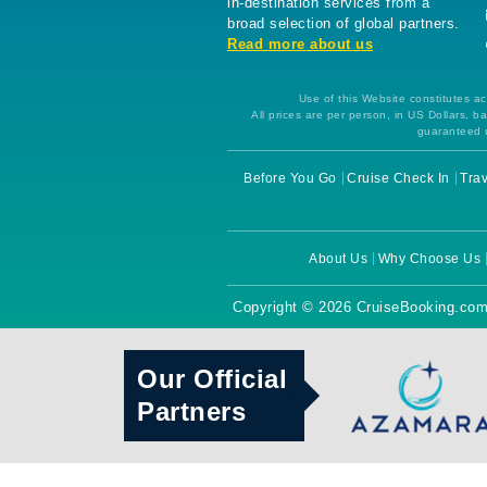
in-destination services from a
broad selection of global partners.
Read more about us
Use of this Website constitutes ac
All prices are per person, in US Dollars,
guaranteed u
Before You Go
Cruise Check In
Trav
About Us
Why Choose Us
Copyright © 2026 CruiseBooking.com
Our Official
Partners