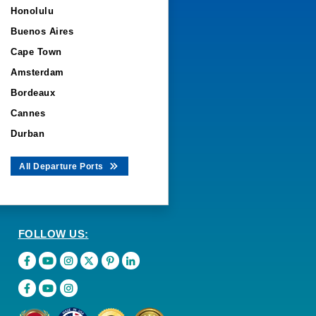
Honolulu
Buenos Aires
Cape Town
Amsterdam
Bordeaux
Cannes
Durban
All Departure Ports
FOLLOW US: