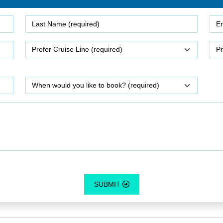
SUBMIT