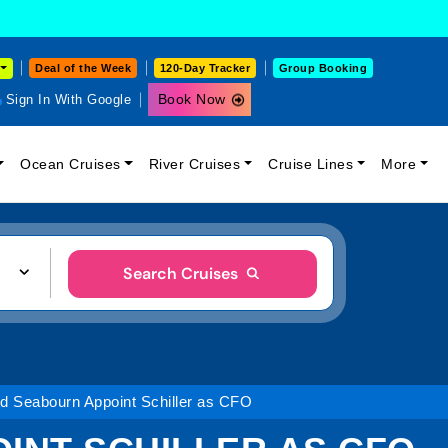
Deal of the Week
120-Day Tracker
Group Booking
Book Now
Sign In With Google
Ocean Cruises
River Cruises
Cruise Lines
More
Search Cruises
nd Seabourn Appoint Schiller as CFO