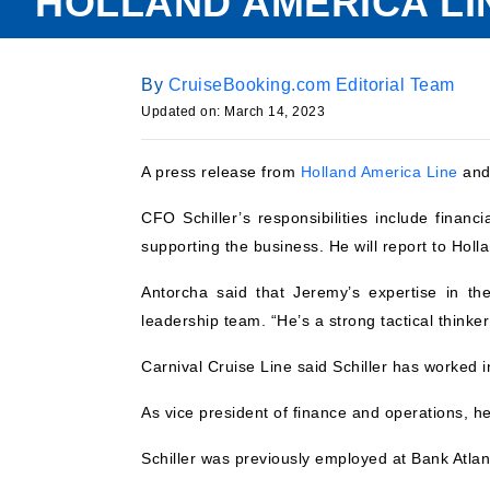
HOLLAND AMERICA LI
By
CruiseBooking.com Editorial Team
Updated on:
March 14, 2023
A press release from
Holland America Line
an
CFO Schiller’s responsibilities include financ
supporting the business. He will report to Hol
Antorcha said that Jeremy’s expertise in th
leadership team. “He’s a strong tactical thinker
Carnival Cruise Line said Schiller has worked in
As vice president of finance and operations, h
Schiller was previously employed at Bank Atlan