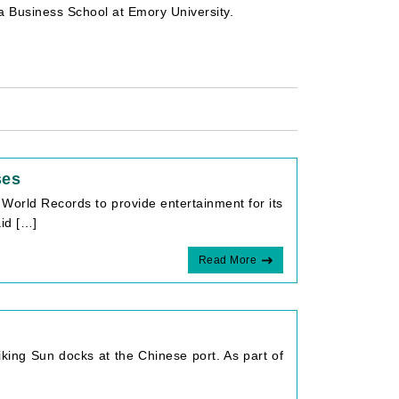
ta Business School at Emory University.
ses
World Records to provide entertainment for its
aid […]
Read More
iking Sun docks at the Chinese port. As part of