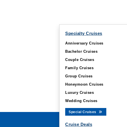
Specialty Cruises
Anniversary Cruises
Bachelor Cruises
Couple Cruises
Family Cruises
Group Cruises
Honeymoon Cruises
Luxury Cruises
Wedding Cruises
Special Cruises
Cruise Deals