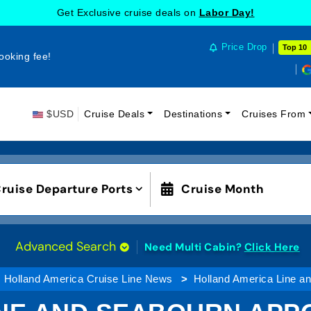
Get Exclusive cruise deals on
Labor Day!
Price Drop
Top 10
ooking fee!
$USD
Cruise Deals
Destinations
Cruises From
ruise Departure Ports
Cruise Month
Advanced Search
Need Multi Cabin?
Click Here
Holland America Cruise Line News
Holland America Line a