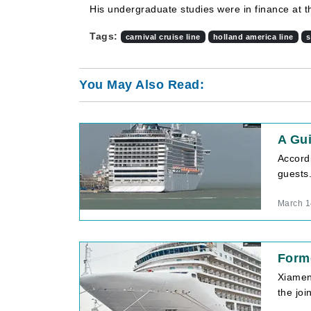
His undergraduate studies were in finance at t
Tags:
carnival cruise line
holland america line
s
You May Also Read:
A Gu
Accord
guests.
March 1
Forme
Xiamen 
the jo