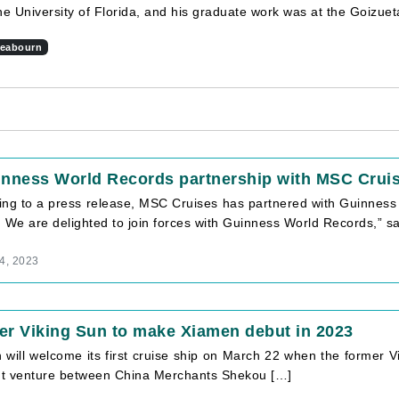
he University of Florida, and his graduate work was at the Goizue
eabourn
inness World Records partnership with MSC Crui
ing to a press release, MSC Cruises has partnered with Guinness 
 We are delighted to join forces with Guinness World Records,” s
4, 2023
r Viking Sun to make Xiamen debut in 2023
will welcome its first cruise ship on March 22 when the former V
int venture between China Merchants Shekou […]