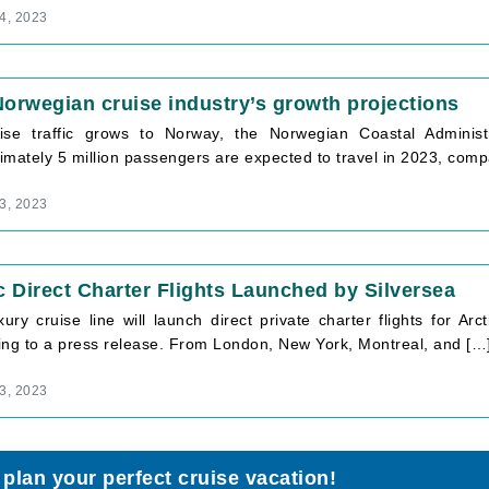
4, 2023
orwegian cruise industry’s growth projections
ise traffic grows to Norway, the Norwegian Coastal Administr
mately 5 million passengers are expected to travel in 2023, compa
3, 2023
c Direct Charter Flights Launched by Silversea
xury cruise line will launch direct private charter flights for A
ing to a press release. From London, New York, Montreal, and […
3, 2023
 plan your perfect cruise vacation!