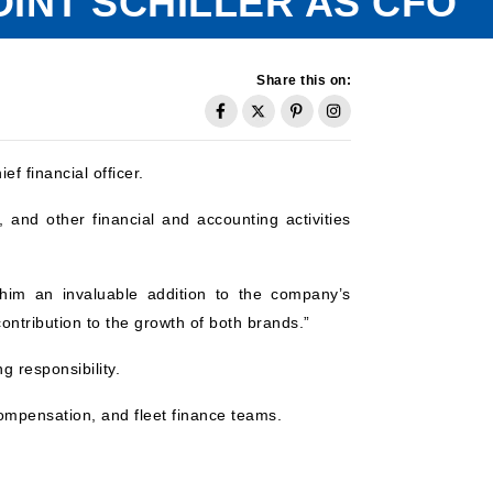
INT SCHILLER AS CFO
Share this on:
f financial officer.
, and other financial and accounting activities
 him an invaluable addition to the company’s
contribution to the growth of both brands.”
g responsibility.
compensation, and fleet finance teams.