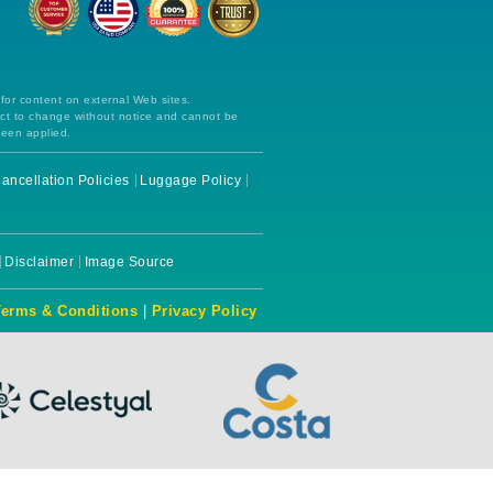
 for content on external Web sites.
ect to change without notice and cannot be
been applied.
ancellation Policies
Luggage Policy
Disclaimer
Image Source
Terms & Conditions
|
Privacy Policy