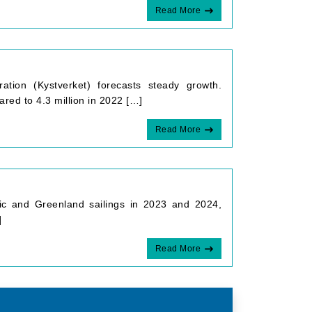
Read More
ation (Kystverket) forecasts steady growth.
red to 4.3 million in 2022 […]
Read More
rctic and Greenland sailings in 2023 and 2024,
]
Read More