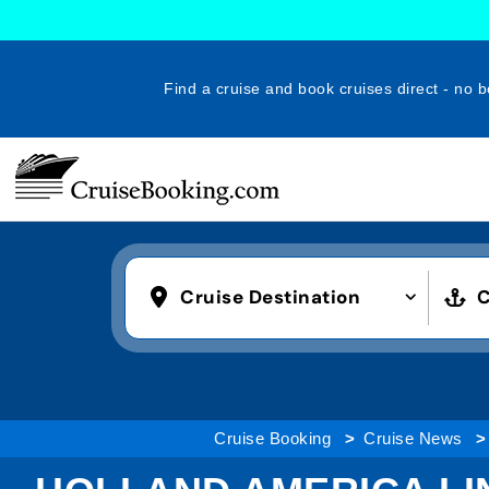
Find a cruise and book cruises direct - no b
Cruise Destination
C
Cruise Booking
Cruise News