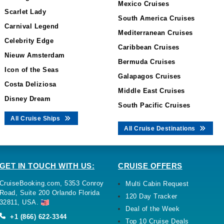
Mexico Cruises
Scarlet Lady
South America Cruises
Carnival Legend
Mediterranean Cruises
Celebrity Edge
Caribbean Cruises
Nieuw Amsterdam
Bermuda Cruises
Icon of the Seas
Galapagos Cruises
Costa Deliziosa
Middle East Cruises
Disney Dream
South Pacific Cruises
All Cruise Ships
All Cruise Destinations
GET IN TOUCH WITH US:
CRUISE OFFERS
CruiseBooking.com, 5353 Conroy
Multi Cabin Request
Road, Suite 200 Orlando Florida
120 Day Tracker
32811, USA.
Deal of the Week
+1 (866) 622-3344
Top 10 Cruise Deals