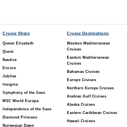
Cruise Ships
Cruise Destinations
Queen Elizabeth
Western Mediterranean
Cruises
Quest
Eastern Mediterranean
Nautica
Cruises
Encore
Bahamas Cruises
Jubilee
Europe Cruises
Insignia
Northern Europe Cruises
Symphony of the Seas
Arabian Gulf Cruises
MSC World Europa
Alaska Cruises
Independence of the Seas
Eastern Caribbean Cruises
Diamond Princess
Hawaii Cruises
Norwegian Dawn