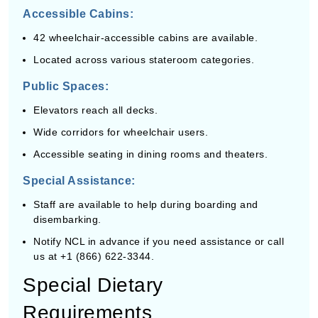
Accessible Cabins:
42 wheelchair-accessible cabins are available.
Located across various stateroom categories.
Public Spaces:
Elevators reach all decks.
Wide corridors for wheelchair users.
Accessible seating in dining rooms and theaters.
Special Assistance:
Staff are available to help during boarding and
disembarking.
Notify NCL in advance if you need assistance or call
us at +1 (866) 622-3344.
Special Dietary
Requirements