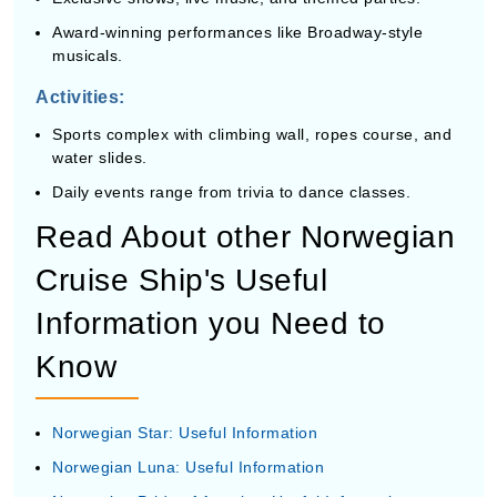
Award-winning performances like Broadway-style
musicals.
Activities:
Sports complex with climbing wall, ropes course, and
water slides.
Daily events range from trivia to dance classes.
Read About other Norwegian
Cruise Ship's Useful
Information you Need to
Know
Norwegian Star: Useful Information
Norwegian Luna: Useful Information