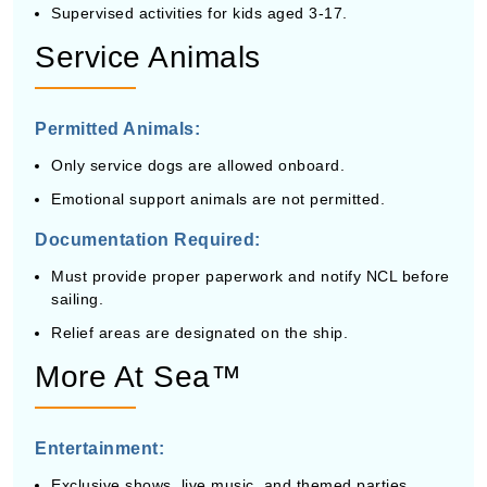
Supervised activities for kids aged 3-17.
Service Animals
Permitted Animals:
Only service dogs are allowed onboard.
Emotional support animals are not permitted.
Documentation Required:
Must provide proper paperwork and notify NCL before
sailing.
Relief areas are designated on the ship.
More At Sea™
Entertainment:
Exclusive shows, live music, and themed parties.