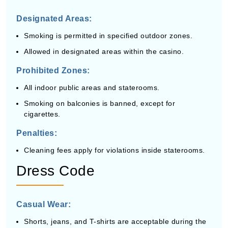
Designated Areas:
Smoking is permitted in specified outdoor zones.
Allowed in designated areas within the casino.
Prohibited Zones:
All indoor public areas and staterooms.
Smoking on balconies is banned, except for
cigarettes.
Penalties:
Cleaning fees apply for violations inside staterooms.
Dress Code
Casual Wear:
Shorts, jeans, and T-shirts are acceptable during the