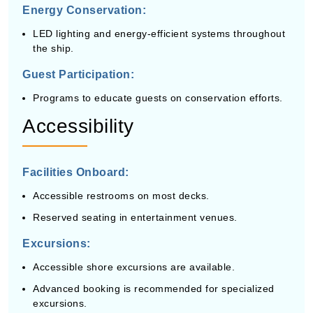
Energy Conservation:
LED lighting and energy-efficient systems throughout
the ship.
Guest Participation:
Programs to educate guests on conservation efforts.
Accessibility
Facilities Onboard:
Accessible restrooms on most decks.
Reserved seating in entertainment venues.
Excursions:
Accessible shore excursions are available.
Advanced booking is recommended for specialized
excursions.