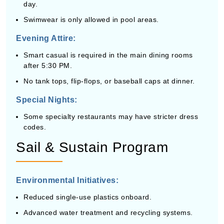
day.
Swimwear is only allowed in pool areas.
Evening Attire:
Smart casual is required in the main dining rooms
after 5:30 PM.
No tank tops, flip-flops, or baseball caps at dinner.
Special Nights:
Some specialty restaurants may have stricter dress
codes.
Sail & Sustain Program
Environmental Initiatives:
Reduced single-use plastics onboard.
Advanced water treatment and recycling systems.