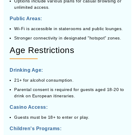
Options include various plans for casual browsing or
unlimited access.
Public Areas:
Wi-Fi is accessible in staterooms and public lounges.
Stronger connectivity in designated "hotspot" zones.
Age Restrictions
Drinking Age:
21+ for alcohol consumption.
Parental consent is required for guests aged 18-20 to
drink on European itineraries.
Casino Access:
Guests must be 18+ to enter or play.
Children's Programs: