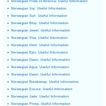
Norwegian Pride of America: Useful Information
Norwegian Joy: Useful Information
Norwegian Sun: Useful Information
Norwegian Bliss: Useful Information
Norwegian Jewel: Useful Information
Norwegian Viva: Useful Information
Norwegian Gem: Useful Information
Norwegian Epic: Useful Information
Norwegian Dawn: Useful Information
Norwegian Aqua: Useful Information
Norwegian Dawn: Useful Information
Norwegian Breakaway: Useful Information
Norwegian Encore: Useful Information
Norwegian Jade: Useful Information
Norwegian Prima: Useful Information