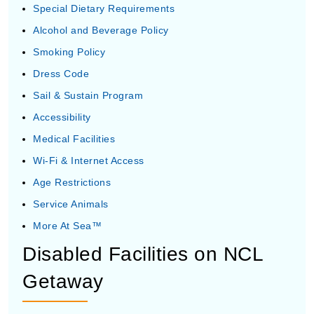
Special Dietary Requirements
Alcohol and Beverage Policy
Smoking Policy
Dress Code
Sail & Sustain Program
Accessibility
Medical Facilities
Wi-Fi & Internet Access
Age Restrictions
Service Animals
More At Sea™
Disabled Facilities on NCL
Getaway