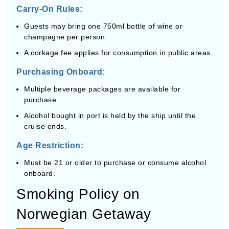
Carry-On Rules:
Guests may bring one 750ml bottle of wine or
champagne per person.
A corkage fee applies for consumption in public areas.
Purchasing Onboard:
Multiple beverage packages are available for
purchase.
Alcohol bought in port is held by the ship until the
cruise ends.
Age Restriction:
Must be 21 or older to purchase or consume alcohol
onboard.
Smoking Policy on
Norwegian Getaway