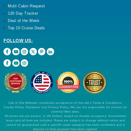
Multi Cabin Request
120 Day Tracker
Deal of the Week
Top 10 Cruise Deals
FOLLOW US:
Use of this Website constitutes acceptance of this site's Terms & Conditions,
Cookie Policy, Disclaimer and Privacy Policy. We are not responsible for content on
external Web sites.
All prices are per person, in US Dollars, based on double occupancy. Government
taxes and all fees are included. Rates are subject to change without notice and
cannot be guaranteed until a specific cabin category has been confirmed and a
deposit on final payment has been applied.