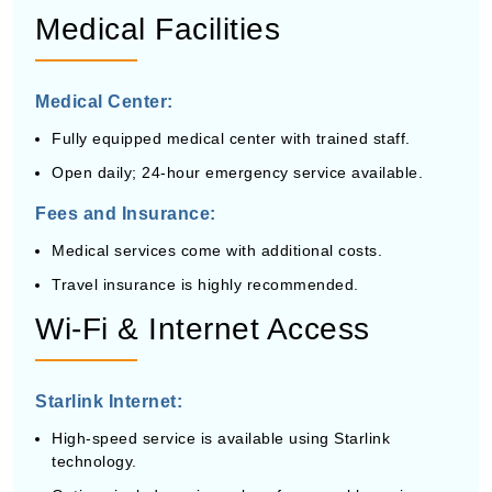
Medical Facilities
Medical Center:
Fully equipped medical center with trained staff.
Open daily; 24-hour emergency service available.
Fees and Insurance:
Medical services come with additional costs.
Travel insurance is highly recommended.
Wi-Fi & Internet Access
Starlink Internet:
High-speed service is available using Starlink
technology.