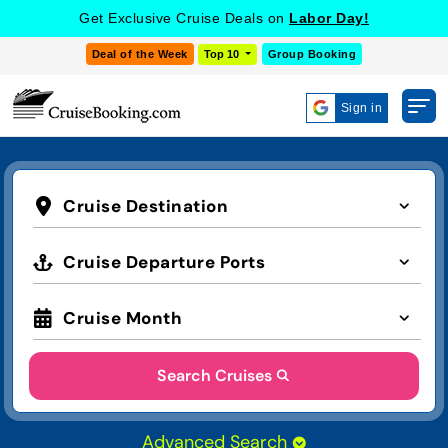
Get Exclusive Cruise Deals on
Labor Day!
Deal of the Week
Top 10
Group Booking
Sign in
Cruise Destination
Cruise Departure Ports
Cruise Month
Search Cruises
Advanced Search