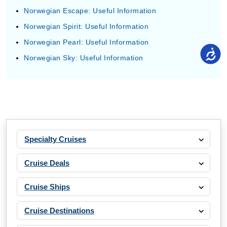
Norwegian Escape: Useful Information
Norwegian Spirit: Useful Information
Norwegian Pearl: Useful Information
Norwegian Sky: Useful Information
Specialty Cruises
Cruise Deals
Cruise Ships
Cruise Destinations