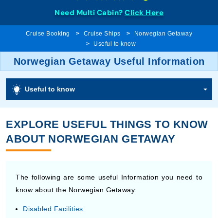
Need Multi Cabin?
Click Here
Cruise Booking
Cruise Ships
Norwegian Getaway
Useful to know
Norwegian Getaway Useful Information
Useful to know
EXPLORE USEFUL THINGS TO KNOW
ABOUT NORWEGIAN GETAWAY
The following are some useful Information you need to
know about the Norwegian Getaway:
Disabled Facilities