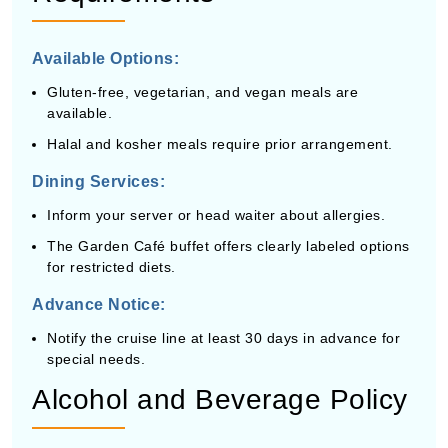
Available Options:
Gluten-free, vegetarian, and vegan meals are
available.
Halal and kosher meals require prior arrangement.
Dining Services:
Inform your server or head waiter about allergies.
The Garden Café buffet offers clearly labeled options
for restricted diets.
Advance Notice:
Notify the cruise line at least 30 days in advance for
special needs.
Alcohol and Beverage Policy