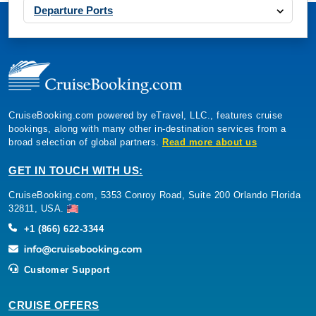
Departure Ports
CruiseBooking.com powered by eTravel, LLC., features cruise
bookings, along with many other in-destination services from a
broad selection of global partners.
Read more about us
GET IN TOUCH WITH US:
CruiseBooking.com, 5353 Conroy Road, Suite 200 Orlando Florida
32811, USA.
+1 (866) 622-3344
Customer Support
CRUISE OFFERS