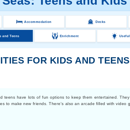
 Seas: Teens and Kids 
Accommodation
Decks
s and Teens
Enrichment
Useful
ITIES FOR KIDS AND TEEN
nd teens have lots of fun options to keep them entertained. They
ces to make new friends. There's also an arcade filled with video 