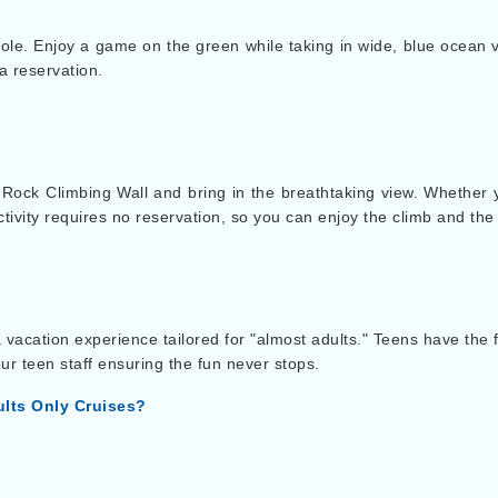
le. Enjoy a game on the green while taking in wide, blue ocean vi
a reservation.
e Rock Climbing Wall and bring in the breathtaking view. Whether
ctivity requires no reservation, so you can enjoy the climb and the
 vacation experience tailored for "almost adults." Teens have the
ur teen staff ensuring the fun never stops.
lts Only Cruises?