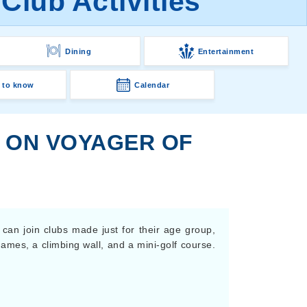
Club Activities
Dining
Entertainment
 to know
Calendar
S ON VOYAGER OF
 can join clubs made just for their age group,
games, a climbing wall, and a mini-golf course.