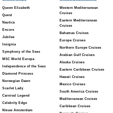
Queen Elizabeth
Western Mediterranean
Cruises
Quest
Eastern Mediterranean
Nautica
Cruises
Encore
Bahamas Cruises
Jubilee
Europe Cruises
Insignia
Northern Europe Cruises
Symphony of the Seas
Arabian Gulf Cruises
MSC World Europa
Alaska Cruises
Independence of the Seas
Eastern Caribbean Cruises
Diamond Princess
Hawaii Cruises
Norwegian Dawn
Mexico Cruises
Scarlet Lady
South America Cruises
Carnival Legend
Mediterranean Cruises
Celebrity Edge
Caribbean Cruises
Nieuw Amsterdam