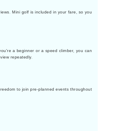
ews. Mini golf is included in your fare, so you
 you're a beginner or a speed climber, you can
 view repeatedly.
 freedom to join pre-planned events throughout