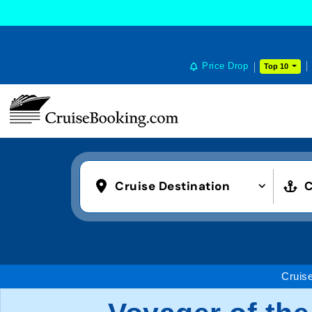
Price Drop
Top 10
Cruise Destination
C
Cruis