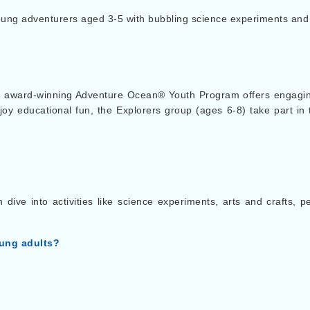
ng adventurers aged 3-5 with bubbling science experiments and d
 award-winning Adventure Ocean® Youth Program offers engaging
oy educational fun, the Explorers group (ages 6-8) take part i
ive into activities like science experiments, arts and crafts, 
oung adults?