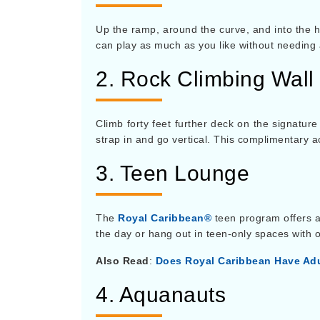
Up the ramp, around the curve, and into the ho
can play as much as you like without needing 
2. Rock Climbing Wall
Climb forty feet further deck on the signatur
strap in and go vertical. This complimentary a
3. Teen Lounge
The
Royal Caribbean®
teen program offers a
the day or hang out in teen-only spaces with o
Also Read
:
Does Royal Caribbean Have Adu
4. Aquanauts