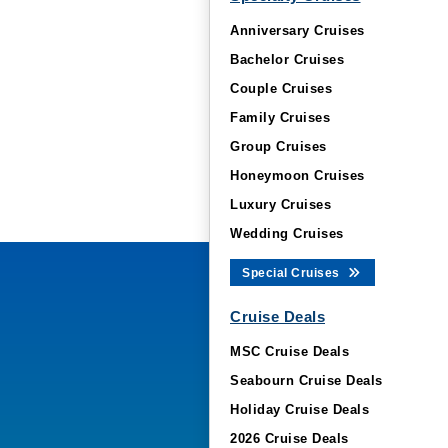
Anniversary Cruises
Bachelor Cruises
Couple Cruises
Family Cruises
Group Cruises
Honeymoon Cruises
Luxury Cruises
Wedding Cruises
Special Cruises
Cruise Deals
MSC Cruise Deals
Seabourn Cruise Deals
Holiday Cruise Deals
2026 Cruise Deals