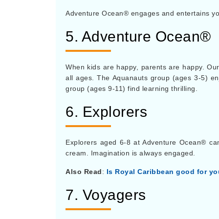
Adventure Ocean® engages and entertains you
5. Adventure Ocean®
When kids are happy, parents are happy. Our
all ages. The Aquanauts group (ages 3-5) enj
group (ages 9-11) find learning thrilling.
6. Explorers
Explorers aged 6-8 at Adventure Ocean® can d
cream. Imagination is always engaged.
Also Read
:
Is Royal Caribbean good for y
7. Voyagers