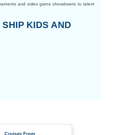
urnaments and video game showdowns to talent
 SHIP KIDS AND
Cruises From