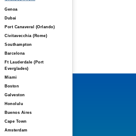
Genoa
Dubai
Port Canaveral (Orlando)
Civitavecchia (Rome)
Southampton
Barcelona
Ft Lauderdale (Port
Everglades)
Miami
Boston
Galveston
Honolulu
Buenos Aires
Cape Town
Amsterdam