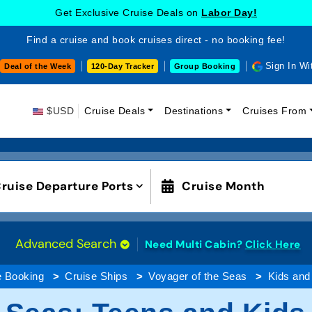
Get Exclusive Cruise Deals on
Labor Day!
Find a cruise and book cruises direct - no booking fee!
Sign In Wi
Deal of the Week
120-Day Tracker
Group Booking
$USD
Cruise Deals
Destinations
Cruises From
ruise Departure Ports
Cruise Month
Advanced Search
Need Multi Cabin?
Click Here
e Booking
Cruise Ships
Voyager of the Seas
Kids and