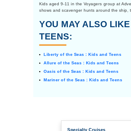
Kids aged 9-11 in the Voyagers group at Adv
shows and scavenger hunts around the ship, t
YOU MAY ALSO LIKE
TEENS:
Liberty of the Seas : Kids and Teens
Allure of the Seas : Kids and Teens
Oasis of the Seas : Kids and Teens
Mariner of the Seas : Kids and Teens
Specialty Cruises