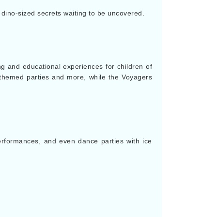
ino-sized secrets waiting to be uncovered.
 and educational experiences for children of
n themed parties and more, while the Voyagers
performances, and even dance parties with ice