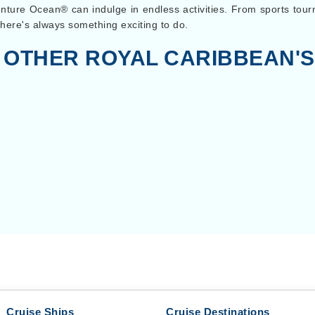
enture Ocean® can indulge in endless activities. From sports to
here's always something exciting to do.
 OTHER ROYAL CARIBBEAN'S
Cruise Ships
Cruise Destinations