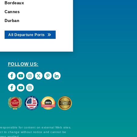
Bordeaux
Cannes
Durban
All Departure Ports
FOLLOW US:
 responsible for content on external Web sites.
ect to change without notice and cannot be
been applied.