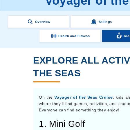
Voyager of the
Overview
Sailings
Health and Fitness
Kid
EXPLORE ALL ACTIV
THE SEAS
On the
Voyager of the Seas Cruise
, kids a
where they'll find games, activities, and chan
Everyone can find something they enjoy!
1. Mini Golf