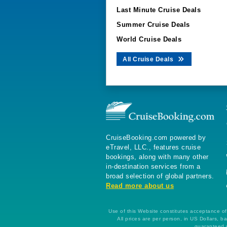
Last Minute Cruise Deals
Summer Cruise Deals
World Cruise Deals
All Cruise Deals
CruiseBooking.com powered by
eTravel, LLC., features cruise
bookings, along with many other
in-destination services from a
broad selection of global partners.
Read more about us
Use of this Website constitutes acceptance of 
All prices are per person, in US Dollars,
guaranteed u