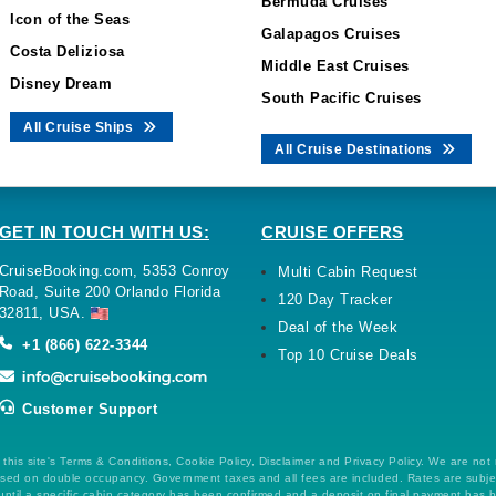
Bermuda Cruises
Icon of the Seas
Galapagos Cruises
Costa Deliziosa
Middle East Cruises
Disney Dream
South Pacific Cruises
All Cruise Ships
All Cruise Destinations
GET IN TOUCH WITH US:
CRUISE OFFERS
CruiseBooking.com, 5353 Conroy
Multi Cabin Request
Road, Suite 200 Orlando Florida
120 Day Tracker
32811, USA.
Deal of the Week
+1 (866) 622-3344
Top 10 Cruise Deals
Customer Support
this site's Terms & Conditions, Cookie Policy, Disclaimer and Privacy Policy. We are not
 based on double occupancy. Government taxes and all fees are included. Rates are subj
ntil a specific cabin category has been confirmed and a deposit on final payment has 