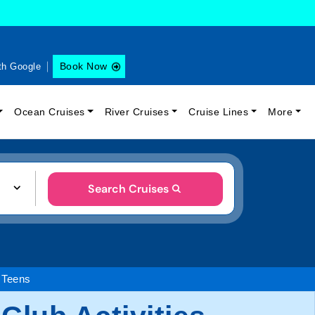
Book Now
th Google
Ocean Cruises
River Cruises
Cruise Lines
More
Search Cruises
 Teens