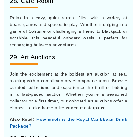
28. Card Room
Relax in a cozy, quiet retreat filled with a variety of
board games and spaces to play. Whether indulging in a
game of Solitaire or challenging a friend to blackjack or
scrabble, this peaceful onboard oasis is perfect for
recharging between adventures.
29. Art Auctions
Join the excitement at the boldest art auction at sea,
starting with a complimentary champagne toast. Browse
curated collections and experience the thrill of bidding
in a fast-paced auction. Whether you're a seasoned
collector or a first timer, our onboard art auctions offer a
chance to take home a treasured masterpiece.
Also Read:
How much is the Royal Caribbean Drink
Package?