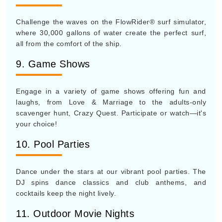
Challenge the waves on the FlowRider® surf simulator,
where 30,000 gallons of water create the perfect surf,
all from the comfort of the ship.
9. Game Shows
Engage in a variety of game shows offering fun and
laughs, from Love & Marriage to the adults-only
scavenger hunt, Crazy Quest. Participate or watch—it's
your choice!
10. Pool Parties
Dance under the stars at our vibrant pool parties. The
DJ spins dance classics and club anthems, and
cocktails keep the night lively.
11. Outdoor Movie Nights