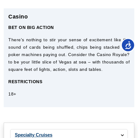
Casino
BET ON BIG ACTION
There's nothing to stir your sense of excitement like the
sound of cards being shuffled, chips being stacked and
poker machines paying out. Consider the Casino Royale?
to be your little slice of Vegas at sea – with thousands of
square feet of lights, action, slots and tables.
RESTRICTIONS
18+
Specialty Cruises