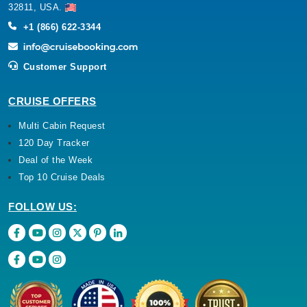
32811, USA.
+1 (866) 622-3344
Customer Support
CRUISE OFFERS
Multi Cabin Request
120 Day Tracker
Deal of the Week
Top 10 Cruise Deals
FOLLOW US: