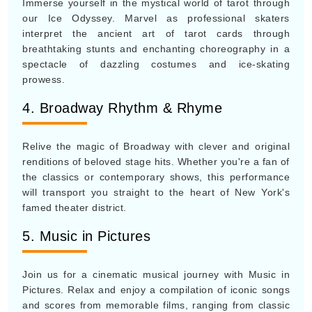
Immerse yourself in the mystical world of tarot through
our Ice Odyssey. Marvel as professional skaters
interpret the ancient art of tarot cards through
breathtaking stunts and enchanting choreography in a
spectacle of dazzling costumes and ice-skating
prowess.
4. Broadway Rhythm & Rhyme
Relive the magic of Broadway with clever and original
renditions of beloved stage hits. Whether you're a fan of
the classics or contemporary shows, this performance
will transport you straight to the heart of New York's
famed theater district.
5. Music in Pictures
Join us for a cinematic musical journey with Music in
Pictures. Relax and enjoy a compilation of iconic songs
and scores from memorable films, ranging from classic