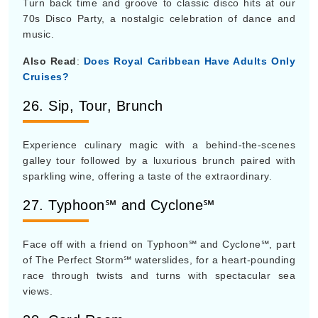
Turn back time and groove to classic disco hits at our
70s Disco Party, a nostalgic celebration of dance and
music.
Also Read
:
Does Royal Caribbean Have Adults Only
Cruises?
26. Sip, Tour, Brunch
Experience culinary magic with a behind-the-scenes
galley tour followed by a luxurious brunch paired with
sparkling wine, offering a taste of the extraordinary.
27. Typhoon℠ and Cyclone℠
Face off with a friend on Typhoon℠ and Cyclone℠, part
of The Perfect Storm℠ waterslides, for a heart-pounding
race through twists and turns with spectacular sea
views.