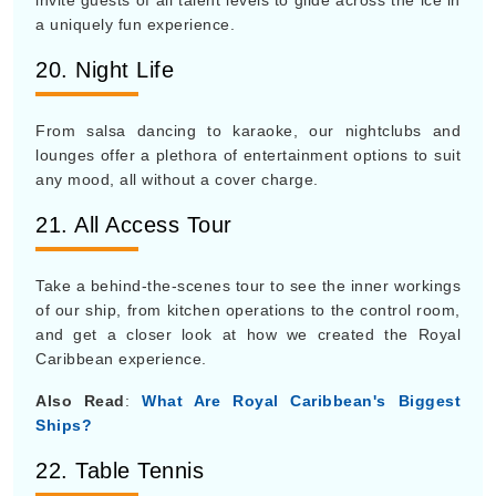
invite guests of all talent levels to glide across the ice in
a uniquely fun experience.
20. Night Life
From salsa dancing to karaoke, our nightclubs and
lounges offer a plethora of entertainment options to suit
any mood, all without a cover charge.
21. All Access Tour
Take a behind-the-scenes tour to see the inner workings
of our ship, from kitchen operations to the control room,
and get a closer look at how we created the Royal
Caribbean experience.
Also Read
:
What Are Royal Caribbean's Biggest
Ships?
22. Table Tennis