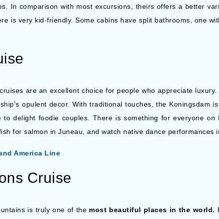
. In comparison with most excursions, theirs offers a better variet
re is very kid-friendly. Some cabins have split bathrooms, one with
uise
 cruises are an excellent choice for people who appreciate luxury
ship's opulent decor. With traditional touches, the Koningsdam is
re to delight foodie couples. There is something for everyone o
fish for salmon in Juneau, and watch native dance performances i
and America Line
ions Cruise
untains is truly one of the
most beautiful places in the world.
E