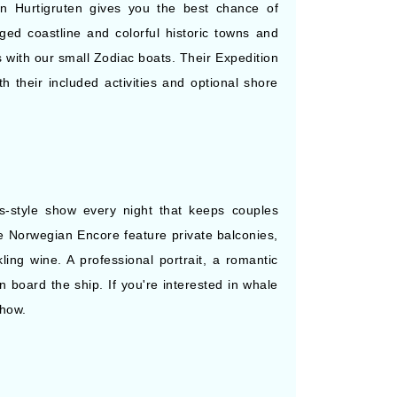
on Hurtigruten gives you the best chance of
ged coastline and colorful historic towns and
s with our small Zodiac boats. Their Expedition
h their included activities and optional shore
s-style show every night that keeps couples
he Norwegian Encore feature private balconies,
ing wine. A professional portrait, a romantic
 board the ship. If you're interested in whale
Show.