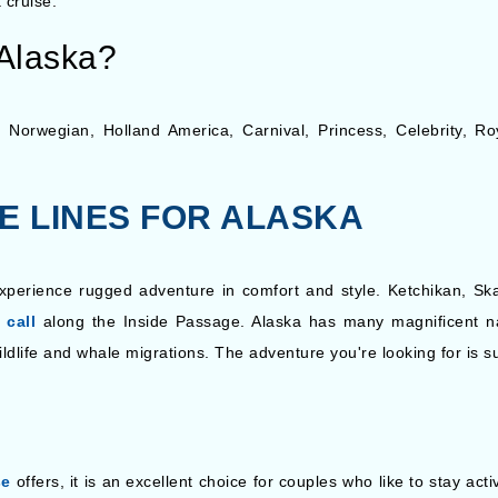
 cruise.
 Alaska?
ing Norwegian, Holland America, Carnival, Princess, Celebrity,
SE LINES FOR ALASKA
xperience rugged adventure in comfort and style. Ketchikan, Skag
 call
along the Inside Passage. Alaska has many magnificent n
ildlife and whale migrations. The adventure you're looking for is s
se
offers, it is an excellent choice for couples who like to stay act