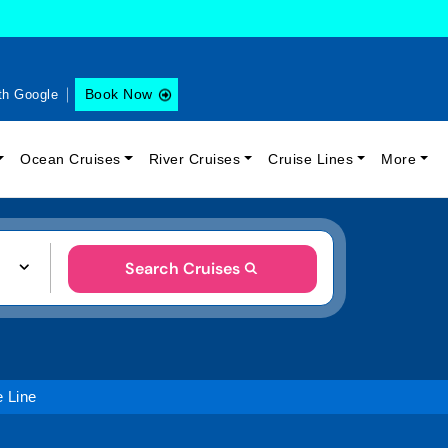
Book Now
th Google
Ocean Cruises
River Cruises
Cruise Lines
More
Search Cruises
e Line