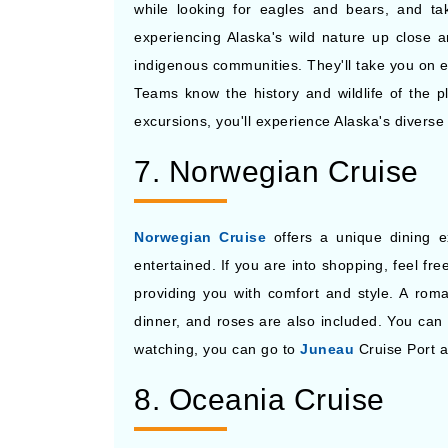
while looking for eagles and bears, and ta
experiencing Alaska's wild nature up close a
indigenous communities. They'll take you on ex
Teams know the history and wildlife of the pl
excursions, you'll experience Alaska's diverse 
7. Norwegian Cruise
Norwegian Cruise
offers a unique dining e
entertained. If you are into shopping, feel f
providing you with comfort and style. A roma
dinner, and roses are also included. You can 
watching, you can go to
Juneau
Cruise Port 
8. Oceania Cruise