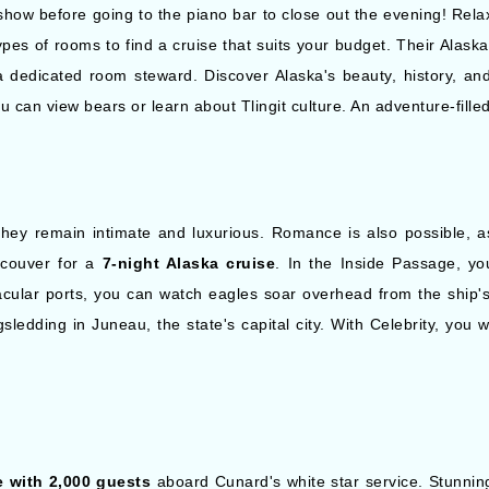
how before going to the piano bar to close out the evening! Relax 
pes of rooms to find a cruise that suits your budget. Their Alas
 a dedicated room steward. Discover Alaska's beauty, history, and
u can view bears or learn about Tlingit culture. An adventure-fille
hey remain intimate and luxurious. Romance is also possible, a
couver for a
7-night Alaska cruise
. In the Inside Passage, yo
cular ports, you can watch eagles soar overhead from the ship's de
edding in Juneau, the state's capital city. With Celebrity, you w
 with 2,000 guests
aboard Cunard's white star service. Stunnin