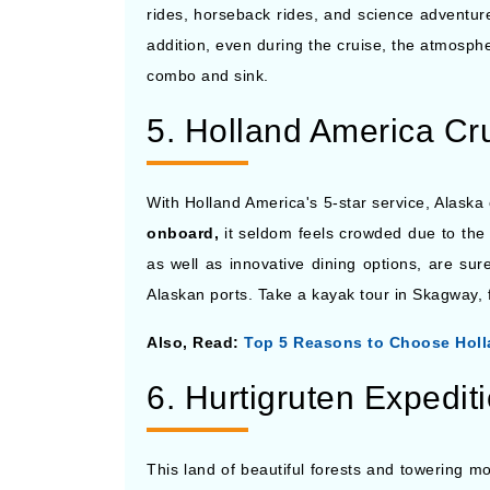
rides, horseback rides, and science adventures
addition, even during the cruise, the atmosphe
combo and sink.
5. Holland America Cr
With Holland America's 5-star service, Alaska
onboard,
it seldom feels crowded due to the 
as well as innovative dining options, are su
Alaskan ports. Take a kayak tour in Skagway, 
Also, Read:
Top 5 Reasons to Choose Holl
6. Hurtigruten Expedit
This land of beautiful forests and towering mo