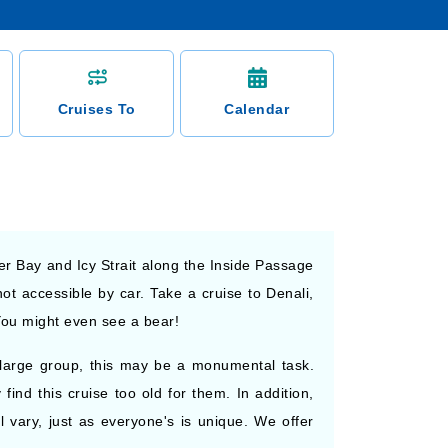
Cruises To
Calendar
ier Bay and Icy Strait along the Inside Passage
ot accessible by car. Take a cruise to Denali,
You might even see a bear!
 a large group, this may be a monumental task.
ind this cruise too old for them. In addition,
ll vary, just as everyone's is unique. We offer