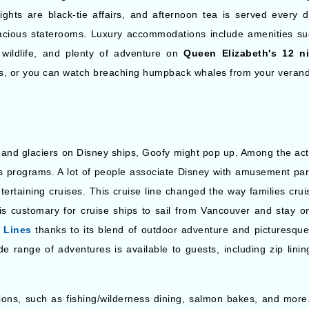
ights are black-tie affairs, and afternoon tea is served every
acious staterooms. Luxury accommodations include amenities suc
s, wildlife, and plenty of adventure on
Queen Elizabeth's 12 n
sts, or you can watch breaching humpback whales from your veran
and glaciers on Disney ships, Goofy might pop up. Among the activ
's programs. A lot of people associate Disney with amusement par
entertaining cruises. This cruise line changed the way families crui
 is customary for cruise ships to sail from Vancouver and stay o
 Lines
thanks to its blend of outdoor adventure and picturesque 
wide range of adventures is available to guests, including zip li
tions, such as fishing/wilderness dining, salmon bakes, and more