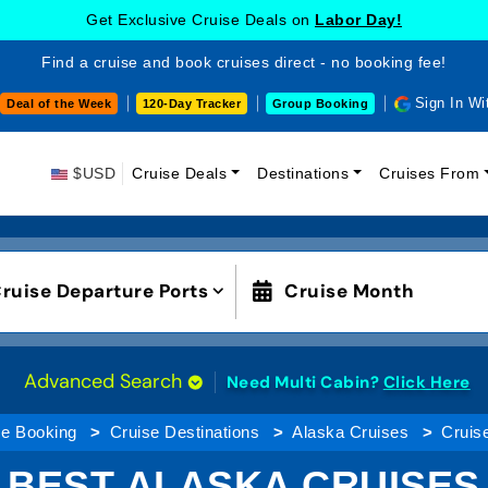
Get Exclusive Cruise Deals on
Labor Day!
Find a cruise and book cruises direct - no booking fee!
Sign In Wi
Deal of the Week
120-Day Tracker
Group Booking
$USD
Cruise Deals
Destinations
Cruises From
ruise Departure Ports
Cruise Month
Advanced Search
Need Multi Cabin?
Click Here
se Booking
Cruise Destinations
Alaska Cruises
Cruis
BEST ALASKA CRUISES