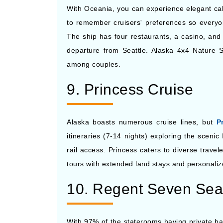
With Oceania, you can experience elegant cab
to remember cruisers' preferences so everyon
The ship has four restaurants, a casino, an
departure from Seattle. Alaska 4x4 Nature S
among couples.
9. Princess Cruise
Alaska boasts numerous cruise lines, but
P
itineraries (7-14 nights) exploring the scen
rail access. Princess caters to diverse trave
tours with extended land stays and personali
10. Regent Seven Sea
With 97% of the staterooms having private ba