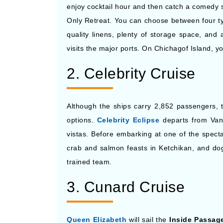
enjoy cocktail hour and then catch a comedy s
Only Retreat. You can choose between four ty
quality linens, plenty of storage space, and
visits the major ports. On Chichagof Island, yo
2. Celebrity Cruise
Although the ships carry 2,852 passengers, t
options.
Celebrity Eclipse
departs from Van
vistas. Before embarking at one of the specta
crab and salmon feasts in Ketchikan, and dogsl
trained team.
3. Cunard Cruise
Queen Elizabeth
will sail the
Inside Passage