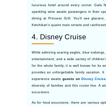
luxurious hotel around every corner. Gala N
sparkling wine awaits passengers in their sp
dining at Princess Grill. You'll see glacier
Ketchikan's quaint main streets and rainfore
4. Disney Cruise
While admiring soaring eagles, blue icebergs, 
entertainment, and a wide variety of children
for the whole family, it is well known for its 
provides an unforgettable family vacation. It
experience awaits
guests on
Disney Cruise
diversity of families and this cruise line. A 
excursions.
As for food excursions, there are various op