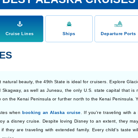
Cruise Lines
Ships
Departure Ports
NES
 natural beauty, the 49th State is ideal for cruisers. Explore Glac
 Skagway, as well as Juneau, the only U.S. state capital that is n
on the Kenai Peninsula or further north to the Kenai Peninsula. 
astes when
booking an Alaska cruise
. If you're traveling with
oy a disney cruise. Despite loving Disney to an extent, they may f
if they are traveling with extended family. Every child's taste wi