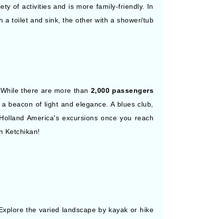
y of activities and is more family-friendly. In
 a toilet and sink, the other with a shower/tub
. While there are more than
2,000 passengers
 a beacon of light and elegance. A blues club,
n Holland America's excursions once you reach
n Ketchikan!
xplore the varied landscape by kayak or hike