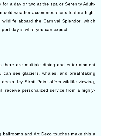
for a day or two at the spa or Serenity Adult-
kan cold-weather accommodations feature high-
 wildlife aboard the Carnival Splendor, which
d port day is what you can expect.
s there are multiple dining and entertainment
u can see glaciers, whales, and breathtaking
cks. Icy Strait Point offers wildlife viewing,
ill receive personalized service from a highly-
g ballrooms and Art Deco touches make this a