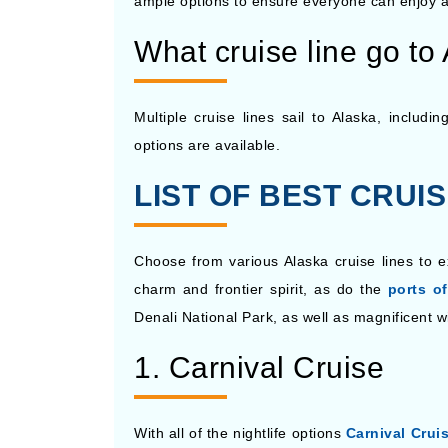
ample options to ensure everyone can enjoy a
What cruise line go to
Multiple cruise lines sail to Alaska, includ
options are available.
LIST OF BEST CRUI
Choose from various Alaska cruise lines to e
charm and frontier spirit, as do the
ports of
Denali National Park, as well as magnificent w
1. Carnival Cruise
With all of the nightlife options
Carnival Crui