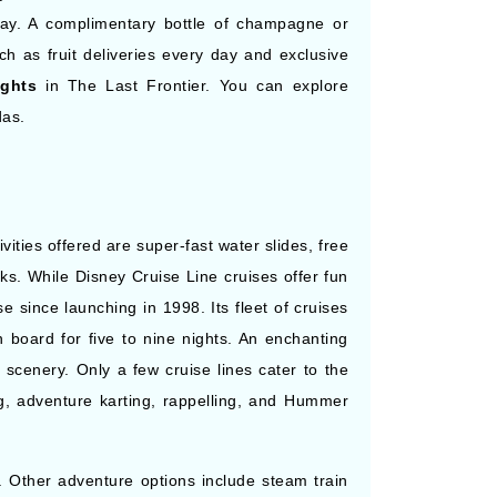
 day. A complimentary bottle of champagne or
h as fruit deliveries every day and exclusive
ights
in The Last Frontier. You can explore
das.
ities offered are super-fast water slides, free
ks. While Disney Cruise Line cruises offer fun
se since launching in 1998. Its fleet of cruises
n board for five to nine nights. An enchanting
scenery. Only a few cruise lines cater to the
ning, adventure karting, rappelling, and Hummer
. Other adventure options include steam train