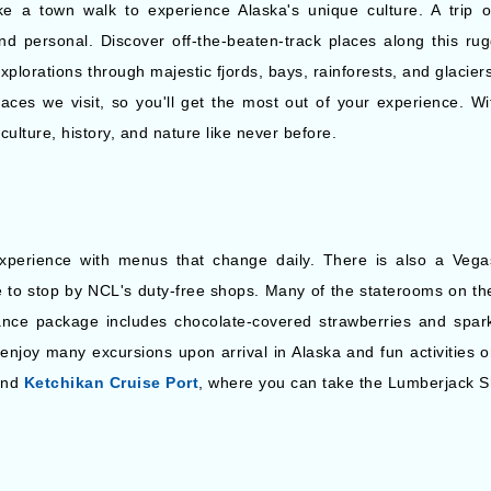
ke a town walk to experience Alaska's unique culture. A trip 
nd personal. Discover off-the-beaten-track places along this rug
plorations through majestic fjords, bays, rainforests, and glacier
aces we visit, so you'll get the most out of your experience. Wit
culture, history, and nature like never before.
xperience with menus that change daily. There is also a Vega
ree to stop by NCL's duty-free shops. Many of the staterooms on t
nce package includes chocolate-covered strawberries and sparkl
enjoy many excursions upon arrival in Alaska and fun activities on
and
Ketchikan Cruise Port
, where you can take the Lumberjack 