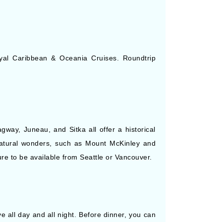
 Royal Caribbean & Oceania Cruises. Roundtrip
way, Juneau, and Sitka all offer a historical
atural wonders, such as Mount McKinley and
ure to be available from Seattle or Vancouver.
ive all day and all night. Before dinner, you can