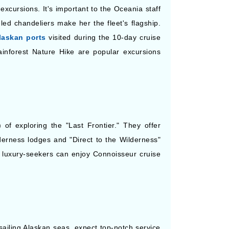
excursions. It's important to the Oceania staff
ed chandeliers make her the fleet's flagship.
laskan ports
visited during the 10-day cruise
ainforest Nature Hike are popular excursions
 of exploring the "Last Frontier." They offer
derness lodges and "Direct to the Wilderness"
le luxury-seekers can enjoy Connoisseur cruise
ailing Alaskan seas, expect top-notch service