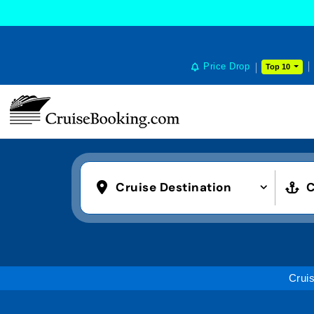
Price Drop
Top 10
Cruise Destination
C
Crui