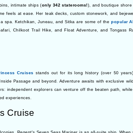
ins, intimate ships (
only 342 staterooms!
), and boutique shore 
e feels at ease. Her teak decks, custom stonework, and bejewel
d a spa. Ketchikan, Juneau, and Sitka are some of the
popular A
afari, Chilkoot Trail Hike, and Float Adventure, and Tongass R
rincess Cruises
stands out for its long history (over 50 years)
ic Inside Passage and beyond. Adventure awaits with exclusive wil
lers: independent explorers can venture off the beaten path, whi
zed experiences.
s Cruise
lconies, Regent's Seven Seas Mariner is an all-suite ship. When s