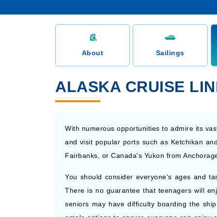
About
Sailings
ALASKA CRUISE LI
With numerous opportunities to admire its vast
and visit popular ports such as Ketchikan and
Fairbanks, or Canada's Yukon from Anchorage 
You should consider everyone's ages and t
There is no guarantee that teenagers will enj
seniors may have difficulty boarding the ship 