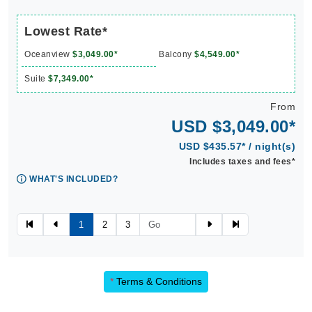
Lowest Rate*
Oceanview
$3,049.00*
Balcony
$4,549.00*
Suite
$7,349.00*
From
USD $3,049.00*
USD $435.57* / night(s)
Includes taxes and fees*
WHAT'S INCLUDED?
1
2
3
*
Terms & Conditions