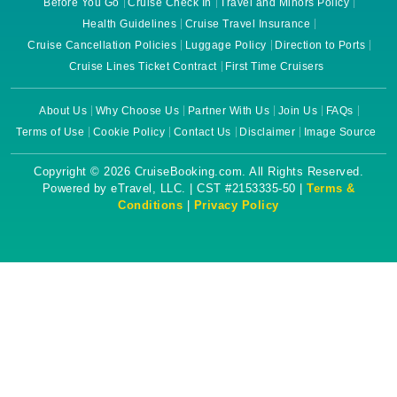
Before You Go
Cruise Check In
Travel and Minors Policy
Health Guidelines
Cruise Travel Insurance
Cruise Cancellation Policies
Luggage Policy
Direction to Ports
Cruise Lines Ticket Contract
First Time Cruisers
About Us
Why Choose Us
Partner With Us
Join Us
FAQs
Terms of Use
Cookie Policy
Contact Us
Disclaimer
Image Source
Copyright © 2026 CruiseBooking.com. All Rights Reserved.
Powered by eTravel, LLC. | CST #2153335-50 |
Terms &
Conditions
|
Privacy Policy