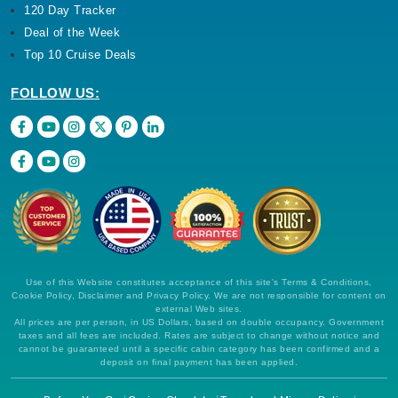
120 Day Tracker
Deal of the Week
Top 10 Cruise Deals
FOLLOW US:
Use of this Website constitutes acceptance of this site's Terms & Conditions,
Cookie Policy, Disclaimer and Privacy Policy. We are not responsible for content on
external Web sites.
All prices are per person, in US Dollars, based on double occupancy. Government
taxes and all fees are included. Rates are subject to change without notice and
cannot be guaranteed until a specific cabin category has been confirmed and a
deposit on final payment has been applied.