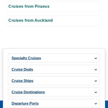
Cruises from Piraeus
Cruises from Auckland
Specialty Cruises
Cruise Deals
Cruise Ships
Cruise Destinations
Departure Ports