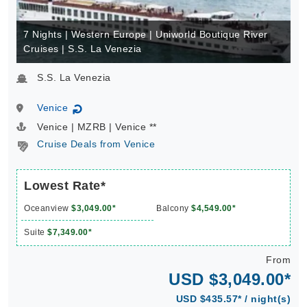
7 Nights | Western Europe | Uniworld Boutique River
Cruises | S.S. La Venezia
S.S. La Venezia
Venice
↻
Venice | MZRB | Venice **
Cruise Deals from Venice
Lowest Rate*
Oceanview
$3,049.00*
Balcony
$4,549.00*
Suite
$7,349.00*
From
USD $3,049.00*
USD $435.57* / night(s)