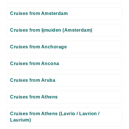
Cruises from Amsterdam
Cruises from Ijmuiden (Amsterdam)
Cruises from Anchorage
Cruises from Ancona
Cruises from Aruba
Cruises from Athens
Cruises from Athens (Lavrio / Lavrion /
Laurium)