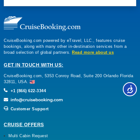
CruiseBooking.com powered by eTravel, LLC., features cruise
bookings, along with many other in-destination services from a
broad selection of global partners.
Read more about us
GET IN TOUCH WITH US:
CruiseBooking.com, 5353 Conroy Road, Suite 200 Orlando Florida
32811, USA.
+1 (866) 622-3344
Customer Support
CRUISE OFFERS
Multi Cabin Request