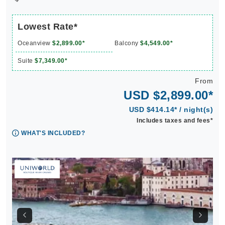
Lowest Rate*
Oceanview
$2,899.00*
Balcony
$4,549.00*
Suite
$7,349.00*
From
USD $2,899.00*
USD $414.14* / night(s)
Includes taxes and fees*
WHAT'S INCLUDED?