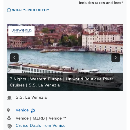
Includes taxes and fees*
WHAT'S INCLUDED?
7 Nights | Western Europe | Uniworld Boutique River
Cruises | S.S. La Venezia
S.S. La Venezia
Venice
↻
Venice | MZRB | Venice **
Cruise Deals from Venice