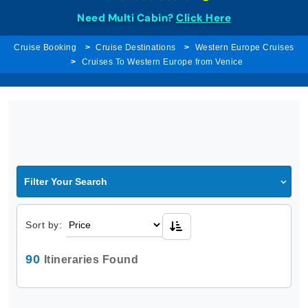
Need Multi Cabin?
Click Here
Cruise Booking
Cruise Destinations
Western Europe Cruises
Cruises To Western Europe from Venice
Filter Your Search
Sort by:
90
Itineraries Found