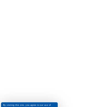
By visiting this site, you agree to our use of