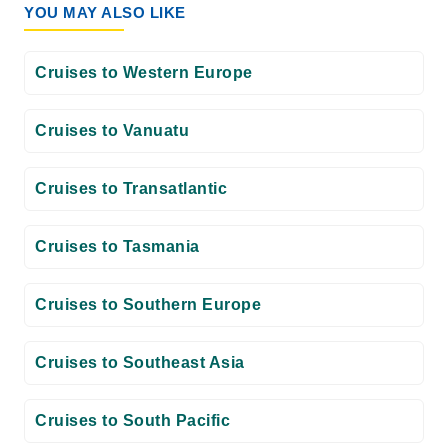
YOU MAY ALSO LIKE
Cruises to Western Europe
Cruises to Vanuatu
Cruises to Transatlantic
Cruises to Tasmania
Cruises to Southern Europe
Cruises to Southeast Asia
Cruises to South Pacific