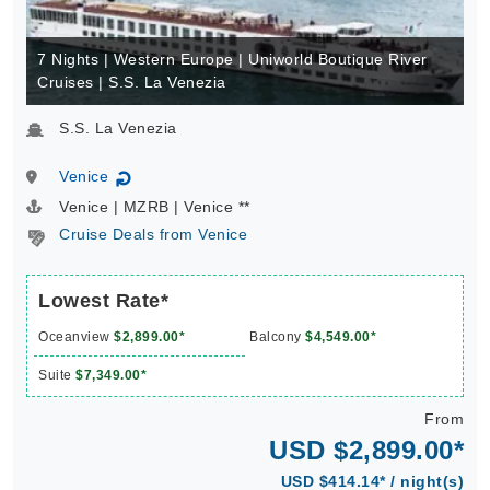
7 Nights | Western Europe | Uniworld Boutique River
Cruises | S.S. La Venezia
S.S. La Venezia
Venice
↻
Venice | MZRB | Venice **
Cruise Deals from Venice
Lowest Rate*
Oceanview
$2,899.00*
Balcony
$4,549.00*
Suite
$7,349.00*
From
USD $2,899.00*
USD $414.14* / night(s)