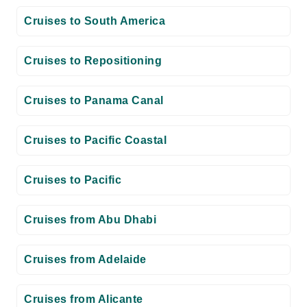
Cruises to South America
Cruises to Repositioning
Cruises to Panama Canal
Cruises to Pacific Coastal
Cruises to Pacific
Cruises from Abu Dhabi
Cruises from Adelaide
Cruises from Alicante