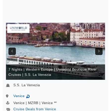
7 Nights | Western Europe | Uniworld Boutique River
Cruises | S.S. La Venezia
S.S. La Venezia
Venice
↻
Venice | MZRB | Venice **
Cruise Deals from Venice