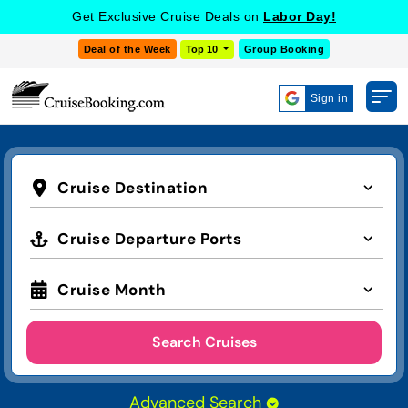
Get Exclusive Cruise Deals on
Labor Day!
Deal of the Week
Top 10
Group Booking
Sign in
Cruise Destination
Cruise Departure Ports
Cruise Month
Search Cruises
Advanced Search