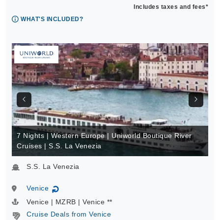
Includes taxes and fees*
WHAT'S INCLUDED?
7 Nights | Western Europe | Uniworld Boutique River
Cruises | S.S. La Venezia
S.S. La Venezia
Venice
↻
Venice | MZRB | Venice **
Cruise Deals from Venice