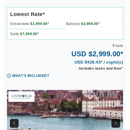
Lowest Rate*
Oceanview
$2,999.00*
Balcony
$4,999.00*
Suite
$7,099.00*
From
USD $2,999.00*
USD $428.43* / night(s)
Includes taxes and fees*
WHAT'S INCLUDED?