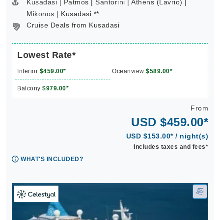
Kusadasi | Patmos | Santorini | Athens (Lavrio) |
Mikonos | Kusadasi **
Cruise Deals from Kusadasi
Lowest Rate*
Interior
$459.00*
Oceanview
$589.00*
Balcony
$979.00*
From
USD $459.00*
USD $153.00* / night(s)
Includes taxes and fees*
WHAT'S INCLUDED?