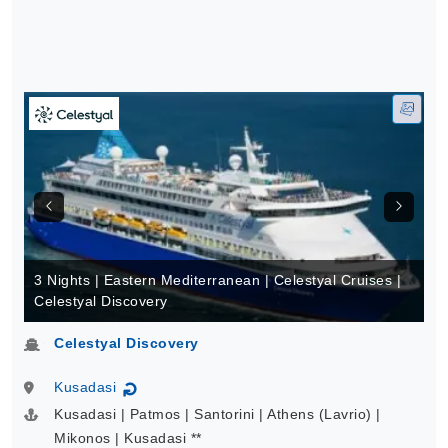
3 Nights | Eastern Mediterranean | Celestyal Cruises |
Celestyal Discovery
Celestyal Discovery
Kusadasi
↻
Kusadasi | Patmos | Santorini | Athens (Lavrio) |
Mikonos | Kusadasi **