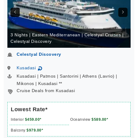
3 Nights | Eastern Mediterranean | Celestyal Cruises |
Celestyal Discovery
Celestyal Discovery
Kusadasi
↻
Kusadasi | Patmos | Santorini | Athens (Lavrio) |
Mikonos | Kusadasi **
Cruise Deals from Kusadasi
Lowest Rate*
Interior
$459.00*
Oceanview
$589.00*
Balcony
$979.00*