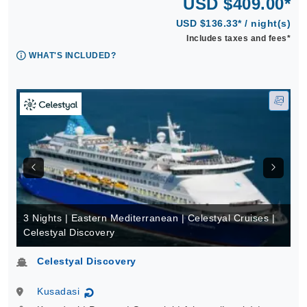
USD $409.00*
USD $136.33* / night(s)
Includes taxes and fees*
WHAT'S INCLUDED?
3 Nights | Eastern Mediterranean | Celestyal Cruises |
Celestyal Discovery
Celestyal Discovery
Kusadasi
↻