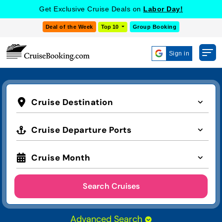
Get Exclusive Cruise Deals on
Labor Day!
Deal of the Week
Top 10
Group Booking
Sign in
Cruise Destination
Cruise Departure Ports
Cruise Month
Search Cruises
Advanced Search