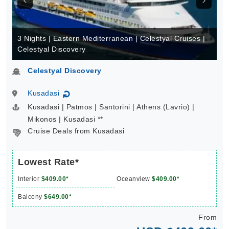
3 Nights | Eastern Mediterranean | Celestyal Cruises |
Celestyal Discovery
Celestyal Discovery
Kusadasi
↻
Kusadasi | Patmos | Santorini | Athens (Lavrio) |
Mikonos | Kusadasi **
Cruise Deals from Kusadasi
Lowest Rate*
Interior
$409.00*
Oceanview
$409.00*
Balcony
$649.00*
From