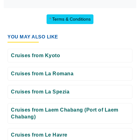
*
Terms & Conditions
YOU MAY ALSO LIKE
Cruises from Kyoto
Cruises from La Romana
Cruises from La Spezia
Cruises from Laem Chabang (Port of Laem
Chabang)
Cruises from Le Havre