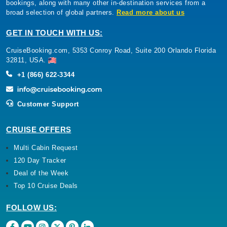
bookings, along with many other in-destination services from a
broad selection of global partners.
Read more about us
GET IN TOUCH WITH US:
CruiseBooking.com, 5353 Conroy Road, Suite 200 Orlando Florida
32811, USA.
+1 (866) 622-3344
Customer Support
CRUISE OFFERS
Multi Cabin Request
120 Day Tracker
Deal of the Week
Top 10 Cruise Deals
FOLLOW US: