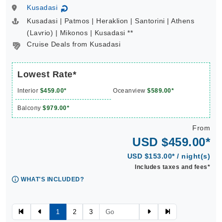
Kusadasi
↻
Kusadasi | Patmos | Heraklion | Santorini | Athens
(Lavrio) | Mikonos | Kusadasi **
Cruise Deals from Kusadasi
Lowest Rate*
Interior
$459.00*
Oceanview
$589.00*
Balcony
$979.00*
From
USD $459.00*
USD $153.00* / night(s)
Includes taxes and fees*
WHAT'S INCLUDED?
1
2
3