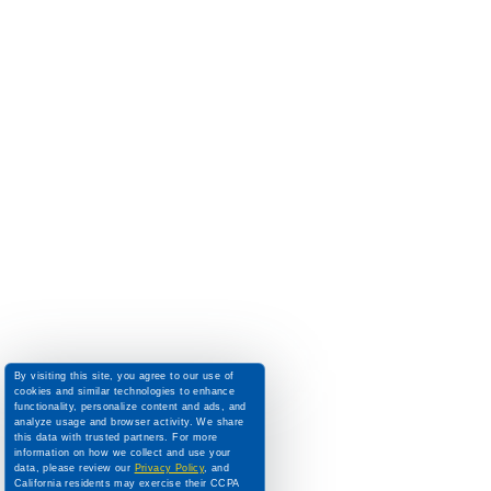
By visiting this site, you agree to our use of
cookies and similar technologies to enhance
functionality, personalize content and ads, and
analyze usage and browser activity. We share
this data with trusted partners. For more
information on how we collect and use your
data, please review our
Privacy Policy
, and
California residents may exercise their CCPA