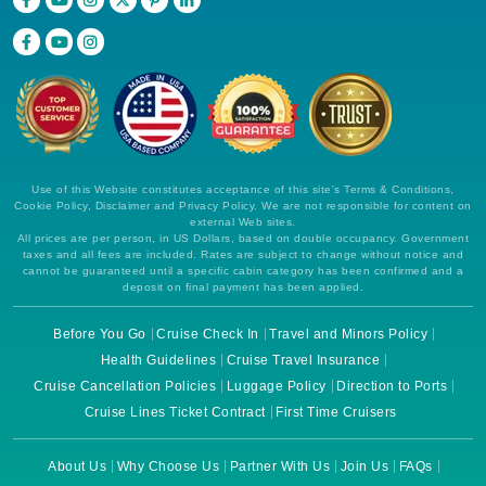
Use of this Website constitutes acceptance of this site's Terms & Conditions,
Cookie Policy, Disclaimer and Privacy Policy. We are not responsible for content on
external Web sites.
All prices are per person, in US Dollars, based on double occupancy. Government
taxes and all fees are included. Rates are subject to change without notice and
cannot be guaranteed until a specific cabin category has been confirmed and a
deposit on final payment has been applied.
Before You Go
Cruise Check In
Travel and Minors Policy
Health Guidelines
Cruise Travel Insurance
Cruise Cancellation Policies
Luggage Policy
Direction to Ports
Cruise Lines Ticket Contract
First Time Cruisers
About Us
Why Choose Us
Partner With Us
Join Us
FAQs