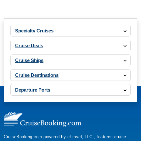
Specialty Cruises
Cruise Deals
Cruise Ships
Cruise Destinations
Departure Ports
CruiseBooking.com powered by eTravel, LLC., features cruise