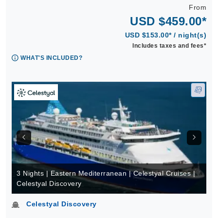
From
USD $459.00*
USD $153.00* / night(s)
Includes taxes and fees*
WHAT'S INCLUDED?
3 Nights | Eastern Mediterranean | Celestyal Cruises |
Celestyal Discovery
Celestyal Discovery