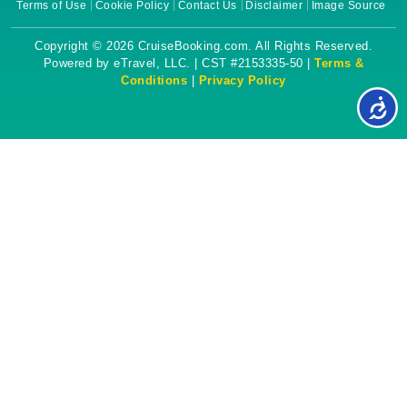
Terms of Use
Cookie Policy
Contact Us
Disclaimer
Image Source
Copyright © 2026 CruiseBooking.com. All Rights Reserved.
Powered by eTravel, LLC. | CST #2153335-50 |
Terms &
Conditions
|
Privacy Policy