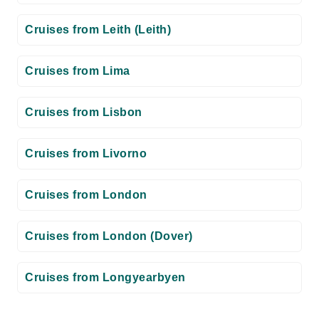
Cruises from Leith (Leith)
Cruises from Lima
Cruises from Lisbon
Cruises from Livorno
Cruises from London
Cruises from London (Dover)
Cruises from Longyearbyen