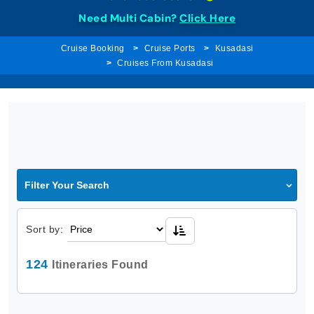
Need Multi Cabin?
Click Here
Cruise Booking
Cruise Ports
Kusadasi
Cruises From Kusadasi
Filter Your Search
Sort by:
124
Itineraries Found