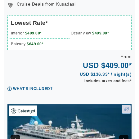
Cruise Deals from Kusadasi
Lowest Rate*
Interior
$409.00*
Oceanview
$409.00*
Balcony
$649.00*
From
USD $409.00*
USD $136.33* / night(s)
Includes taxes and fees*
WHAT'S INCLUDED?