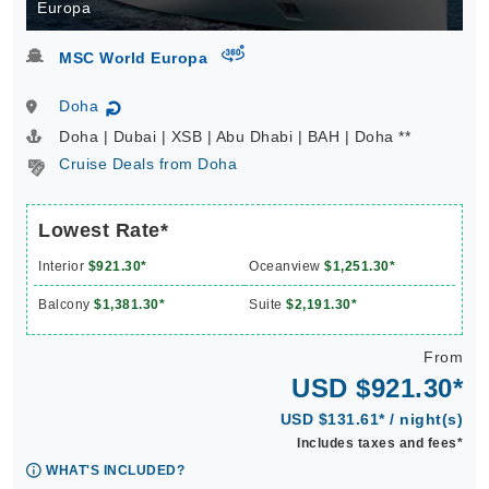
Europa
virtual-360
MSC World Europa
Doha
↻
Doha | Dubai | XSB | Abu Dhabi | BAH | Doha **
Cruise Deals from Doha
Lowest Rate*
Interior
$921.30*
Oceanview
$1,251.30*
Balcony
$1,381.30*
Suite
$2,191.30*
From
USD $921.30*
USD $131.61* / night(s)
Includes taxes and fees*
WHAT'S INCLUDED?