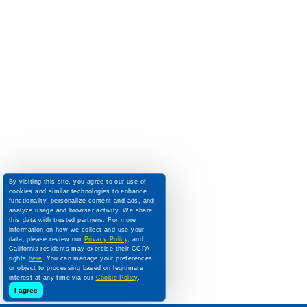
By visiting this site, you agree to our use of
cookies and similar technologies to enhance
functionality, personalize content and ads, and
analyze usage and browser activity. We share
this data with trusted partners. For more
information on how we collect and use your
data, please review our
Privacy Policy
, and
California residents may exercise their CCPA
rights
here
. You can manage your preferences
or object to processing based on legitimate
interest at any time via our
Cookie Policy
.
I agree