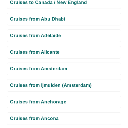
Cruises to Canada / New England
Cruises from Abu Dhabi
Cruises from Adelaide
Cruises from Alicante
Cruises from Amsterdam
Cruises from Ijmuiden (Amsterdam)
Cruises from Anchorage
Cruises from Ancona