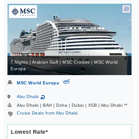
7 Nights | Arabian Gulf | MSC Cruises | MSC World
Europa
virtual-360
MSC World Europa
Abu Dhabi
↻
Abu Dhabi | BAH | Doha | Dubai | XSB | Abu Dhabi **
Cruise Deals from Abu Dhabi
Lowest Rate*