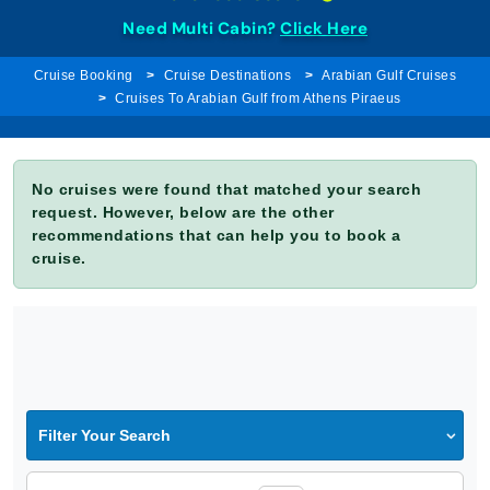
Need Multi Cabin?
Click Here
Cruise Booking
Cruise Destinations
Arabian Gulf Cruises
Cruises To Arabian Gulf from Athens Piraeus
No cruises were found that matched your search
request. However, below are the other
recommendations that can help you to book a
cruise.
Filter Your Search