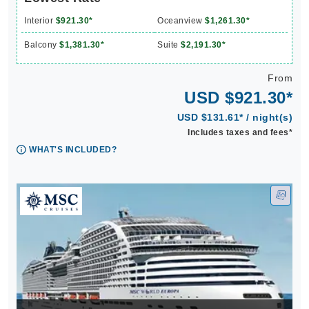
Interior
$921.30*
Oceanview
$1,261.30*
Balcony
$1,381.30*
Suite
$2,191.30*
From
USD $921.30*
USD $131.61* / night(s)
Includes taxes and fees*
WHAT'S INCLUDED?