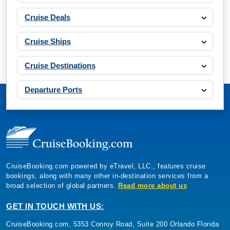
Cruise Deals
Cruise Ships
Cruise Destinations
Departure Ports
CruiseBooking.com powered by eTravel, LLC., features cruise
bookings, along with many other in-destination services from a
broad selection of global partners.
Read more about us
GET IN TOUCH WITH US:
CruiseBooking.com, 5353 Conroy Road, Suite 200 Orlando Florida