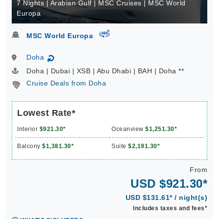
7 Nights | Arabian Gulf | MSC Cruises | MSC World
Europa
virtual-360
MSC World Europa
Doha
↻
Doha | Dubai | XSB | Abu Dhabi | BAH | Doha **
Cruise Deals from Doha
Lowest Rate*
Interior
$921.30*
Oceanview
$1,251.30*
Balcony
$1,381.30*
Suite
$2,191.30*
From
USD $921.30*
USD $131.61* / night(s)
Includes taxes and fees*