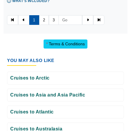
WHAT'S INCLUDED?
1
2
3
*
Terms & Conditions
YOU MAY ALSO LIKE
Cruises to Arctic
Cruises to Asia and Asia Pacific
Cruises to Atlantic
Cruises to Australasia