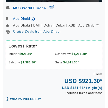
virtual-360
MSC World Europa
Abu Dhabi
↻
Abu Dhabi | BAH | Doha | Dubai | XSB | Abu Dhabi **
Cruise Deals from Abu Dhabi
Lowest Rate*
Interior
$921.30*
Oceanview
$1,261.30*
Balcony
$1,381.30*
Suite
$4,841.30*
From
USD $921.30*
USD $131.61* / night(s)
Includes taxes and fees*
WHAT'S INCLUDED?