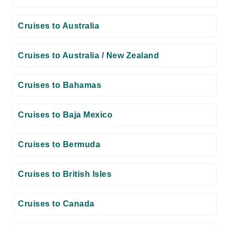
Cruises to Australia
Cruises to Australia / New Zealand
Cruises to Bahamas
Cruises to Baja Mexico
Cruises to Bermuda
Cruises to British Isles
Cruises to Canada