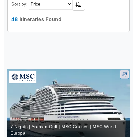
Sort by:
48
Itineraries Found
7 Nights | Arabian Gulf | MSC Cruises | MSC World
Europa