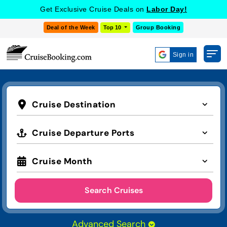
Get Exclusive Cruise Deals on
Labor Day!
Deal of the Week
Top 10
Group Booking
Sign in
Cruise Destination
Cruise Departure Ports
Cruise Month
Search Cruises
Advanced Search