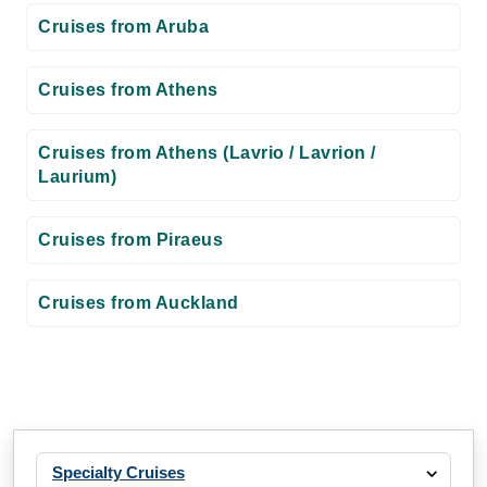
Cruises from Aruba
Cruises from Athens
Cruises from Athens (Lavrio / Lavrion /
Laurium)
Cruises from Piraeus
Cruises from Auckland
Specialty Cruises