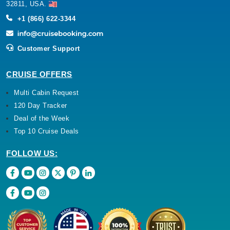
32811, USA.
+1 (866) 622-3344
Customer Support
CRUISE OFFERS
Multi Cabin Request
120 Day Tracker
Deal of the Week
Top 10 Cruise Deals
FOLLOW US: