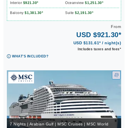
Interior
$921.30*
Oceanview
$1,251.30*
Balcony
$1,381.30*
Suite
$2,191.30*
From
USD $921.30*
USD $131.61* / night(s)
Includes taxes and fees*
WHAT'S INCLUDED?
7 Nights | Arabian Gulf | MSC Cruises | MSC World