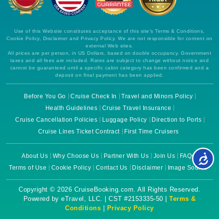
Use of this Website constitutes acceptance of this site's Terms & Conditions,
Cookie Policy, Disclaimer and Privacy Policy. We are not responsible for content on
external Web sites.
All prices are per person, in US Dollars, based on double occupancy. Government
taxes and all fees are included. Rates are subject to change without notice and
cannot be guaranteed until a specific cabin category has been confirmed and a
deposit on final payment has been applied.
Before You Go
Cruise Check In
Travel and Minors Policy
Health Guidelines
Cruise Travel Insurance
Cruise Cancellation Policies
Luggage Policy
Direction to Ports
Cruise Lines Ticket Contract
First Time Cruisers
About Us
Why Choose Us
Partner With Us
Join Us
FAQs
Terms of Use
Cookie Policy
Contact Us
Disclaimer
Image Source
Copyright © 2026 CruiseBooking.com. All Rights Reserved.
Powered by eTravel, LLC. | CST #2153335-50 |
Terms &
Conditions
|
Privacy Policy