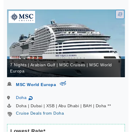
7 Nights | Arabian Gulf | MSC Cruises | MSC World
Europa
virtual-360
MSC World Europa
Doha
↻
Doha | Dubai | XSB | Abu Dhabi | BAH | Doha **
Cruise Deals from Doha
Lowest Rate*