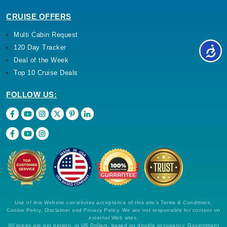
CRUISE OFFERS
Multi Cabin Request
120 Day Tracker
Deal of the Week
Top 10 Cruise Deals
FOLLOW US:
Use of this Website constitutes acceptance of this site's Terms & Conditions,
Cookie Policy, Disclaimer and Privacy Policy. We are not responsible for content on
external Web sites.
All prices are per person, in US Dollars, based on double occupancy. Government