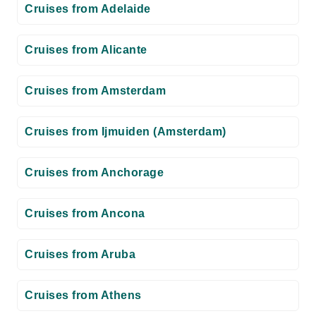
Cruises from Adelaide
Cruises from Alicante
Cruises from Amsterdam
Cruises from Ijmuiden (Amsterdam)
Cruises from Anchorage
Cruises from Ancona
Cruises from Aruba
Cruises from Athens