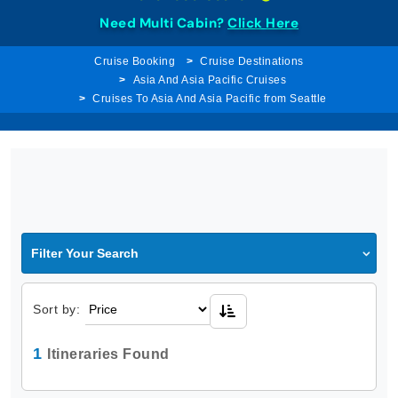
Need Multi Cabin?
Click Here
Cruise Booking
Cruise Destinations
Asia And Asia Pacific Cruises
Cruises To Asia And Asia Pacific from Seattle
Filter Your Search
Sort by:
1
Itineraries Found