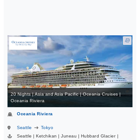
20 Nights | Asia and Asia Pacific | Oceania Cruises |
Oceania Riviera
Oceania Riviera
Seattle
Tokyo
Seattle | Ketchikan | Juneau | Hubbard Glacier |