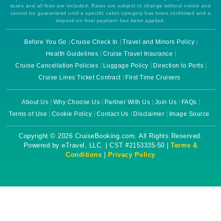
taxes and all fees are included. Rates are subject to change without notice and
cannot be guaranteed until a specific cabin category has been confirmed and a
deposit on final payment has been applied.
Before You Go
Cruise Check In
Travel and Minors Policy
Health Guidelines
Cruise Travel Insurance
Cruise Cancellation Policies
Luggage Policy
Direction to Ports
Cruise Lines Ticket Contract
First Time Cruisers
About Us
Why Choose Us
Partner With Us
Join Us
FAQs
Terms of Use
Cookie Policy
Contact Us
Disclaimer
Image Source
Copyright © 2026 CruiseBooking.com. All Rights Reserved.
Powered by eTravel, LLC. | CST #2153335-50 |
Terms &
Conditions
|
Privacy Policy