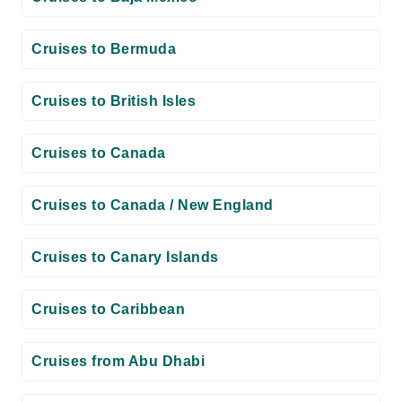
Cruises to Bermuda
Cruises to British Isles
Cruises to Canada
Cruises to Canada / New England
Cruises to Canary Islands
Cruises to Caribbean
Cruises from Abu Dhabi