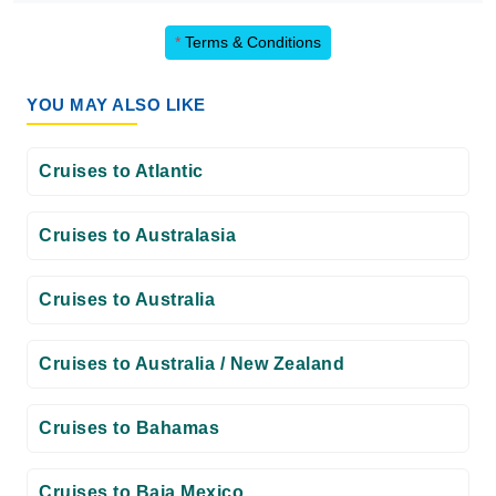
*
Terms & Conditions
YOU MAY ALSO LIKE
Cruises to Atlantic
Cruises to Australasia
Cruises to Australia
Cruises to Australia / New Zealand
Cruises to Bahamas
Cruises to Baja Mexico