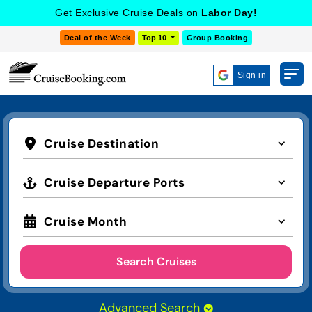
Get Exclusive Cruise Deals on
Labor Day!
Deal of the Week
Top 10
Group Booking
Sign in
Cruise Destination
Cruise Departure Ports
Cruise Month
Search Cruises
Advanced Search