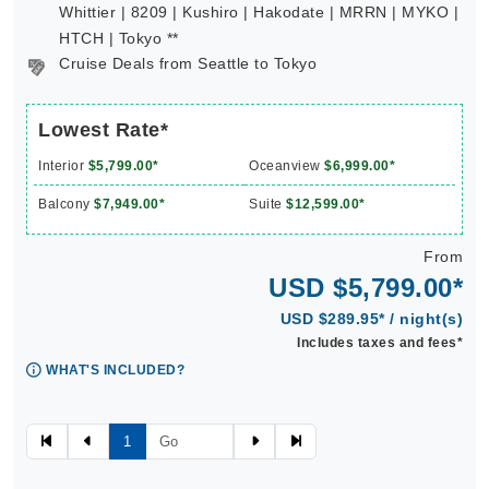
Whittier | 8209 | Kushiro | Hakodate | MRRN | MYKO |
HTCH | Tokyo **
Cruise Deals from Seattle to Tokyo
Lowest Rate*
Interior
$5,799.00*
Oceanview
$6,999.00*
Balcony
$7,949.00*
Suite
$12,599.00*
From
USD $5,799.00*
USD $289.95* / night(s)
Includes taxes and fees*
WHAT'S INCLUDED?
1