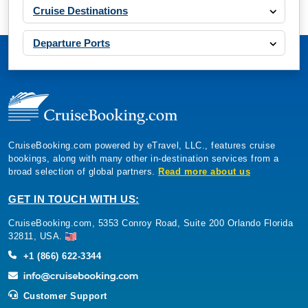
Cruise Destinations
Departure Ports
CruiseBooking.com powered by eTravel, LLC., features cruise
bookings, along with many other in-destination services from a
broad selection of global partners.
Read more about us
GET IN TOUCH WITH US:
CruiseBooking.com, 5353 Conroy Road, Suite 200 Orlando Florida
32811, USA.
+1 (866) 622-3344
Customer Support