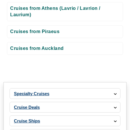
Cruises from Athens (Lavrio / Lavrion /
Laurium)
Cruises from Piraeus
Cruises from Auckland
Specialty Cruises
Cruise Deals
Cruise Ships