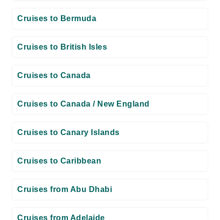
Cruises to Bermuda
Cruises to British Isles
Cruises to Canada
Cruises to Canada / New England
Cruises to Canary Islands
Cruises to Caribbean
Cruises from Abu Dhabi
Cruises from Adelaide