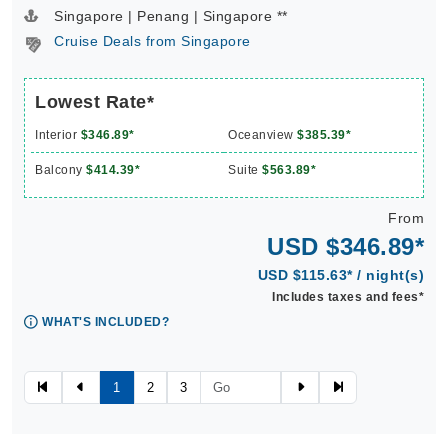
Singapore | Penang | Singapore **
Cruise Deals from Singapore
Lowest Rate*
Interior
$346.89*
Oceanview
$385.39*
Balcony
$414.39*
Suite
$563.89*
From
USD $346.89*
USD $115.63* / night(s)
Includes taxes and fees*
WHAT'S INCLUDED?
1
2
3