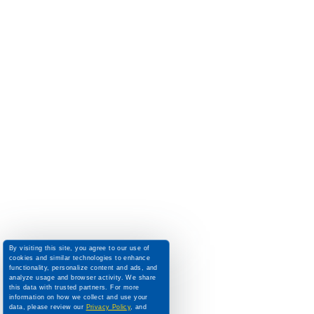
By visiting this site, you agree to our use of
cookies and similar technologies to enhance
functionality, personalize content and ads, and
analyze usage and browser activity. We share
this data with trusted partners. For more
information on how we collect and use your
data, please review our
Privacy Policy
, and