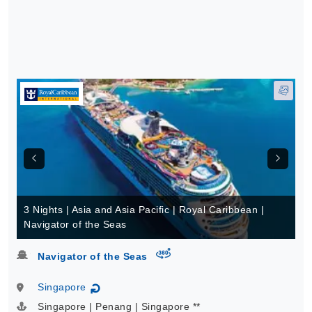
3 Nights | Asia and Asia Pacific | Royal Caribbean |
Navigator of the Seas
virtual-360
Navigator of the Seas
Singapore
↻
Singapore | Penang | Singapore **