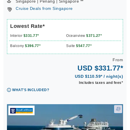
Singapore | Penang | Singapore **
Cruise Deals from Singapore
Lowest Rate*
Interior
$331.77*
Oceanview
$371.27*
Balcony
$396.77*
Suite
$547.77*
From
USD $331.77*
USD $110.59* / night(s)
Includes taxes and fees*
WHAT'S INCLUDED?