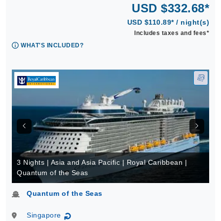
USD $332.68*
USD $110.89* / night(s)
Includes taxes and fees*
WHAT'S INCLUDED?
3 Nights | Asia and Asia Pacific | Royal Caribbean |
Quantum of the Seas
Quantum of the Seas
Singapore
↻