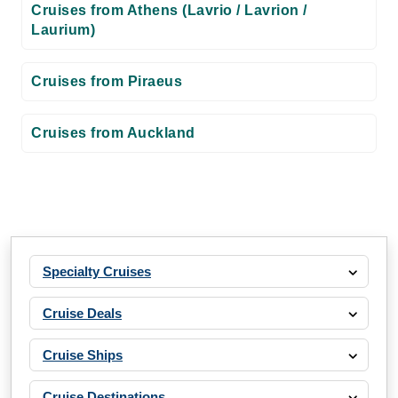
Cruises from Athens (Lavrio / Lavrion /
Laurium)
Cruises from Piraeus
Cruises from Auckland
Specialty Cruises
Cruise Deals
Cruise Ships
Cruise Destinations