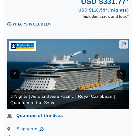
USD $331.77*
USD $110.59* / night(s)
Includes taxes and fees*
WHAT'S INCLUDED?
3 Nights | Asia and Asia Pacific | Royal Caribbean |
Quantum of the Seas
Quantum of the Seas
Singapore
↻