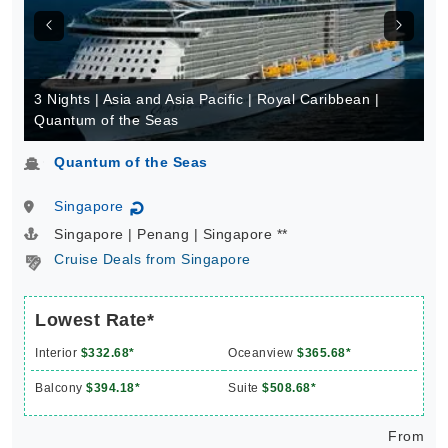
3 Nights | Asia and Asia Pacific | Royal Caribbean |
Quantum of the Seas
Quantum of the Seas
Singapore
↻
Singapore | Penang | Singapore **
Cruise Deals from Singapore
Lowest Rate*
Interior
$332.68*
Oceanview
$365.68*
Balcony
$394.18*
Suite
$508.68*
From