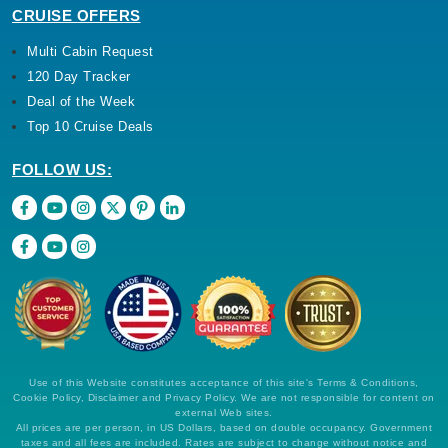
CRUISE OFFERS
Multi Cabin Request
120 Day Tracker
Deal of the Week
Top 10 Cruise Deals
FOLLOW US:
Use of this Website constitutes acceptance of this site's Terms & Conditions,
Cookie Policy, Disclaimer and Privacy Policy. We are not responsible for content on
external Web sites.
All prices are per person, in US Dollars, based on double occupancy. Government
taxes and all fees are included. Rates are subject to change without notice and