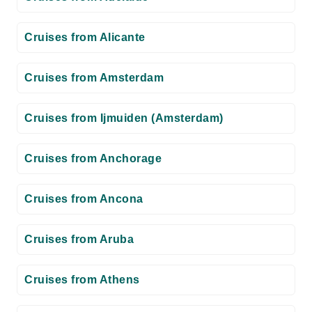
Cruises from Alicante
Cruises from Amsterdam
Cruises from Ijmuiden (Amsterdam)
Cruises from Anchorage
Cruises from Ancona
Cruises from Aruba
Cruises from Athens