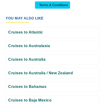
*
Terms & Conditions
YOU MAY ALSO LIKE
Cruises to Atlantic
Cruises to Australasia
Cruises to Australia
Cruises to Australia / New Zealand
Cruises to Bahamas
Cruises to Baja Mexico