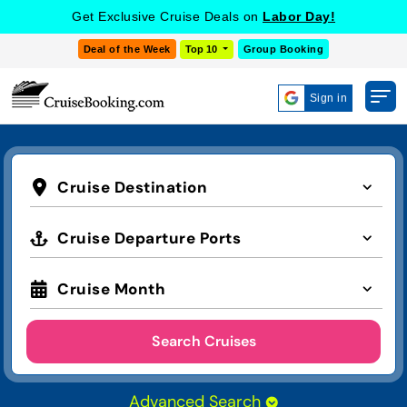
Get Exclusive Cruise Deals on
Labor Day!
Deal of the Week
Top 10
Group Booking
Sign in
Cruise Destination
Cruise Departure Ports
Cruise Month
Search Cruises
Advanced Search