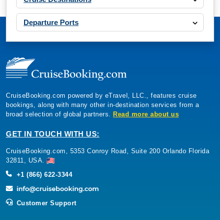
Departure Ports
CruiseBooking.com powered by eTravel, LLC., features cruise
bookings, along with many other in-destination services from a
broad selection of global partners.
Read more about us
GET IN TOUCH WITH US:
CruiseBooking.com, 5353 Conroy Road, Suite 200 Orlando Florida
32811, USA.
+1 (866) 622-3344
Customer Support