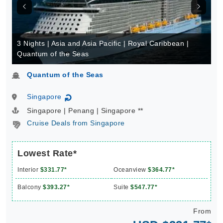
3 Nights | Asia and Asia Pacific | Royal Caribbean |
Quantum of the Seas
Quantum of the Seas
Singapore
↻
Singapore | Penang | Singapore **
Cruise Deals from Singapore
Lowest Rate*
Interior
$331.77*
Oceanview
$364.77*
Balcony
$393.27*
Suite
$547.77*
From