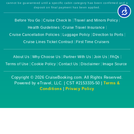
cannot be guaranteed until a specific cabin category has been confirmed and a
deposit on final payment has been applied.
Before You Go
Cruise Check In
Travel and Minors Policy
Health Guidelines
Cruise Travel Insurance
Cruise Cancellation Policies
Luggage Policy
Direction to Ports
Cruise Lines Ticket Contract
First Time Cruisers
About Us
Why Choose Us
Partner With Us
Join Us
FAQs
Terms of Use
Cookie Policy
Contact Us
Disclaimer
Image Source
Copyright © 2026 CruiseBooking.com. All Rights Reserved.
Powered by eTravel, LLC. | CST #2153335-50 |
Terms &
Conditions
|
Privacy Policy