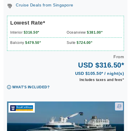
Cruise Deals from Singapore
Lowest Rate*
Interior
$316.50*
Oceanview
$381.00*
Balcony
$479.50*
Suite
$724.00*
From
USD $316.50*
USD $105.50* / night(s)
Includes taxes and fees*
WHAT'S INCLUDED?