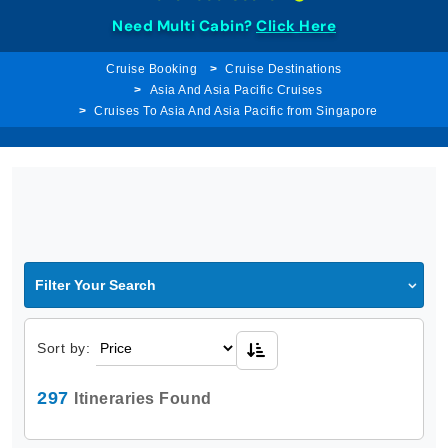
Need Multi Cabin?
Click Here
Cruise Booking
Cruise Destinations
Asia And Asia Pacific Cruises
Cruises To Asia And Asia Pacific from Singapore
Filter Your Search
Sort by:
297
Itineraries Found