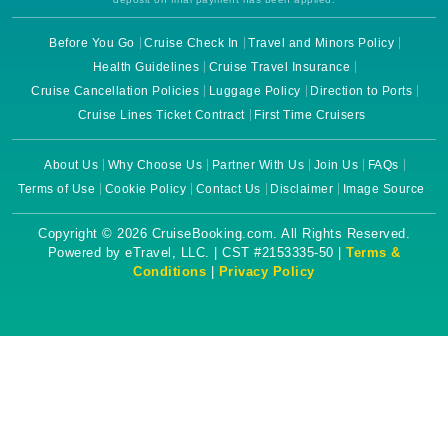
Before You Go
Cruise Check In
Travel and Minors Policy
Health Guidelines
Cruise Travel Insurance
Cruise Cancellation Policies
Luggage Policy
Direction to Ports
Cruise Lines Ticket Contract
First Time Cruisers
About Us
Why Choose Us
Partner With Us
Join Us
FAQs
Terms of Use
Cookie Policy
Contact Us
Disclaimer
Image Source
Copyright © 2026 CruiseBooking.com. All Rights Reserved.
Powered by eTravel, LLC. | CST #2153335-50 |
Terms &
Conditions
|
Privacy Policy