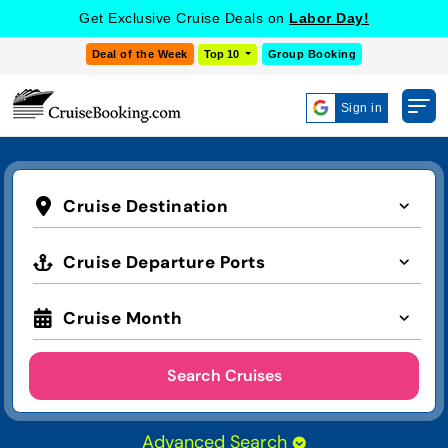
Get Exclusive Cruise Deals on
Labor Day!
Deal of the Week
Top 10
Group Booking
Sign in
Cruise Destination
Cruise Departure Ports
Cruise Month
Search Cruises
Advanced Search