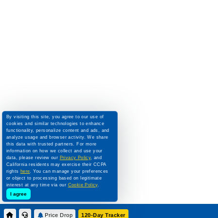
By visiting this site, you agree to our use of
cookies and similar technologies to enhance
functionality, personalize content and ads, and
analyze usage and browser activity. We share
this data with trusted partners. For more
information on how we collect and use your
data, please review our
Privacy Policy
, and
California residents may exercise their CCPA
rights
here
. You can manage your preferences
or object to processing based on legitimate
interest at any time via our
Cookie Policy
.
I agree
Price Drop
120-Day Tracker