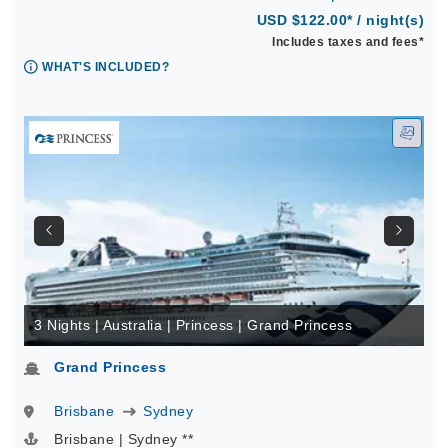
USD $122.00* / night(s)
Includes taxes and fees*
WHAT'S INCLUDED?
3 Nights | Australia | Princess | Grand Princess
Grand Princess
Brisbane
Sydney
Brisbane | Sydney **