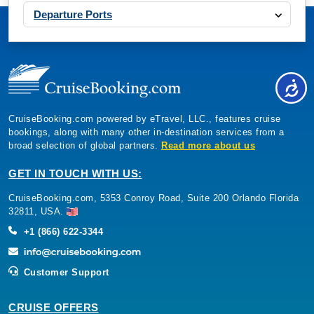
Departure Ports
CruiseBooking.com powered by eTravel, LLC., features cruise
bookings, along with many other in-destination services from a
broad selection of global partners.
Read more about us
GET IN TOUCH WITH US:
CruiseBooking.com, 5353 Conroy Road, Suite 200 Orlando Florida
32811, USA.
+1 (866) 622-3344
Customer Support
CRUISE OFFERS