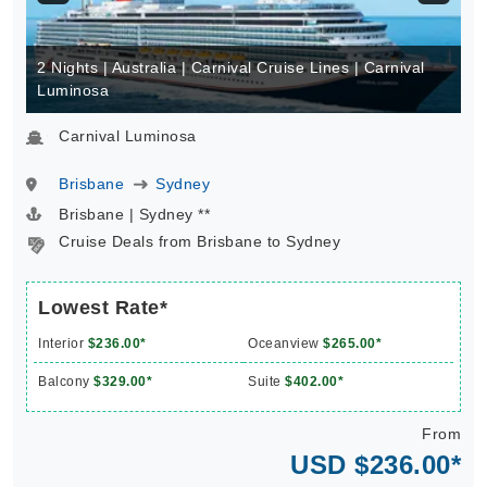
2 Nights | Australia | Carnival Cruise Lines | Carnival
Luminosa
Carnival Luminosa
Brisbane
Sydney
Brisbane | Sydney **
Cruise Deals from Brisbane to Sydney
Lowest Rate*
Interior
$236.00*
Oceanview
$265.00*
Balcony
$329.00*
Suite
$402.00*
From
USD $236.00*