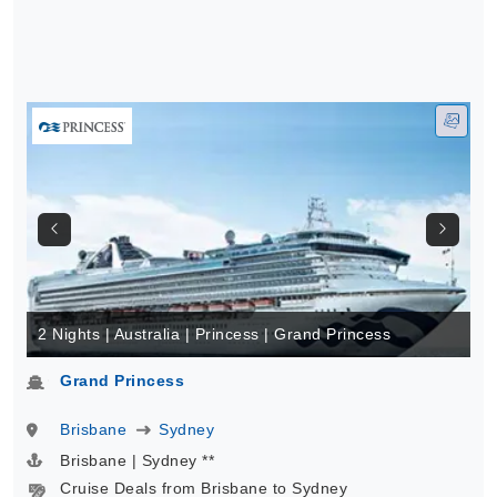
2 Nights | Australia | Princess | Grand Princess
Grand Princess
Brisbane
Sydney
Brisbane | Sydney **
Cruise Deals from Brisbane to Sydney