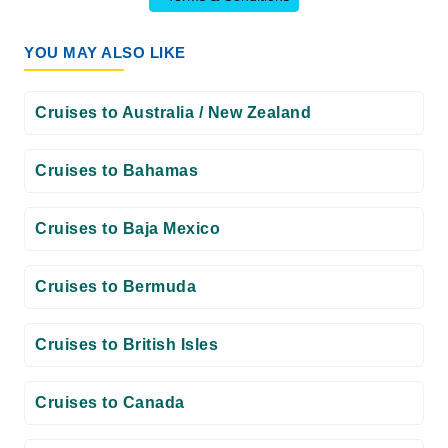
YOU MAY ALSO LIKE
Cruises to Australia / New Zealand
Cruises to Bahamas
Cruises to Baja Mexico
Cruises to Bermuda
Cruises to British Isles
Cruises to Canada