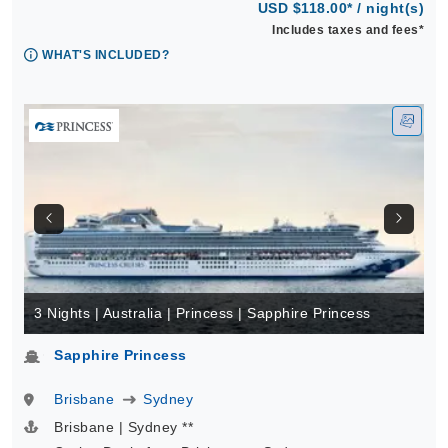
USD $118.00* / night(s)
Includes taxes and fees*
WHAT'S INCLUDED?
3 Nights | Australia | Princess | Sapphire Princess
Sapphire Princess
Brisbane
Sydney
Brisbane | Sydney **