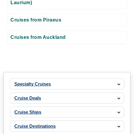
Laurium)
Cruises from Piraeus
Cruises from Auckland
Specialty Cruises
Cruise Deals
Cruise Ships
Cruise Destinations