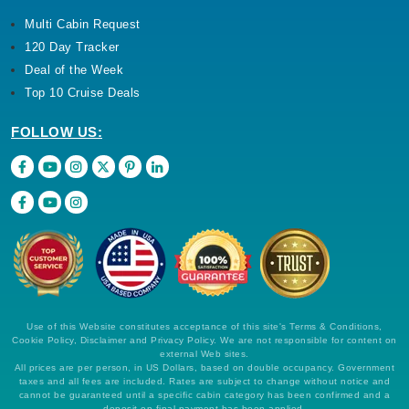
Multi Cabin Request
120 Day Tracker
Deal of the Week
Top 10 Cruise Deals
FOLLOW US:
Use of this Website constitutes acceptance of this site's Terms & Conditions,
Cookie Policy, Disclaimer and Privacy Policy. We are not responsible for content on
external Web sites.
All prices are per person, in US Dollars, based on double occupancy. Government
taxes and all fees are included. Rates are subject to change without notice and
cannot be guaranteed until a specific cabin category has been confirmed and a
deposit on final payment has been applied.