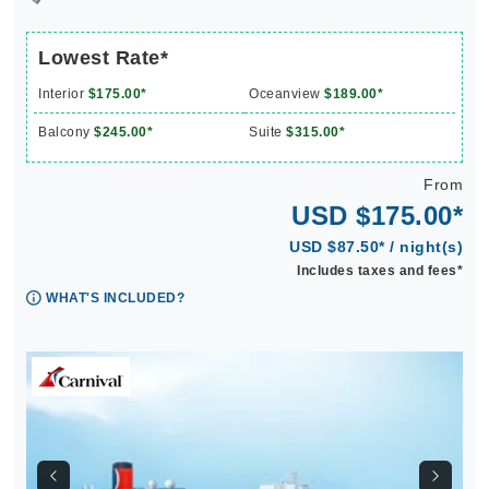
Lowest Rate*
Interior
$175.00*
Oceanview
$189.00*
Balcony
$245.00*
Suite
$315.00*
From
USD $175.00*
USD $87.50* / night(s)
Includes taxes and fees*
WHAT'S INCLUDED?