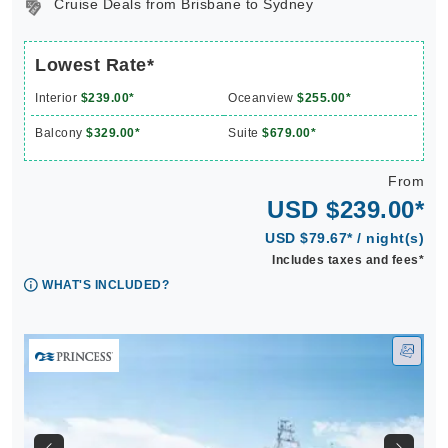
Cruise Deals from Brisbane to Sydney
Lowest Rate*
Interior
$239.00*
Oceanview
$255.00*
Balcony
$329.00*
Suite
$679.00*
From
USD $239.00*
USD $79.67* / night(s)
Includes taxes and fees*
WHAT'S INCLUDED?