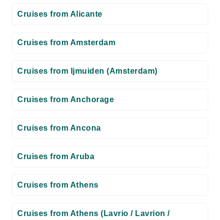
Cruises from Alicante
Cruises from Amsterdam
Cruises from Ijmuiden (Amsterdam)
Cruises from Anchorage
Cruises from Ancona
Cruises from Aruba
Cruises from Athens
Cruises from Athens (Lavrio / Lavrion /