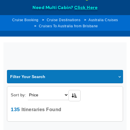
Need Multi Cabin?
Click Here
Cruise Booking
Cruise Destinations
Australia Cruises
Cruises To Australia from Brisbane
Filter Your Search
Sort by:
135
Itineraries Found