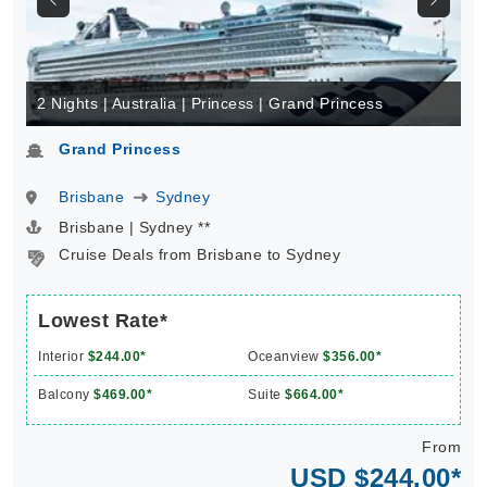
2 Nights | Australia | Princess | Grand Princess
Grand Princess
Brisbane
Sydney
Brisbane | Sydney **
Cruise Deals from Brisbane to Sydney
Lowest Rate*
Interior
$244.00*
Oceanview
$356.00*
Balcony
$469.00*
Suite
$664.00*
From
USD $244.00*