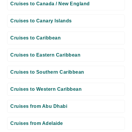
Cruises to Canada / New England
Cruises to Canary Islands
Cruises to Caribbean
Cruises to Eastern Caribbean
Cruises to Southern Caribbean
Cruises to Western Caribbean
Cruises from Abu Dhabi
Cruises from Adelaide