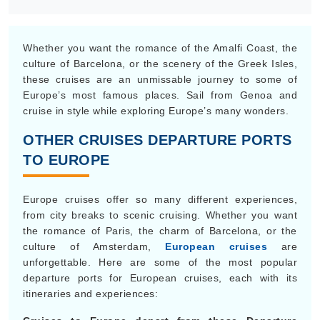
Whether you want the romance of the Amalfi Coast, the
culture of Barcelona, or the scenery of the Greek Isles,
these cruises are an unmissable journey to some of
Europe’s most famous places. Sail from Genoa and
cruise in style while exploring Europe’s many wonders.
OTHER CRUISES DEPARTURE PORTS
TO EUROPE
Europe cruises offer so many different experiences,
from city breaks to scenic cruising. Whether you want
the romance of Paris, the charm of Barcelona, or the
culture of Amsterdam,
European cruises
are
unforgettable. Here are some of the most popular
departure ports for European cruises, each with its
itineraries and experiences: