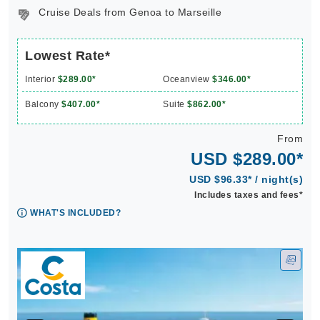
Cruise Deals from Genoa to Marseille
Lowest Rate*
Interior
$289.00*
Oceanview
$346.00*
Balcony
$407.00*
Suite
$862.00*
From
USD $289.00*
USD $96.33* / night(s)
Includes taxes and fees*
WHAT'S INCLUDED?