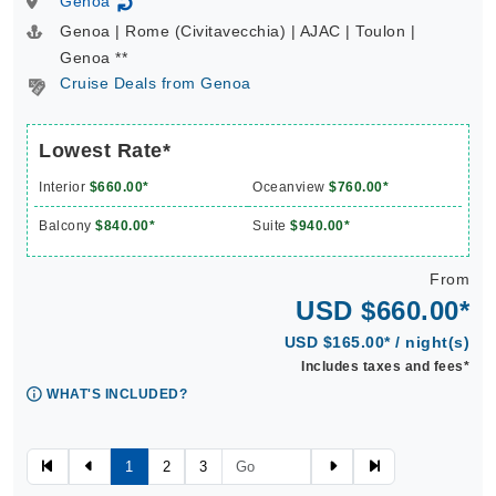
Genoa
↻
Genoa | Rome (Civitavecchia) | AJAC | Toulon |
Genoa **
Cruise Deals from Genoa
Lowest Rate*
Interior
$660.00*
Oceanview
$760.00*
Balcony
$840.00*
Suite
$940.00*
From
USD $660.00*
USD $165.00* / night(s)
Includes taxes and fees*
WHAT'S INCLUDED?
1
2
3