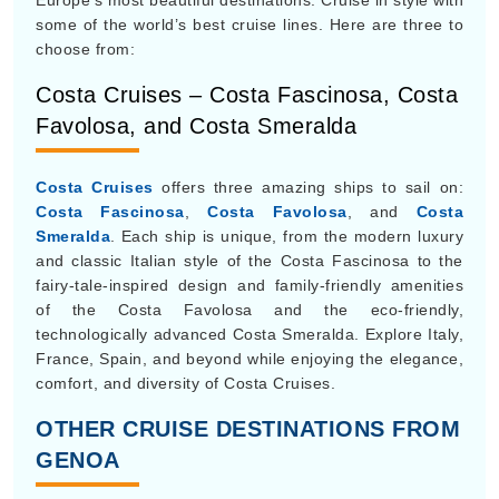
Europe’s most beautiful destinations. Cruise in style with
some of the world’s best cruise lines. Here are three to
choose from:
Costa Cruises – Costa Fascinosa, Costa
Favolosa, and Costa Smeralda
Costa Cruises
offers three amazing ships to sail on:
Costa Fascinosa
,
Costa Favolosa
, and
Costa
Smeralda
. Each ship is unique, from the modern luxury
and classic Italian style of the Costa Fascinosa to the
fairy-tale-inspired design and family-friendly amenities
of the Costa Favolosa and the eco-friendly,
technologically advanced Costa Smeralda. Explore Italy,
France, Spain, and beyond while enjoying the elegance,
comfort, and diversity of Costa Cruises.
OTHER CRUISE DESTINATIONS FROM
GENOA