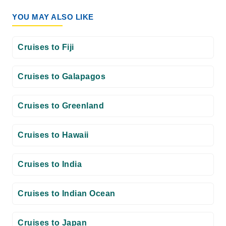
YOU MAY ALSO LIKE
Cruises to Fiji
Cruises to Galapagos
Cruises to Greenland
Cruises to Hawaii
Cruises to India
Cruises to Indian Ocean
Cruises to Japan