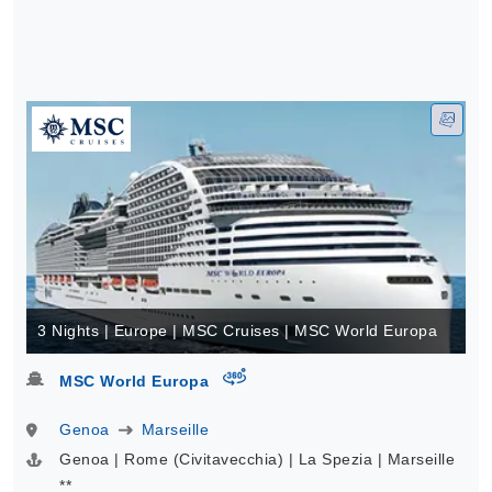
3 Nights | Europe | MSC Cruises | MSC World Europa
virtual-360
MSC World Europa
Genoa
Marseille
Genoa | Rome (Civitavecchia) | La Spezia | Marseille
**