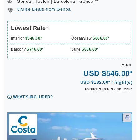
Genoa | Toulon | Barcelona | Genoa **
Cruise Deals from Genoa
Lowest Rate*
Interior
$546.00*
Oceanview
$666.00*
Balcony
$746.00*
Suite
$836.00*
From
USD $546.00*
USD $182.00* / night(s)
Includes taxes and fees*
WHAT'S INCLUDED?