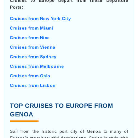
Cruises to Europe depart from these Departure
Ports:
Cruises from New York City
Cruises from Miami
Cruises from Nice
Cruises from Vienna
Cruises from Sydney
Cruises from Melbourne
Cruises from Oslo
Cruises from Lisbon
TOP CRUISES TO EUROPE FROM
GENOA
Sail from the historic port city of Genoa to many of