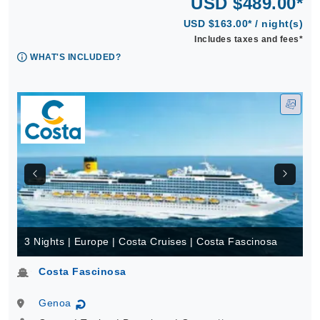
USD $489.00*
USD $163.00* / night(s)
Includes taxes and fees*
WHAT'S INCLUDED?
3 Nights | Europe | Costa Cruises | Costa Fascinosa
Costa Fascinosa
Genoa
↻