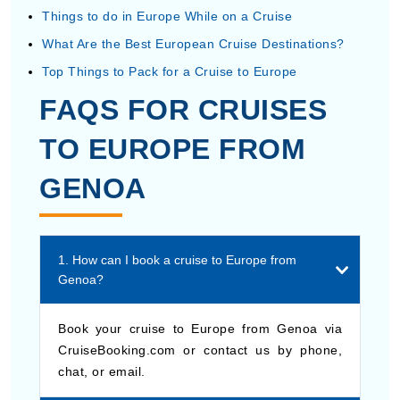
Things to do in Europe While on a Cruise
What Are the Best European Cruise Destinations?
Top Things to Pack for a Cruise to Europe
FAQS FOR CRUISES
TO EUROPE FROM
GENOA
1. How can I book a cruise to Europe from
Genoa?
Book your cruise to Europe from Genoa via
CruiseBooking.com or contact us by phone,
chat, or email.