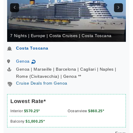
7 Nights | Europe | Costa Cruises | Costa Toscana
Costa Toscana
Genoa
↻
Genoa | Marseille | Barcelona | Cagliari | Naples |
Rome (Civitavecchia) | Genoa **
Cruise Deals from Genoa
Lowest Rate*
Interior
$570.25*
Oceanview
$860.25*
Balcony
$1,000.25*