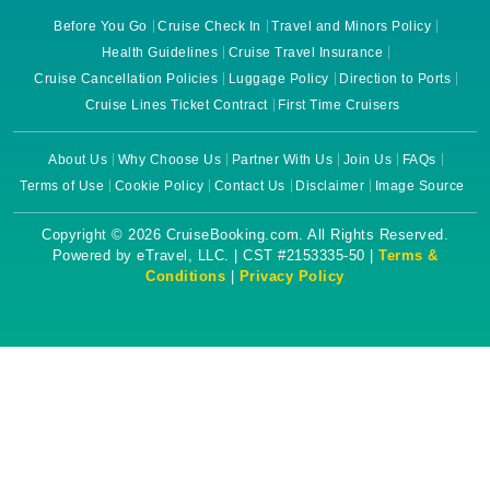
Before You Go
Cruise Check In
Travel and Minors Policy
Health Guidelines
Cruise Travel Insurance
Cruise Cancellation Policies
Luggage Policy
Direction to Ports
Cruise Lines Ticket Contract
First Time Cruisers
About Us
Why Choose Us
Partner With Us
Join Us
FAQs
Terms of Use
Cookie Policy
Contact Us
Disclaimer
Image Source
Copyright © 2026 CruiseBooking.com. All Rights Reserved.
Powered by eTravel, LLC. | CST #2153335-50 |
Terms &
Conditions
|
Privacy Policy