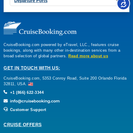
Departure Ports
CruiseBooking.com powered by eTravel, LLC., features cruise
bookings, along with many other in-destination services from a
broad selection of global partners.
Read more about us
GET IN TOUCH WITH US:
CruiseBooking.com, 5353 Conroy Road, Suite 200 Orlando Florida
32811, USA.
+1 (866) 622-3344
Customer Support
CRUISE OFFERS