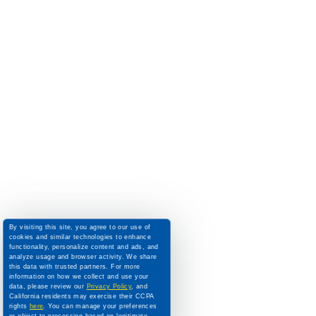
By visiting this site, you agree to our use of
cookies and similar technologies to enhance
functionality, personalize content and ads, and
analyze usage and browser activity. We share
this data with trusted partners. For more
information on how we collect and use your
data, please review our
Privacy Policy
, and
California residents may exercise their CCPA
rights
here
. You can manage your preferences