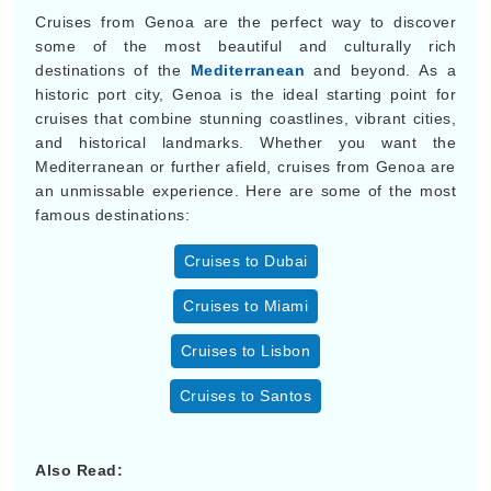
Cruises from Genoa are the perfect way to discover
some of the most beautiful and culturally rich
destinations of the
Mediterranean
and beyond. As a
historic port city, Genoa is the ideal starting point for
cruises that combine stunning coastlines, vibrant cities,
and historical landmarks. Whether you want the
Mediterranean or further afield, cruises from Genoa are
an unmissable experience. Here are some of the most
famous destinations:
Cruises to Dubai
Cruises to Miami
Cruises to Lisbon
Cruises to Santos
Also Read: