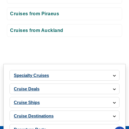
Cruises from Piraeus
Cruises from Auckland
Specialty Cruises
Cruise Deals
Cruise Ships
Cruise Destinations