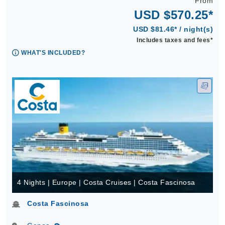
From
USD $570.25*
USD $81.46* / night(s)
Includes taxes and fees*
WHAT'S INCLUDED?
4 Nights | Europe | Costa Cruises | Costa Fascinosa
Costa Fascinosa