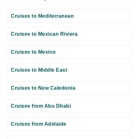
Cruises to Mediterranean
Cruises to Mexican Riviera
Cruises to Mexico
Cruises to Middle East
Cruises to New Caledonia
Cruises from Abu Dhabi
Cruises from Adelaide