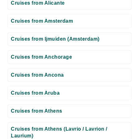
Cruises from Alicante
Cruises from Amsterdam
Cruises from Ijmuiden (Amsterdam)
Cruises from Anchorage
Cruises from Ancona
Cruises from Aruba
Cruises from Athens
Cruises from Athens (Lavrio / Lavrion /
Laurium)