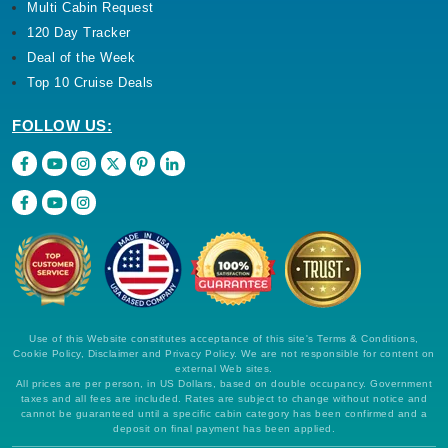
Multi Cabin Request
120 Day Tracker
Deal of the Week
Top 10 Cruise Deals
FOLLOW US:
Use of this Website constitutes acceptance of this site's Terms & Conditions,
Cookie Policy, Disclaimer and Privacy Policy. We are not responsible for content on
external Web sites.
All prices are per person, in US Dollars, based on double occupancy. Government
taxes and all fees are included. Rates are subject to change without notice and
cannot be guaranteed until a specific cabin category has been confirmed and a
deposit on final payment has been applied.