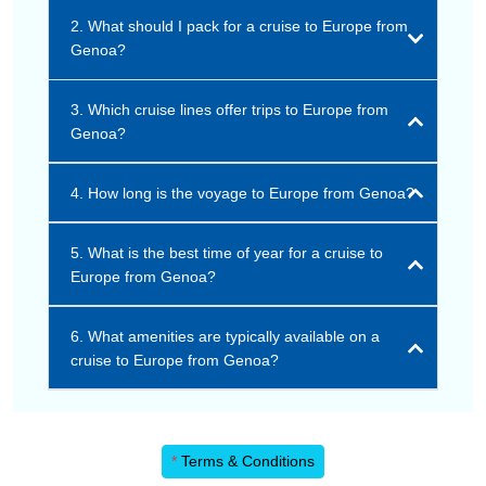
2. What should I pack for a cruise to Europe from
Genoa?
3. Which cruise lines offer trips to Europe from
Genoa?
4. How long is the voyage to Europe from Genoa?
5. What is the best time of year for a cruise to
Europe from Genoa?
6. What amenities are typically available on a
cruise to Europe from Genoa?
*
Terms & Conditions