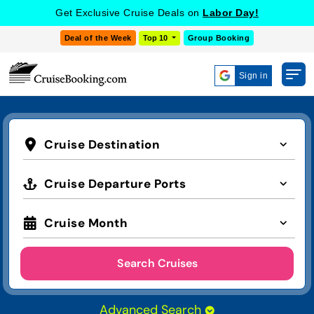
Get Exclusive Cruise Deals on
Labor Day!
Deal of the Week
Top 10
Group Booking
Sign in
Cruise Destination
Cruise Departure Ports
Cruise Month
Search Cruises
Advanced Search