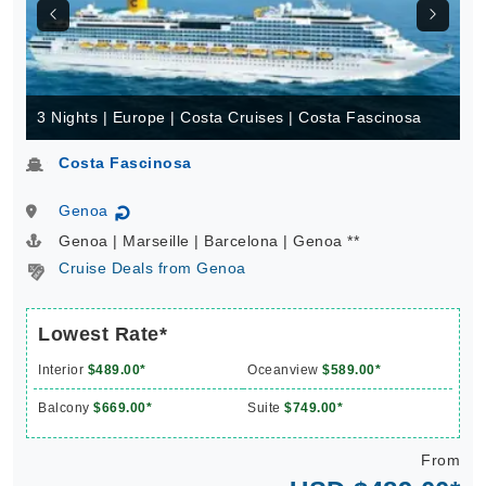
3 Nights | Europe | Costa Cruises | Costa Fascinosa
Costa Fascinosa
Genoa
↻
Genoa | Marseille | Barcelona | Genoa **
Cruise Deals from Genoa
Lowest Rate*
Interior
$489.00*
Oceanview
$589.00*
Balcony
$669.00*
Suite
$749.00*
From