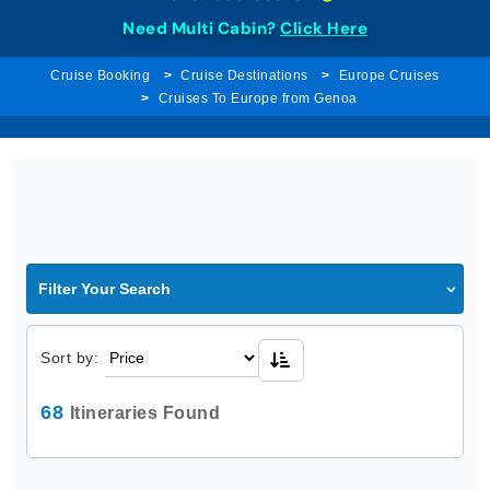
Need Multi Cabin?
Click Here
Cruise Booking
Cruise Destinations
Europe Cruises
Cruises To Europe from Genoa
Filter Your Search
Sort by:
68
Itineraries Found