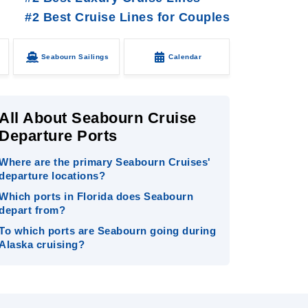
#2 Best Cruise Lines for Couples
Seabourn Sailings
Calendar
All About Seabourn Cruise
Departure Ports
Where are the primary Seabourn Cruises'
departure locations?
Which ports in Florida does Seabourn
depart from?
To which ports are Seabourn going during
Alaska cruising?