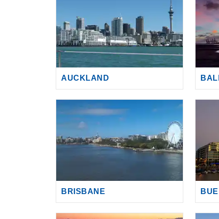
AUCKLAND
BAL
BRISBANE
BUE