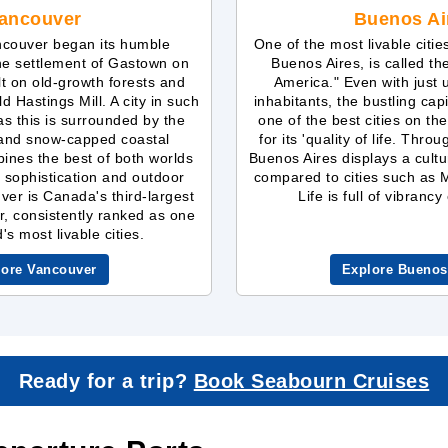
ancouver
Buenos Ai
ncouver began its humble
One of the most livable citie
he settlement of Gastown on
Buenos Aires, is called th
ilt on old-growth forests and
America." Even with just
d Hastings Mill. A city in such
inhabitants, the bustling cap
 as this is surrounded by the
one of the best cities on th
 and snow-capped coastal
for its 'quality of life. Throu
ines the best of both worlds
Buenos Aires displays a cultu
 sophistication and outdoor
compared to cities such as
er is Canada's third-largest
Life is full of vibranc
r, consistently ranked as one
's most livable cities.
lore Vancouver
Explore Buenos
Ready for a trip?
Book Seabourn Cruises