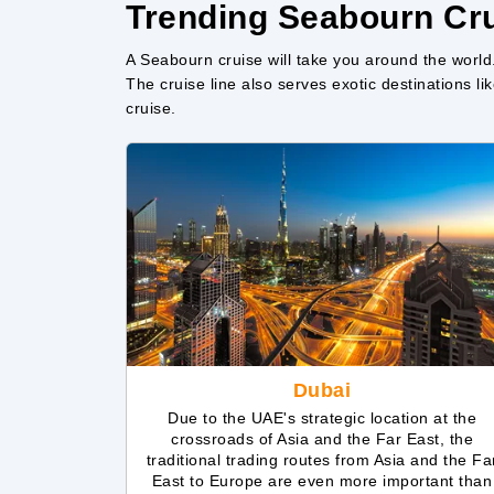
Trending Seabourn Cru
A Seabourn cruise will take you around the world
The cruise line also serves exotic destinations 
cruise.
Dubai
Due to the UAE's strategic location at the
crossroads of Asia and the Far East, the
traditional trading routes from Asia and the Fa
East to Europe are even more important than