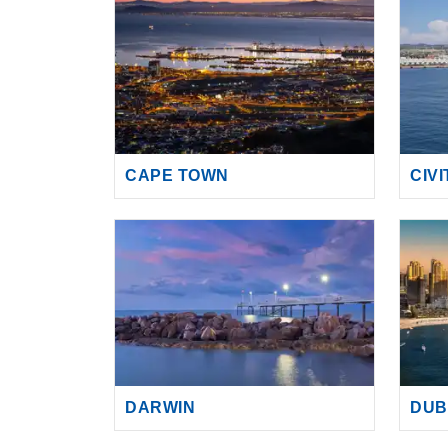
CAPE TOWN
CIV
DARWIN
DUB