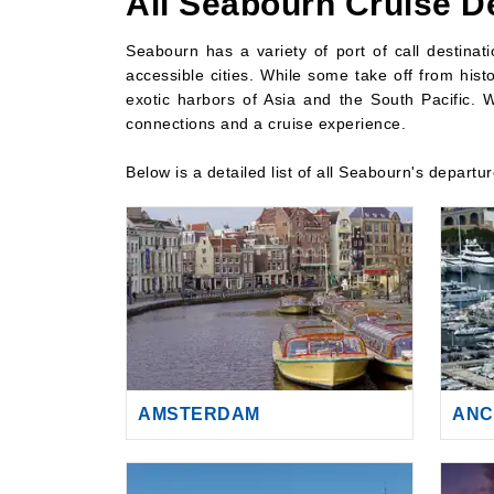
All Seabourn Cruise D
Seabourn has a variety of port of call destina
accessible cities. While some take off from histo
exotic harbors of Asia and the South Pacific. W
connections and a cruise experience.
Below is a detailed list of all Seabourn's departu
AMSTERDAM
ANC