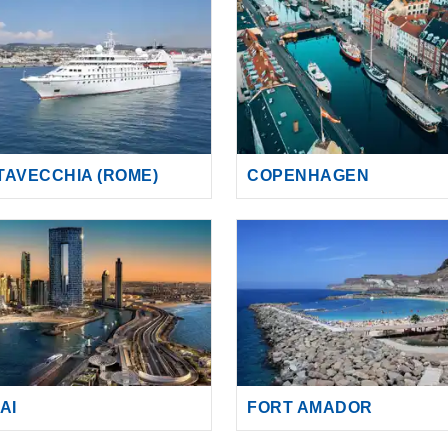
ITAVECCHIA (ROME)
COPENHAGEN
AI
FORT AMADOR