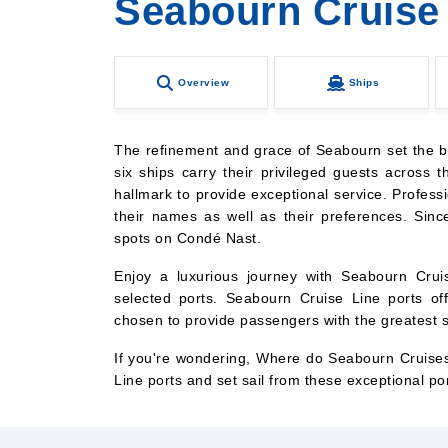
Seabourn Cruise
Overview
Ships
The refinement and grace of Seabourn set the bar
six ships carry their privileged guests across t
hallmark to provide exceptional service. Professi
their names as well as their preferences. Sin
spots on Condé Nast.
Enjoy a luxurious journey with Seabourn Cruis
selected ports. Seabourn Cruise Line ports o
chosen to provide passengers with the greatest sa
If you're wondering, Where do Seabourn Cruises
Line ports and set sail from these exceptional po