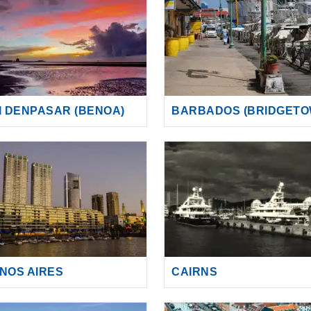
I DENPASAR (BENOA)
BARBADOS (BRIDGETO
NOS AIRES
CAIRNS