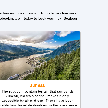
amous cities from which this luxury line sails.
uisebooking.com today to book your next Seabourn
Juneau
The rugged mountain terrain that surrounds
Juneau, Alaska's capital, makes it only
accessible by air and sea. There have been
orld-class travel destinations in this area since