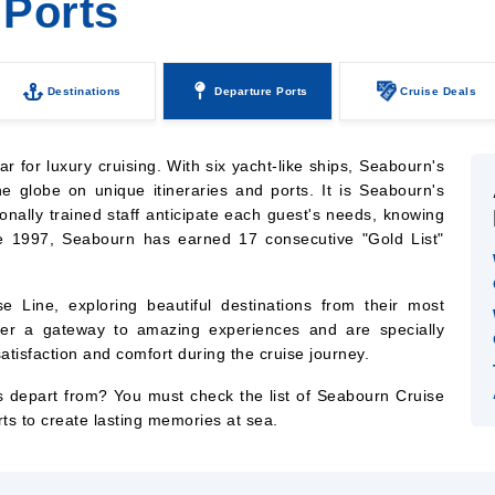
 Ports
Destinations
Departure Ports
Cruise Deals
 for luxury cruising. With six yacht-like ships, Seabourn's
he globe on unique itineraries and ports. It is Seabourn's
onally trained staff anticipate each guest's needs, knowing
ce 1997, Seabourn has earned 17 consecutive "Gold List"
e Line, exploring beautiful destinations from their most
ffer a gateway to amazing experiences and are specially
tisfaction and comfort during the cruise journey.
 depart from? You must check the list of Seabourn Cruise
rts to create lasting memories at sea.