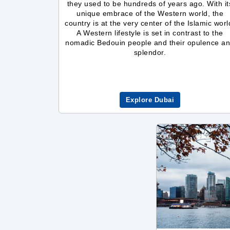
they used to be hundreds of years ago. With it
unique embrace of the Western world, the
country is at the very center of the Islamic worl
A Western lifestyle is set in contrast to the
nomadic Bedouin people and their opulence a
splendor.
Explore Dubai