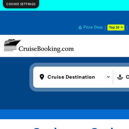
COOKIE SETTINGS
Price Drop
Top 10
Cruise Destination
C