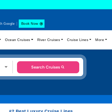
Book Now
th Google
Ocean Cruises
River Cruises
Cruise Lines
More
Search Cruises
#2 Best Luxury Cruise Lines