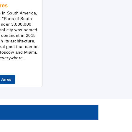
res
s in South America,
e "Paris of South
 under 3,000,000
ital city was named
e continent in 2018
gh its architecture,
ral past that can be
 Moscow and Miami.
y everywhere.
 Aires