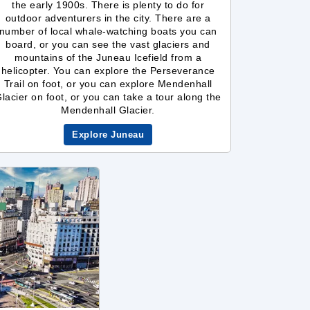
the early 1900s. There is plenty to do for
outdoor adventurers in the city. There are a
number of local whale-watching boats you can
board, or you can see the vast glaciers and
mountains of the Juneau Icefield from a
helicopter. You can explore the Perseverance
Trail on foot, or you can explore Mendenhall
lacier on foot, or you can take a tour along the
Mendenhall Glacier.
Explore Juneau