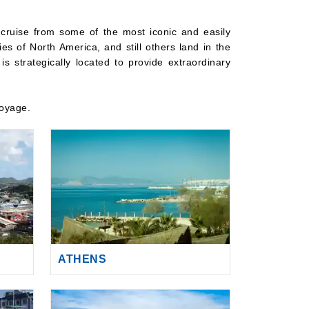
 cruise from some of the most iconic and easily
ies of North America, and still others land in the
s strategically located to provide extraordinary
voyage.
ATHENS