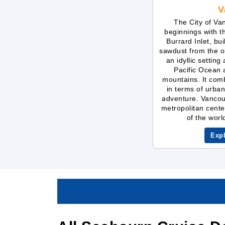
V
The City of Va
beginnings with t
Burrard Inlet, bu
sawdust from the ol
an idyllic setting
Pacific Ocean
mountains. It comb
in terms of urban
adventure. Vancouv
metropolitan cente
of the world
Exp