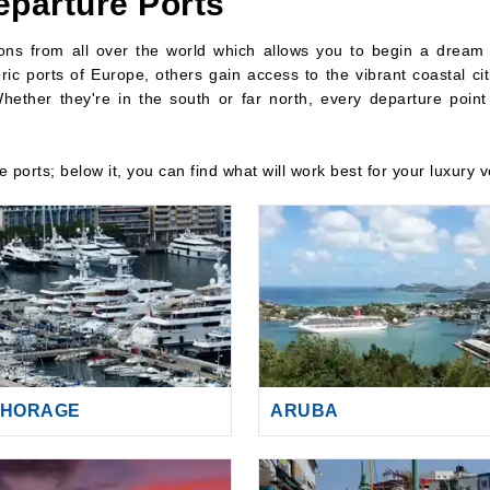
eparture Ports
tions from all over the world which allows you to begin a dream
ric ports of Europe, others gain access to the vibrant coastal cit
hether they're in the south or far north, every departure point i
re ports; below it, you can find what will work best for your luxury 
HORAGE
ARUBA