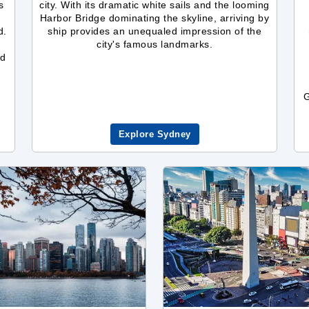
s
city. With its dramatic white sails and the looming
Harbor Bridge dominating the skyline, arriving by
d.
ship provides an unequaled impression of the
city's famous landmarks.
nd
G
Explore Sydney