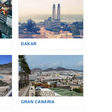
DAKAR
GRAN CANARIA