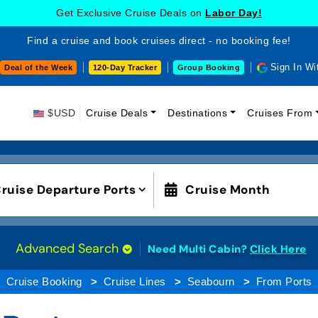
Get Exclusive Cruise Deals on
Labor Day!
Find a cruise and book cruises direct - no booking fee!
Sign In Wi
Deal of the Week
120-Day Tracker
Group Booking
$USD
Cruise Deals
Destinations
Cruises From
ruise Departure Ports
Cruise Month
Advanced Search
Need Multi Cabin?
Click Here
Cruise Booking
Cruise Lines
Seabourn
From Ports