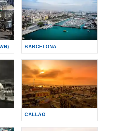
WN)
BARCELONA
CALLAO