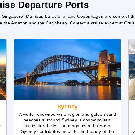
ise Departure Ports
. Singapore, Mumbai, Barcelona, and Copenhagen are some of the f
like the Amazon and the Caribbean. Contact a cruise expert at Cr
Sydney
A world-renowned wine region and golden sand
beaches surround Sydney, a cosmopolitan,
r
multicultural city. The magnificent harbor of
Sydney contributes much to the beauty of the
w