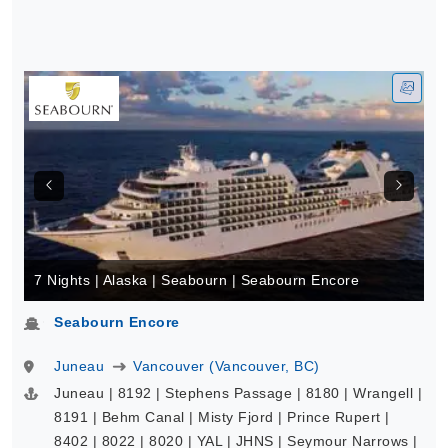
7 Nights | Alaska | Seabourn | Seabourn Encore
Seabourn Encore
Juneau
Vancouver (Vancouver, BC)
Juneau | 8192 | Stephens Passage | 8180 | Wrangell |
8191 | Behm Canal | Misty Fjord | Prince Rupert |
8402 | 8022 | 8020 | YAL | JHNS | Seymour Narrows |