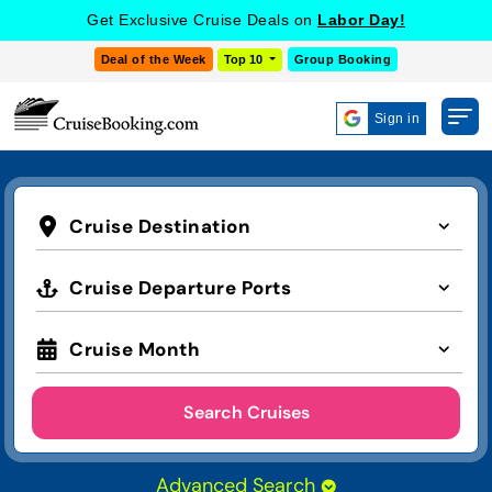
Get Exclusive Cruise Deals on
Labor Day!
Deal of the Week
Top 10
Group Booking
Sign in
Cruise Destination
Cruise Departure Ports
Cruise Month
Search Cruises
Advanced Search