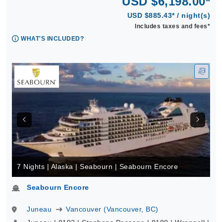
USD $6,198.00*
USD $885.43* / night(s)
Includes taxes and fees*
WHAT'S INCLUDED?
7 Nights | Alaska | Seabourn | Seabourn Encore
Seabourn Encore
Juneau
Vancouver (Vancouver, BC)