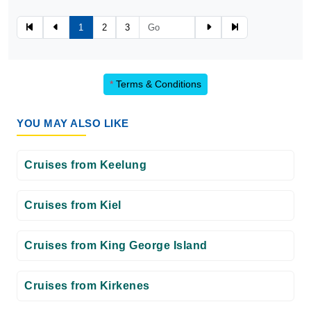
1
2
3
*
Terms & Conditions
YOU MAY ALSO LIKE
Cruises from Keelung
Cruises from Kiel
Cruises from King George Island
Cruises from Kirkenes