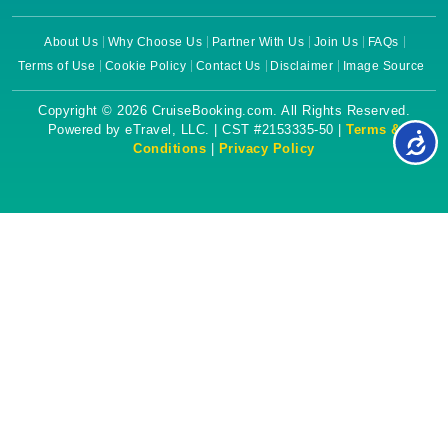
About Us
Why Choose Us
Partner With Us
Join Us
FAQs
Terms of Use
Cookie Policy
Contact Us
Disclaimer
Image Source
Copyright © 2026 CruiseBooking.com. All Rights Reserved.
Powered by eTravel, LLC. | CST #2153335-50 |
Terms &
Conditions
|
Privacy Policy