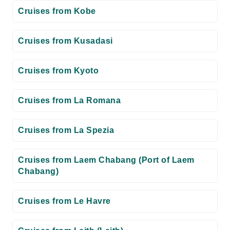
Cruises from Kobe
Cruises from Kusadasi
Cruises from Kyoto
Cruises from La Romana
Cruises from La Spezia
Cruises from Laem Chabang (Port of Laem
Chabang)
Cruises from Le Havre