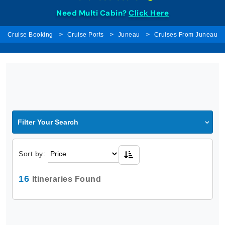
Need Multi Cabin?
Click Here
Cruise Booking
Cruise Ports
Juneau
Cruises From Juneau
Filter Your Search
Sort by:
16
Itineraries Found