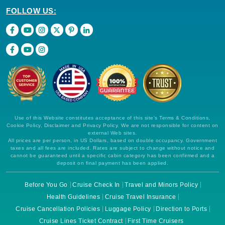
FOLLOW US:
Use of this Website constitutes acceptance of this site's Terms & Conditions,
Cookie Policy, Disclaimer and Privacy Policy. We are not responsible for content on
external Web sites.
All prices are per person, in US Dollars, based on double occupancy. Government
taxes and all fees are included. Rates are subject to change without notice and
cannot be guaranteed until a specific cabin category has been confirmed and a
deposit on final payment has been applied.
Before You Go
Cruise Check In
Travel and Minors Policy
Health Guidelines
Cruise Travel Insurance
Cruise Cancellation Policies
Luggage Policy
Direction to Ports
Cruise Lines Ticket Contract
First Time Cruisers