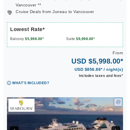
Vancouver **
Cruise Deals from Juneau to Vancouver
Lowest Rate*
Balcony
$5,998.00*
Suite
$9,998.00*
From
USD $5,998.00*
USD $856.86* / night(s)
Includes taxes and fees*
WHAT'S INCLUDED?