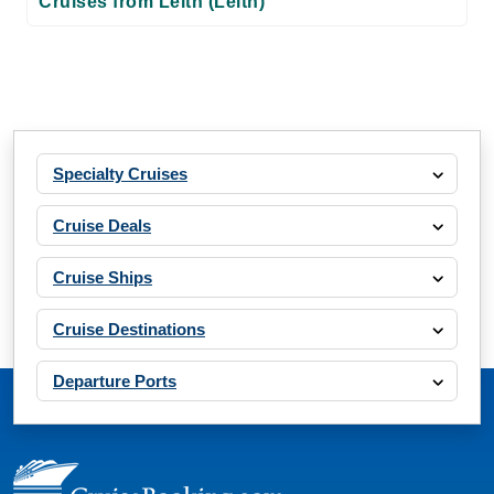
Cruises from Leith (Leith)
Specialty Cruises
Cruise Deals
Cruise Ships
Cruise Destinations
Departure Ports