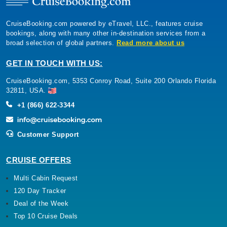
CruiseBooking.com powered by eTravel, LLC., features cruise
bookings, along with many other in-destination services from a
broad selection of global partners.
Read more about us
GET IN TOUCH WITH US:
CruiseBooking.com, 5353 Conroy Road, Suite 200 Orlando Florida
32811, USA.
+1 (866) 622-3344
Customer Support
CRUISE OFFERS
Multi Cabin Request
120 Day Tracker
Deal of the Week
Top 10 Cruise Deals