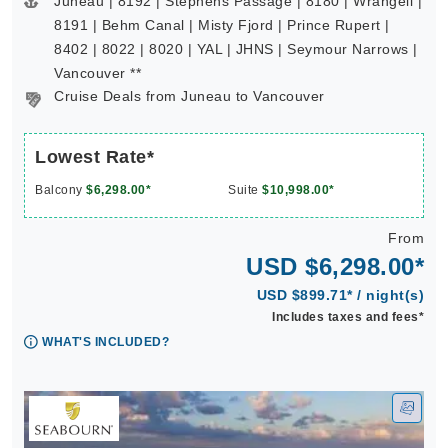
Juneau | 8192 | Stephens Passage | 8180 | Wrangell |
8191 | Behm Canal | Misty Fjord | Prince Rupert |
8402 | 8022 | 8020 | YAL | JHNS | Seymour Narrows |
Vancouver **
Cruise Deals from Juneau to Vancouver
Lowest Rate*
Balcony
$6,298.00*
Suite
$10,998.00*
From
USD $6,298.00*
USD $899.71* / night(s)
Includes taxes and fees*
WHAT'S INCLUDED?