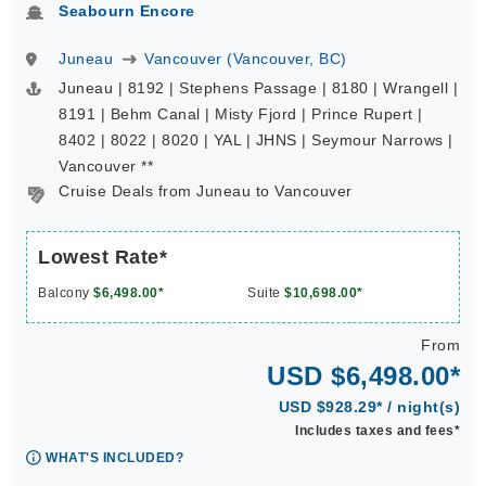
Seabourn Encore
Juneau
Vancouver (Vancouver, BC)
Juneau | 8192 | Stephens Passage | 8180 | Wrangell |
8191 | Behm Canal | Misty Fjord | Prince Rupert |
8402 | 8022 | 8020 | YAL | JHNS | Seymour Narrows |
Vancouver **
Cruise Deals from Juneau to Vancouver
Lowest Rate*
Balcony
$6,498.00*
Suite
$10,698.00*
From
USD $6,498.00*
USD $928.29* / night(s)
Includes taxes and fees*
WHAT'S INCLUDED?