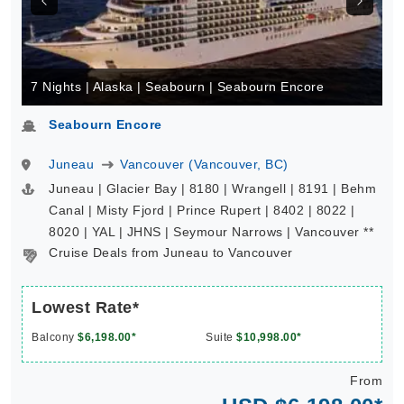
7 Nights | Alaska | Seabourn | Seabourn Encore
Seabourn Encore
Juneau
Vancouver (Vancouver, BC)
Juneau | Glacier Bay | 8180 | Wrangell | 8191 | Behm
Canal | Misty Fjord | Prince Rupert | 8402 | 8022 |
8020 | YAL | JHNS | Seymour Narrows | Vancouver **
Cruise Deals from Juneau to Vancouver
Lowest Rate*
Balcony
$6,198.00*
Suite
$10,998.00*
From