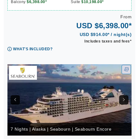
Balcony
$6,398.00*
Suite
$10,198.00*
From
USD $6,398.00*
USD $914.00* / night(s)
Includes taxes and fees*
WHAT'S INCLUDED?
7 Nights | Alaska | Seabourn | Seabourn Encore