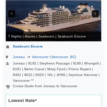
7 Nights | Alaska | Seabourn | Seabourn Encore
Seabourn Encore
Juneau
Vancouver (Vancouver, BC)
Juneau | 8192 | Stephens Passage | 8180 | Wrangell |
8191 | Behm Canal | Misty Fjord | Prince Rupert |
8402 | 8022 | 8020 | YAL | JHNS | Seymour Narrows |
Vancouver **
Cruise Deals from Juneau to Vancouver
Lowest Rate*