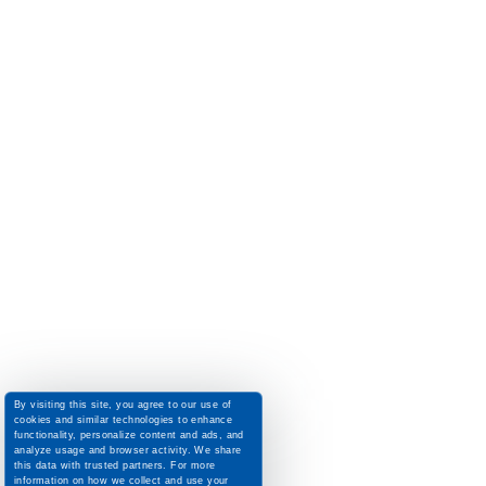
By visiting this site, you agree to our use of
cookies and similar technologies to enhance
functionality, personalize content and ads, and
analyze usage and browser activity. We share
this data with trusted partners. For more
information on how we collect and use your