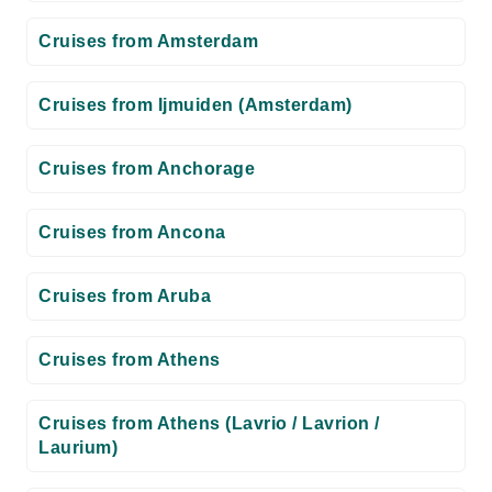
Cruises from Amsterdam
Cruises from Ijmuiden (Amsterdam)
Cruises from Anchorage
Cruises from Ancona
Cruises from Aruba
Cruises from Athens
Cruises from Athens (Lavrio / Lavrion /
Laurium)