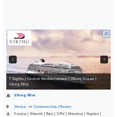
7 Nights | Central Mediterranean | Viking Ocean |
Viking Mira
Viking Mira
Venice
Civitavecchia (Rome)
Fusina | Sibenik | Bari | CRV | Messina | Naples |