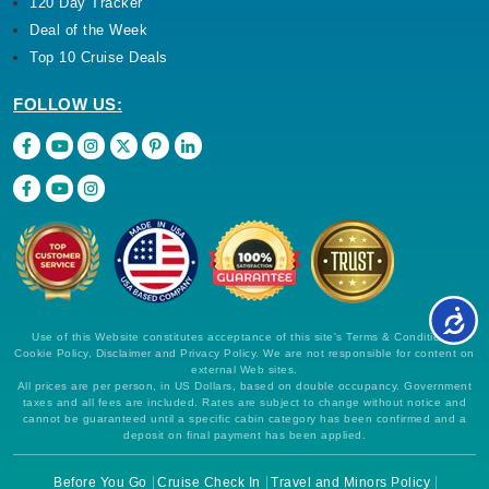
120 Day Tracker
Deal of the Week
Top 10 Cruise Deals
FOLLOW US:
Use of this Website constitutes acceptance of this site's Terms & Conditions,
Cookie Policy, Disclaimer and Privacy Policy. We are not responsible for content on
external Web sites.
All prices are per person, in US Dollars, based on double occupancy. Government
taxes and all fees are included. Rates are subject to change without notice and
cannot be guaranteed until a specific cabin category has been confirmed and a
deposit on final payment has been applied.
Before You Go
Cruise Check In
Travel and Minors Policy