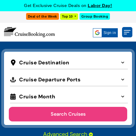
Get Exclusive Cruise Deals on
Labor Day!
Deal of the Week
Top 10
Group Booking
Sign in
Cruise Destination
Cruise Departure Ports
Cruise Month
Search Cruises
Advanced Search