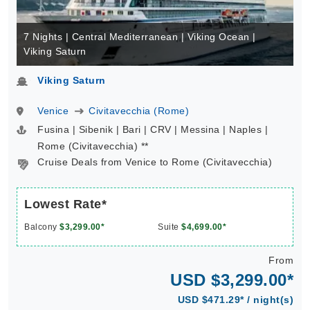
7 Nights | Central Mediterranean | Viking Ocean |
Viking Saturn
Viking Saturn
Venice
Civitavecchia (Rome)
Fusina | Sibenik | Bari | CRV | Messina | Naples |
Rome (Civitavecchia) **
Cruise Deals from Venice to Rome (Civitavecchia)
Lowest Rate*
Balcony
$3,299.00*
Suite
$4,699.00*
From
USD $3,299.00*
USD $471.29* / night(s)