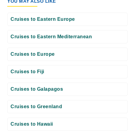
YOU MAY ALSO LIKE
Cruises to Eastern Europe
Cruises to Eastern Mediterranean
Cruises to Europe
Cruises to Fiji
Cruises to Galapagos
Cruises to Greenland
Cruises to Hawaii