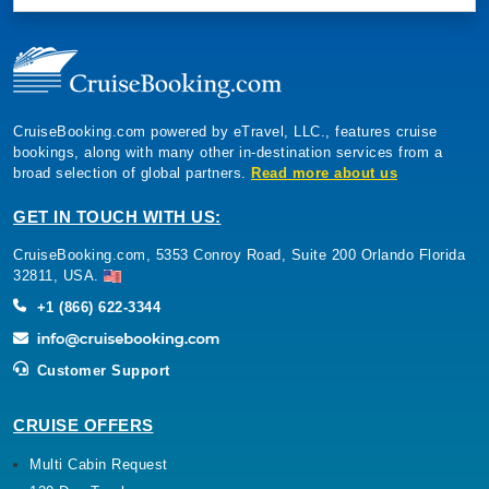
CruiseBooking.com powered by eTravel, LLC., features cruise
bookings, along with many other in-destination services from a
broad selection of global partners.
Read more about us
GET IN TOUCH WITH US:
CruiseBooking.com, 5353 Conroy Road, Suite 200 Orlando Florida
32811, USA.
+1 (866) 622-3344
Customer Support
CRUISE OFFERS
Multi Cabin Request