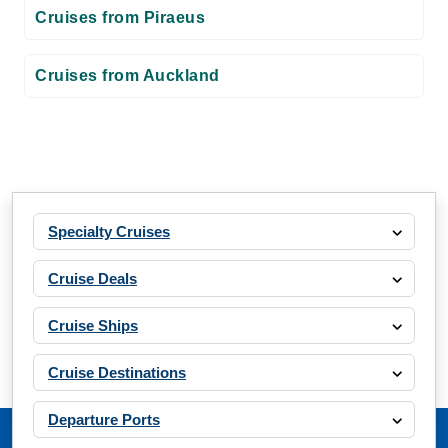
Cruises from Piraeus
Cruises from Auckland
Specialty Cruises
Cruise Deals
Cruise Ships
Cruise Destinations
Departure Ports