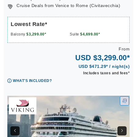
Cruise Deals from Venice to Rome (Civitavecchia)
Lowest Rate*
Balcony
$3,299.00*
Suite
$4,699.00*
From
USD $3,299.00*
USD $471.29* / night(s)
Includes taxes and fees*
WHAT'S INCLUDED?