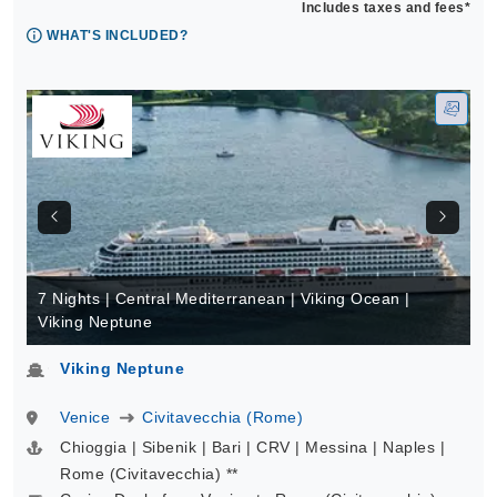
Includes taxes and fees*
WHAT'S INCLUDED?
7 Nights | Central Mediterranean | Viking Ocean |
Viking Neptune
Viking Neptune
Venice
Civitavecchia (Rome)
Chioggia | Sibenik | Bari | CRV | Messina | Naples |
Rome (Civitavecchia) **