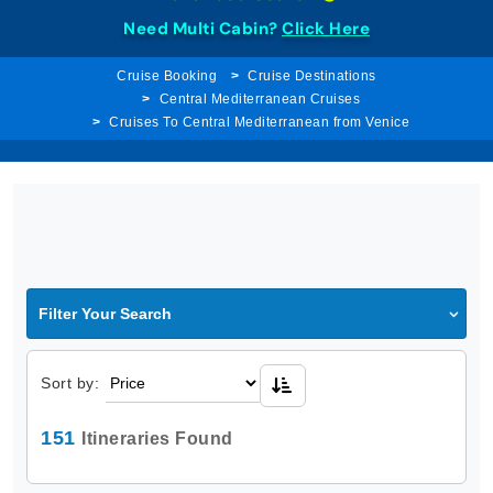
Need Multi Cabin?
Click Here
Cruise Booking
Cruise Destinations
Central Mediterranean Cruises
Cruises To Central Mediterranean from Venice
Filter Your Search
Sort by:
151
Itineraries Found