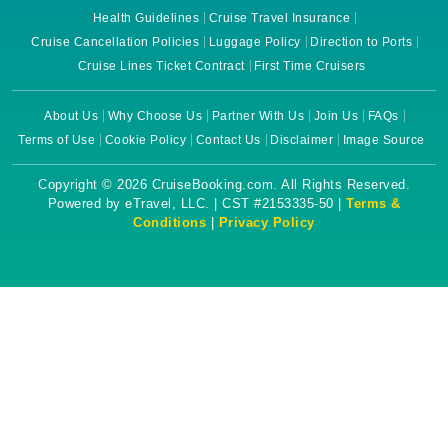
Health Guidelines
Cruise Travel Insurance
Cruise Cancellation Policies
Luggage Policy
Direction to Ports
Cruise Lines Ticket Contract
First Time Cruisers
About Us
Why Choose Us
Partner With Us
Join Us
FAQs
Terms of Use
Cookie Policy
Contact Us
Disclaimer
Image Source
Copyright © 2026 CruiseBooking.com. All Rights Reserved.
Powered by eTravel, LLC. | CST #2153335-50 |
Terms &
Conditions
|
Privacy Policy