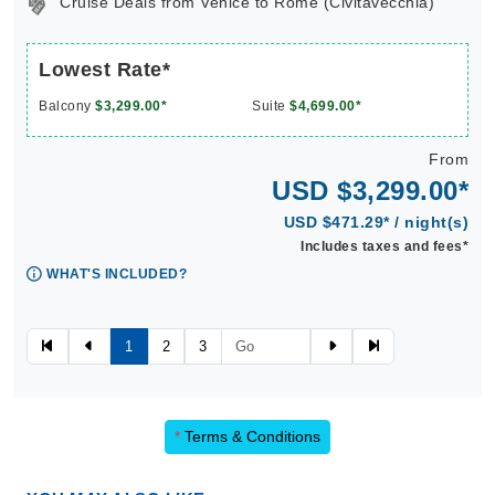
Cruise Deals from Venice to Rome (Civitavecchia)
Lowest Rate*
Balcony
$3,299.00*
Suite
$4,699.00*
From
USD $3,299.00*
USD $471.29* / night(s)
Includes taxes and fees*
WHAT'S INCLUDED?
1
2
3
*
Terms & Conditions