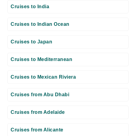
Cruises to India
Cruises to Indian Ocean
Cruises to Japan
Cruises to Mediterranean
Cruises to Mexican Riviera
Cruises from Abu Dhabi
Cruises from Adelaide
Cruises from Alicante