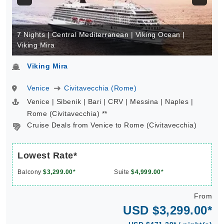
7 Nights | Central Mediterranean | Viking Ocean |
Viking Mira
Viking Mira
Venice
Civitavecchia (Rome)
Venice | Sibenik | Bari | CRV | Messina | Naples |
Rome (Civitavecchia) **
Cruise Deals from Venice to Rome (Civitavecchia)
Lowest Rate*
Balcony
$3,299.00*
Suite
$4,999.00*
From
USD $3,299.00*