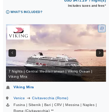
USD $471.29* / night(s)
Includes taxes and fees*
WHAT'S INCLUDED?
7 Nights | Central Mediterranean | Viking Ocean |
Viking Mira
Viking Mira
Venice
Civitavecchia (Rome)
Fusina | Sibenik | Bari | CRV | Messina | Naples |
Rome (Civitavecchia) **