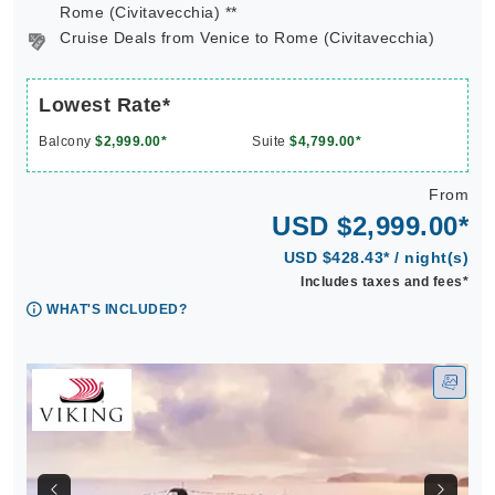
Rome (Civitavecchia) **
Cruise Deals from Venice to Rome (Civitavecchia)
Lowest Rate*
Balcony
$2,999.00*
Suite
$4,799.00*
From
USD $2,999.00*
USD $428.43* / night(s)
Includes taxes and fees*
WHAT'S INCLUDED?