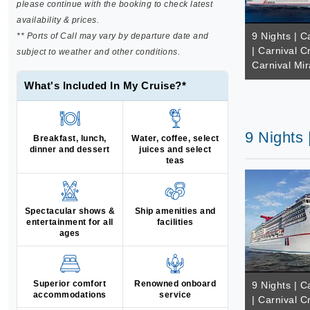
please continue with the booking to check latest
availability & prices.
9 Nights | 
** Ports of Call may vary by departure date and
| Carnival C
subject to weather and other conditions.
Carnival Mir
What's Included In My Cruise?*
9 Nights 
Breakfast, lunch,
Water, coffee, select
dinner and dessert
juices and select
teas
Spectacular shows &
Ship amenities and
entertainment for all
facilities
ages
Superior comfort
Renowned onboard
9 Nights | 
accommodations
service
| Carnival C