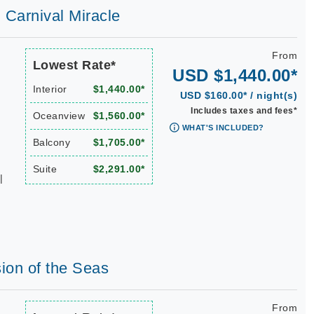
| Carnival Miracle
From
Lowest Rate*
USD $1,440.00*
Interior
$1,440.00*
USD $160.00* / night(s)
Includes taxes and fees*
Oceanview
$1,560.00*
WHAT'S INCLUDED?
Balcony
$1,705.00*
Suite
$2,291.00*
|
sion of the Seas
From