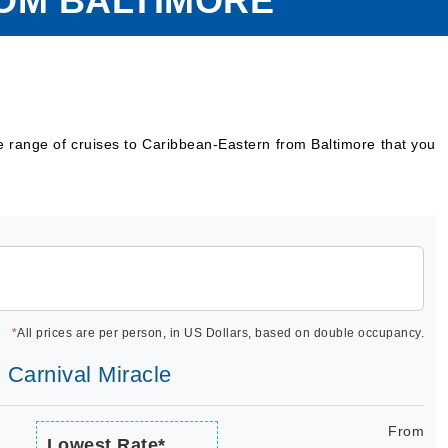
ROM BALTIMORE
e range of cruises to Caribbean-Eastern from Baltimore that you
*
All prices are per person, in US Dollars, based on double occupancy.
| Carnival Miracle
From
Lowest Rate*