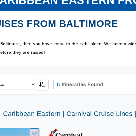
CARIBBEAN EASTERN F
ISES FROM BALTIMORE
 Baltimore, then you have come to the right place. We have a wid
efore they are raised!
6
Itineraries Found
| Caribbean Eastern | Carnival Cruise Lines 