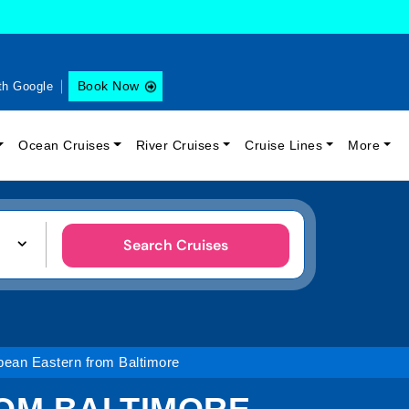
Book Now
th Google
Ocean Cruises
River Cruises
Cruise Lines
More
Search Cruises
bean Eastern from Baltimore