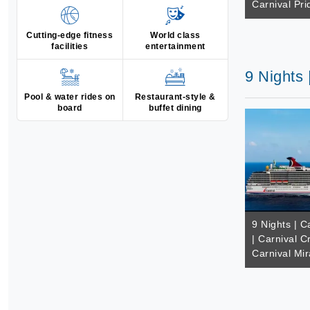
Carnival Pri
Cutting-edge fitness
World class
facilities
entertainment
9 Nights 
Pool & water rides on
Restaurant-style &
board
buffet dining
9 Nights | 
| Carnival C
Carnival Mir