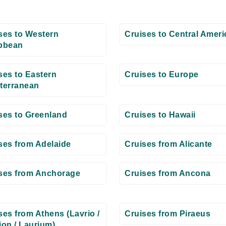
ses to Western
Cruises to Central Ameri
bbean
ses to Eastern
Cruises to Europe
terranean
ses to Greenland
Cruises to Hawaii
ses from Adelaide
Cruises from Alicante
ses from Anchorage
Cruises from Ancona
ses from Athens (Lavrio /
Cruises from Piraeus
ion / Laurium)