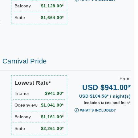
Balcony
$1,128.00*
Suite
$1,664.00*
t
| Carnival Pride
From
Lowest Rate*
USD $941.00*
Interior
$941.00*
USD $104.56* / night(s)
Includes taxes and fees*
Oceanview
$1,041.00*
WHAT'S INCLUDED?
Balcony
$1,161.00*
Suite
$2,261.00*