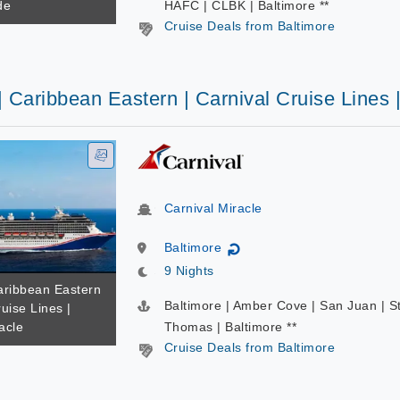
de
HAFC | CLBK | Baltimore **
Cruise Deals from Baltimore
| Caribbean Eastern | Carnival Cruise Lines 
Carnival Miracle
Baltimore
↻
9 Nights
Caribbean Eastern
Baltimore | Amber Cove | San Juan | S
ruise Lines |
acle
Thomas | Baltimore **
Cruise Deals from Baltimore