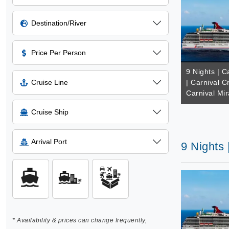
Destination/River
Price Per Person
9 Nights | 
Cruise Line
| Carnival C
Carnival Mir
Cruise Ship
Arrival Port
9 Nights 
* Availability & prices can change frequently,