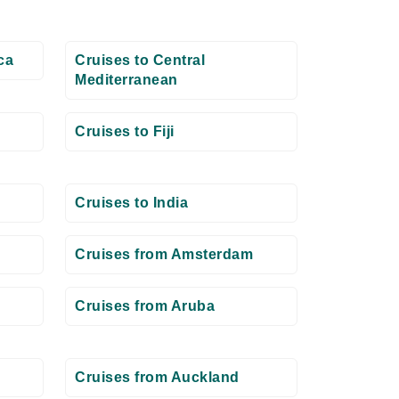
ca
Cruises to Central
Mediterranean
Cruises to Fiji
Cruises to India
Cruises from Amsterdam
Cruises from Aruba
Cruises from Auckland