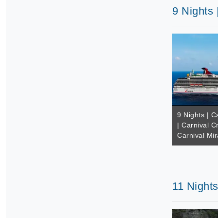
9 Nights 
9 Nights | 
| Carnival C
Carnival Mir
11 Nights