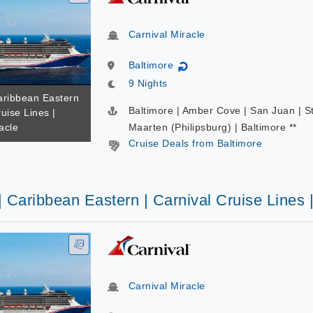
Carnival Miracle
Baltimore
↻
9 Nights
Caribbean Eastern
Baltimore | Amber Cove | San Juan | S
ruise Lines |
acle
Maarten (Philipsburg) | Baltimore **
Cruise Deals from Baltimore
| Caribbean Eastern | Carnival Cruise Lines 
Carnival Miracle