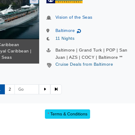
Vision of the Seas
Baltimore
↻
11 Nights
 Caribbean
Baltimore | Grand Turk | POP | San
yal Caribbean |
e Seas
Juan | AZS | COCY | Baltimore **
Cruise Deals from Baltimore
1
2
*
Terms & Conditions