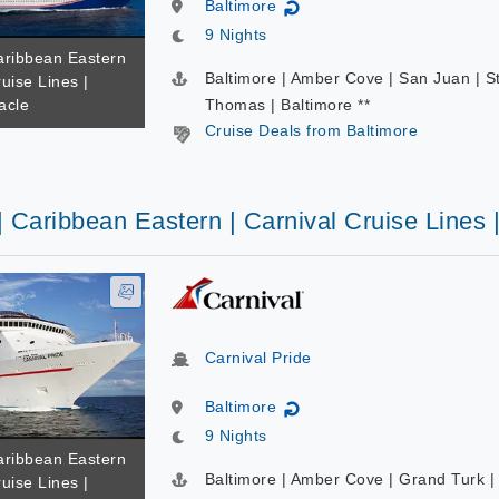
Baltimore
↻
9 Nights
Caribbean Eastern
Baltimore | Amber Cove | San Juan | S
ruise Lines |
acle
Thomas | Baltimore **
Cruise Deals from Baltimore
| Caribbean Eastern | Carnival Cruise Lines 
Carnival Pride
Baltimore
↻
9 Nights
Caribbean Eastern
Baltimore | Amber Cove | Grand Turk |
ruise Lines |