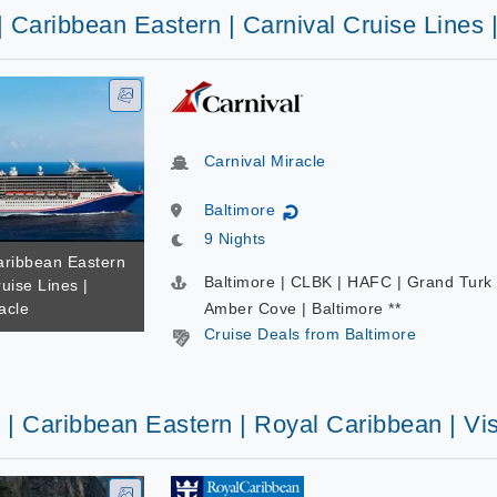
| Caribbean Eastern | Carnival Cruise Lines 
Carnival Miracle
Baltimore
↻
9 Nights
Caribbean Eastern
Baltimore | CLBK | HAFC | Grand Turk 
ruise Lines |
acle
Amber Cove | Baltimore **
Cruise Deals from Baltimore
 | Caribbean Eastern | Royal Caribbean | Vi