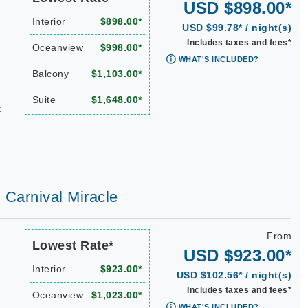
USD $898.00*
Interior
$898.00*
USD $99.78* / night(s)
Includes taxes and fees*
Oceanview
$998.00*
WHAT'S INCLUDED?
Balcony
$1,103.00*
Suite
$1,648.00*
t
| Carnival Miracle
From
Lowest Rate*
USD $923.00*
Interior
$923.00*
USD $102.56* / night(s)
Includes taxes and fees*
Oceanview
$1,023.00*
WHAT'S INCLUDED?