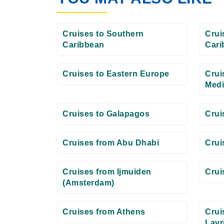
Cruises to Southern
Crui
Caribbean
Cari
Cruises to Eastern Europe
Crui
Medi
Cruises to Galapagos
Crui
Cruises from Abu Dhabi
Crui
Cruises from Ijmuiden
Crui
(Amsterdam)
Cruises from Athens
Crui
Lavr