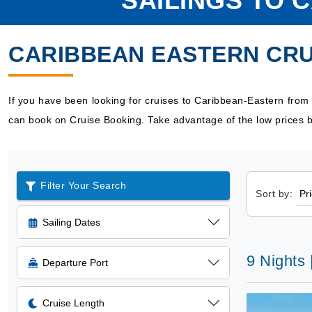
SAILINGS TO 
CARIBBEAN EASTERN CRU
If you have been looking for cruises to Caribbean-Eastern from
can book on Cruise Booking. Take advantage of the low prices b
Filter Your Search
Sort by:
Sailing Dates
9 Nights 
Departure Port
Cruise Length