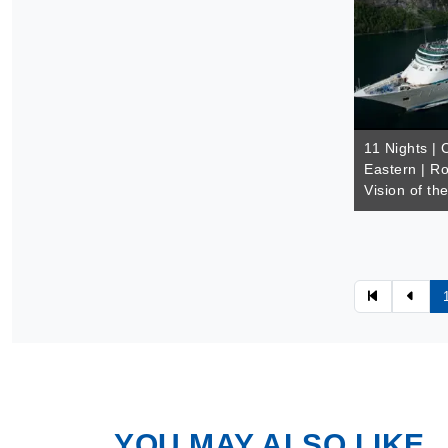
11 Nights |
Eastern | Ro
Vision of th
YOU MAY ALSO LIKE