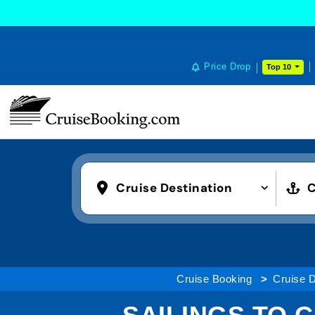
Price Drop
Top 10
Cruise Destination
C
Cruise Booking
Cruise D