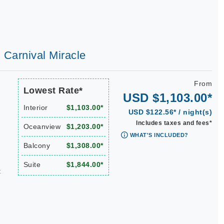
| Carnival Miracle
From
Lowest Rate*
USD $1,103.00*
Interior
$1,103.00*
USD $122.56* / night(s)
Includes taxes and fees*
Oceanview
$1,203.00*
WHAT'S INCLUDED?
Balcony
$1,308.00*
Suite
$1,844.00*
t