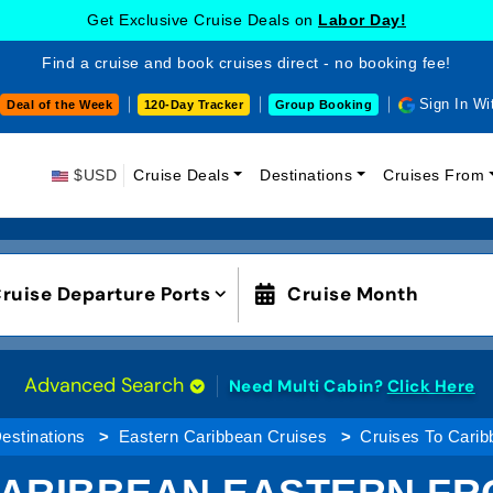
Get Exclusive Cruise Deals on
Labor Day!
Find a cruise and book cruises direct - no booking fee!
Sign In Wi
Deal of the Week
120-Day Tracker
Group Booking
$USD
Cruise Deals
Destinations
Cruises From
ruise Departure Ports
Cruise Month
Advanced Search
Need Multi Cabin?
Click Here
estinations
Eastern Caribbean Cruises
Cruises To Carib