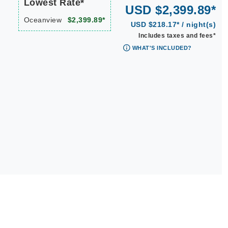
Lowest Rate*
USD $2,399.89*
Oceanview
$2,399.89*
USD $218.17* / night(s)
Includes taxes and fees*
WHAT'S INCLUDED?