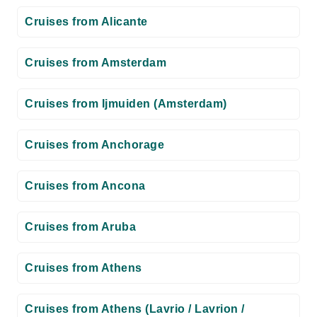
Cruises from Alicante
Cruises from Amsterdam
Cruises from Ijmuiden (Amsterdam)
Cruises from Anchorage
Cruises from Ancona
Cruises from Aruba
Cruises from Athens
Cruises from Athens (Lavrio / Lavrion /