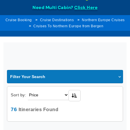
Need Multi Cabin?
Click Here
Cruise Booking
Cruise Destinations
Northern Europe Cruises
Cruises To Northern Europe from Bergen
Filter Your Search
Sort by:
76
Itineraries Found