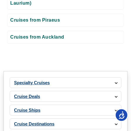
Laurium)
Cruises from Piraeus
Cruises from Auckland
Specialty Cruises
Cruise Deals
Cruise Ships
Cruise Destinations