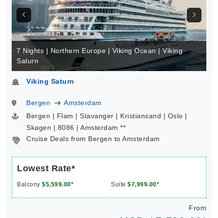
7 Nights | Northern Europe | Viking Ocean | Viking
Saturn
Viking Saturn
Bergen
Amsterdam
Bergen | Flam | Stavanger | Kristiansand | Oslo |
Skagen | 8086 | Amsterdam **
Cruise Deals from Bergen to Amsterdam
Lowest Rate*
Balcony
$5,599.00*
Suite
$7,999.00*
From