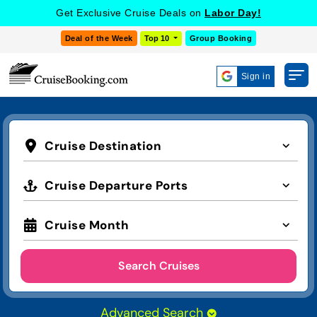
Get Exclusive Cruise Deals on
Labor Day!
Deal of the Week
Top 10
Group Booking
Sign in
Cruise Destination
Cruise Departure Ports
Cruise Month
Search Cruises
Advanced Search