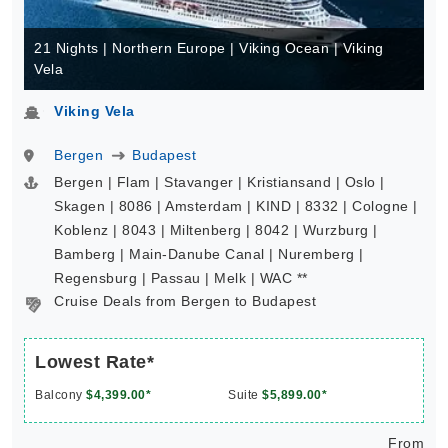
21 Nights | Northern Europe | Viking Ocean | Viking
Vela
Viking Vela
Bergen
Budapest
Bergen | Flam | Stavanger | Kristiansand | Oslo |
Skagen | 8086 | Amsterdam | KIND | 8332 | Cologne |
Koblenz | 8043 | Miltenberg | 8042 | Wurzburg |
Bamberg | Main-Danube Canal | Nuremberg |
Regensburg | Passau | Melk | WAC **
Cruise Deals from Bergen to Budapest
Lowest Rate*
Balcony
$4,399.00*
Suite
$5,899.00*
From