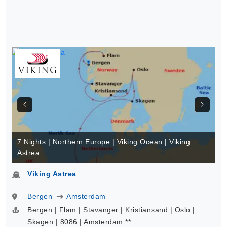
7 Nights | Northern Europe | Viking Ocean | Viking
Astrea
Viking Astrea
Bergen
Amsterdam
Bergen | Flam | Stavanger | Kristiansand | Oslo |
Skagen | 8086 | Amsterdam **