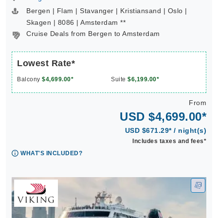
Bergen | Flam | Stavanger | Kristiansand | Oslo |
Skagen | 8086 | Amsterdam **
Cruise Deals from Bergen to Amsterdam
Lowest Rate*
Balcony
$4,699.00*
Suite
$6,199.00*
From
USD $4,699.00*
USD $671.29* / night(s)
Includes taxes and fees*
WHAT'S INCLUDED?