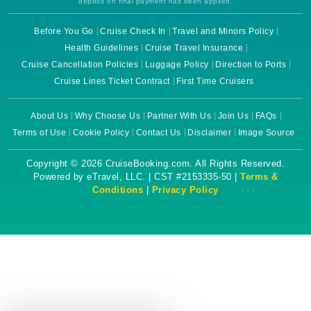
deposit on final payment has been applied.
Before You Go
Cruise Check In
Travel and Minors Policy
Health Guidelines
Cruise Travel Insurance
Cruise Cancellation Policies
Luggage Policy
Direction to Ports
Cruise Lines Ticket Contract
First Time Cruisers
About Us
Why Choose Us
Partner With Us
Join Us
FAQs
Terms of Use
Cookie Policy
Contact Us
Disclaimer
Image Source
Copyright © 2026 CruiseBooking.com. All Rights Reserved.
Powered by eTravel, LLC. | CST #2153335-50 |
Terms &
Conditions
|
Privacy Policy