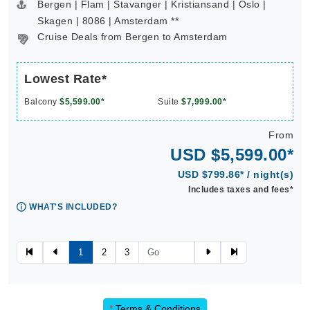
Bergen | Flam | Stavanger | Kristiansand | Oslo |
Skagen | 8086 | Amsterdam **
Cruise Deals from Bergen to Amsterdam
Lowest Rate*
Balcony
$5,599.00*
Suite
$7,999.00*
From
USD $5,599.00*
USD $799.86* / night(s)
Includes taxes and fees*
WHAT'S INCLUDED?
1
2
3
*
Terms & Conditions