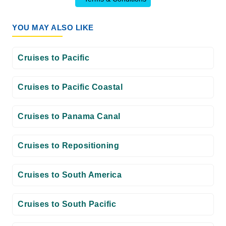
YOU MAY ALSO LIKE
Cruises to Pacific
Cruises to Pacific Coastal
Cruises to Panama Canal
Cruises to Repositioning
Cruises to South America
Cruises to South Pacific