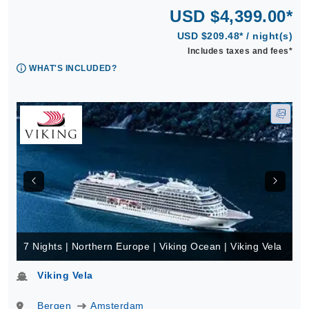
USD $4,399.00*
USD $209.48* / night(s)
Includes taxes and fees*
WHAT'S INCLUDED?
7 Nights | Northern Europe | Viking Ocean | Viking Vela
Viking Vela
Bergen
Amsterdam