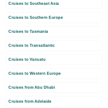
Cruises to Southeast Asia
Cruises to Southern Europe
Cruises to Tasmania
Cruises to Transatlantic
Cruises to Vanuatu
Cruises to Western Europe
Cruises from Abu Dhabi
Cruises from Adelaide