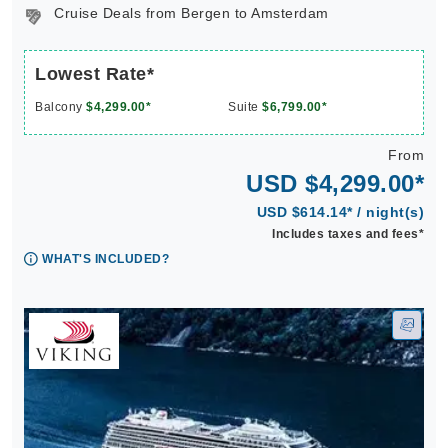
Cruise Deals from Bergen to Amsterdam
Lowest Rate*
Balcony
$4,299.00*
Suite
$6,799.00*
From
USD $4,299.00*
USD $614.14* / night(s)
Includes taxes and fees*
WHAT'S INCLUDED?