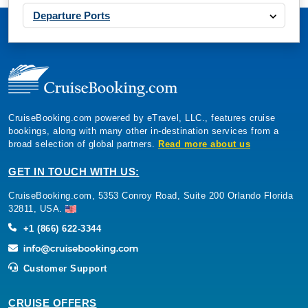
Departure Ports
CruiseBooking.com powered by eTravel, LLC., features cruise
bookings, along with many other in-destination services from a
broad selection of global partners.
Read more about us
GET IN TOUCH WITH US:
CruiseBooking.com, 5353 Conroy Road, Suite 200 Orlando Florida
32811, USA.
+1 (866) 622-3344
Customer Support
CRUISE OFFERS