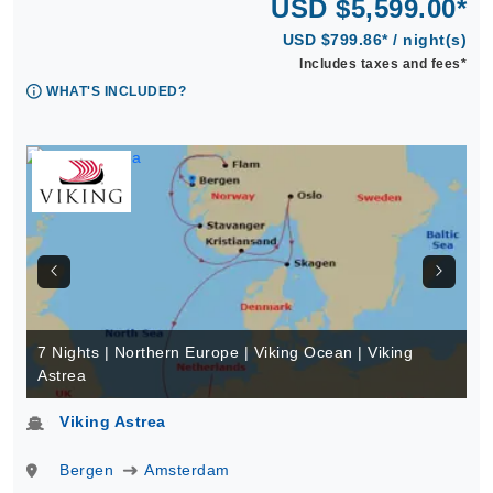
USD $5,599.00*
USD $799.86* / night(s)
Includes taxes and fees*
WHAT'S INCLUDED?
7 Nights | Northern Europe | Viking Ocean | Viking
Astrea
Viking Astrea
Bergen
Amsterdam