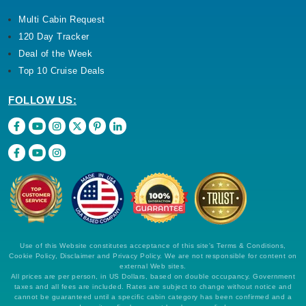
Multi Cabin Request
120 Day Tracker
Deal of the Week
Top 10 Cruise Deals
FOLLOW US:
Use of this Website constitutes acceptance of this site's Terms & Conditions,
Cookie Policy, Disclaimer and Privacy Policy. We are not responsible for content on
external Web sites.
All prices are per person, in US Dollars, based on double occupancy. Government
taxes and all fees are included. Rates are subject to change without notice and
cannot be guaranteed until a specific cabin category has been confirmed and a