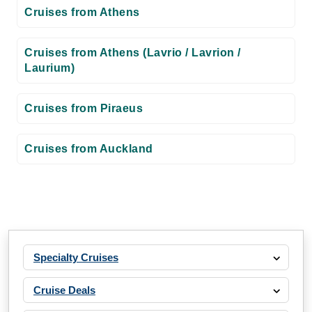
Cruises from Athens
Cruises from Athens (Lavrio / Lavrion /
Laurium)
Cruises from Piraeus
Cruises from Auckland
Specialty Cruises
Cruise Deals