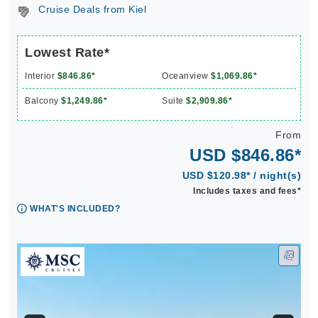
Cruise Deals from Kiel
Lowest Rate*
Interior
$846.86*
Oceanview
$1,069.86*
Balcony
$1,249.86*
Suite
$2,909.86*
From
USD $846.86*
USD $120.98* / night(s)
Includes taxes and fees*
WHAT'S INCLUDED?