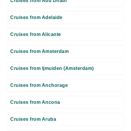
Cruises from Abu Dhabi
Cruises from Adelaide
Cruises from Alicante
Cruises from Amsterdam
Cruises from Ijmuiden (Amsterdam)
Cruises from Anchorage
Cruises from Ancona
Cruises from Aruba