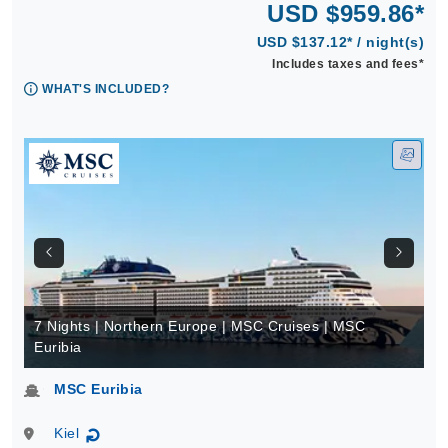
USD $959.86*
USD $137.12* / night(s)
Includes taxes and fees*
WHAT'S INCLUDED?
7 Nights | Northern Europe | MSC Cruises | MSC
Euribia
MSC Euribia
Kiel
↻