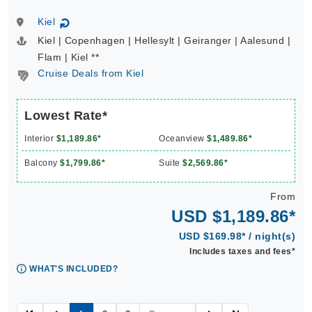
Kiel
↻
Kiel | Copenhagen | Hellesylt | Geiranger | Aalesund |
Flam | Kiel **
Cruise Deals from Kiel
Lowest Rate*
Interior
$1,189.86*
Oceanview
$1,489.86*
Balcony
$1,799.86*
Suite
$2,569.86*
From
USD $1,189.86*
USD $169.98* / night(s)
Includes taxes and fees*
WHAT'S INCLUDED?