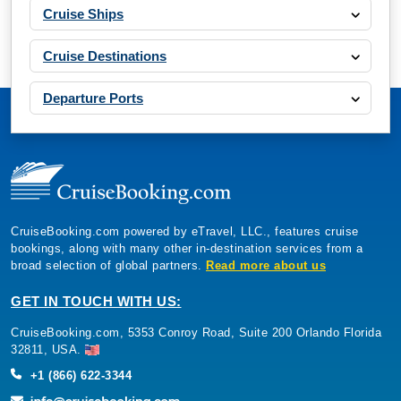
Cruise Ships
Cruise Destinations
Departure Ports
CruiseBooking.com powered by eTravel, LLC., features cruise
bookings, along with many other in-destination services from a
broad selection of global partners.
Read more about us
GET IN TOUCH WITH US:
CruiseBooking.com, 5353 Conroy Road, Suite 200 Orlando Florida
32811, USA.
+1 (866) 622-3344