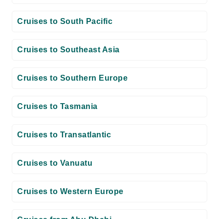
Cruises to South Pacific
Cruises to Southeast Asia
Cruises to Southern Europe
Cruises to Tasmania
Cruises to Transatlantic
Cruises to Vanuatu
Cruises to Western Europe