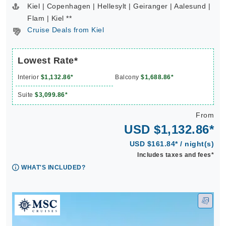
Kiel | Copenhagen | Hellesylt | Geiranger | Aalesund |
Flam | Kiel **
Cruise Deals from Kiel
Lowest Rate*
Interior
$1,132.86*
Balcony
$1,688.86*
Suite
$3,099.86*
From
USD $1,132.86*
USD $161.84* / night(s)
Includes taxes and fees*
WHAT'S INCLUDED?