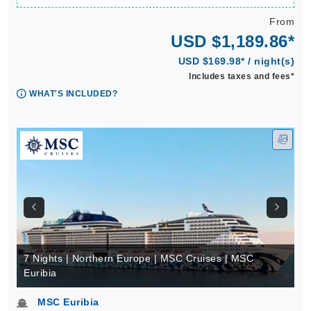
From
USD $1,189.86*
USD $169.98* / night(s)
Includes taxes and fees*
WHAT'S INCLUDED?
7 Nights | Northern Europe | MSC Cruises | MSC
Euribia
MSC Euribia