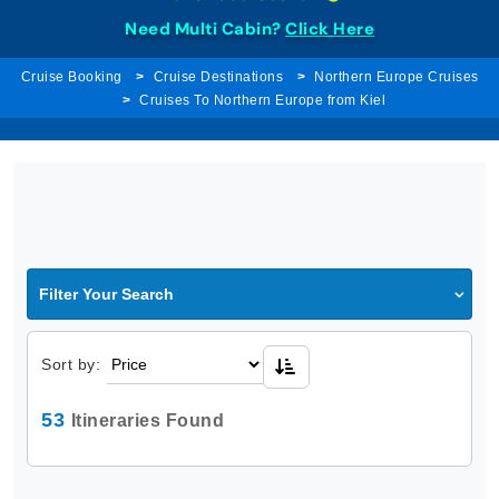
Need Multi Cabin?
Click Here
Cruise Booking
Cruise Destinations
Northern Europe Cruises
Cruises To Northern Europe from Kiel
Filter Your Search
Sort by:
53
Itineraries Found