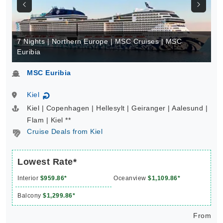
7 Nights | Northern Europe | MSC Cruises | MSC
Euribia
MSC Euribia
Kiel
↻
Kiel | Copenhagen | Hellesylt | Geiranger | Aalesund |
Flam | Kiel **
Cruise Deals from Kiel
Lowest Rate*
Interior
$959.86*
Oceanview
$1,109.86*
Balcony
$1,299.86*
From