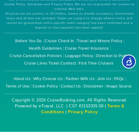
Cookie Policy, Disclaimer and Privacy Policy. We are not responsible for content on
external Web sites.
All prices are per person, in US Dollars, based on double occupancy. Government
taxes and all fees are included. Rates are subject to change without notice and
cannot be guaranteed until a specific cabin category has been confirmed and a
deposit on final payment has been applied.
Before You Go
Cruise Check In
Travel and Minors Policy
Health Guidelines
Cruise Travel Insurance
Cruise Cancellation Policies
Luggage Policy
Direction to Ports
Cruise Lines Ticket Contract
First Time Cruisers
About Us
Why Choose Us
Partner With Us
Join Us
FAQs
Terms of Use
Cookie Policy
Contact Us
Disclaimer
Image Source
Copyright © 2026 CruiseBooking.com. All Rights Reserved.
Powered by eTravel, LLC. | CST #2153335-50 |
Terms &
Conditions
|
Privacy Policy