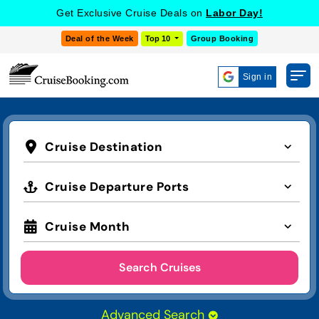
Get Exclusive Cruise Deals on
Labor Day!
Deal of the Week
Top 10
Group Booking
Sign in
Cruise Destination
Cruise Departure Ports
Cruise Month
Search Cruises
Advanced Search