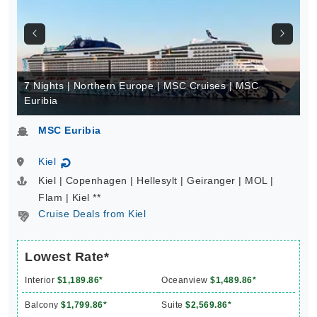
7 Nights | Northern Europe | MSC Cruises | MSC
Euribia
MSC Euribia
Kiel
↻
Kiel | Copenhagen | Hellesylt | Geiranger | MOL |
Flam | Kiel **
Cruise Deals from Kiel
Lowest Rate*
Interior
$1,189.86*
Oceanview
$1,489.86*
Balcony
$1,799.86*
Suite
$2,569.86*