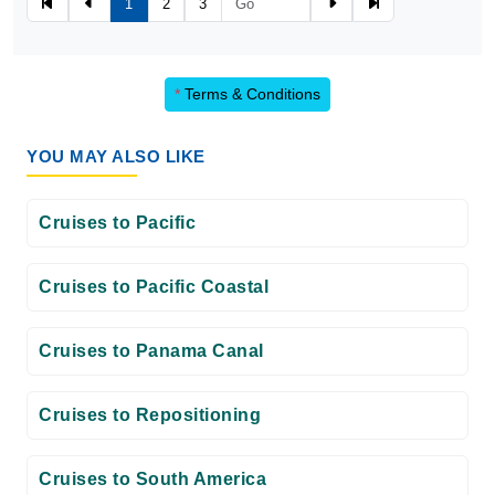
1
2
3
*
Terms & Conditions
YOU MAY ALSO LIKE
Cruises to Pacific
Cruises to Pacific Coastal
Cruises to Panama Canal
Cruises to Repositioning
Cruises to South America