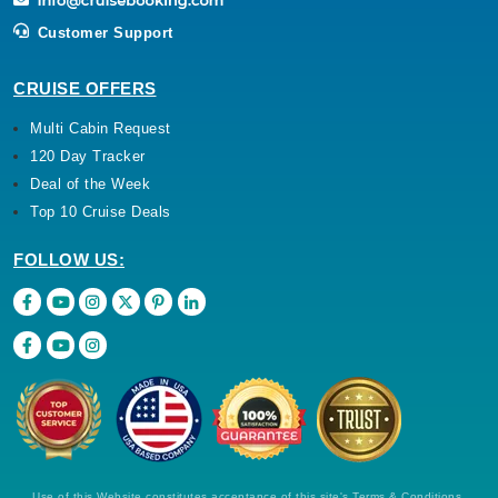
Customer Support
CRUISE OFFERS
Multi Cabin Request
120 Day Tracker
Deal of the Week
Top 10 Cruise Deals
FOLLOW US:
Use of this Website constitutes acceptance of this site's Terms & Conditions,