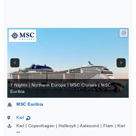
7 Nights | Northern Europe | MSC Cruises | MSC
Euribia
MSC Euribia
Kiel
↻
Kiel | Copenhagen | Hellesylt | Aalesund | Flam | Kiel
**