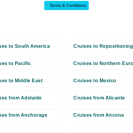
*
Terms & Conditions
ses to South America
Cruises to Repositioning
ses to Pacific
Cruises to Northern Eur
ses to Middle East
Cruises to Mexico
ses from Adelaide
Cruises from Alicante
ses from Anchorage
Cruises from Ancona