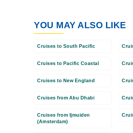
YOU MAY ALSO LIKE
Cruises to South Pacific
Crui
Cruises to Pacific Coastal
Crui
Cruises to New England
Crui
Cruises from Abu Dhabi
Crui
Cruises from Ijmuiden
Crui
(Amsterdam)