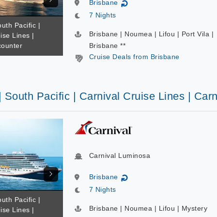
Brisbane
↻
7 Nights
uth Pacific |
Brisbane | Noumea | Lifou | Port Vila |
ise Lines |
counter
Brisbane **
Cruise Deals from Brisbane
| South Pacific | Carnival Cruise Lines | Ca
Carnival Luminosa
Brisbane
↻
7 Nights
uth Pacific |
Brisbane | Noumea | Lifou | Mystery
ise Lines |