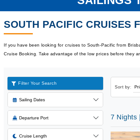
SAILINGS 
SOUTH PACIFIC CRUISES 
If you have been looking for cruises to South-Pacific from Bris
Cruise Booking. Take advantage of the low prices before they ar
Filter Your Search
Sort by:
Sailing Dates
7 Nights 
Departure Port
Cruise Length