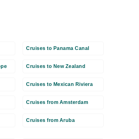
Cruises to Panama Canal
ope
Cruises to New Zealand
Cruises to Mexican Riviera
Cruises from Amsterdam
Cruises from Aruba