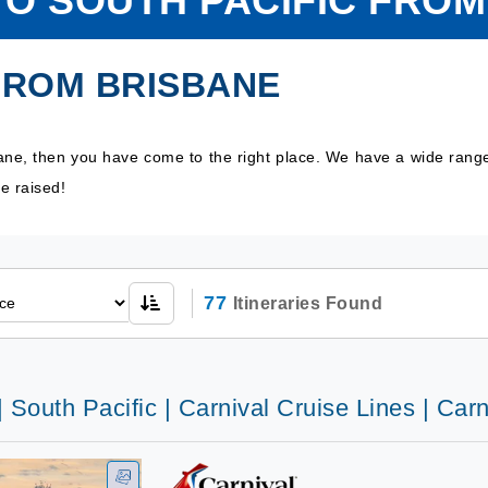
TO SOUTH PACIFIC FRO
FROM BRISBANE
bane, then you have come to the right place. We have a wide rang
e raised!
77
Itineraries Found
| South Pacific | Carnival Cruise Lines | Car