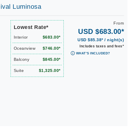
rnival Luminosa
From
Lowest Rate*
USD $683.00*
Interior
$683.00*
USD $85.38* / night(s)
Includes taxes and fees*
Oceanview
$746.00*
WHAT'S INCLUDED?
Balcony
$845.00*
Suite
$1,325.00*