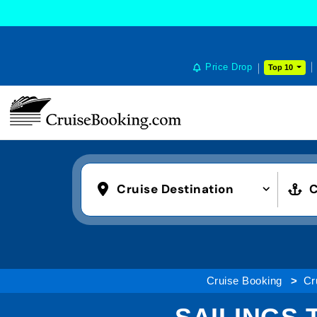
Price Drop
Top 10
Cruise Destination
C
Cruise Booking
Cr