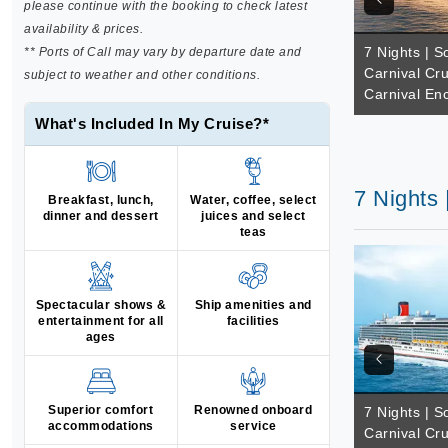
please continue with the booking to check latest
availability & prices.
7 Nights | So
** Ports of Call may vary by departure date and
Carnival Cru
subject to weather and other conditions.
Carnival En
What's Included In My Cruise?*
7 Nights 
Breakfast, lunch,
Water, coffee, select
dinner and dessert
juices and select
teas
Spectacular shows &
Ship amenities and
entertainment for all
facilities
ages
Superior comfort
Renowned onboard
7 Nights | So
accommodations
service
Carnival Cru