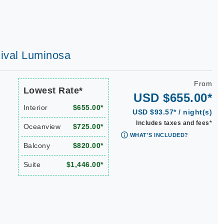
rnival Luminosa
From
Lowest Rate*
USD $655.00*
Interior
$655.00*
USD $93.57* / night(s)
Includes taxes and fees*
Oceanview
$725.00*
WHAT'S INCLUDED?
Balcony
$820.00*
Suite
$1,446.00*