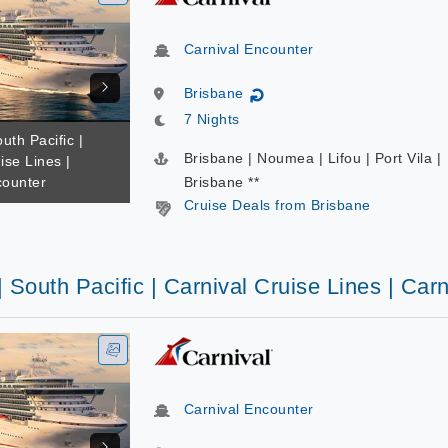
Carnival Encounter
Brisbane
↻
7 Nights
uth Pacific |
Brisbane | Noumea | Lifou | Port Vila |
ise Lines |
counter
Brisbane **
Cruise Deals from Brisbane
| South Pacific | Carnival Cruise Lines | Car
Carnival Encounter