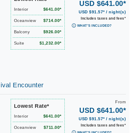
USD $641.00*
Interior
$641.00*
USD $91.57* / night(s)
Includes taxes and fees*
Oceanview
$714.00*
WHAT'S INCLUDED?
Balcony
$926.00*
Suite
$1,232.00*
nival Encounter
From
Lowest Rate*
USD $641.00*
Interior
$641.00*
USD $91.57* / night(s)
Includes taxes and fees*
Oceanview
$711.00*
WHAT'S INCLUDED?