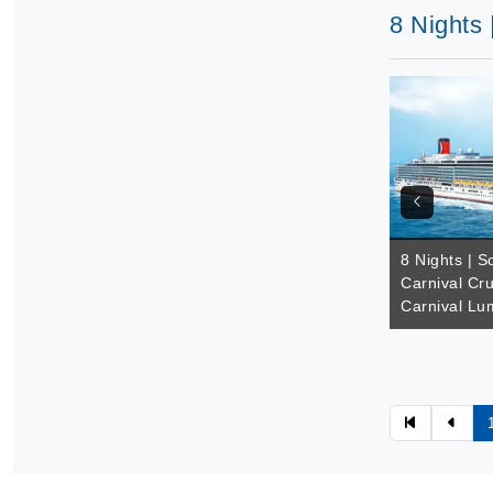
8 Nights 
8 Nights | So
Carnival Cru
Carnival Lu