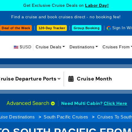
Get Exclusive Cruise Deals on
Labor Day!
Find a cruise and book cruises direct - no booking fee!
Sign In Wi
Deal of the Week
120-Day Tracker
Group Booking
$USD
Cruise Deals
Destinations
Cruises From
ruise Departure Ports
Cruise Month
Advanced Search
Need Multi Cabin?
Click Here
uise Destinations
South Pacific Cruises
Cruises To South