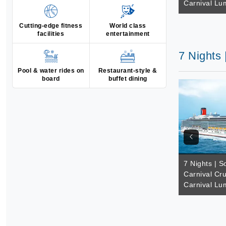
Carnival Lu
Cutting-edge fitness
World class
facilities
entertainment
7 Nights 
Pool & water rides on
Restaurant-style &
board
buffet dining
7 Nights | So
Carnival Cru
Carnival Lu