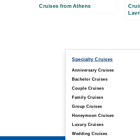
Cruises from Athens
Crui
Lavr
Specialty Cruises
Anniversary Cruises
Bachelor Cruises
Couple Cruises
Family Cruises
Group Cruises
Honeymoon Cruises
Luxury Cruises
Wedding Cruises