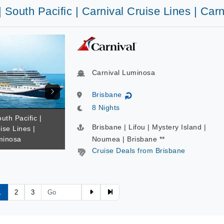
| South Pacific | Carnival Cruise Lines | Ca
Carnival Luminosa
Brisbane
↻
8 Nights
uth Pacific |
Brisbane | Lifou | Mystery Island |
ise Lines |
minosa
Noumea | Brisbane **
Cruise Deals from Brisbane
1
2
3