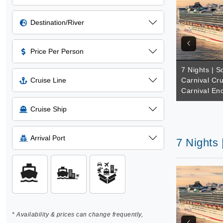
Destination/River
Price Per Person
7 Nights | So
Cruise Line
Carnival Cru
Carnival En
Cruise Ship
Arrival Port
7 Nights 
* Availability & prices can change frequently,