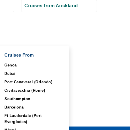
Cruises from Auckland
Cruises From
Genoa
Dubai
Port Canaveral (Orlando)
Civitavecchia (Rome)
Southampton
Barcelona
Ft Lauderdale (Port
Everglades)