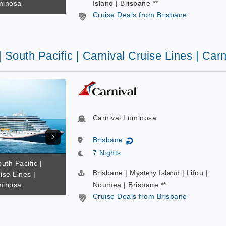
minosa
Island | Brisbane **
Cruise Deals from Brisbane
| South Pacific | Carnival Cruise Lines | Ca
Carnival Luminosa
Brisbane
↻
7 Nights
uth Pacific |
Brisbane | Mystery Island | Lifou |
ise Lines |
minosa
Noumea | Brisbane **
Cruise Deals from Brisbane