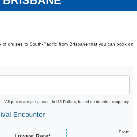
M BRISBANE
e of cruises to South-Pacific from Brisbane that you can book on
*
All prices are per person, in US Dollars, based on double occupancy.
nival Encounter
From
Lowest Rate*