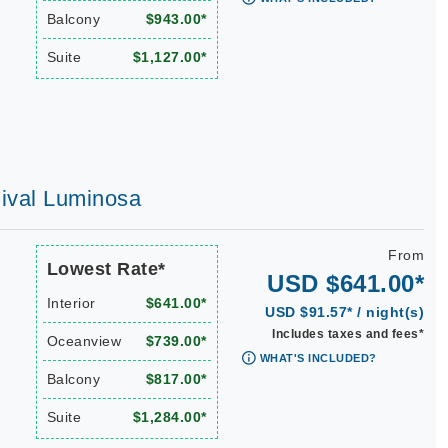
Balcony
$943.00*
Suite
$1,127.00*
rnival Luminosa
From
Lowest Rate*
USD $641.00*
Interior
$641.00*
USD $91.57* / night(s)
Includes taxes and fees*
Oceanview
$739.00*
WHAT'S INCLUDED?
Balcony
$817.00*
Suite
$1,284.00*