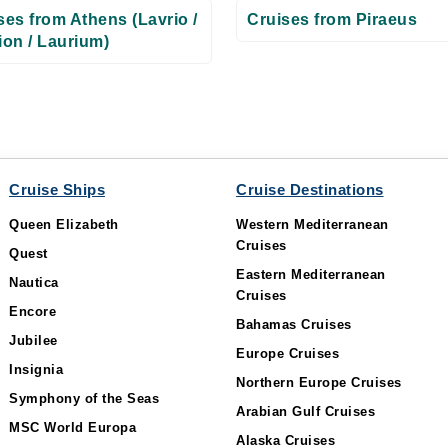
ses from Athens (Lavrio /
Cruises from Piraeus
ion / Laurium)
Cruise Ships
Cruise Destinations
Queen Elizabeth
Western Mediterranean
Cruises
Quest
Eastern Mediterranean
Nautica
Cruises
Encore
Bahamas Cruises
Jubilee
Europe Cruises
Insignia
Northern Europe Cruises
Symphony of the Seas
Arabian Gulf Cruises
MSC World Europa
Alaska Cruises