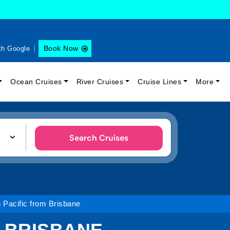
Book Now
th Google
Ocean Cruises
River Cruises
Cruise Lines
More
Search Cruises
 Pacific from Brisbane