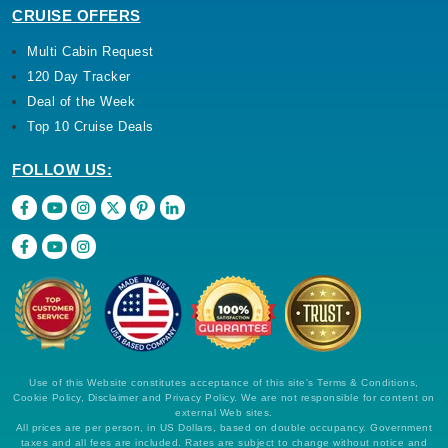
CRUISE OFFERS
Multi Cabin Request
120 Day Tracker
Deal of the Week
Top 10 Cruise Deals
FOLLOW US:
Use of this Website constitutes acceptance of this site's Terms & Conditions,
Cookie Policy, Disclaimer and Privacy Policy. We are not responsible for content on
external Web sites.
All prices are per person, in US Dollars, based on double occupancy. Government
taxes and all fees are included. Rates are subject to change without notice and