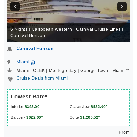
6 Nights | Caribbean Western | Carnival Cruise Lines |
Carnival Horizon
Carnival Horizon
Miami
↻
Miami | CLBK | Montego Bay | George Town | Miami **
Cruise Deals from Miami
Lowest Rate*
Interior
$392.00*
Oceanview
$522.00*
Balcony
$622.00*
Suite
$1,206.52*
From