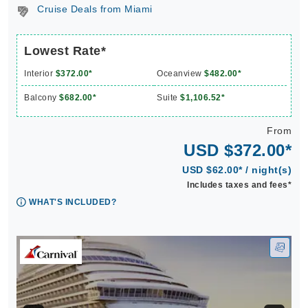
Cruise Deals from Miami
Lowest Rate*
Interior
$372.00*
Oceanview
$482.00*
Balcony
$682.00*
Suite
$1,106.52*
From
USD $372.00*
USD $62.00* / night(s)
Includes taxes and fees*
WHAT'S INCLUDED?