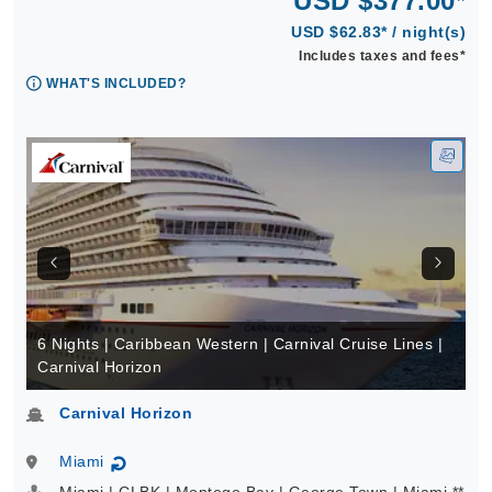
USD $377.00*
USD $62.83* / night(s)
Includes taxes and fees*
WHAT'S INCLUDED?
6 Nights | Caribbean Western | Carnival Cruise Lines |
Carnival Horizon
Carnival Horizon
Miami
↻