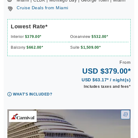
Miami | CLBK | Montego Bay | George Town | Miami **
Cruise Deals from Miami
Lowest Rate*
Interior
$379.00*
Oceanview
$532.00*
Balcony
$662.00*
Suite
$1,509.00*
From
USD $379.00*
USD $63.17* / night(s)
Includes taxes and fees*
WHAT'S INCLUDED?