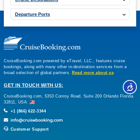
Departure Ports
CruiseBooking.com powered by eTravel, LLC., features cruise
bookings, along with many other in-destination services from a
broad selection of global partners.
Read more about us
GET IN TOUCH WITH US:
CruiseBooking.com, 5353 Conroy Road, Suite 200 Orlando Florida
32811, USA.
+1 (866) 622-3344
Customer Support