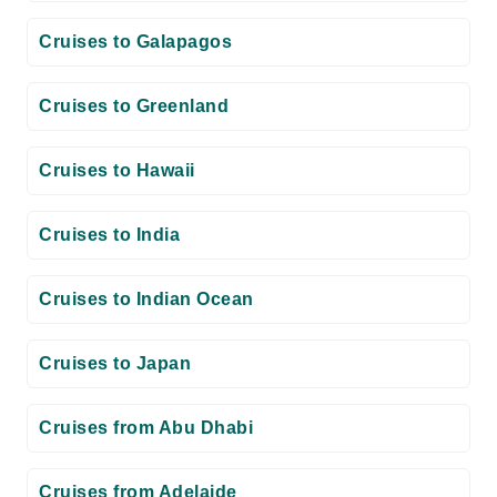
Cruises to Galapagos
Cruises to Greenland
Cruises to Hawaii
Cruises to India
Cruises to Indian Ocean
Cruises to Japan
Cruises from Abu Dhabi
Cruises from Adelaide