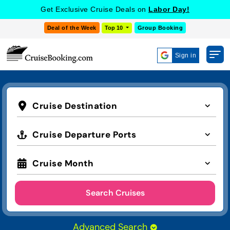
Get Exclusive Cruise Deals on
Labor Day!
Deal of the Week
Top 10
Group Booking
Sign in
Cruise Destination
Cruise Departure Ports
Cruise Month
Search Cruises
Advanced Search