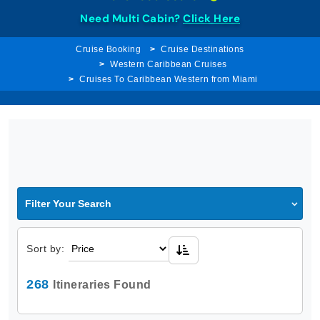
Need Multi Cabin?
Click Here
Cruise Booking
Cruise Destinations
Western Caribbean Cruises
Cruises To Caribbean Western from Miami
Filter Your Search
Sort by:
268
Itineraries Found