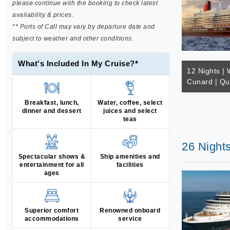
please continue with the booking to check latest
availability & prices.
** Ports of Call may vary by departure date and
subject to weather and other conditions.
What's Included In My Cruise?*
12 Nights | 
Cunard | Q
Breakfast, lunch,
Water, coffee, select
dinner and dessert
juices and select
teas
26 Nights
Spectacular shows &
Ship amenities and
entertainment for all
facilities
ages
Superior comfort
Renowned onboard
accommodations
service