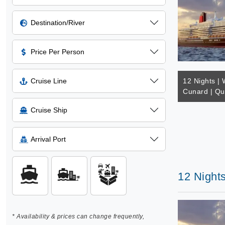
Destination/River
Price Per Person
Cruise Line
12 Nights | 
Cunard | Q
Cruise Ship
Arrival Port
12 Night
* Availability & prices can change frequently,