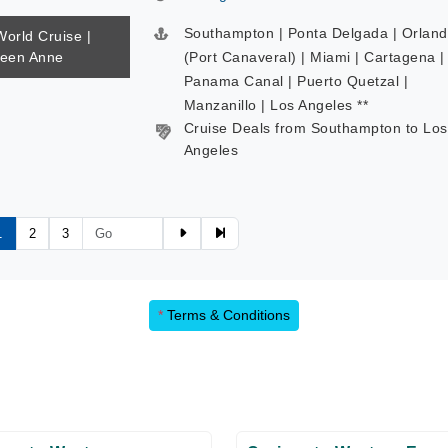
Southampton | Ponta Delgada | Orlan
World Cruise |
ueen Anne
(Port Canaveral) | Miami | Cartagena |
Panama Canal | Puerto Quetzal |
Manzanillo | Los Angeles **
Cruise Deals from Southampton to Los
Angeles
1
2
3
*
Terms & Conditions