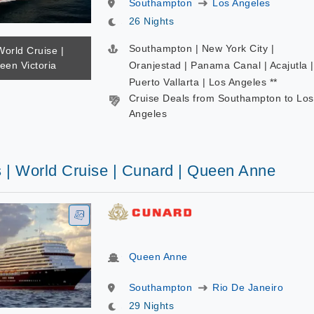
Southampton
Los Angeles
26 Nights
Southampton | New York City |
World Cruise |
een Victoria
Oranjestad | Panama Canal | Acajutla |
Puerto Vallarta | Los Angeles **
Cruise Deals from Southampton to Los
Angeles
s | World Cruise | Cunard | Queen Anne
Queen Anne
Southampton
Rio De Janeiro
29 Nights