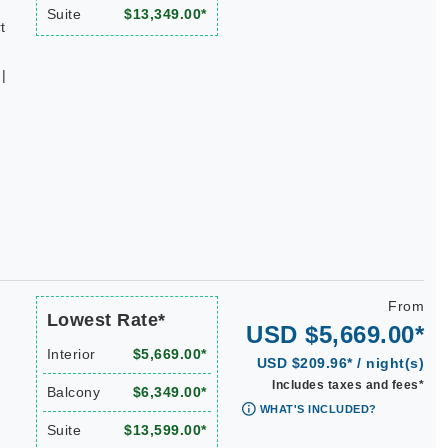
Suite
$13,349.00*
t
|
From
Lowest Rate*
USD $5,669.00*
Interior
$5,669.00*
USD $209.96* / night(s)
Includes taxes and fees*
Balcony
$6,349.00*
WHAT'S INCLUDED?
Suite
$13,599.00*