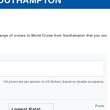
SOUTHAMPTON
range of cruises to World-Cruise from Southampton that you can
*
All prices are per person, in US Dollars, based on double occupancy.
From
Lowest Rate*