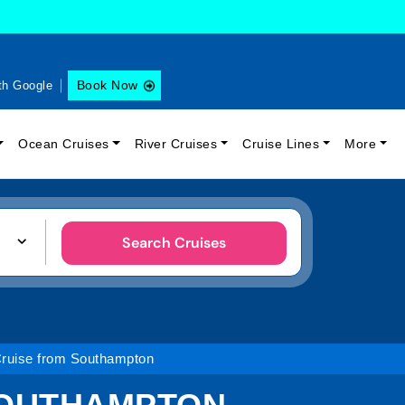
Book Now
th Google
Ocean Cruises
River Cruises
Cruise Lines
More
Search Cruises
Cruise from Southampton