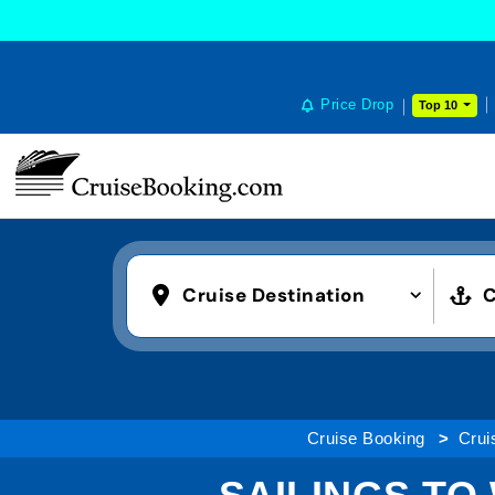
Price Drop
Top 10
Cruise Destination
C
Cruise Booking
Crui