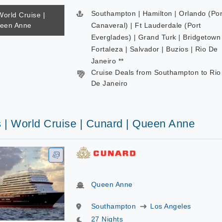
Southampton | Hamilton | Orlando (Por
World Cruise |
ueen Anne
Canaveral) | Ft Lauderdale (Port
Everglades) | Grand Turk | Bridgetown 
Fortaleza | Salvador | Buzios | Rio De
Janeiro **
Cruise Deals from Southampton to Rio
De Janeiro
s | World Cruise | Cunard | Queen Anne
Queen Anne
Southampton
Los Angeles
27 Nights