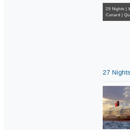
29 Nights | 
Cunard | Q
27 Night