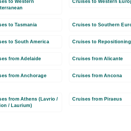
ses to Western
Cruises to Western Euro
terranean
ses to Tasmania
Cruises to Southern Eur
ses to South America
Cruises to Repositioning
ses from Adelaide
Cruises from Alicante
ses from Anchorage
Cruises from Ancona
ses from Athens (Lavrio /
Cruises from Piraeus
ion / Laurium)