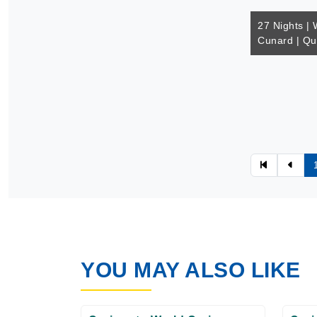
27 Nights | 
Cunard | Q
YOU MAY ALSO LIKE