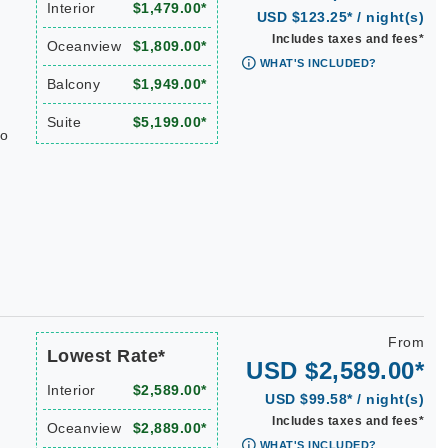
Interior
$1,479.00*
USD $123.25* / night(s)
Includes taxes and fees*
Oceanview
$1,809.00*
WHAT'S INCLUDED?
Balcony
$1,949.00*
Suite
$5,199.00*
do
From
Lowest Rate*
USD $2,589.00*
Interior
$2,589.00*
USD $99.58* / night(s)
Includes taxes and fees*
Oceanview
$2,889.00*
WHAT'S INCLUDED?