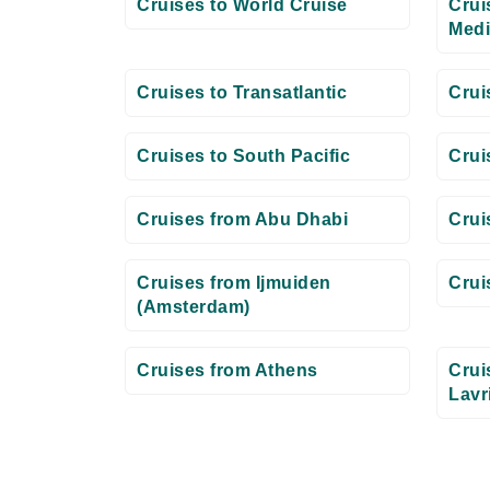
Cruises to World Cruise
Crui
Medi
Cruises to Transatlantic
Crui
Cruises to South Pacific
Crui
Cruises from Abu Dhabi
Crui
Cruises from Ijmuiden
Crui
(Amsterdam)
Cruises from Athens
Crui
Lavr