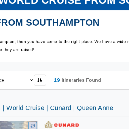
O WORLD CRUISE FROM 
 FROM SOUTHAMPTON
thampton, then you have come to the right place. We have a wide 
e they are raised!
19
Itineraries Found
s | World Cruise | Cunard | Queen Anne