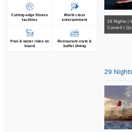
Cutting-edge fitness
World class
facilities
entertainment
26 Nights | 
Cunard | Qu
Pool & water rides on
Restaurant-style &
board
buffet dining
29 Night