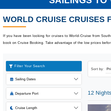
SAILINGS T
WORLD CRUISE CRUISES
If you have been looking for cruises to World-Cruise from Sou
book on Cruise Booking. Take advantage of the low prices befor
Filter Your Search
Sort by:
Sailing Dates
12 Night
Departure Port
Cruise Length