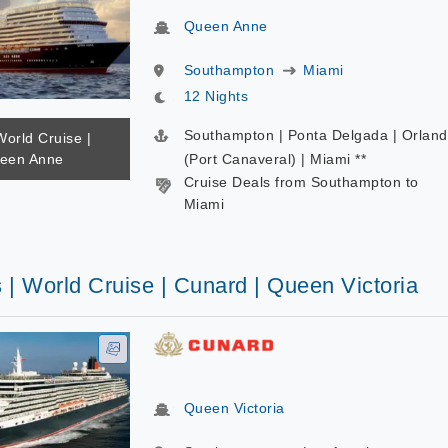
Queen Anne
Southampton
Miami
12 Nights
Southampton | Ponta Delgada | Orlan
World Cruise |
ueen Anne
(Port Canaveral) | Miami **
Cruise Deals from Southampton to
Miami
 | World Cruise | Cunard | Queen Victoria
Queen Victoria