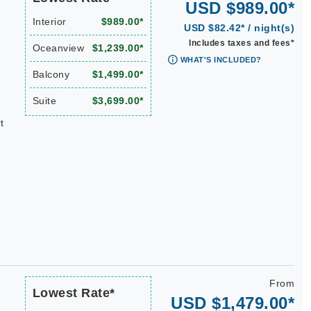
USD $989.00*
Interior
$989.00*
USD $82.42* / night(s)
Includes taxes and fees*
Oceanview
$1,239.00*
WHAT'S INCLUDED?
Balcony
$1,499.00*
Suite
$3,699.00*
t
From
Lowest Rate*
USD $1,479.00*