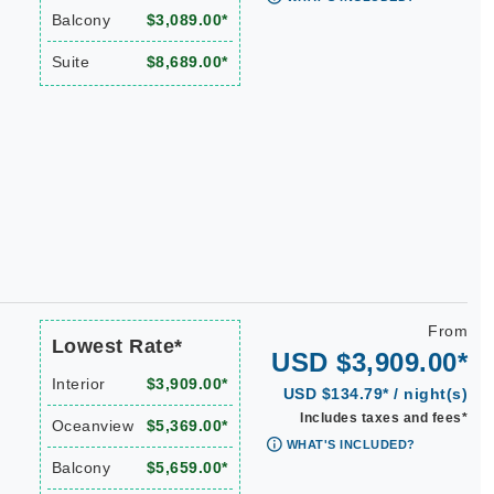
Balcony
$3,089.00*
Suite
$8,689.00*
From
Lowest Rate*
USD $3,909.00*
Interior
$3,909.00*
USD $134.79* / night(s)
Includes taxes and fees*
Oceanview
$5,369.00*
WHAT'S INCLUDED?
Balcony
$5,659.00*