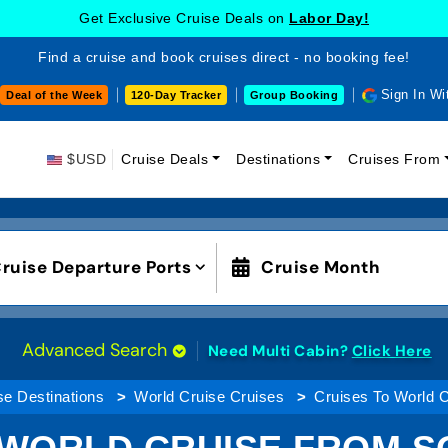
Get Exclusive Cruise Deals on
Labor Day!
Find a cruise and book cruises direct - no booking fee!
Sign In Wi
Deal of the Week
120-Day Tracker
Group Booking
$USD
Cruise Deals
Destinations
Cruises From
ruise Departure Ports
Cruise Month
Advanced Search
Need Multi Cabin?
Click Here
se Destinations
World Cruise Cruises
Cruises To World 