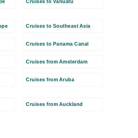
pe
Cruises to Vanuatu
ope
Cruises to Southeast Asia
Cruises to Panama Canal
Cruises from Amsterdam
Cruises from Aruba
Cruises from Auckland