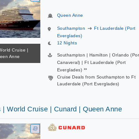
Queen Anne
Southampton
Ft Lauderdale (Port
Everglades)
12 Nights
World Cruise |
Southampton | Hamilton | Orlando (Por
ueen Anne
Canaveral) | Ft Lauderdale (Port
Everglades) **
Cruise Deals from Southampton to Ft
Lauderdale (Port Everglades)
s | World Cruise | Cunard | Queen Anne